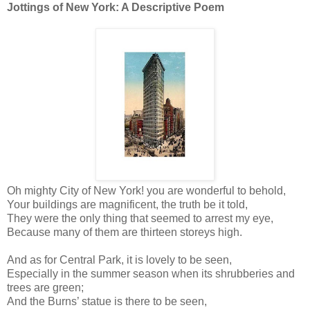
Jottings of New York: A Descriptive Poem
Oh mighty City of New York! you are wonderful to behold,
Your buildings are magnificent, the truth be it told,
They were the only thing that seemed to arrest my eye,
Because many of them are thirteen storeys high.
And as for Central Park, it is lovely to be seen,
Especially in the summer season when its shrubberies and
trees are green;
And the Burns’ statue is there to be seen,