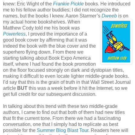
knew: Eric Wight of the
Frankie Pickle
books. He introduced
me to his fellow author buddies; I did not recognize the
names, but the books I knew. Aaron Starmer’s
Dweeb
is on
my actual home bookshelves.
When
Matthew Cody told me his book was
Powerless
, I proved the importance of a
good book cover by affirming that it was
indeed the book with the blue cover and the
superhero flying down. From there we
starting talking about Book Expo America
itself, where I had found the book promotion
on the floor focused strongly on dark and dystopian titles,
making it difficult to even locate lighter middle-grade books.
I’d say that this is the grain of truth in that Wall Street Journal
article
BUT
this was a week before it hit the Internet, so we
get full credit for our subsequent discussion.
In talking about this trend with these two middle-grade
authors, I came to find out that both of them had new titles
that fit the current tone. From there we had a fascinating
conversation, one that I simply had to replicate as best
possible for the
Summer Blog Blast Tour
. Readers here will