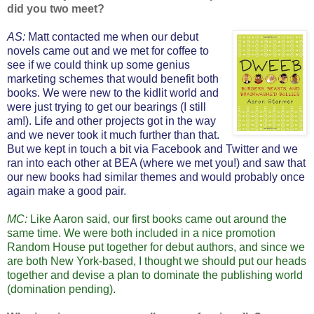
did you two meet?
AS:
Matt contacted me when our debut
novels
came out and we met for coffee to
see if we could think up some genius
marketing schemes that would benefit both
books. We were new to the kidlit world and
were just trying to get our bearings (I still
am!). Life and other projects got in the way
and we never took it much further than that.
But we kept in touch a bit via Facebook and Twitter and we
ran into each other at BEA (where we met you!) and saw that
our new books had similar themes and would probably once
again make a good pair.
MC:
Like Aaron said, our first books came out around the
same time. We were both included in a nice promotion
Random House put together for debut authors, and since we
are both New York-based, I thought we should put our heads
together and devise a plan to dominate the publishing world
(domination pending).