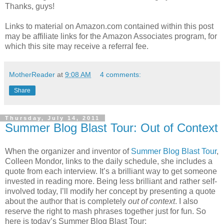
Thanks, guys!
Links to material on Amazon.com contained within this post
may be affiliate links for the Amazon Associates program, for
which this site may receive a referral fee.
MotherReader
at
9:08 AM
4 comments:
Share
Thursday, July 14, 2011
Summer Blog Blast Tour: Out of Context
When the organizer and inventor of
Summer Blog Blast Tour
,
Colleen Mondor, links to the daily schedule, she includes a
quote from each interview. It’s a brilliant way to get someone
invested in reading more. Being less brilliant and rather self-
involved today, I’ll modify her concept by presenting a quote
about the author that is completely
out of context
. I also
reserve the right to mash phrases together just for fun. So
here is today’s Summer Blog Blast Tour: