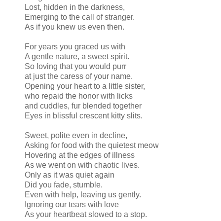
Lost, hidden in the darkness,
Emerging to the call of stranger.
As if you knew us even then.
For years you graced us with
A gentle nature, a sweet spirit.
So loving that you would purr
at just the caress of your name.
Opening your heart to a little sister,
who repaid the honor with licks
and cuddles, fur blended together
Eyes in blissful crescent kitty slits.
Sweet, polite even in decline,
Asking for food with the quietest meow
Hovering at the edges of illness
As we went on with chaotic lives.
Only as it was quiet again
Did you fade, stumble.
Even with help, leaving us gently.
Ignoring our tears with love
As your heartbeat slowed to a stop.