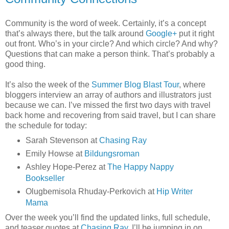
Community is the word of week. Certainly, it’s a concept
that’s always there, but the talk around
Google+
put it right
out front. Who’s in your circle? And which circle? And why?
Questions that can make a person think. That’s probably a
good thing.
It’s also the week of the
Summer Blog Blast Tour
, where
bloggers interview an array of authors and illustrators just
because we can. I’ve missed the first two days with travel
back home and recovering from said travel, but I can share
the schedule for today:
Sarah Stevenson at
Chasing Ray
Emily Howse at
Bildungsroman
Ashley Hope-Perez at
The Happy Nappy
Bookseller
Olugbemisola Rhuday-Perkovich at
Hip Writer
Mama
Over the week you’ll find the updated links, full schedule,
and teaser quotes at
Chasing Ray
. I’ll be jumping in on