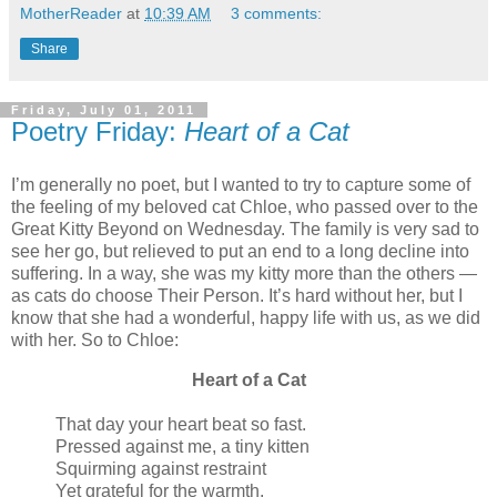
MotherReader
at
10:39 AM
3 comments:
Share
Friday, July 01, 2011
Poetry Friday:
Heart of a Cat
I’m generally no poet, but I wanted to try to capture some of
the feeling of my beloved cat Chloe, who passed over to the
Great Kitty Beyond on Wednesday. The family is very sad to
see her go, but relieved to put an end to a long decline into
suffering. In a way, she was my kitty more than the others —
as cats do choose Their Person. It’s hard without her, but I
know that she had a wonderful, happy life with us, as we did
with her. So to Chloe:
Heart of a Cat
That day your heart beat so fast.
Pressed against me, a tiny kitten
Squirming against restraint
Yet grateful for the warmth.