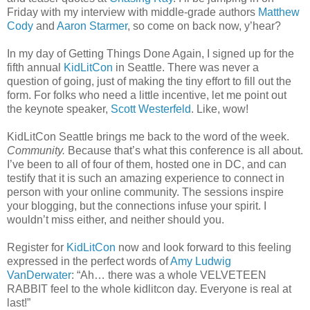
Friday with my interview with middle-grade authors
Matthew
Cody
and
Aaron Starmer
, so come on back now, y’hear?
In my day of Getting Things Done Again, I signed up for the
fifth annual
KidLitCon
in Seattle. There was never a
question of going, just of making the tiny effort to fill out the
form. For folks who need a little incentive, let me point out
the keynote speaker,
Scott Westerfeld
. Like, wow!
KidLitCon Seattle brings me back to the word of the week.
Community.
Because that’s what this conference is all about.
I’ve been to all of four of them, hosted one in DC, and can
testify that it is such an amazing experience to connect in
person with your online community. The sessions inspire
your blogging, but the connections infuse your spirit. I
wouldn’t miss either, and neither should you.
Register for
KidLitCon
now and look forward to this feeling
expressed in the perfect words of
Amy Ludwig
VanDerwater
: “Ah… there was a whole VELVETEEN
RABBIT feel to the whole kidlitcon day. Everyone is real at
last!”