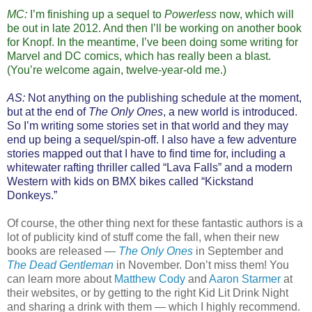
MC:
I’m finishing up a sequel to
Powerless
now, which will
be out in late 2012. And then I’ll be working on another book
for Knopf. In the meantime, I’ve been doing some writing for
Marvel and DC comics, which has really been a blast.
(You’re welcome again, twelve-year-old me.)
AS:
Not anything on the publishing schedule at the moment,
but at the end of
The Only Ones
, a new world is introduced.
So I’m writing some stories set in that world and they may
end up being a sequel/spin-off. I also have a few adventure
stories mapped out that I have to find time for, including a
whitewater rafting thriller called “Lava Falls” and a modern
Western with kids on BMX bikes called “Kickstand
Donkeys.”
Of course, the other thing next for these fantastic authors is a
lot of publicity kind of stuff come the fall, when their new
books are released —
The Only Ones
in September and
The Dead Gentleman
in November. Don’t miss them! You
can learn more about
Matthew Cody
and
Aaron Starmer
at
their websites, or by getting to the right Kid Lit Drink Night
and sharing a drink with them — which I highly recommend.