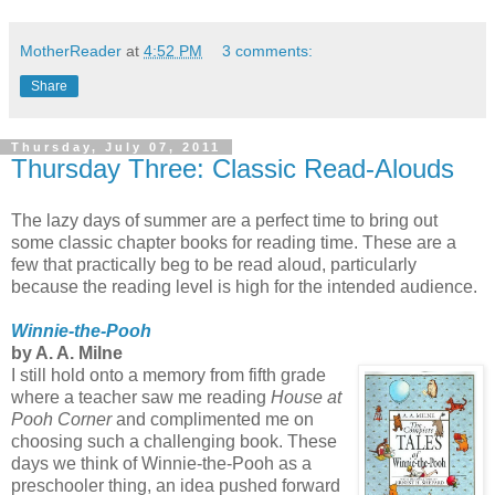
MotherReader
at
4:52 PM
3 comments:
Share
Thursday, July 07, 2011
Thursday Three: Classic Read-Alouds
The lazy days of summer are a perfect time to bring out
some classic chapter books for reading time. These are a
few that practically beg to be read aloud, particularly
because the reading level is high for the intended audience.
Winnie-the-Pooh
by A. A. Milne
I still hold onto a memory from fifth grade
where a teacher saw me reading
House at
Pooh Corner
and complimented me on
choosing such a challenging book. These
days we think of Winnie-the-Pooh as a
preschooler thing, an idea pushed forward