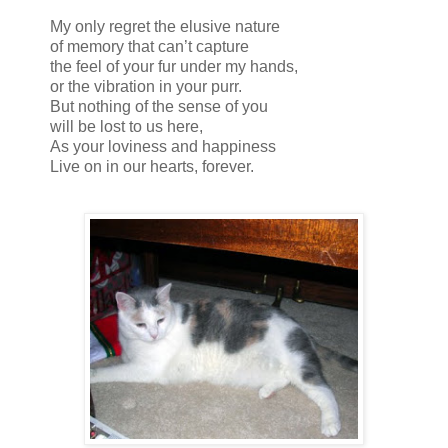
My only regret the elusive nature
of memory that can’t capture
the feel of your fur under my hands,
or the vibration in your purr.
But nothing of the sense of you
will be lost to us here,
As your loviness and happiness
Live on in our hearts, forever.