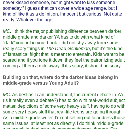
never kissed someone, but might want to kiss someone
someday.” I guess that can cover a wide age range, but I
kind of like it as a definition. Innocent but curious. Not quite
ready. Whatever the age.
MC:
I think the major publishing difference between darker
middle grade and darker YA has to do with what kind of
“dark” you put in your book. I did not shy away from some
really scary things in
The Dead Gentleman
, but it’s the kind
of fantastical fright that is meant to entertain. Kids want to be
scared and if you tone it down they feel the patronizing adult
coming at them a mile away. If it’s scary, it should be scary.
Building on that, where do the darker ideas belong in
middle-grade versus Young Adult?
MC:
As best as I can understand it, the current debate in YA
(is it really even a debate?) has to do with real-world subject
matter, depictions of some very heavy stuff, having to do with
some very heavy stuff that real-life teens are going through.
As a middle-grade writer, I’m not setting out to address those
same issues, at least not as directly. I do think middle-grade