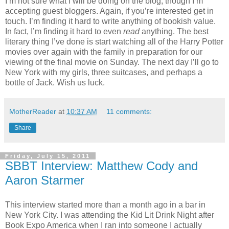
I’m not sure what I will be doing on the blog, though I’m
accepting guest bloggers. Again, if you’re interested get in
touch. I’m finding it hard to write anything of bookish value.
In fact, I’m finding it hard to even
read
anything. The best
literary thing I’ve done is start watching all of the Harry Potter
movies over again with the family in preparation for our
viewing of the final movie on Sunday. The next day I’ll go to
New York with my girls, three suitcases, and perhaps a
bottle of Jack. Wish us luck.
MotherReader
at
10:37 AM
11 comments:
Share
Friday, July 15, 2011
SBBT Interview: Matthew Cody and
Aaron Starmer
This interview started more than a month ago in a bar in
New York City. I was attending the Kid Lit Drink Night after
Book Expo America when I ran into someone I actually