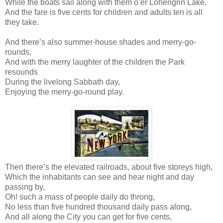
While the boats sail along with them o’er Lohengrin Lake,
And the fare is five cents for children and adults ten is all
they take.
And there’s also summer-house shades and merry-go-
rounds,
And with the merry laughter of the children the Park
resounds
During the livelong Sabbath day,
Enjoying the merry-go-round play.
Then there’s the elevated railroads, about five storeys high,
Which the inhabitants can see and hear night and day
passing by,
Oh! such a mass of people daily do throng,
No less than five hundred thousand daily pass along,
And all along the City you can get for five cents,