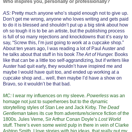
Who inspires you, personally or professionally?
AS:
Pretty much anyone who’s stupid enough not to give up.
Don’t get me wrong, anyone who loves writing and gets paid
to do it is blessed and shouldn’t put up a big stink about how
oh so tough it is to be an artiste, but the publishing process
is full of so many rejections and knockdowns that it’s easy to
say, “Screw this, I’m just going to work at a cupcake shop.”
About ten years ago, I was reading a lot of Paul Auster and
he talks about that stuff in his book
The Art of Hunger.
Books
like that can be a little too self-aggrandizing, but if writers like
Auster had quit early, they wouldn’t have inspired me and
maybe I would have quit too, and ended up working at a
cupcake shop and... well, then maybe I’d have a show on
Bravo, so it wouldn’t be that bad.
MC:
I wear my influences on my sleeve.
Powerless
was an
homage not just to superheroes but to the dynamic
storytelling styles of Stan Lee and Jack Kirby.
The Dead
Gentleman
takes its cue from adventure/science fiction of the
1800s. Jules Verne, Sir Arthur Conan Doyle’s
Lost World
stuff. There’s even some weird pulp in there in vein of Clarke
Ashton Smith. I love stories with big ideas, that really put my