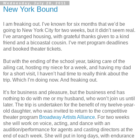
Wednesday, July 20, 2011
New York Bound
I am freaking out. I’ve known for six months that we’d be
going to New York City for two weeks, but it didn’t seem real.
I’ve arranged housing, with grateful thanks given to a kind
friend and a bicoastal cousin. I’ve met program deadlines
and booked theater tickets.
But with the ending of the school year, taking care of the
ailing cat, hosting my niece for a week, and having my dad
for a short visit, I haven’t had time to really think about the
trip. Which I’m doing now. And freaking out.
It’s for business and pleasure, but the business end has
nothing to do with me or my husband, who won’t join us until
later. The trip is undertaken for the benefit of my twelve-year-
old daughter, who was invited to return to the competitive
theater program
Broadway Artists Alliance
. For two weeks
she will work on voice, acting, and dance with an
audition/performance for agents and casting directors at the
end of each week. She will put in long days, with endurance