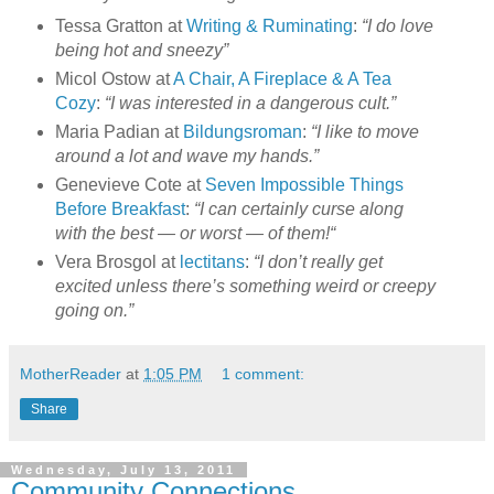
Tessa Gratton at
Writing & Ruminating
:
“I do love
being hot and sneezy”
Micol Ostow at
A Chair, A Fireplace & A Tea
Cozy
:
“I was interested in a dangerous cult.”
Maria Padian at
Bildungsroman
:
“I like to move
around a lot and wave my hands.”
Genevieve Cote at
Seven Impossible Things
Before Breakfast
:
“I can certainly curse along
with the best — or worst — of them!“
Vera Brosgol at
lectitans
:
“I don’t really get
excited unless there’s something weird or creepy
going on.”
MotherReader
at
1:05 PM
1 comment:
Share
Wednesday, July 13, 2011
Community Connections