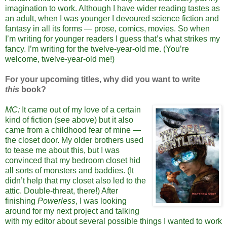
imagination to work. Although I have wider reading tastes as
an adult, when I was younger I devoured science fiction and
fantasy in all its forms — prose, comics, movies. So when
I’m writing for younger readers I guess that’s what strikes my
fancy. I’m writing for the twelve-year-old me. (You’re
welcome, twelve-year-old me!)
For your upcoming titles, why did you want to write
this
book?
MC:
It came out of my love of a certain
kind of fiction (see above) but it also
came from a childhood fear of mine —
the closet door. My older brothers used
to tease me about this, but I was
convinced that my bedroom closet hid
all sorts of monsters and baddies. (It
didn’t help that my closet also led to the
attic. Double-threat, there!) After
finishing
Powerless
, I was looking
around for my next project and talking
with my editor about several possible things I wanted to work