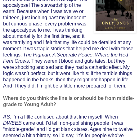
apocalypse! The stewardship of the
earth! Because when I was twelve or
thirteen, just inching past my innocent
but curious phase, every problem was
the apocalypse to me. I was thinking
about mortality for the first time, and it
was terrifying and I felt that my life could be derailed at any
moment. It was tragic stories that helped me deal with those
feelings.
The Pigman
.
A Separate Peace
.
Where the Red
Fern Grows
. They weren’t blood and guts tales, but they
were shocking and sad and they had a cathartic effect. My
logic wasn’t perfect, but it went like this: If the terrible things
happened in the books, then they might not happen in life.
And if they did, I might be a little more prepared for them.
Where do you think the line is or should be from middle-
grade to Young Adult?
AS:
I’m a little confused about that line myself. When
DWEEB
came out, I’d tell non-publishing people it was
“middle-grade“ and I’d get blank stares. Ages nine to twelve
seemed a bit arbitrary, so I’d say, “It’s for people who’ve