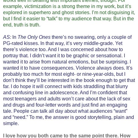
works well in dealing with important themes, though. For
example, victimization is a strong theme in my work, but it’s
explored in superhero and ghost stories. I’m not disguising it,
but I find it easier to “talk” to my audience that way. But in the
end, truth is truth.
AS:
In
The Only Ones
there’s no swearing, only a couple of
PG-rated kisses. In that way, it’s very middle-grade. Yet
there’s violence too. And I was concerned about how to
portray that. I didn’t want it to be graphic or sensational. I
wanted it to arise from natural emotions, but be surprising. I
wanted it to have consequences. Violence always does. It’s
probably too much for most eight- or nine-year-olds, but I
don’t think they’ll be interested in the book enough to get that
far. I do hope it will connect with kids straddling that blurry
and confusing line in adolescence. And I’m confident that
most teenagers and adults won’t care about the lack of sex
and drugs and four-letter words and just find an engaging
tale. People can talk all day about what audiences “want”
and “need.” To me, the answer is good storytelling, plain and
simple.
I love how you both came to the same point there. How