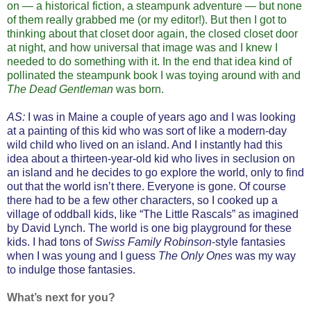
on — a historical fiction, a steampunk adventure — but none
of them really grabbed me (or my editor!). But then I got to
thinking about that closet door again, the closed closet door
at night, and how universal that image was and I knew I
needed to do something with it. In the end that idea kind of
pollinated the steampunk book I was toying around with and
The Dead Gentleman
was born.
AS:
I was in Maine a couple of years ago and I was looking
at a painting of this kid who was sort of like a modern-day
wild child who lived on an island. And I instantly had this
idea about a thirteen-year-old kid who lives in seclusion on
an island and he decides to go explore the world, only to find
out that the world isn’t there. Everyone is gone. Of course
there had to be a few other characters, so I cooked up a
village of oddball kids, like “The Little Rascals” as imagined
by David Lynch. The world is one big playground for these
kids. I had tons of
Swiss Family Robinson
-style fantasies
when I was young and I guess
The Only Ones
was my way
to indulge those fantasies.
What’s next for you?