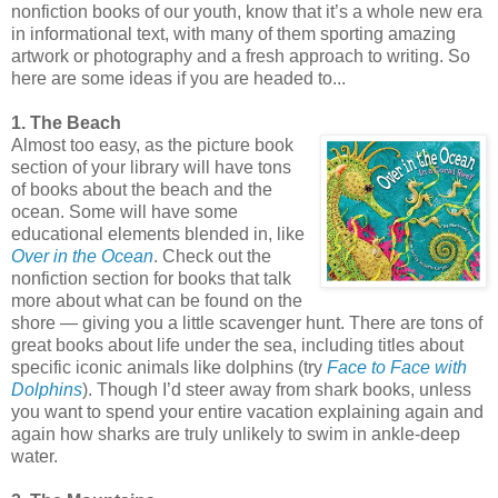
nonfiction books of our youth, know that it’s a whole new era
in informational text, with many of them sporting amazing
artwork or photography and a fresh approach to writing. So
here are some ideas if you are headed to...
1. The Beach
Almost too easy, as the picture book
section of your library will have tons
of books about the beach and the
ocean. Some will have some
educational elements blended in, like
Over in the Ocean
. Check out the
nonfiction section for books that talk
more about what can be found on the
shore — giving you a little scavenger hunt. There are tons of
great books about life under the sea, including titles about
specific iconic animals like dolphins (try
Face to Face with
Dolphins
). Though I’d steer away from shark books, unless
you want to spend your entire vacation explaining again and
again how sharks are truly unlikely to swim in ankle-deep
water.