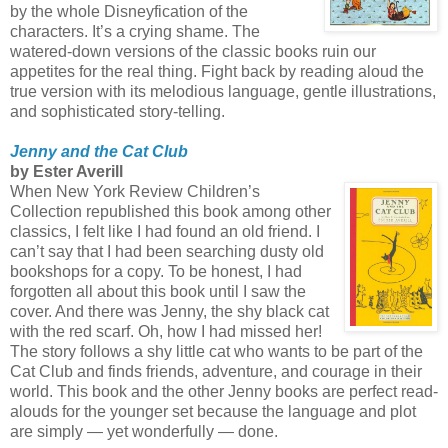
by the whole Disneyfication of the
characters. It’s a crying shame. The
watered-down versions of the classic books ruin our
appetites for the real thing. Fight back by reading aloud the
true version with its melodious language, gentle illustrations,
and sophisticated story-telling.
Jenny and the Cat Club
by Ester Averill
When New York Review Children’s
Collection republished this book among other
classics, I felt like I had found an old friend. I
can’t say that I had been searching dusty old
bookshops for a copy. To be honest, I had
forgotten all about this book until I saw the
cover. And there was Jenny, the shy black cat
with the red scarf. Oh, how I had missed her!
The story follows a shy little cat who wants to be part of the
Cat Club and finds friends, adventure, and courage in their
world. This book and the other Jenny books are perfect read-
alouds for the younger set because the language and plot
are simply — yet wonderfully — done.