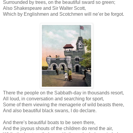
Surrounded by trees, on the beautiful sward so green;
Also Shakespeare and Sir Walter Scott,
Which by Englishmen and Scotchmen will ne’er be forgot.
There the people on the Sabbath-day in thousands resort,
All loud, in conversation and searching for sport,
Some of them viewing the menagerie of wild beasts there,
And also beautiful black swans, I do declare.
And there’s beautiful boats to be seen there,
And the joyous shouts of the children do rend the air,