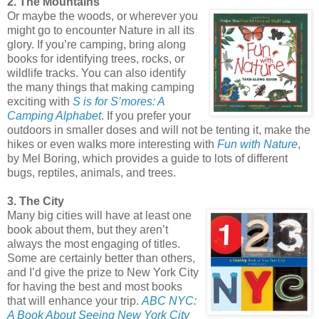
2. The Mountains
Or maybe the woods, or wherever you
might go to encounter Nature in all its
glory. If you’re camping, bring along
books for identifying trees, rocks, or
wildlife tracks. You can also identify
the many things that making camping
exciting with
S is for S’mores: A
Camping Alphabet
. If you prefer your
outdoors in smaller doses and will not be tenting it, make the
hikes or even walks more interesting with
Fun with Nature
,
by Mel Boring, which provides a guide to lots of different
bugs, reptiles, animals, and trees.
3. The City
Many big cities will have at least one
book about them, but they aren’t
always the most engaging of titles.
Some are certainly better than others,
and I’d give the prize to New York City
for having the best and most books
that will enhance your trip.
ABC NYC:
A Book About Seeing New York City