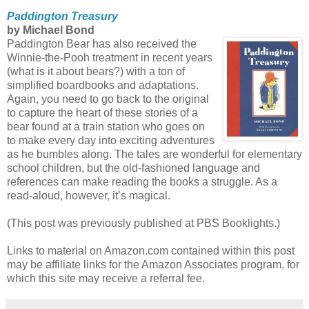
Paddington Treasury
by Michael Bond
Paddington Bear has also received the
Winnie-the-Pooh treatment in recent years
(what is it about bears?) with a ton of
simplified boardbooks and adaptations.
Again, you need to go back to the original
to capture the heart of these stories of a
bear found at a train station who goes on
to make every day into exciting adventures
as he bumbles along. The tales are wonderful for elementary
school children, but the old-fashioned language and
references can make reading the books a struggle. As a
read-aloud, however, it’s magical.
(This post was previously published at PBS Booklights.)
Links to material on Amazon.com contained within this post
may be affiliate links for the Amazon Associates program, for
which this site may receive a referral fee.