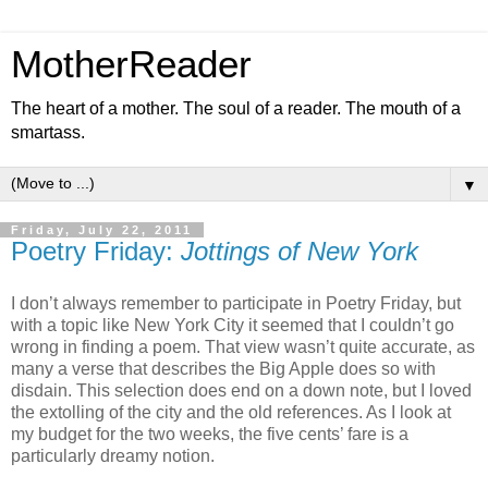
MotherReader
The heart of a mother. The soul of a reader. The mouth of a
smartass.
▼
Friday, July 22, 2011
Poetry Friday:
Jottings of New York
I don’t always remember to participate in Poetry Friday, but
with a topic like New York City it seemed that I couldn’t go
wrong in finding a poem. That view wasn’t quite accurate, as
many a verse that describes the Big Apple does so with
disdain. This selection does end on a down note, but I loved
the extolling of the city and the old references. As I look at
my budget for the two weeks, the five cents’ fare is a
particularly dreamy notion.