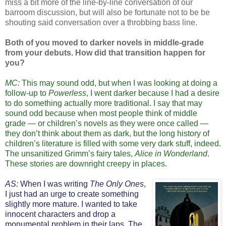
miss a bit more of the line-by-line conversation of our
barroom discussion, but will also be fortunate not to be be
shouting said conversation over a throbbing bass line.
Both of you moved to darker novels in middle-grade
from your debuts. How did that transition happen for
you?
MC:
This may sound odd, but when I was looking at doing a
follow-up to
Powerless
, I went darker because I had a desire
to do something actually more traditional. I say that may
sound odd because when most people think of middle
grade — or children’s novels as they were once called —
they don’t think about them as dark, but the long history of
children’s literature is filled with some very dark stuff, indeed.
The unsanitized Grimm’s fairy tales,
Alice in Wonderland
.
These stories are downright creepy in places.
AS:
When I was writing
The Only Ones
,
I just had an urge to create something
slightly more mature. I wanted to take
innocent characters and drop a
monumental problem in their laps. The