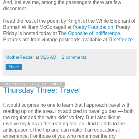
And, believe me, among the passengers there are few
discontent.
Read the rest of the poem by Knight of the White Elephant of
Burmah William McGonagall at
Poetry Foundation
. Poetry
Friday is hosted today at
The Opposite of Indifference
.
Pictures are from vintage postcards available at
Timefreeze
.
MotherReader
at
9:26 AM
2 comments:
Share
Thursday, July 21, 2011
Thursday Three: Travel
It would surprise no one to learn that I approach travel with
reading up on the area. I’m addicted to travel guides — both
the regular and the “with kids” variety. But I also like to
involve my kids in the reading too, as I find it adds to the
anticipation of the trip and can make it an educational
experience. For those of you who remember the dry