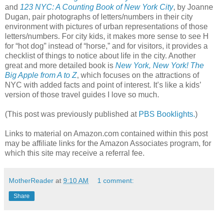
and
123 NYC: A Counting Book of New York City
, by Joanne
Dugan, pair photographs of letters/numbers in their city
environment with pictures of urban representations of those
letters/numbers. For city kids, it makes more sense to see H
for “hot dog” instead of “horse,” and for visitors, it provides a
checklist of things to notice about life in the city. Another
great and more detailed book is
New York, New York! The
Big Apple from A to Z
, which focuses on the attractions of
NYC with added facts and point of interest. It’s like a kids’
version of those travel guides I love so much.
(This post was previously published at
PBS Booklights.
)
Links to material on Amazon.com contained within this post
may be affiliate links for the Amazon Associates program, for
which this site may receive a referral fee.
MotherReader
at
9:10 AM
1 comment:
Share