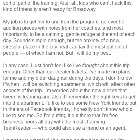
sort of part of the training. After all, kids who can’t hack this
kind of intensity aren’t ready for Broadway.
My job is to get her to and from the program, go over her
audition pieces with notes from her coaches, and most
importantly, to be a calming, gentle refuge at the end of each
day. Sounds simple enough, but the anxiety of a new,
stressful place in the city heat can tax the most patient of
people — of which I am not. But I will do my best.
In any case, I just don’t feel like I’ve
thought
about this trip
enough. Other than our theater tickets, I’ve made no plans
for me and my older daughter during the days. I don’t know
if/when I will be switching apartments, which will affect other
aspects of the trip. I’m worried about the new pieces that
tween is learning and also if I remember the right keys to get
into the apartment. I’d like to see some New York friends, but
in the era of Facebook friends, I honestly don’t know who’d
like to see me. So I’m putting it out there that I’m free
business hours all day with the most charming
TeenReader — who could also use a friend or an agent.