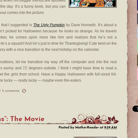
ut when his doggie friends are spooked
 the day. It’s a funny book, but you can
oul comes into the picture.
 that I suggested is
The Ugly Pumpkin
by Dave Horowitz. It’s about a
sn’t picked for Halloween because he looks so strange. As he travels
ber, he comes upon more like him and realizes that he’s not a
 He’s a squash! And he’s just in time for Thanksgiving! Cute twist on the
ory with a nice transition to the next holiday on the calendar.
nsitions, let me transition my way off the computer and into the real
’s sunny and 72 degrees outside. I think I might have time to read a
et the girls from school. Have a Happy Halloween with full-sized Kit-
’re lucky —
really lucky
— maybe even fire-eaters.
5 comments
s”: The Movie
Posted by
MotherReader
at
9:39 AM