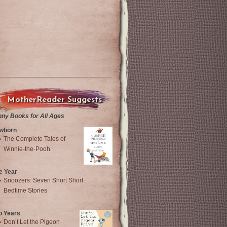
MotherReader Suggests
nny Books for All Ages
wborn
The Complete Tales of
Winnie-the-Pooh
e Year
Snoozers: Seven Short Short
Bedtime Stories
o Years
Don’t Let the Pigeon