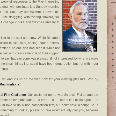
eek of responses to the Five Interesting
 deal with postings. It is Sunday morning
s still Saturday somewhere. I never did
 I’m struggling with “spring forward, fall
 I change clocks and watches and try to
►
►
►
ilm to the cast and crew. While Bill and I
►
sted music, color, editing, sound effects,
►
erstand, no one else had seen it. While not
e cast and crew came to lend their support
►
safe to say that everyone was pleased, if not impressed, by what we were
►
ome small things that could have been done better, but not within our
►
lming).
►
▼
so far. And it’s up on the web now for your viewing pleasure. Pop by
Machinations
.”
nal Film Challenge
. Our assigned genre was Science Fiction and the
bbie Soxer (candidate) — a prop — oil — and a line of dialogue — “If
uld love to do a non-competition film, but don’t have a script. So, if
 something to look at, please do. We won’t actually pay you, because
t still.