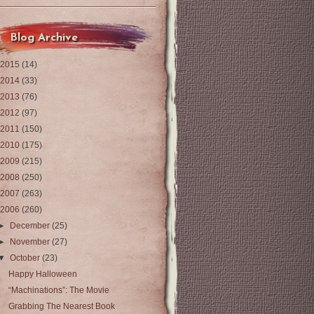
Blog Archive
2015
(14)
2014
(33)
2013
(76)
2012
(97)
2011
(150)
2010
(175)
2009
(215)
2008
(250)
2007
(263)
2006
(260)
►
December
(25)
►
November
(27)
▼
October
(23)
Happy Halloween
“Machinations”: The Movie
Grabbing The Nearest Book