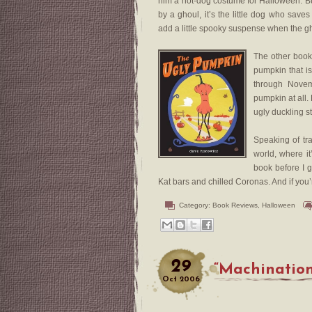
him a hot-dog costume for Halloween. B
by a ghoul, it’s the little dog who saves
add a little spooky suspense when the gh
The other book
pumpkin that i
through Novem
pumpkin at all.
ugly duckling st
Speaking of tra
world, where it
book before I g
Kat bars and chilled Coronas. And if you
Category:
Book Reviews
,
Halloween
29
“Machination
Oct
2006