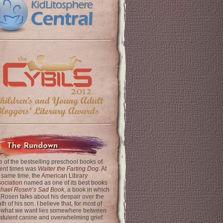
The Rundown
 of the bestselling preschool books of
ent times was
Walter the Farting Dog
. At
 same time, the
American Library
ociation
named as one of its best books
chael Rosen’s Sad Book
, a book in which
 Rosen talks about his despair over the
th of his son. I believe that, for most of
 what we want lies somewhere between
latulent canine and overwhelming grief.