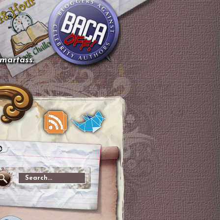
smartass.