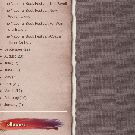
The National Book Festival: The Payoff
The National Book Festival: Now
We’re Talking
The National Book Festival: For Want
of a Battery
The National Book Festival: A Saga in
Three (or Fo...
►
September
(22)
►
August
(23)
►
July
(17)
►
June
(36)
►
May
(25)
►
April
(27)
►
March
(17)
►
February
(10)
►
January
(8)
Followers