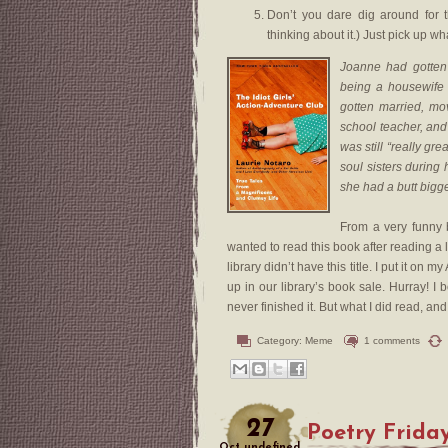
Don’t you dare dig around for t
thinking about it.) Just pick up wh
Joanne had gotten 
being a housewife
gotten married, mo
school teacher, and
was still “really gr
soul sisters during
she had a butt bigge
From a very funny
wanted to read this book after reading a 
library didn’t have this title. I put it on
up in our library’s book sale. Hurray! I 
never finished it. But what I did read, an
Category:
Meme
1 comments
27
Poetry Frida
Oct
undefined