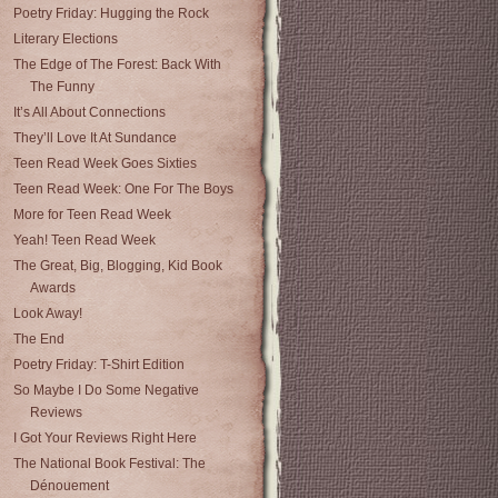
Poetry Friday: Hugging the Rock
Literary Elections
The Edge of The Forest: Back With
The Funny
It’s All About Connections
They’ll Love It At Sundance
Teen Read Week Goes Sixties
Teen Read Week: One For The Boys
More for Teen Read Week
Yeah! Teen Read Week
The Great, Big, Blogging, Kid Book
Awards
Look Away!
The End
Poetry Friday: T-Shirt Edition
So Maybe I Do Some Negative
Reviews
I Got Your Reviews Right Here
The National Book Festival: The
Dénouement