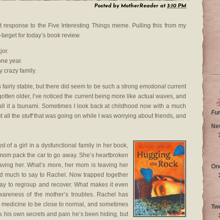
Posted by
MotherReader
at
3:10 PM
st response to the Five Interesting Things meme. Pulling this from my
n-target for today’s book review.
jor.
one year.
 crazy family.
 fairly stable, but there did seem to be such a strong
emotional
current
otten older, I’ve noticed the current being more like actual waves, and
call it a tsunami. Sometimes I look back at childhood now with a much
Fu
 all the
stuff
that was going on while I was worrying about friends, and
Ne
 of a girl in a dysfunctional family in her book,
mom pack the car to go away. She’s heartbroken
leaving her. What’s more, her mom is leaving her
On
ad much to say to Rachel. Now trapped together
ay to regroup and recover. What makes it even
wareness of the mother’s troubles. Rachel has
 medicine to be close to normal, and sometimes
Tw
 his own secrets and pain he’s been hiding, but