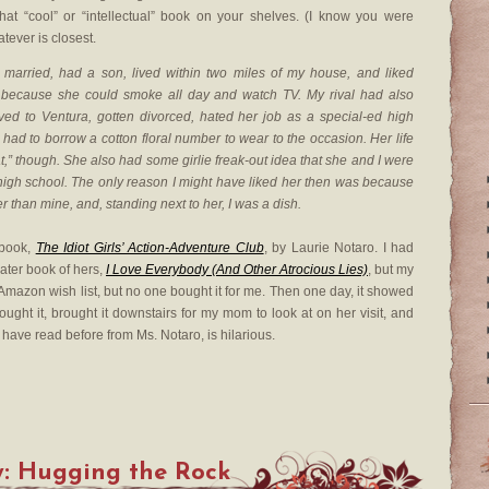
hat “cool” or “intellectual” book on your shelves. (I know you were
atever is closest.
married, had a son, lived within two miles of my house, and liked
 because she could smoke all day and watch TV. My rival had also
ved to Ventura, gotten divorced, hated her job as a special-ed high
 had to borrow a cotton floral number to wear to the occasion. Her life
eat,” though. She also had some girlie freak-out idea that she and I were
 high school. The only reason I might have liked her then was because
r than mine, and, standing next to her, I was a dish.
 book,
The Idiot Girls’ Action-Adventure Club
, by Laurie Notaro. I had
later book of hers,
I Love Everybody (And Other Atrocious Lies)
, but my
 my Amazon wish list, but no one bought it for me. Then one day, it showed
bought it, brought it downstairs for my mom to look at on her visit, and
d have read before from Ms. Notaro, is hilarious.
y: Hugging the Rock