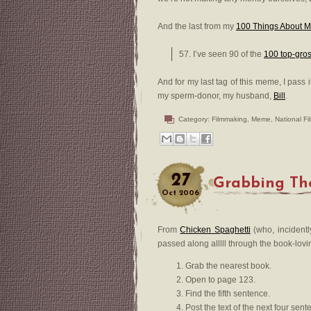
And the last from my
100 Things About 
57. I’ve seen 90 of the
100 top-gro
And for my last tag of this meme, I pass i
my sperm-donor, my husband,
Bill
.
Category:
Filmmaking
,
Meme
,
National F
27
Grabbing Th
Oct
2006
From
Chicken Spaghetti
(who, incidentl
passed along alllll through the book-lovi
Grab the nearest book.
Open to page 123.
Find the fifth sentence.
Post the text of the next four sen