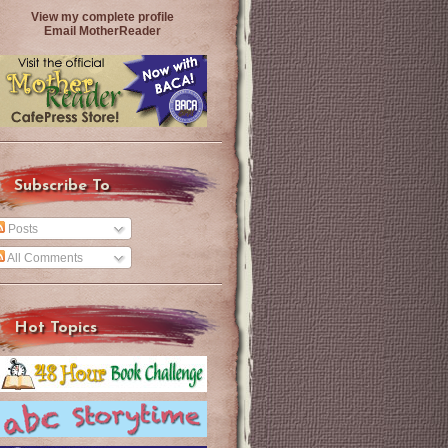
View my complete profile
Email MotherReader
Subscribe To
Posts
All Comments
Hot Topics