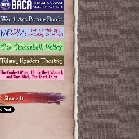
Share It