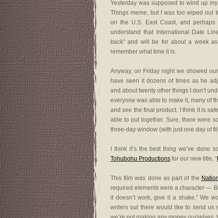
Yesterday was supposed to wind up my w
Things meme, but I was too wiped out to
on the U.S. East Coast, and perhaps i
understand that International Date Line.
back” and will be for about a week as
remember what time it is.
Anyway, on Friday night we showed our f
have seen it dozens of times as he adju
and about twenty other things I don’t und
everyone was able to make it, many of th
and see the final product. I think it is 
able to put together. Sure, there were s
three-day window (with just one day of fi
I think it’s the best thing we’ve done 
Tohubohu Productions
for our new title, “
This film was done as part of the
Natio
required elements were a character — Bo
it doesn’t work, give it a shake.” We wo
writers out there would like to send us
we’re not making any money ourselves, bu