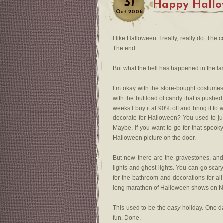
31
Happy Hallo
Oct
2006
I like Halloween. I really, really do. The 
The end.
But what the hell has happened in the la
I’m okay with the store-bought costumes
with the buttload of candy that is pushed 
weeks I buy it at 90% off and bring it t
decorate for Halloween? You used to ju
Maybe, if you want to go for that spooky
Halloween picture on the door.
But now there are the gravestones, and
lights and ghost lights. You can go sca
for the bathroom and decorations for al
long marathon of Halloween shows on N
This used to be the
easy
holiday. One d
fun. Done.