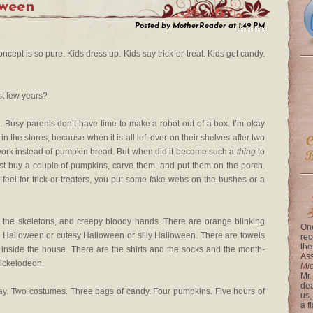
ween
Posted by
MotherReader
at
1:49 PM
concept is so pure. Kids dress up. Kids say trick-or-treat. Kids get candy.
st few years?
. Busy parents don’t have time to make a robot out of a box. I’m okay
in the stores, because when it is all left over on their shelves after two
o work instead of pumpkin bread. But when did it become such a
thing
to
st buy a couple of pumpkins, carve them, and put them on the porch.
 feel for trick-or-treaters, you put some fake webs on the bushes or a
 the skeletons, and creepy bloody hands. There are orange blinking
One
ry Halloween or cutesy Halloween or silly Halloween. There are towels
rec
the
l inside the house. There are the shirts and the socks and the month-
Ass
ickelodeon.
Mi
Mr.
dea
ay. Two costumes. Three bags of candy. Four pumpkins. Five hours of
us,
a f