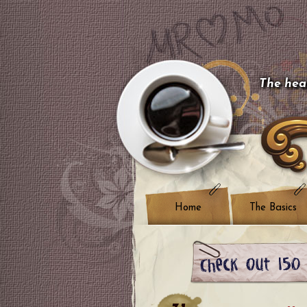
The hear
Home
The Basics