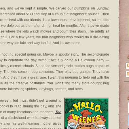
een, and we’ve kept it simple. We carved our pumpkins on Sunday,
et dressed about 5:30 and stop at a couple of neighbors’ houses. Then
ck-or-treat with our friends. It’s a townhouse development, so the kids
 dole out as their after-dinner treat for months. After they’ve made
use where the kids watch movies and count their stash. The adults sit
t chili. For a few years, we had neighbors who would do a fire-eating
 home way too late and way too full. And it’s awesome.
ave nothing special going on. Maybe a spooky story. The second-grade
y to celebrate the day, without actually doing a Halloween party —
itically correct schools. Since the second grade studies bugs as part of
Day. The kids come in bug costumes. They play bug games. They have
 And they have a great time. I went this morning to help out with the
see all the creative costumes. You won’t find many store-bought bug
 were interesting spiders, ladybugs, beetles, and bees.
oween, but I just didn’t get around to
o books to read during the day, and she
te of many librarians and teachers,
The
ory of a dachshund who is always teased
ly after his well-meaning mother gives