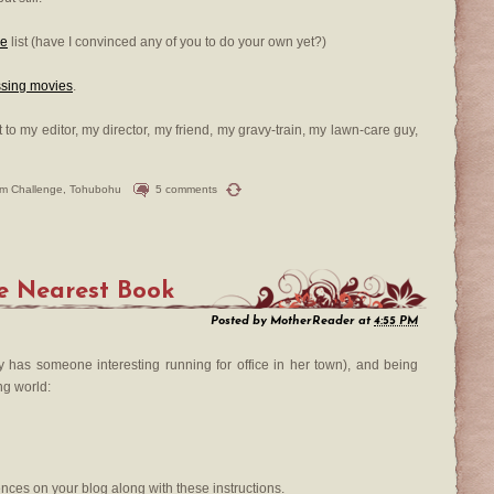
Me
list (have I convinced any of you to do your own yet?)
ssing movies
.
t to my editor, my director, my friend, my gravy-train, my lawn-care guy,
ilm Challenge
,
Tohubohu
5 comments
e Nearest Book
Posted by
MotherReader
at
4:55 PM
y has someone interesting running for office in her town), and being
ng world:
tences on your blog along with these instructions.