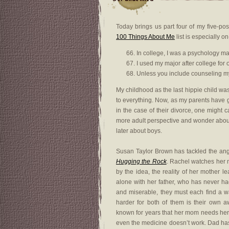
Today brings us part four of my five-po
100 Things About Me
list is especially o
In college, I was a psychology ma
I used my major after college for 
Unless you include counseling my
My childhood as the last hippie child was
to everything. Now, as my parents have g
in the case of their divorce, one might 
more adult perspective and wonder about
later about boys.
Susan Taylor Brown has tackled the angst
Hugging the Rock
. Rachel watches her 
by the idea, the reality of her mother 
alone with her father, who has never h
and miserable, they must each find a w
harder for both of them is their own a
known for years that her mom needs her
even the medicine doesn’t work. Dad has