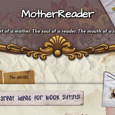
MotherReader
t of a mother. The soul of a reader. The mouth of a 
The 48HBC