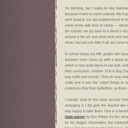
I’m bitching, but I really
do
like Hallow
because it was so warm outside. We’ll g
we’ll head to our old neighborhood to tri
come home with tons of candy — which we
the rounds, we go back to a friend’s ho
around a fire pit and drink beer and ea
show. I kid you not. After it all, we come
In school today, my fifth grader will h
teachers have come up with a great wa
which is now quite taboo in our safe, pol
their curriculum, October 31st is Bug 
bug crafts and snacks. They do bug math.
crafts and it was the cutest things to 
costumes other than butterflies, so there
I usually read to the class around Hall
arranging it. I did give the teacher tw
was happy to take them. One is a favori
Hallo-wiener
by Dav Pilkey. It’s the st
by his doggie classmates, but especial