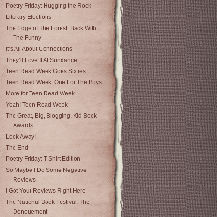
Poetry Friday: Hugging the Rock
Literary Elections
The Edge of The Forest: Back With
The Funny
It’s All About Connections
They’ll Love It At Sundance
Teen Read Week Goes Sixties
Teen Read Week: One For The Boys
More for Teen Read Week
Yeah! Teen Read Week
The Great, Big, Blogging, Kid Book
Awards
Look Away!
The End
Poetry Friday: T-Shirt Edition
So Maybe I Do Some Negative
Reviews
I Got Your Reviews Right Here
The National Book Festival: The
Dénouement