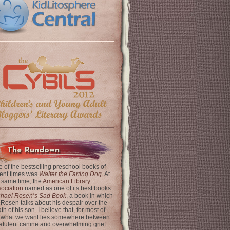
The Rundown
 of the bestselling preschool books of
ent times was
Walter the Farting Dog
. At
 same time, the
American Library
ociation
named as one of its best books
chael Rosen’s Sad Book
, a book in which
 Rosen talks about his despair over the
th of his son. I believe that, for most of
 what we want lies somewhere between
latulent canine and overwhelming grief.