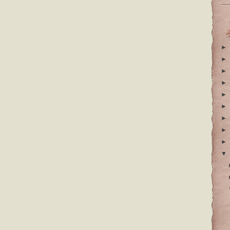
►
►
►
►
►
►
►
►
►
▼