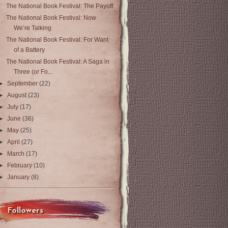
The National Book Festival: The Payoff
The National Book Festival: Now
We’re Talking
The National Book Festival: For Want
of a Battery
The National Book Festival: A Saga in
Three (or Fo...
►
September
(22)
►
August
(23)
►
July
(17)
►
June
(36)
►
May
(25)
►
April
(27)
►
March
(17)
►
February
(10)
►
January
(8)
Followers