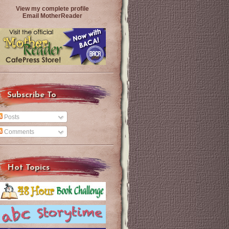
View my complete profile
Email MotherReader
Subscribe To
Posts
Comments
Hot Topics