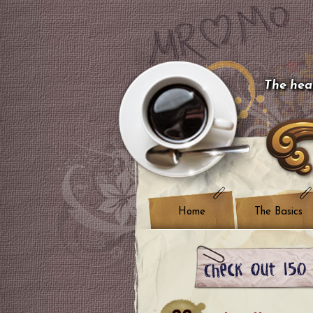
The hear
Home
The Basics