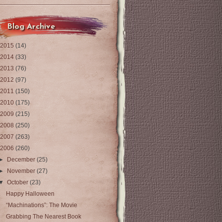
Blog Archive
2015
(14)
2014
(33)
2013
(76)
2012
(97)
2011
(150)
2010
(175)
2009
(215)
2008
(250)
2007
(263)
2006
(260)
►
December
(25)
►
November
(27)
▼
October
(23)
Happy Halloween
“Machinations”: The Movie
Grabbing The Nearest Book