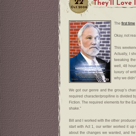
22
They’ll Love
Oct
2006
The
first time
Okay, not real
This weeken
Actually, I s
tweaking the
well, 48 hou
luxury of wri
why we didn’t
We got our genre and the group’s charac
required character/prop/line is divided b
Fiction. The required elements for the Ea
shake.”
Bill and I worked with the other producer
start with Act 1, our writer worked it 
about the changes we wanted, and he w