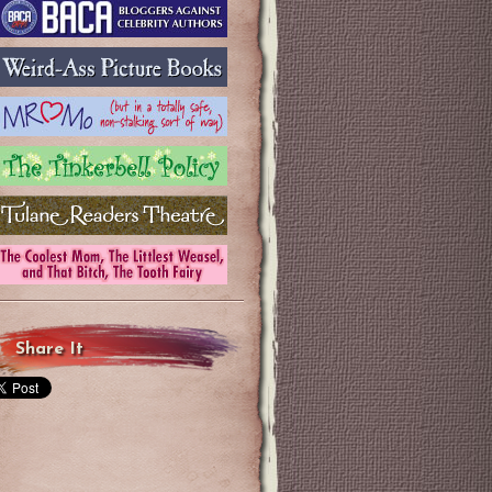
Share It