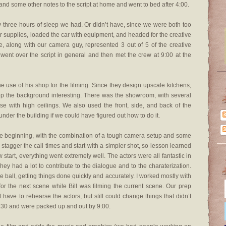
nd some other notes to the script at home and went to bed after 4:00.
y three hours of sleep we had. Or didn’t have, since we were both too
 supplies, loaded the car with equipment, and headed for the creative
we, along with our camera guy, represented 3 out of 5 of the creative
nt over the script in general and then met the crew at 9:00 at the
e use of his shop for the filming. Since they design upscale kitchens,
ep the background interesting. There was the showroom, with several
e with high ceilings. We also used the front, side, and back of the
der the building if we could have figured out how to do it.
n the beginning, with the combination of a tough camera setup and some
stagger the call times and start with a simpler shot, so lesson learned
w start, everything went extremely well. The actors were all fantastic in
y had a lot to contribute to the dialogue and to the charaterization.
he ball, getting things done quickly and accurately. I worked mostly with
 for the next scene while Bill was filming the current scene. Our prep
’t have to rehearse the actors, but still could change things that didn’t
8:30 and were packed up and out by 9:00.