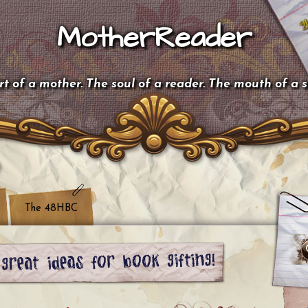
MotherReader
t of a mother. The soul of a reader. The mouth of a 
The 48HBC