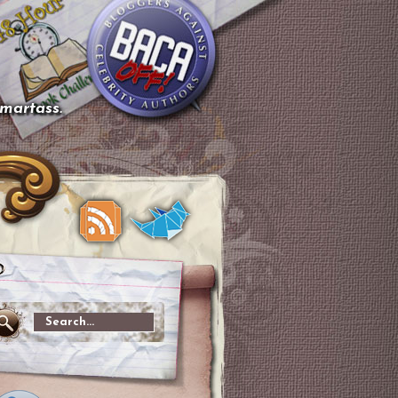
smartass.