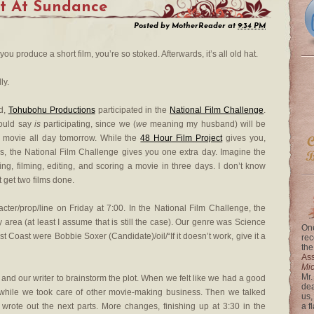
 It At Sundance
Posted by
MotherReader
at
9:34 PM
you produce a short film, you’re so stoked. Afterwards, it’s all old hat.
ly.
d,
Tohubohu Productions
participated in the
National Film Challenge
.
hould say
is
participating, since we (
we
meaning my husband) will be
 movie all day tomorrow. While the
48 Hour Film Project
gives you,
rs, the National Film Challenge gives you one extra day. Imagine the
ting, filming, editing, and scoring a movie in three days. I don’t know
 get two films done.
ter/prop/line on Friday at 7:00. In the National Film Challenge, the
y area (at least I assume that is still the case). Our genre was Science
One
st Coast were Bobbie Soxer (Candidate)/oil/“If it doesn’t work, give it a
rec
the
Ass
Mi
Mr.
 and our writer to brainstorm the plot. When we felt like we had a good
dea
up while we took care of other movie-making business. Then we talked
us,
rote out the next parts. More changes, finishing up at 3:30 in the
a f