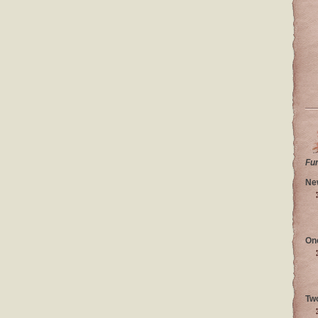
Fu
Ne
On
Tw