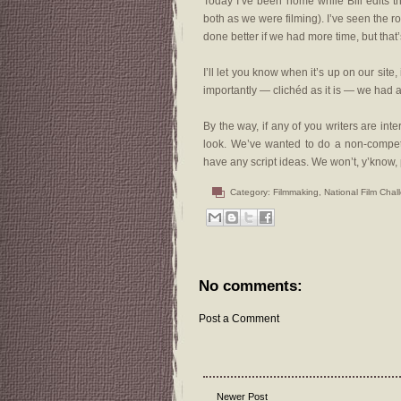
Today I’ve been home while Bill edits 
both as we were filming). I’ve seen the 
done better if we had more time, but that
I’ll let you know when it’s up on our site,
importantly — clichéd as it is — we had a
By the way, if any of you writers are inte
look. We’ve wanted to do a non-competit
have any script ideas. We won’t, y’know, pa
Category:
Filmmaking
,
National Film Chal
No comments:
Post a Comment
Newer Post