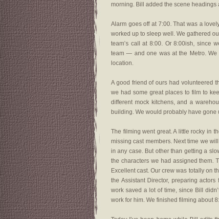
morning. Bill added the scene headings a
Alarm goes off at 7:00. That was a lovel
worked up to sleep well. We gathered our
team’s call at 8:00. Or 8:00ish, since 
team — and one was at the Metro. We we
location.
A good friend of ours had volunteered th
we had some great places to film to ke
different mock kitchens, and a warehous
building. We would probably have gone un
The filming went great. A little rocky i
missing cast members. Next time we will 
in any case. But other than getting a slo
the characters we had assigned them. The
Excellent cast. Our crew was totally on t
the Assistant Director, preparing actors
work saved a lot of time, since Bill didn
work for him. We finished filming about 