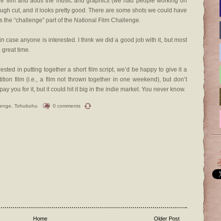
the film and adds the music and graphics (we had people working on
rough cut, and it looks pretty good. There are some shots we could have
’s the “challenge” part of the National Film Challenge.
 in case anyone is interested. I think we did a good job with it, but most
 great time.
rested in putting together a short film script, we’d be happy to give it a
ion film (i.e., a film not thrown together in one weekend), but don’t
y you for it, but it could hit it big in the indie market. You never know.
lenge
,
Tohubohu
0 comments
Home
Older Post