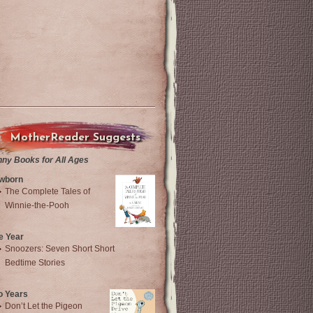
MotherReader Suggests
nny Books for All Ages
wborn
The Complete Tales of
Winnie-the-Pooh
e Year
Snoozers: Seven Short Short
Bedtime Stories
o Years
Don’t Let the Pigeon