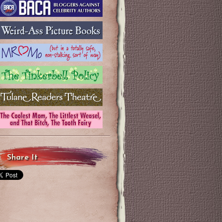
Share It