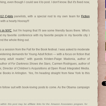
ing, even though I could see it to post. I don't know. But it's fixed now,
012 Cybils
panelists, with a special nod to my own team for
Fiction
st with a hearty Hooray!!!
on in NYC
, but I'm hoping that I'll see some friendly faces there. Who's
at my favorite conference with my favorite people in my favorite city. I
ound the whole thing out.
 to a session from the Fall for the Book festival. I was asked to moderate
widening demands for Young Adult fiction — with a focus on fiction that
oung adult reader," with guests Kristen-Paige Madonia, author of
author of
For Darkness Shows the Stars
, Carmen Rodrigues, author of
i, Director of Children’s Acquisitions at Open Road Integrated Media.
 Books in Arlington. Yes, I'm heading straight from New York to this
can follow suit with book-loving posts to come. As the Obama campaign
ithin this post may be affiliate links for the Amazon Associates program, for