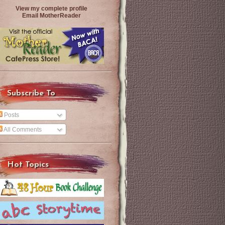
View my complete profile
Email MotherReader
Subscribe To
Posts
All Comments
Hot Topics