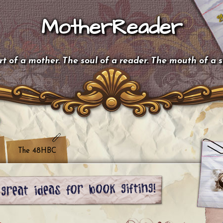
MotherReader
t of a mother. The soul of a reader. The mouth of a 
The 48HBC