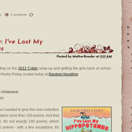
s
1 comments
►
►
y:
I've Lost My
►
us
▼
Posted by
MotherReader
at
11:11 AM
ting on the
2012 Cybils
ramp-up and getting the girls back at school.
 Poetry Friday, hosted today at
Random Noodling
.
ie Urbanovic
opy
ut I wanted to give this new collection
ontains more than 100 poems. And that
. It's not
exactly
100 poems, which
al poems - with a few exceptions. It's