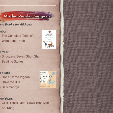
MotherReader Suggests
nny Books for All Ages
wborn
The Complete Tales of
Winnie-the-Pooh
e Year
Snoozers: Seven Short Short
Bedtime Stories
o Years
Don’t Let the Pigeon
Drive the Bus
Bark George
ree Years
Click, Clack, Moo: Cows That Type
Kat Kong