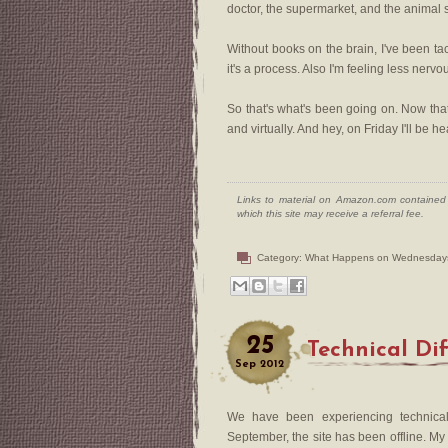
doctor, the supermarket, and the animal 
Without books on the brain, I've been ta
it's a process. Also I'm feeling less nervou
So that's what's been going on. Now that 
and virtually. And hey, on Friday I'll be 
Links to material on Amazon.com contained w
which this site may receive a referral fee.
Category:
What Happens on Wednesday
25
Technical Dif
Sep
2012
We have been experiencing technical 
September, the site has been offline. My