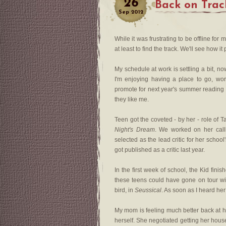
26
Back on Trac
Sep
2012
While it was frustrating to be offline for
at least to find the track. We'll see how it 
My schedule at work is settling a bit, no
I'm enjoying having a place to go, wor
promote for next year's summer reading 
they like me.
Teen got the coveted - by her - role of T
Night's Dream
. We worked on her call
selected as the lead critic for her schoo
got published as a critic last year.
In the first week of school, the Kid fini
these teens could have gone on tour wi
bird, in
Seussical
. As soon as I heard he
My mom is feeling much better back at h
herself. She negotiated getting her house