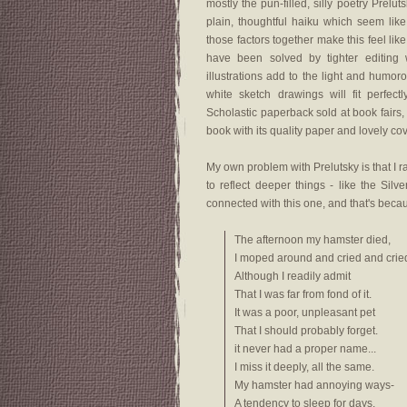
mostly the pun-filled, silly poetry Prelu
plain, thoughtful haiku which seem like
those factors together make this feel like
have been solved by tighter editing 
illustrations add to the light and humo
white sketch drawings will fit perfec
Scholastic paperback sold at book fairs
book with its quality paper and lovely cove
My own problem with Prelutsky is that I r
to reflect deeper things - like the Silv
connected with this one, and that's beca
The afternoon my hamster died,
I moped around and cried and crie
Although I readily admit
That I was far from fond of it.
It was a poor, unpleasant pet
That I should probably forget.
it never had a proper name...
I miss it deeply, all the same.
My hamster had annoying ways-
A tendency to sleep for days,