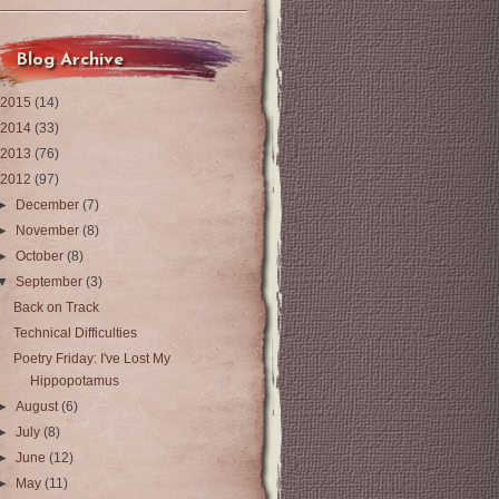
Blog Archive
2015
(14)
2014
(33)
2013
(76)
2012
(97)
►
December
(7)
►
November
(8)
►
October
(8)
▼
September
(3)
Back on Track
Technical Difficulties
Poetry Friday: I've Lost My
Hippopotamus
►
August
(6)
►
July
(8)
►
June
(12)
►
May
(11)