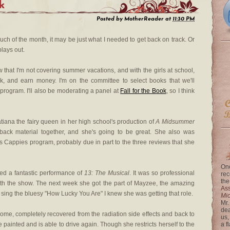
k
Posted by
MotherReader
at
11:30 PM
 much of the month, it may be just what I needed to get back on track. Or
plays out.
w that I'm not covering summer vacations, and with the girls at school,
k, and earn money. I'm on the committee to select books that we'll
program. I'll also be moderating a panel at
Fall for the Book
, so I think
atiana the fairy queen in her high school's production of
A Midsummer
back material together, and she's going to be great. She also was
l's Cappies program, probably due in part to the three reviews that she
One
shed a fantastic performance of
13: The Musical
. It was so professional
rec
the
th the show. The next week she got the part of Mayzee, the amazing
Ass
r sing the bluesy "How Lucky You Are" I knew she was getting that role.
Mi
Mr.
dea
ome, completely recovered from the radiation side effects and back to
us,
 painted and is able to drive again. Though she restricts herself to the
a f