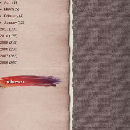
►
April
(13)
►
March
(5)
►
February
(4)
►
January
(12)
2011
(150)
2010
(175)
2009
(215)
2008
(250)
2007
(263)
2006
(260)
Followers