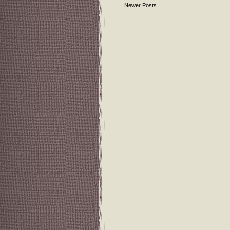
Newer Posts