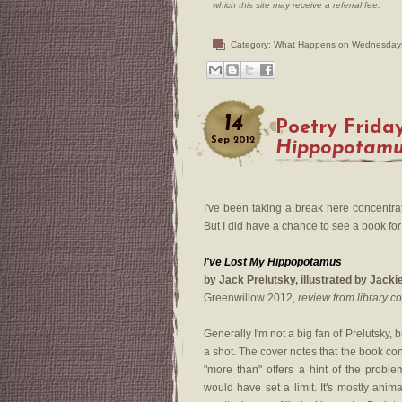
which this site may receive a referral fee.
Category:
What Happens on Wednesday
14
Poetry Frida
Sep
2012
Hippopotam
I've been taking a break here concentra
But I did have a chance to see a book for
I've Lost My Hippopotamus
by Jack Prelutsky, illustrated by Jack
Greenwillow 2012,
review from library c
Generally I'm not a big fan of Prelutsky, b
a shot. The cover notes that the book c
"more than" offers a hint of the problem
would have set a limit. It's mostly anim