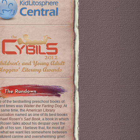
The Rundown
 of the bestselling preschool books of
ent times was
Walter the Farting Dog
. At
 same time, the
American Library
ociation
named as one of its best books
chael Rosen’s Sad Book
, a book in which
 Rosen talks about his despair over the
th of his son. I believe that, for most of
 what we want lies somewhere between
latulent canine and overwhelming grief.