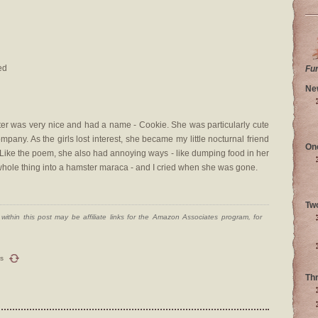
ed
Fu
Ne
r was very nice and had a name - Cookie. She was particularly cute
pany. As the girls lost interest, she became my little nocturnal friend
On
. Like the poem, she also had annoying ways - like dumping food in her
 whole thing into a hamster maraca - and I cried when she was gone.
Tw
ithin this post may be affiliate links for the Amazon Associates program, for
s
Th