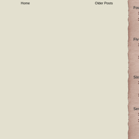
Home
Older Posts
Fo
Fiv
Six
Se