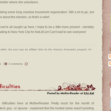
shelter where she volunteers.
ckling some long overdue household organization. Still a lot to go, but
s about the election, so that's a relief.
we're all caught up here, I hope to be a little more present - mentally
heading to New York City for KidLitCon! Can't wait to see everyone!
ithin this post may be affiliate links for the Amazon Associates program, for
s
3 comments
ficulties
Posted by
MotherReader
at
9:54 AM
difficulties here at MotherReader. Pretty much for the month of
 tech guy - or spouse - explained that the hosted name wasn't pointing