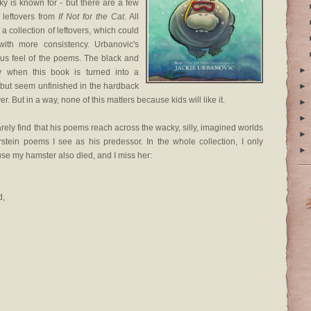
tsky is known for - but there are a few
 leftovers from
If Not for the Cat
. All
 a collection of leftovers, which could
with more consistency. Urbanovic's
rous feel of the poems. The black and
►
tly when this book is turned into a
, but seem unfinished in the hardback
►
r. But in a way, none of this matters because kids will like it.
►
►
arely find that his poems reach across the wacky, silly, imagined worlds
►
erstein poems I see as his predessor. In the whole collection, I only
►
use my hamster also died, and I miss her:
d,