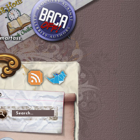
smartass.