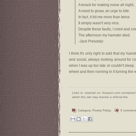
A knack for making noise all night,
A need to gnaw, an urge to bite.
In fact, it bit me more than twice.
It simply wasn't very nice.
Despite these faults, I cried and cri
The afternoon my hamster died.
-Jack Prelutsky
I think it's only right to add that
my
hamste
and social, always looking around for com
when I was up too late or couldn't sleep
wheel and then running in it turning the
Links to material on Amazon.com contained w
which this site may receive a referral fee.
Category:
Poetry Friday
0 comment