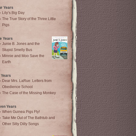
ur Years
Lily’s Big Day
The True Story of the Three Little
Pigs
e Years
Junie B. Jones and the
Stupid Smelly Bus
Minnie and Moo Save the
Earth
 Years
Dear Mrs. LaRue: Letters from
Obedience School
The Case of the Missing Monkey
ven Years
When Guinea Pigs Fly!
Take Me Out of The Bathtub and
Other Silly Dilly Songs