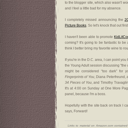
to the blogger site, which also wasn't work
and I feel a little bad for my absence.
I completely missed announcing the
2
Picture Books
. So let's knock that out fir
I haven't been able to promote
KidLitC
coming? It's going to be fantastic to be 
think I better bring my favorite wine to r
If you're in the D.C. area, I can point you
the Young Adult session discussing "the 
might be considered “too dark” for y
Fingerprints of You
, Diana Peterfreund, 
34 Pieces of You
, and Timothy Travaglin
It's at 4:00 on Sunday at One More Page
panel, because I'm a boss.
Hopefully with the site back on track I 
says, Forward!
Links to material on Amazon.com contained w