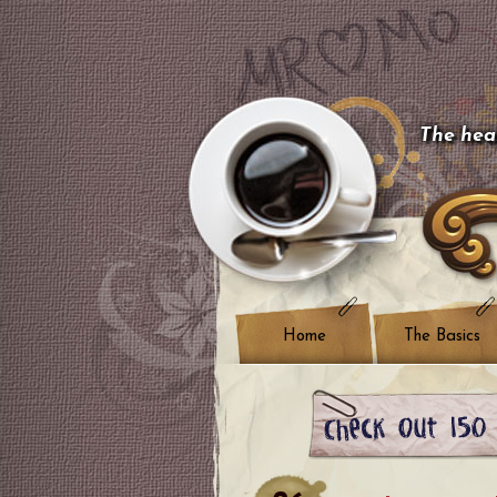
The hear
Home
The Basics