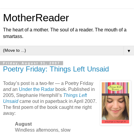
MotherReader
The heart of a mother. The soul of a reader. The mouth of a
smartass.
▼
Friday, August 31, 2007
Poetry Friday: Things Left Unsaid
Today’s post is a two-fer — a Poetry Friday
and
an
Under the Radar
book. Published in
2005, Stephanie Hemphill’s
Things Left
Unsaid
came out in paperback in April 2007.
The first poem of the book caught me right
away:
August
Windless afternoons, slow