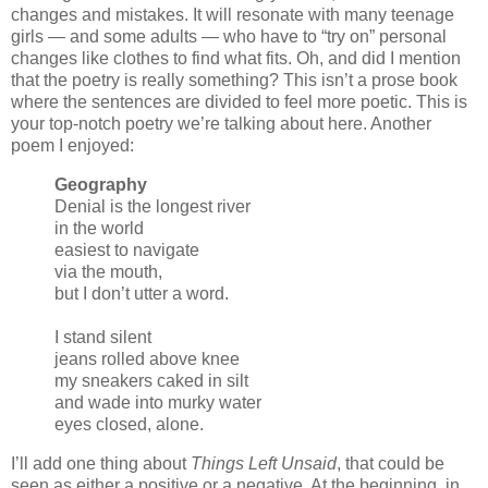
changes and mistakes. It will resonate with many teenage
girls — and some adults — who have to “try on” personal
changes like clothes to find what fits. Oh, and did I mention
that the poetry is really something? This isn’t a prose book
where the sentences are divided to feel more poetic. This is
your top-notch poetry we’re talking about here. Another
poem I enjoyed:
Geography
Denial is the longest river
in the world
easiest to navigate
via the mouth,
but I don’t utter a word.
I stand silent
jeans rolled above knee
my sneakers caked in silt
and wade into murky water
eyes closed, alone.
I’ll add one thing about
Things Left Unsaid
, that could be
seen as either a positive or a negative. At the beginning, in