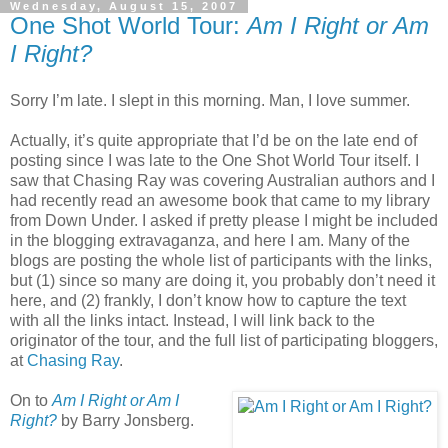
Wednesday, August 15, 2007
One Shot World Tour:
Am I Right or Am
I Right?
Sorry I’m late. I slept in this morning. Man, I love summer.
Actually, it’s quite appropriate that I’d be on the late end of
posting since I was late to the One Shot World Tour itself. I
saw that Chasing Ray was covering Australian authors and I
had recently read an awesome book that came to my library
from Down Under. I asked if pretty please I might be included
in the blogging extravaganza, and here I am. Many of the
blogs are posting the whole list of participants with the links,
but (1) since so many are doing it, you probably don’t need it
here, and (2) frankly, I don’t know how to capture the text
with all the links intact. Instead, I will link back to the
originator of the tour, and the full list of participating bloggers,
at
Chasing Ray
.
On to
Am I Right or Am I
Right?
by Barry Jonsberg.