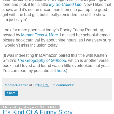
tone and plot, it felt a little
My So-Called Life
. Now I liked that
show, and it’s not an uncommon theme to pair up the good
girl with the bad girl, but it really reminded me of the show.
I’m just sayin’.
Look for more poems at today’s Poetry Friday Round-up,
hosted by
Mentor Texts & More
. I missed her school-themed
picture book carnival by about nine hours, so I was very sure
I wouldn’t miss inclusion today.
(It was interesting that Amazon paired this title with Kirsten
Smith’s
The Geography of Girlhood
, which is another verse
book that I loved and found was a little overlooked that year.
You can read my post about it
here
.)
MotherReader
at
12:03 PM
2 comments:
Share
Thursday, August 30, 2007
It’s Kind Of A Funny Story