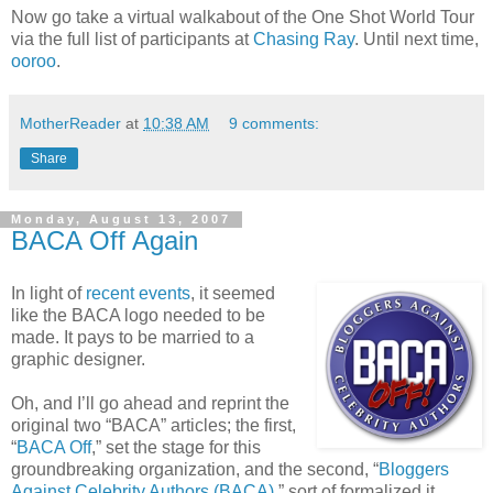
Now go take a virtual walkabout of the One Shot World Tour
via the full list of participants at
Chasing Ray
. Until next time,
ooroo
.
MotherReader
at
10:38 AM
9 comments:
Share
Monday, August 13, 2007
BACA Off Again
In light of
recent events
, it seemed
like the BACA logo needed to be
made. It pays to be married to a
graphic designer.
Oh, and I’ll go ahead and reprint the
original two “BACA” articles; the first,
“
BACA Off
,” set the stage for this
groundbreaking organization, and the second, “
Bloggers
Against Celebrity Authors (BACA)
,” sort of formalized it.