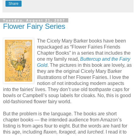
Share
Tuesday, August 21, 2007
Flower Fairy Series
The Cicely Mary Barker books have been
repackaged as “Flower Fairies Friends
Chapter Books” in a series that includes the
one my family read,
Buttercup and the Fairy
Gold
. The pictures in this book are lovely, as
they are the original Cicely Mary Barker
illustrations of her Flower Fairies. I love the
notion of not introducing modern aspects
into the fairies’ lives. They don’t use old toothpaste caps for
bowls or Campbell’s soup labels for cloaks. No, this is good
old-fashioned flower fairy world.
But the problem is the language. The books are short
chapter books — the intended audience from Amazon’s
listing is from ages four to eight. But the words are hard for
this age, including
flaxen, foraged,
and
lurched
. I read it to