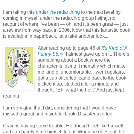
I am taking this
under the radar thing
to the next level by
coming in myself under the radar. No group listing, no
recount of where I’ve been — oh, and it’s been great — just
a review from way back in 2006. Now that this fantastic book
is available in paperback, let’s take another look...
After reading up to page 46 of
It’s Kind of A
Funny Story
, I almost gave up on it. There’s
something about a book where the
character is losing it mentally which make
me kind of uncomfortable. I went upstairs,
got a cup of coffee, came back to the book,
picked it up, studied it for a minute and
thought, “Eh, what the hell.” And just kept
reading.
I am very glad that I did, considering that I would have
missed a great and insightful book. Disaster averted.
Craig is having some trouble. He doesn’t feel like himself
and can barely force himself to eat. When he does eat, he