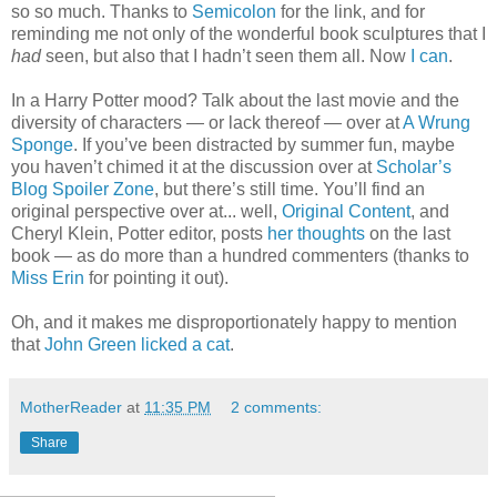
so so much. Thanks to
Semicolon
for the link, and for
reminding me not only of the wonderful book sculptures that I
had
seen, but also that I hadn’t seen them all. Now
I can
.
In a Harry Potter mood? Talk about the last movie and the
diversity of characters — or lack thereof — over at
A Wrung
Sponge
. If you’ve been distracted by summer fun, maybe
you haven’t chimed it at the discussion over at
Scholar’s
Blog Spoiler Zone
, but there’s still time. You’ll find an
original perspective over at... well,
Original Content
, and
Cheryl Klein, Potter editor, posts
her thoughts
on the last
book — as do more than a hundred commenters (thanks to
Miss Erin
for pointing it out).
Oh, and it makes me disproportionately happy to mention
that
John Green licked a cat
.
MotherReader
at
11:35 PM
2 comments:
Share