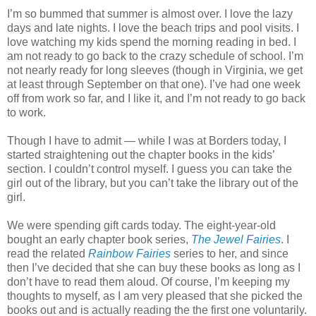
I’m so bummed that summer is almost over. I love the lazy
days and late nights. I love the beach trips and pool visits. I
love watching my kids spend the morning reading in bed. I
am not ready to go back to the crazy schedule of school. I’m
not nearly ready for long sleeves (though in Virginia, we get
at least through September on that one). I’ve had one week
off from work so far, and I like it, and I’m not ready to go back
to work.
Though I have to admit — while I was at Borders today, I
started straightening out the chapter books in the kids’
section. I couldn’t control myself. I guess you can take the
girl out of the library, but you can’t take the library out of the
girl.
We were spending gift cards today. The eight-year-old
bought an early chapter book series,
The Jewel Fairies
. I
read the related
Rainbow Fairies
series to her, and since
then I’ve decided that she can buy these books as long as I
don’t have to read them aloud. Of course, I’m keeping my
thoughts to myself, as I am very pleased that she picked the
books out and is actually reading the the first one voluntarily.