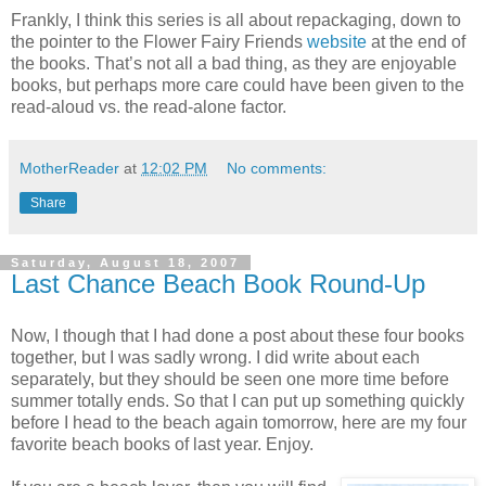
Frankly, I think this series is all about repackaging, down to
the pointer to the Flower Fairy Friends
website
at the end of
the books. That’s not all a bad thing, as they are enjoyable
books, but perhaps more care could have been given to the
read-aloud vs. the read-alone factor.
MotherReader
at
12:02 PM
No comments:
Share
Saturday, August 18, 2007
Last Chance Beach Book Round-Up
Now, I though that I had done a post about these four books
together, but I was sadly wrong. I did write about each
separately, but they should be seen one more time before
summer totally ends. So that I can put up something quickly
before I head to the beach again tomorrow, here are my four
favorite beach books of last year. Enjoy.