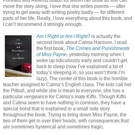
Forward and Rewind button for within her book so she can
move the story along. I love that she writes poems — after
trying to get away with writing poetry badly — for different
parts of her life. Really, I love everything about this book, and
I can’t recommend it strongly enough.
Am I Right or Am I Right?
is actually the
second book about Calma Harrison. I read
the first book,
The Crimes and Punishments
of Miss Payne
, yesterday morning when I
woke up ridiculously early and couldn’t get
back to sleep (now I’ve explained a bit of
today’s sleeping in, so you won’t think I’m
lazy). The center of this book is the horrible
teacher assigned to Calma’s English class. The kids call her
the Pitbull, and while she is mean to everyone, she has a
particular vengeance for Calma’s mate Kiffo. Though Kiffo
and Calma seem to have nothing in common, they have a
special bond that is explained in a small side story
throughout the book. Trying to bring down Miss Payne, the
two of them get in over their heads, with consequences that
are sometimes hysterical and sometimes tragic.