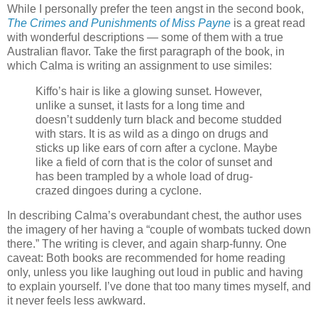
While I personally prefer the teen angst in the second book,
The Crimes and Punishments of Miss Payne
is a great read
with wonderful descriptions — some of them with a true
Australian flavor. Take the first paragraph of the book, in
which Calma is writing an assignment to use similes:
Kiffo’s hair is like a glowing sunset. However,
unlike a sunset, it lasts for a long time and
doesn’t suddenly turn black and become studded
with stars. It is as wild as a dingo on drugs and
sticks up like ears of corn after a cyclone. Maybe
like a field of corn that is the color of sunset and
has been trampled by a whole load of drug-
crazed dingoes during a cyclone.
In describing Calma’s overabundant chest, the author uses
the imagery of her having a “couple of wombats tucked down
there.” The writing is clever, and again sharp-funny. One
caveat: Both books are recommended for home reading
only, unless you like laughing out loud in public and having
to explain yourself. I’ve done that too many times myself, and
it never feels less awkward.