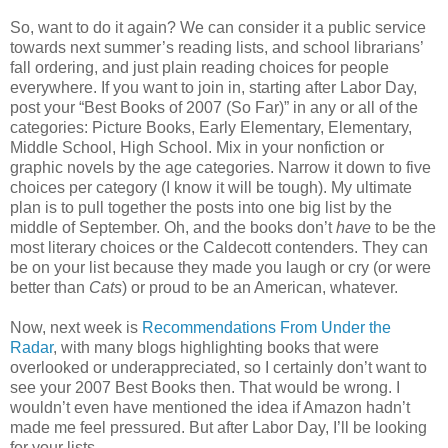
So, want to do it again? We can consider it a public service
towards next summer’s reading lists, and school librarians’
fall ordering, and just plain reading choices for people
everywhere. If you want to join in, starting after Labor Day,
post your “Best Books of 2007 (So Far)” in any or all of the
categories: Picture Books, Early Elementary, Elementary,
Middle School, High School. Mix in your nonfiction or
graphic novels by the age categories. Narrow it down to five
choices per category (I know it will be tough). My ultimate
plan is to pull together the posts into one big list by the
middle of September. Oh, and the books don’t
have
to be the
most literary choices or the Caldecott contenders. They can
be on your list because they made you laugh or cry (or were
better than
Cats
) or proud to be an American, whatever.
Now, next week is
Recommendations From Under the
Radar
, with many blogs highlighting books that were
overlooked or underappreciated, so I certainly don’t want to
see your 2007 Best Books then. That would be wrong. I
wouldn’t even have mentioned the idea if Amazon hadn’t
made me feel pressured. But after Labor Day, I’ll be looking
for your lists.