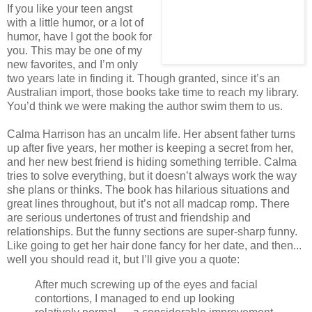
If you like your teen angst
with a little humor, or a lot of
humor, have I got the book for
you. This may be one of my
new favorites, and I’m only
two years late in finding it. Though granted, since it’s an
Australian import, those books take time to reach my library.
You’d think we were making the author swim them to us.
Calma Harrison has an uncalm life. Her absent father turns
up after five years, her mother is keeping a secret from her,
and her new best friend is hiding something terrible. Calma
tries to solve everything, but it doesn’t always work the way
she plans or thinks. The book has hilarious situations and
great lines throughout, but it’s not all madcap romp. There
are serious undertones of trust and friendship and
relationships. But the funny sections are super-sharp funny.
Like going to get her hair done fancy for her date, and then...
well you should read it, but I’ll give you a quote:
After much screwing up of the eyes and facial
contortions, I managed to end up looking