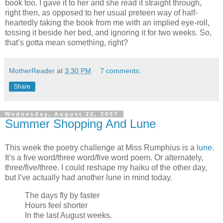
book too. I gave it to her and she read it straight through,
right then, as opposed to her usual preteen way of half-
heartedly taking the book from me with an implied eye-roll,
tossing it beside her bed, and ignoring it for two weeks. So,
that’s gotta mean something, right?
MotherReader
at
3:30 PM
7 comments:
Share
Wednesday, August 22, 2007
Summer Shopping And Lune
This week the poetry challenge at Miss Rumphius is a
lune
.
It’s a five word/three word/five word poem. Or alternately,
three/five/three. I could reshape my haiku of the other day,
but I’ve actually had another lune in mind today.
The days fly by faster
Hours feel shorter
In the last August weeks.