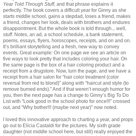
Year Told Through Stuff
, and that phrase explains it
perfectly. The book covers a difficult year for Ginny as she
starts middle school, gains a stepdad, loses a friend, makes
a friend, changes her look, deals with brothers and endures
disappointment. But the whole book is told through... well,
stuff
. Notes, an ad, a school schedule, a bank statement,
poems, essays, flyers, horoscopes, receipts, and on and on.
It’s brilliant storytelling and a fresh, new way to convey
events. Great example: On one page we see an article on
five ways to look pretty that includes coloring your hair. On
the same page is the box of a hair coloring product and a
receipt from a drugstore. Now, turn the page, and we have a
receipt from a hair salon for “hair color treatment (color
reversal from red to blond)” along with “haircut and style (to
remove burned ends).” And if that weren’t enough humor for
you, then the next page has a change to Ginny’s Big To Do
List with “Look good in the school photo for once!!!” crossed
out, and “Why bother!!! (maybe next year)” now noted.
I loved this innovative approach to charting a year, and props
go out to Elicia Castaldi for the pictures. My sixth grade
daughter (not middle school here, but still) really enjoyed the