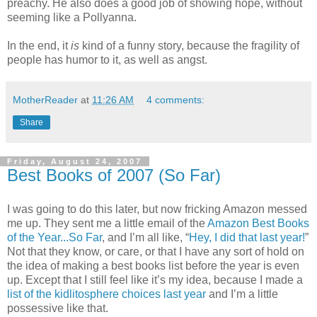
preachy. He also does a good job of showing hope, without
seeming like a Pollyanna.
In the end, it
is
kind of a funny story, because the fragility of
people has humor to it, as well as angst.
MotherReader
at
11:26 AM
4 comments:
Share
Friday, August 24, 2007
Best Books of 2007 (So Far)
I was going to do this later, but now fricking Amazon messed
me up. They sent me a little email of the
Amazon Best Books
of the Year...So Far
, and I’m all like, “
Hey, I did that last year!
”
Not that they know, or care, or that I have any sort of hold on
the idea of making a best books list before the year is even
up. Except that I still feel like it’s my idea, because I made a
list of the kidlitosphere choices last year
and I’m a little
possessive like that.