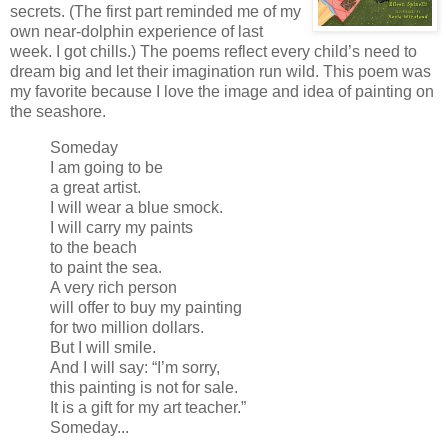
secrets. (The first part reminded me of my
own near-dolphin experience of last
week. I got chills.) The poems reflect every child’s need to
dream big and let their imagination run wild. This poem was
my favorite because I love the image and idea of painting on
the seashore.
Someday
I am going to be
a great artist.
I will wear a blue smock.
I will carry my paints
to the beach
to paint the sea.
A very rich person
will offer to buy my painting
for two million dollars.
But I will smile.
And I will say: “I’m sorry,
this painting is not for sale.
It is a gift for my art teacher.”
Someday...