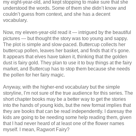
my eight-year-old, and kept stopping to make sure that she
understood the words. Some of them she didn’t know and
couldn’t guess from context, and she has a decent
vocabulary.
Now, my eleven-year-old read it — intrigued by the beautiful
pictures — but thought the story was too young and sappy.
The plot is simple and slow-paced. Buttercup collects her
buttercup pollen, leaves her basket, and finds that it’s gone.
It appears that elves have taken it, thinking that the golden
dust is fairy gold. They plan to use it to buy things at the fairy
market, and Buttercup has to stop them because she needs
the pollen for her fairy magic.
Anyway, with the higher-end vocabulary but the simple
storyline, I’m not sure of the true audience for this series. The
short chapter books may be a better way to get the stories
into the hands of young kids, but the new format implies that
they are books that can be read independently. I daresay the
kids are going to be needing some help reading them, given
that I had never heard of at least one of the flower names
myself. I mean, Ragwort Fairy?