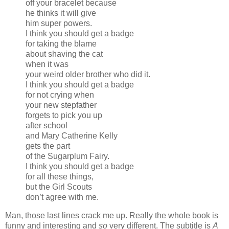
off your bracelet because
he thinks it will give
him super powers.
I think you should get a badge
for taking the blame
about shaving the cat
when it was
your weird older brother who did it.
I think you should get a badge
for not crying when
your new stepfather
forgets to pick you up
after school
and Mary Catherine Kelly
gets the part
of the Sugarplum Fairy.
I think you should get a badge
for all these things,
but the Girl Scouts
don’t agree with me.
Man, those last lines crack me up. Really the whole book is
funny and interesting and
so
very different. The subtitle is
A