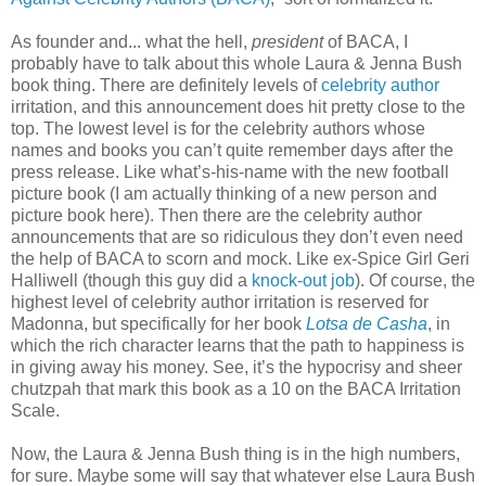
As founder and... what the hell,
president
of BACA, I
probably have to talk about this whole Laura & Jenna Bush
book thing. There are definitely levels of
celebrity author
irritation, and this announcement does hit pretty close to the
top. The lowest level is for the celebrity authors whose
names and books you can’t quite remember days after the
press release. Like what’s-his-name with the new football
picture book (I am actually thinking of a new person and
picture book here). Then there are the celebrity author
announcements that are so ridiculous they don’t even need
the help of BACA to scorn and mock. Like ex-Spice Girl Geri
Halliwell (though this guy did a
knock-out job
). Of course, the
highest level of celebrity author irritation is reserved for
Madonna, but specifically for her book
Lotsa de Casha
, in
which the rich character learns that the path to happiness is
in giving away his money. See, it’s the hypocrisy and sheer
chutzpah that mark this book as a 10 on the BACA Irritation
Scale.
Now, the Laura & Jenna Bush thing is in the high numbers,
for sure. Maybe some will say that whatever else Laura Bush