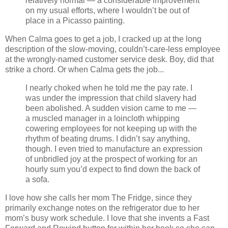
relatively normal — a considerable improvement
on my usual efforts, where I wouldn’t be out of
place in a Picasso painting.
When Calma goes to get a job, I cracked up at the long
description of the slow-moving, couldn’t-care-less employee
at the wrongly-named customer service desk. Boy, did that
strike a chord. Or when Calma gets the job...
I nearly choked when he told me the pay rate. I
was under the impression that child slavery had
been abolished. A sudden vision came to me —
a muscled manager in a loincloth whipping
cowering employees for not keeping up with the
rhythm of beating drums. I didn’t say anything,
though. I even tried to manufacture an expression
of unbridled joy at the prospect of working for an
hourly sum you’d expect to find down the back of
a sofa.
I love how she calls her mom The Fridge, since they
primarily exchange notes on the refrigerator due to her
mom’s busy work schedule. I love that she invents a Fast