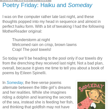
Friday, August 17, 2007
Poetry Friday: Haiku and
Someday
I was on the computer rather late last night, and these
thoughts popped into my head in sequence and almost in
perfect haiku form. With a bit of tweaking I had the following
MotherReader original:
Thunderstorm at night
Welcomed rain on crisp, brown lawns
Crap! The pool towels!
So today we’ll be heading to the pool only if our towels dry
from the drenching they received last night. Not a bad plan,
overall, because it gives me time to tell you about a book of
poems by Eileen Spinelli.
In
Someday
, the free-verse poems
alternate between the little girl’s dreams
and her realities. While she imagines
riding a dolphin and learning the secrets
of the sea, instead she is feeding her fish,
and thinking that goldfish may not have