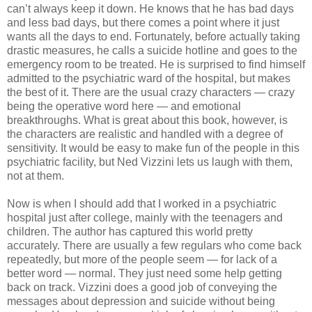
can’t always keep it down. He knows that he has bad days
and less bad days, but there comes a point where it just
wants all the days to end. Fortunately, before actually taking
drastic measures, he calls a suicide hotline and goes to the
emergency room to be treated. He is surprised to find himself
admitted to the psychiatric ward of the hospital, but makes
the best of it. There are the usual crazy characters — crazy
being the operative word here — and emotional
breakthroughs. What is great about this book, however, is
the characters are realistic and handled with a degree of
sensitivity. It would be easy to make fun of the people in this
psychiatric facility, but Ned Vizzini lets us laugh with them,
not at them.
Now is when I should add that I worked in a psychiatric
hospital just after college, mainly with the teenagers and
children. The author has captured this world pretty
accurately. There are usually a few regulars who come back
repeatedly, but more of the people seem — for lack of a
better word — normal. They just need some help getting
back on track. Vizzini does a good job of conveying the
messages about depression and suicide without being