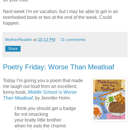
Next week I’m on vacation, but I may be able to get in an
overlooked book or two at the end of the week. Could
happen.
MotherReader
at
10:13 PM
11 comments:
Share
Poetry Friday: Worse Than Meatloaf
Today I’m giving you a poem that made
me laugh out loud from an excellent,
funny book,
Middle School is Worse
Than Meatloaf
, by Jennifer Holm.
I think you should get a badge
for not smacking
your bratty little brother
when he eats the charms