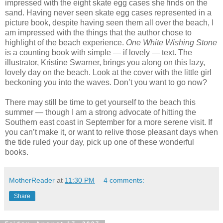
impressed with the eight skate egg cases she finds on the
sand. Having never seen skate egg cases represented in a
picture book, despite having seen them all over the beach, I
am impressed with the things that the author chose to
highlight of the beach experience.
One White Wishing Stone
is a counting book with simple — if lovely — text. The
illustrator, Kristine Swarner, brings you along on this lazy,
lovely day on the beach. Look at the cover with the little girl
beckoning you into the waves. Don’t you want to go now?
There may still be time to get yourself to the beach this
summer — though I am a strong advocate of hitting the
Southern east coast in September for a more serene visit. If
you can’t make it, or want to relive those pleasant days when
the tide ruled your day, pick up one of these wonderful
books.
MotherReader
at
11:30 PM
4 comments:
Share