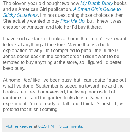
The eleven-year-old bought two new
My Dumb Diary
books
and an American Girl publication,
A Smart Girl’s Guide to
Sticky Situations
. I’m not questioning those choices either.
She actually wanted to buy
Pick Me Up
, but I knew it was
cheaper on Amazon and told her I’d buy it there.
I have such a stack of books at home that I didn’t even want
to look at anything at the store. Maybe that is a better
explanation of why I felt compelled to put all the Junie B.
Jones books back in the correct order. I didn’t want to be
tempted to buy anything at the store, so I figured I’d better
keep busy.
At home I
feel
like I’ve been busy, but I can’t quite figure out
what I’ve done. September is speeding toward me and the
books aren’t read or reviewed, the living room is full of
random stuff, and the garden looks like a Darwinian
experiment. I’m not ready for fall, and I think it’s best if I just
pretend that it isn’t coming.
MotherReader
at
8:15 PM
3 comments: