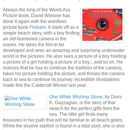
Always the king of the Weird-Ass
Picture book, David Wiesner has
done it again with the wordless
picture book
Flotsam
. It starts off as a
simple beach story, with a boy finding
an old-fashioned camera in the
waves. He takes the film to be
developed and sees an amazing and surprising underwater
world in the pictures. He also sees a picture of a boy holding
a picture of a girl holding a picture of a boy... and so on. He
realizes that he has to continue the tradition of the camera,
takes his picture holding the picture, and throws the camera
back to sea to continue its journey. Incredible illustrations
made this the Caldecott Winner last year.
One White Wishing Stone
, by Doris
K. Gayzagian, is the story of that
search for the perfect gifts from the
sea. The little girl finds many
treasures in her path that will be familiar to all beach goers.
While the elusive starfish is found in a tidal pool, she is also