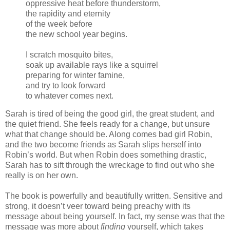
oppressive heat before thunderstorm,
the rapidity and eternity
of the week before
the new school year begins.
I scratch mosquito bites,
soak up available rays like a squirrel
preparing for winter famine,
and try to look forward
to whatever comes next.
Sarah is tired of being the good girl, the great student, and
the quiet friend. She feels ready for a change, but unsure
what that change should be. Along comes bad girl Robin,
and the two become friends as Sarah slips herself into
Robin’s world. But when Robin does something drastic,
Sarah has to sift through the wreckage to find out who she
really is on her own.
The book is powerfully and beautifully written. Sensitive and
strong, it doesn’t veer toward being preachy with its
message about being yourself. In fact, my sense was that the
message was more about
finding
yourself, which takes