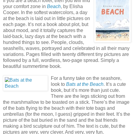
If you are a beach lover, then you will find
your comfort zone in
Beach
, by Elisha
Cooper. In the softest watercolors, a day
at the beach is laid out in little pictures on
each page. It’s not a book about plot, but
about mood, and it totally captures the
laid-back, lazy days at the beach with a
hundred things to see. People, clouds,
seashells, waves, portrayed and celebrated in all their many
variations. Pages filled with twenty different tiny pictures are
followed by a full, wordless, two-page spread. Simply a
beautiful summertime book.
For a funny take on the seashore,
look to
Bats at the Beach
. It’s a cute
book, but it’s more than just cute.
There are the legs sticking out from
the marshmallow to be toasted on a stick. There’s the image
of the bats flying to the beach with their tote bags and
umbrellas (for the moon, I guess) gripped in their feet. It’s the
picture of the bat buried in the sand and the bat friends
making a bird sculpture out of him. The text is cute, but the
pictures are very, very clever. And very, very fun.