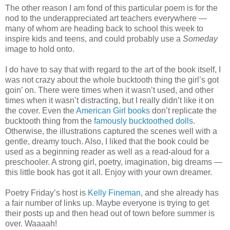
The other reason I am fond of this particular poem is for the
nod to the underappreciated art teachers everywhere —
many of whom are heading back to school this week to
inspire kids and teens, and could probably use a
Someday
image to hold onto.
I do have to say that with regard to the art of the book itself, I
was not crazy about the whole bucktooth thing the girl’s got
goin’ on. There were times when it wasn’t used, and other
times when it wasn’t distracting, but I really didn’t like it on
the cover. Even the
American Girl books
don’t replicate the
bucktooth thing from the
famously bucktoothed dolls
.
Otherwise, the illustrations captured the scenes well with a
gentle, dreamy touch. Also, I liked that the book could be
used as a beginning reader as well as a read-aloud for a
preschooler. A strong girl, poetry, imagination, big dreams —
this little book has got it all. Enjoy with your own dreamer.
Poetry Friday’s host is
Kelly Fineman
, and she already has
a fair number of links up. Maybe everyone is trying to get
their posts up and then head out of town before summer is
over. Waaaah!