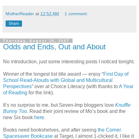
MotherReader
at
12:52 AM
1 comment:
Share
Thursday, August 16, 2007
Odds and Ends, Out and About
No introduction, just some interesting posts I noticed tonight.
Winner of the longest list title award — enjoy “
First Day of
School Read-Alouds with Global and Multicultural
Perspectives
” over at Choice Literacy (with thanks to
A Year
of Reading
for the link).
It’s no surprise to me, but Seven-Imp bloggers love
Knuffle
Bunny Too
. Read their joint review of Mo’s book and the
new Sis book
here
.
Books need bookshelves, and after seeing
the Corner
Spacesaver Bookcase
at Target, I almost 1-clicked it, I like it