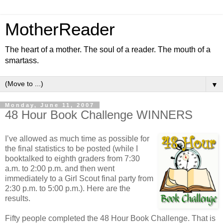
MotherReader
The heart of a mother. The soul of a reader. The mouth of a
smartass.
▼
Monday, June 11, 2007
48 Hour Book Challenge WINNERS
I’ve allowed as much time as possible for
the final statistics to be posted (while I
booktalked to eighth graders from 7:30
a.m. to 2:00 p.m. and then went
immediately to a Girl Scout final party from
2:30 p.m. to 5:00 p.m.). Here are the
results.
Fifty people completed the 48 Hour Book Challenge. That is