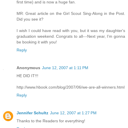
first time) and is now a huge fan.
MR: Great article on the Girl Scout Sing-Along in the Post.
Did you see it?
I wish I could have read with you, but it was my daughter's
graduation weekend. Congrats to all---Next year, I'm gonna
be booking it with you!
Reply
Anonymous
June 12, 2007 at 1:11 PM
HE DID IT!!!
http://www.hbook.com/blog/2007/06/we-are-all-winners.html
Reply
Jennifer Schultz
June 12, 2007 at 1:27 PM
Thanks to the Readers for everything!