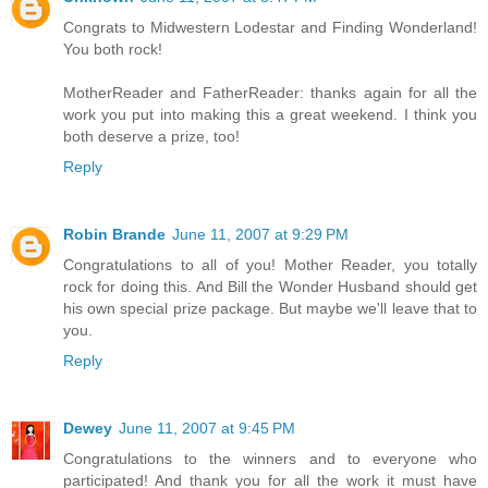
Congrats to Midwestern Lodestar and Finding Wonderland!
You both rock!
MotherReader and FatherReader: thanks again for all the
work you put into making this a great weekend. I think you
both deserve a prize, too!
Reply
Robin Brande
June 11, 2007 at 9:29 PM
Congratulations to all of you! Mother Reader, you totally
rock for doing this. And Bill the Wonder Husband should get
his own special prize package. But maybe we'll leave that to
you.
Reply
Dewey
June 11, 2007 at 9:45 PM
Congratulations to the winners and to everyone who
participated! And thank you for all the work it must have