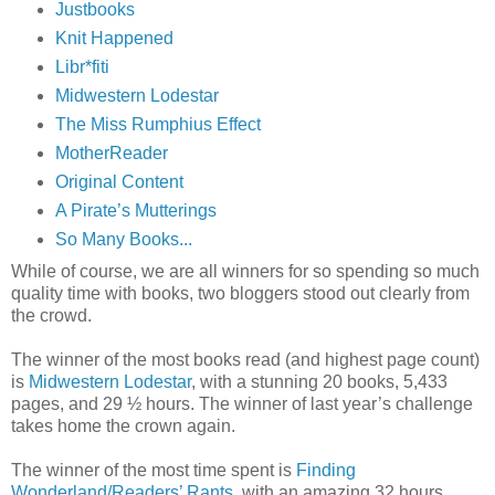
Justbooks
Knit Happened
Libr*fiti
Midwestern Lodestar
The Miss Rumphius Effect
MotherReader
Original Content
A Pirate’s Mutterings
So Many Books...
While of course, we are all winners for so spending so much
quality time with books, two bloggers stood out clearly from
the crowd.
The winner of the most books read (and highest page count)
is
Midwestern Lodestar
, with a stunning 20 books, 5,433
pages, and 29 ½ hours. The winner of last year’s challenge
takes home the crown again.
The winner of the most time spent is
Finding
Wonderland/Readers’ Rants
, with an amazing 32 hours