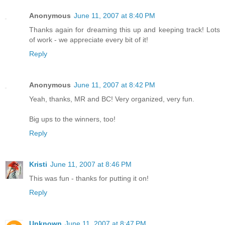
Anonymous
June 11, 2007 at 8:40 PM
Thanks again for dreaming this up and keeping track! Lots
of work - we appreciate every bit of it!
Reply
Anonymous
June 11, 2007 at 8:42 PM
Yeah, thanks, MR and BC! Very organized, very fun.
Big ups to the winners, too!
Reply
Kristi
June 11, 2007 at 8:46 PM
This was fun - thanks for putting it on!
Reply
Unknown
June 11, 2007 at 8:47 PM