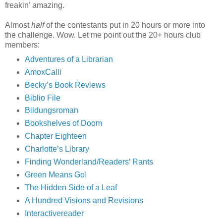
freakin’ amazing.
Almost
half
of the contestants put in 20 hours or more into
the challenge. Wow. Let me point out the 20+ hours club
members:
Adventures of a Librarian
AmoxCalli
Becky’s Book Reviews
Biblio File
Bildungsroman
Bookshelves of Doom
Chapter Eighteen
Charlotte’s Library
Finding Wonderland/Readers’ Rants
Green Means Go!
The Hidden Side of a Leaf
A Hundred Visions and Revisions
Interactivereader