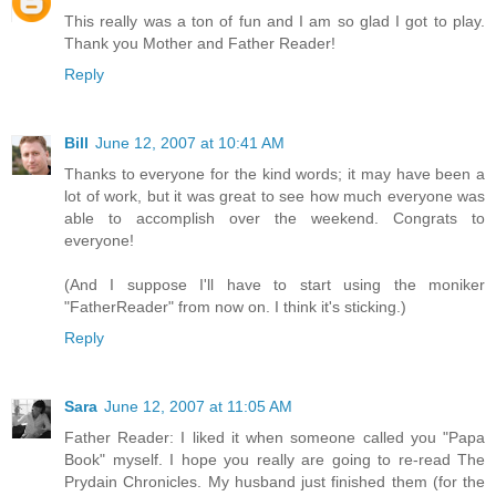
This really was a ton of fun and I am so glad I got to play.
Thank you Mother and Father Reader!
Reply
Bill
June 12, 2007 at 10:41 AM
Thanks to everyone for the kind words; it may have been a
lot of work, but it was great to see how much everyone was
able to accomplish over the weekend. Congrats to
everyone!
(And I suppose I'll have to start using the moniker
"FatherReader" from now on. I think it's sticking.)
Reply
Sara
June 12, 2007 at 11:05 AM
Father Reader: I liked it when someone called you "Papa
Book" myself. I hope you really are going to re-read The
Prydain Chronicles. My husband just finished them (for the