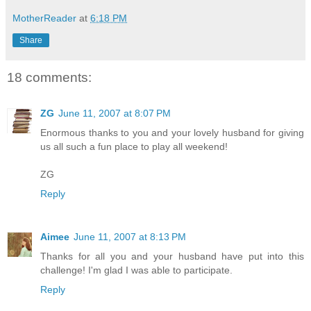
MotherReader
at
6:18 PM
Share
18 comments:
ZG
June 11, 2007 at 8:07 PM
Enormous thanks to you and your lovely husband for giving
us all such a fun place to play all weekend!
ZG
Reply
Aimee
June 11, 2007 at 8:13 PM
Thanks for all you and your husband have put into this
challenge! I'm glad I was able to participate.
Reply