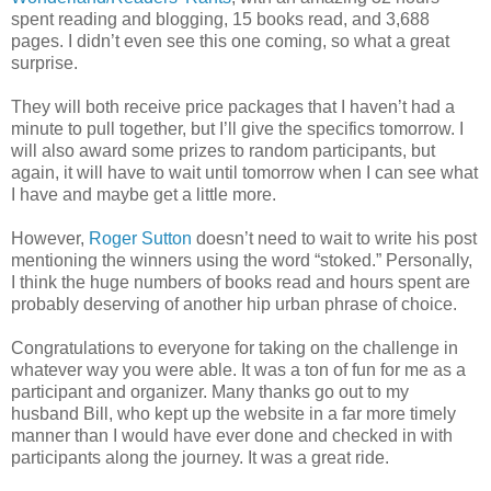
spent reading and blogging, 15 books read, and 3,688
pages. I didn’t even see this one coming, so what a great
surprise.
They will both receive price packages that I haven’t had a
minute to pull together, but I’ll give the specifics tomorrow. I
will also award some prizes to random participants, but
again, it will have to wait until tomorrow when I can see what
I have and maybe get a little more.
However,
Roger Sutton
doesn’t need to wait to write his post
mentioning the winners using the word “stoked.” Personally,
I think the huge numbers of books read and hours spent are
probably deserving of another hip urban phrase of choice.
Congratulations to everyone for taking on the challenge in
whatever way you were able. It was a ton of fun for me as a
participant and organizer. Many thanks go out to my
husband Bill, who kept up the website in a far more timely
manner than I would have ever done and checked in with
participants along the journey. It was a great ride.