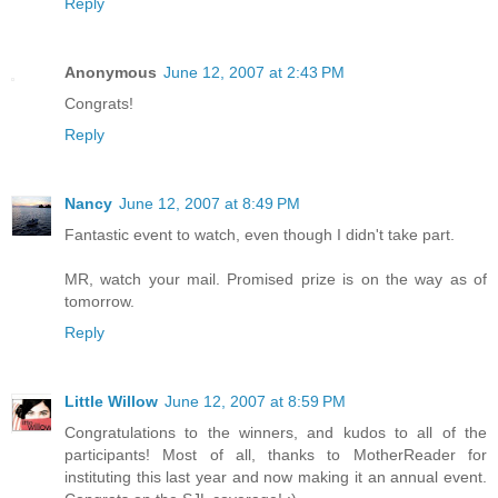
Reply
Anonymous
June 12, 2007 at 2:43 PM
Congrats!
Reply
Nancy
June 12, 2007 at 8:49 PM
Fantastic event to watch, even though I didn't take part.
MR, watch your mail. Promised prize is on the way as of
tomorrow.
Reply
Little Willow
June 12, 2007 at 8:59 PM
Congratulations to the winners, and kudos to all of the
participants! Most of all, thanks to MotherReader for
instituting this last year and now making it an annual event.