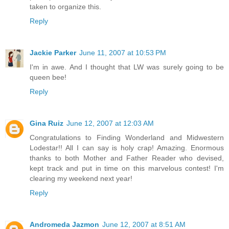
taken to organize this.
Reply
Jackie Parker
June 11, 2007 at 10:53 PM
I'm in awe. And I thought that LW was surely going to be
queen bee!
Reply
Gina Ruiz
June 12, 2007 at 12:03 AM
Congratulations to Finding Wonderland and Midwestern
Lodestar!! All I can say is holy crap! Amazing. Enormous
thanks to both Mother and Father Reader who devised,
kept track and put in time on this marvelous contest! I'm
clearing my weekend next year!
Reply
Andromeda Jazmon
June 12, 2007 at 8:51 AM