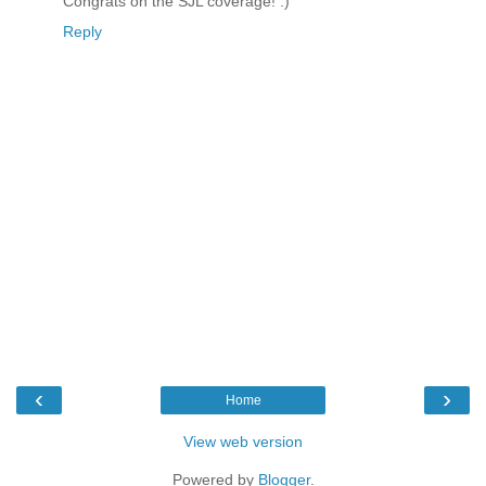
Congrats on the SJL coverage! :)
Reply
‹
›
Home
View web version
Powered by
Blogger
.