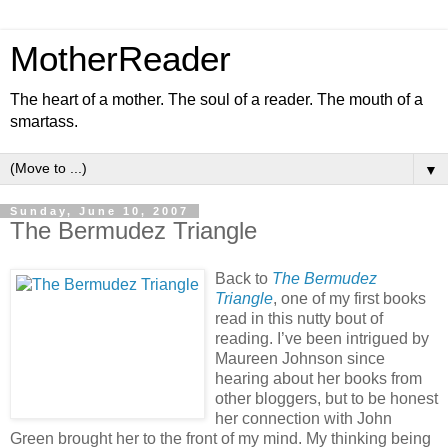
MotherReader
The heart of a mother. The soul of a reader. The mouth of a
smartass.
▼
Sunday, June 10, 2007
The Bermudez Triangle
Back to
The Bermudez
Triangle
, one of my first books
read in this nutty bout of
reading. I’ve been intrigued by
Maureen Johnson since
hearing about her books from
other bloggers, but to be honest
her connection with John
Green brought her to the front of my mind. My thinking being