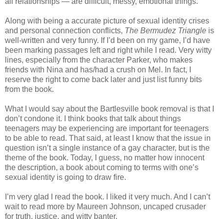
all relationships — are difficult, messy, emotional things.
Along with being a accurate picture of sexual identity crises
and personal connection conflicts,
The Bermudez Triangle
is
well-written and very funny. If I’d been on my game, I’d have
been marking passages left and right while I read. Very witty
lines, especially from the character Parker, who makes
friends with Nina and has/had a crush on Mel. In fact, I
reserve the right to come back later and just list funny bits
from the book.
What I would say about the Bartlesville book removal is that I
don’t condone it. I think books that talk about things
teenagers may be experiencing are important for teenagers
to be able to read. That said, at least I know that the issue in
question isn’t a single instance of a gay character, but is the
theme of the book. Today, I guess, no matter how innocent
the description, a book about coming to terms with one’s
sexual identity is going to draw fire.
I’m very glad I read the book. I liked it very much. And I can’t
wait to read more by Maureen Johnson, uncaped crusader
for truth, justice, and witty banter.