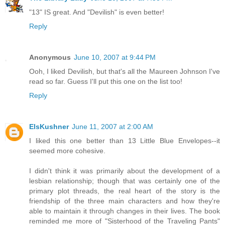
"13" IS great. And "Devilish" is even better!
Reply
Anonymous
June 10, 2007 at 9:44 PM
Ooh, I liked Devilish, but that's all the Maureen Johnson I've
read so far. Guess I'll put this one on the list too!
Reply
ElsKushner
June 11, 2007 at 2:00 AM
I liked this one better than 13 Little Blue Envelopes--it
seemed more cohesive.
I didn't think it was primarily about the development of a
lesbian relationship; though that was certainly one of the
primary plot threads, the real heart of the story is the
friendship of the three main characters and how they're
able to maintain it through changes in their lives. The book
reminded me more of "Sisterhood of the Traveling Pants"