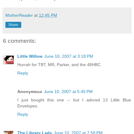
MotherReader
at
12:45 PM
Share
6 comments:
Little Willow
June 10, 2007 at 3:18 PM
Hurrah for TBT, MR, Parker, and the 48HBC.
Reply
Anonymous
June 10, 2007 at 5:45 PM
I just bought this one -- but I adored 13 Little Blue
Envelopes.
Reply
The Library Lady
June 10, 2007 at 7:58 PM