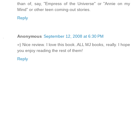
than of, say, "Empress of the Universe" or "Annie on my
Mind" or other teen coming-out stories.
Reply
Anonymous
September 12, 2008 at 6:30 PM
=) Nice review. I love this book..ALL MJ books, really. I hope
you enjoy reading the rest of them!
Reply