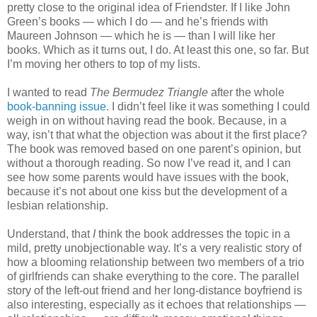
pretty close to the original idea of Friendster. If I like John
Green’s books — which I do — and he’s friends with
Maureen Johnson — which he is — than I will like her
books. Which as it turns out, I do. At least this one, so far. But
I’m moving her others to top of my lists.
I wanted to read
The Bermudez Triangle
after the whole
book-banning issue
. I didn’t feel like it was something I could
weigh in on without having read the book. Because, in a
way, isn’t that what the objection was about it the first place?
The book was removed based on one parent’s opinion, but
without a thorough reading. So now I’ve read it, and I can
see how some parents would have issues with the book,
because it’s not about one kiss but the development of a
lesbian relationship.
Understand, that
I
think the book addresses the topic in a
mild, pretty unobjectionable way. It’s a very realistic story of
how a blooming relationship between two members of a trio
of girlfriends can shake everything to the core. The parallel
story of the left-out friend and her long-distance boyfriend is
also interesting, especially as it echoes that relationships —