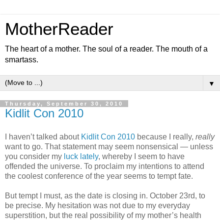
MotherReader
The heart of a mother. The soul of a reader. The mouth of a
smartass.
▼
Thursday, September 30, 2010
Kidlit Con 2010
I haven’t talked about
Kidlit Con 2010
because I really,
really
want to go. That statement may seem nonsensical — unless
you consider my
luck lately
, whereby I seem to have
offended the universe. To proclaim my intentions to attend
the coolest conference of the year seems to tempt fate.
But tempt I must, as the date is closing in. October 23rd, to
be precise. My hesitation was not due to my everyday
superstition, but the real possibility of my mother’s health