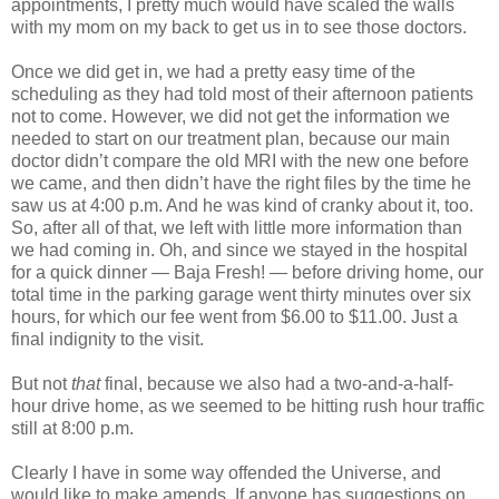
appointments, I pretty much would have scaled the walls
with my mom on my back to get us in to see those doctors.
Once we did get in, we had a pretty easy time of the
scheduling as they had told most of their afternoon patients
not to come. However, we did not get the information we
needed to start on our treatment plan, because our main
doctor didn’t compare the old MRI with the new one before
we came, and then didn’t have the right files by the time he
saw us at 4:00 p.m. And he was kind of cranky about it, too.
So, after all of that, we left with little more information than
we had coming in. Oh, and since we stayed in the hospital
for a quick dinner — Baja Fresh! — before driving home, our
total time in the parking garage went thirty minutes over six
hours, for which our fee went from $6.00 to $11.00. Just a
final indignity to the visit.
But not
that
final, because we also had a two-and-a-half-
hour drive home, as we seemed to be hitting rush hour traffic
still at 8:00 p.m.
Clearly I have in some way offended the Universe, and
would like to make amends. If anyone has suggestions on