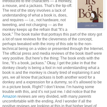
introduced to the characters — a monkey,
a mouse, and a jackass. That’s the tip-off.
The rest of the story involves a lack of
understanding of what a book is, does,
and requires — i.e., not hardware, not
tweeting, and not charging — as the
monkey keeps up the refrain that “It’s a
book.” The book trailer that portrays this part of the story got
a lot of rave reviews for the cleverness of the concept,
perhaps tweaked with the irony of this ode to the non-
technical being on a video or presented through the Internet.
The official press and media reviews of the book itself were
very positive. But here’s the thing: The book ends with the
line, “It’s a book, jackass.” Okay, I get the joke in that the
donkey clearly is being a fool in not understanding what a
book is and the monkey is clearly tired of explaining it and
yes, we all know that jackass is both another word for a
donkey and a expression for a dummy, so it’s allowed to be
in a picture book. Right? I don’t know. I’m having some
trouble with this, and it’s not just me. I did notice that the
Amazon
reviews are very divided, with many
parents
uncomfortable with the ending. And I wonder if all the
positive reviews are looking at this in that higher level of