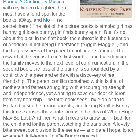
Bunny: A Cautionary Musical
with my tween daughter, then I
must have a fond spot for the
books. (Okay, and
Mo
— no
secret there.) The plot of the picture books is simple: girl has
bunny, girl loses bunny, girl finds bunny again. But it’s not
about the plot. In the first book, the subtext is the frustration
of a toddler in not being understood (“Aggle Flaggle!”) and
the helplessness of the parent in not understanding. The
reward at the end is Trixie’s first word — and by extension
the family moves to the next level of communication. In the
second book, the loss of the bunny is surrounded by a
conflict with a peer and ends with a discovery of real
friendship. The parent conflict contained within is that of
mothers and fathers struggling with encouraging strength
and independence, yet wanting to save our dear children
from any hardship. The third book sees Trixie on a trip to
Holland to see her grandparents, and losing Knuffle Bunny
this time exposes the whole family to the idea of When Hope
May Be Lost. And then what it means to grow up — both for
the child and for the parent watching the transition. A lovely,
bittersweet conclusion to the series — and dare I hope, to an
extended, full-length Knuffle Bunny musical.