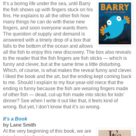
It’s a boring life under the sea, until Barry
the fish shows up with fingers stuck on his
fins. He explains to all the other fish how
many things he can do with these new
fingers, and soon everyone wants them.
The question of supply and demand is
answered with a timely drop of a box that
falls to the bottom of the ocean and allows
all the fish to enjoy this new discovery. The box also reveals
to the reader that the fish fingers are fish sticks — which is
funny and clever, but at the same time a little disturbing.
Which, of course, is what makes the reveal funny and clever.
I liked the book and the art, but the ending kept coming back
to me. Should I explain to my four-year-old niece that the
ending is funny because the fish are wearing fingers made
of other fish — dead, cut-up fish made into sticks for kids’
dinner? See when I write it out like that, it feels kind of
wrong. But yet, I don’t know that it’s
so
wrong.
It’s a Book
by Lane Smith
At the very beginning of this book, we are