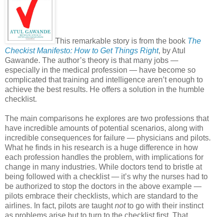
This remarkable story is from the book
The
Checkist Manifesto: How to Get Things Right
, by Atul
Gawande. The author’s theory is that many jobs —
especially in the medical profession — have become so
complicated that training and intelligence aren’t enough to
achieve the best results. He offers a solution in the humble
checklist.
The main comparisons he explores are two professions that
have incredible amounts of potential scenarios, along with
incredible consequences for failure — physicians and pilots.
What he finds in his research is a huge difference in how
each profession handles the problem, with implications for
change in many industries. While doctors tend to bristle at
being followed with a checklist — it’s why the nurses had to
be authorized to stop the doctors in the above example —
pilots embrace their checklists, which are standard to the
airlines. In fact, pilots are taught
not
to go with their instinct
as problems arise but to turn to the checklist first. That