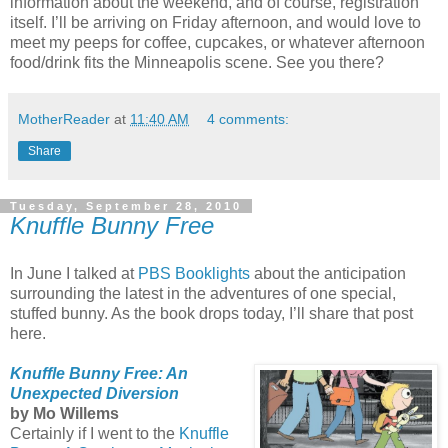
information about the weekend, and of course, registration
itself. I’ll be arriving on Friday afternoon, and would love to
meet my peeps for coffee, cupcakes, or whatever afternoon
food/drink fits the Minneapolis scene. See you there?
MotherReader
at
11:40 AM
4 comments:
Share
Tuesday, September 28, 2010
Knuffle Bunny Free
In June I talked at
PBS Booklights
about the anticipation
surrounding the latest in the adventures of one special,
stuffed bunny. As the book drops today, I’ll share that post
here.
Knuffle Bunny Free: An
Unexpected Diversion
by Mo Willems
Certainly if I went to the
Knuffle