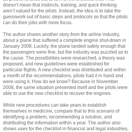
doesn’t mean that instincts, training, and quick thinking
aren’t valued for the pilots. Instead, the idea is to take the
guesswork out of basic steps and protocols so that the pilots
can do their jobs with more focus.
The author shares another story from the airline industry,
about a plane that suffered a complete engine shut-down in
January 2008. Luckily, the plane landed safely enough that
the passengers were fine, but the industry was puzzled as to
the cause. The possibilities were researched, a theory was
proposed, and new guidelines were established for
particular flights. A new checklist was distributed and within
a month of the recommendations, pilots had it in hand and
were using it. How do we know? Because in November
2008, the same situation presented itself and the pilots were
able to use the new checklist to recover the engines.
While new procedures can take years to establish
themselves in medicine, compare that to this scenario of
identifying a problem, recommending a solution, and
distributing the information within a year. The author also
shows uses for the checklist in financial and legal industries,