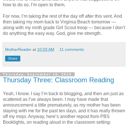
how to do so, I’m open to them.
For now, I’m taking the rest of the day off after this vent. And
then taking my mom back to Virginia Beach tomorrow —
along with my ninth grade Girl Scout troop — because I don’t
do anything the easy way. God, give me strength.
MotherReader
at
10:03 AM
11 comments:
Share
Thursday, September 16, 2010
Thursday Three: Classroom Reading
Yeah, I know. I say I’m back to blogging, and then am just as
scattered as I’ve always been. I may have made that
announcement a little prematurely, as my mother has been
staying with me for the past ten days, and it has really thrown
off my mojo. Anyway, here’s another repost from PBS
Booklights, on reading aloud in the classroom setting: