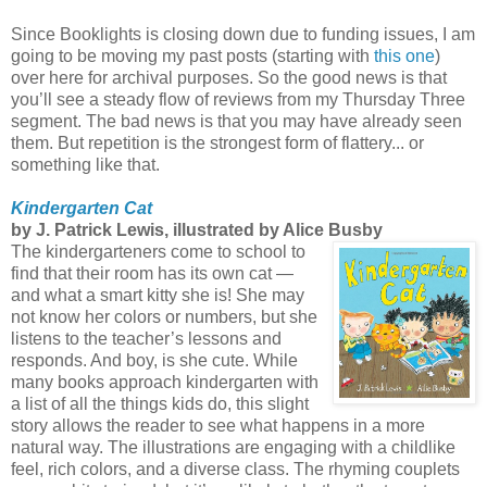
Since Booklights is closing down due to funding issues, I am
going to be moving my past posts (starting with
this one
)
over here for archival purposes. So the good news is that
you’ll see a steady flow of reviews from my Thursday Three
segment. The bad news is that you may have already seen
them. But repetition is the strongest form of flattery... or
something like that.
Kindergarten Cat
by J. Patrick Lewis, illustrated by Alice Busby
The kindergarteners come to school to
find that their room has its own cat —
and what a smart kitty she is! She may
not know her colors or numbers, but she
listens to the teacher’s lessons and
responds. And boy, is she cute. While
many books approach kindergarten with
a list of all the things kids do, this slight
story allows the reader to see what happens in a more
natural way. The illustrations are engaging with a childlike
feel, rich colors, and a diverse class. The rhyming couplets