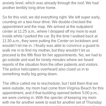
anxiety level, which was already through the roof. We had
another terribly long drive home.
So for this visit, we did everything right. We left super early,
counting on a two-hour drive. We double-checked the
appointment and the map. We arrived at the outpatient
center at 11:25 a.m., where I dropped off my mom to wait
inside while I parked the car. By the time I walked back at
11:30 a.m., they were putting the Center on lockdown and
wouldn’t let me in. I finally was able to convince a guard to
walk me in to find my mother, but they wouldn’t let us
proceed to the fifth floor for her appointments. No, we had to
go outside and wait for ninety minutes where we heard
reports of the situation from the other patients and visitors.
The police helicopters overheard also clued us in to
something really big going down.
The office called me to reschedule, but I told them that we
were outside, my mom had come from Virginia Beach for this
appointment, and if that building opened before 5:00 p.m.,
we were coming in. With the specter of keeping my mom
with me for another week to wait for another set of Thursday