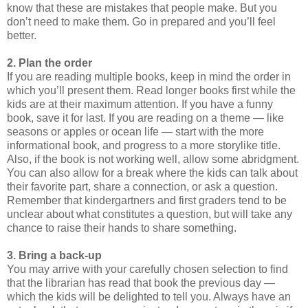
know that these are mistakes that people make. But you
don’t need to make them. Go in prepared and you’ll feel
better.
2. Plan the order
If you are reading multiple books, keep in mind the order in
which you’ll present them. Read longer books first while the
kids are at their maximum attention. If you have a funny
book, save it for last. If you are reading on a theme — like
seasons or apples or ocean life — start with the more
informational book, and progress to a more storylike title.
Also, if the book is not working well, allow some abridgment.
You can also allow for a break where the kids can talk about
their favorite part, share a connection, or ask a question.
Remember that kindergartners and first graders tend to be
unclear about what constitutes a question, but will take any
chance to raise their hands to share something.
3. Bring a back-up
You may arrive with your carefully chosen selection to find
that the librarian has read that book the previous day —
which the kids will be delighted to tell you. Always have an