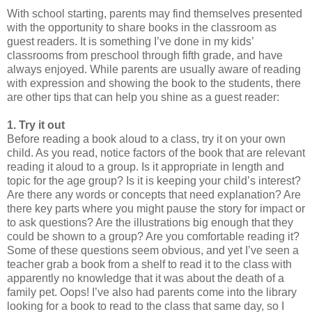
With school starting, parents may find themselves presented
with the opportunity to share books in the classroom as
guest readers. It is something I’ve done in my kids’
classrooms from preschool through fifth grade, and have
always enjoyed. While parents are usually aware of reading
with expression and showing the book to the students, there
are other tips that can help you shine as a guest reader:
1. Try it out
Before reading a book aloud to a class, try it on your own
child. As you read, notice factors of the book that are relevant
reading it aloud to a group. Is it appropriate in length and
topic for the age group? Is it is keeping your child’s interest?
Are there any words or concepts that need explanation? Are
there key parts where you might pause the story for impact or
to ask questions? Are the illustrations big enough that they
could be shown to a group? Are you comfortable reading it?
Some of these questions seem obvious, and yet I’ve seen a
teacher grab a book from a shelf to read it to the class with
apparently no knowledge that it was about the death of a
family pet. Oops! I’ve also had parents come into the library
looking for a book to read to the class that same day, so I