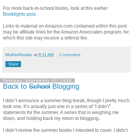
For more back-to-school books, look at this earlier
Booklights post
.
Links to material on Amazon.com contained within this post
may be affiliate links for the Amazon Associates program, for
which this site may receive a referral fee.
MotherReader
at
8:11 AM
1 comment:
Share
Tuesday, September 07, 2010
Back to
School
Blogging
I didn’t announce a summer blog break, though I pretty much
took one. It’s actually just one in a series of “I didn’t”
statements for the summer. A series that is weighing me
down, and holding back my return to blogging.
I didn’t review the summer books I intended to cover. I didn’t