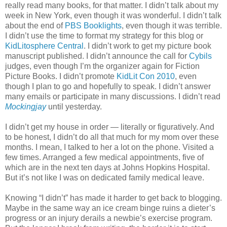
really read many books, for that matter. I didn’t talk about my
week in New York, even though it was wonderful. I didn’t talk
about the end of
PBS Booklights
, even though it was terrible.
I didn’t use the time to format my strategy for this blog or
KidLitosphere Central
. I didn’t work to get my picture book
manuscript published. I didn’t announce the call for
Cybils
judges, even though I’m the organizer again for Fiction
Picture Books. I didn’t promote
KidLit Con 2010
, even
though I plan to go and hopefully to speak. I didn’t answer
many emails or participate in many discussions. I didn’t read
Mockingjay
until yesterday.
I didn’t get my house in order — literally or figuratively. And
to be honest, I didn’t do all that much for my mom over these
months. I mean, I talked to her a lot on the phone. Visited a
few times. Arranged a few medical appointments, five of
which are in the next ten days at Johns Hopkins Hospital.
But it’s not like I was on dedicated family medical leave.
Knowing “I didn’t” has made it harder to get back to blogging.
Maybe in the same way an ice cream binge ruins a dieter’s
progress or an injury derails a newbie’s exercise program.