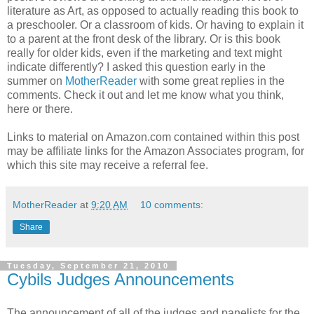
literature as Art, as opposed to actually reading this book to
a preschooler. Or a classroom of kids. Or having to explain it
to a parent at the front desk of the library. Or is this book
really for older kids, even if the marketing and text might
indicate differently? I asked this question early in the
summer on
MotherReader
with some great replies in the
comments. Check it out and let me know what you think,
here or there.
Links to material on Amazon.com contained within this post
may be affiliate links for the Amazon Associates program, for
which this site may receive a referral fee.
MotherReader
at
9:20 AM
10 comments:
Share
Tuesday, September 21, 2010
Cybils Judges Announcements
The announcement of all of the judges and panelists for the