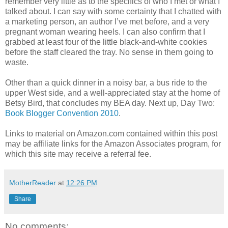
remember very little as to the specifics of who I met or what I
talked about. I can say with some certainty that I chatted with
a marketing person, an author I’ve met before, and a very
pregnant woman wearing heels. I can also confirm that I
grabbed at least four of the little black-and-white cookies
before the staff cleared the tray. No sense in them going to
waste.
Other than a quick dinner in a noisy bar, a bus ride to the
upper West side, and a well-appreciated stay at the home of
Betsy Bird, that concludes my BEA day. Next up, Day Two:
Book Blogger Convention 2010
.
Links to material on Amazon.com contained within this post
may be affiliate links for the Amazon Associates program, for
which this site may receive a referral fee.
MotherReader
at
12:26 PM
Share
No comments: