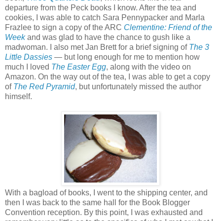
departure from the Peck books I know. After the tea and
cookies, I was able to catch Sara Pennypacker and Marla
Frazlee to sign a copy of the ARC
Clementine: Friend of the
Week
and was glad to have the chance to gush like a
madwoman. I also met Jan Brett for a brief signing of
The 3
Little Dassies
— but long enough for me to mention how
much I loved
The Easter Egg
, along with the video on
Amazon. On the way out of the tea, I was able to get a copy
of
The Red Pyramid
, but unfortunately missed the author
himself.
With a bagload of books, I went to the shipping center, and
then I was back to the same hall for the Book Blogger
Convention reception. By this point, I was exhausted and