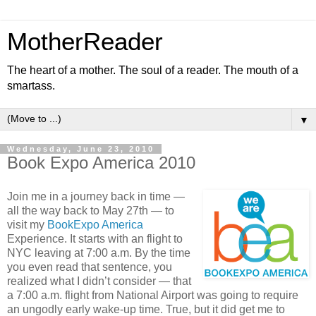
MotherReader
The heart of a mother. The soul of a reader. The mouth of a
smartass.
▼
Wednesday, June 23, 2010
Book Expo America 2010
Join me in a journey back in time —
all the way back to May 27th — to
visit my
BookExpo America
Experience. It starts with an flight to
NYC leaving at 7:00 a.m. By the time
you even read that sentence, you
realized what I didn’t consider — that
a 7:00 a.m. flight from National Airport was going to require
an ungodly early wake-up time. True, but it did get me to