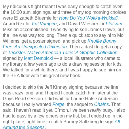
My ridiculous flight meant I was early enough to catch even
the 10:00 a.m. signings, and three of my top morning choices
were Elizabeth Bluemle for
How Do You Wokka-Wokka?
,
Adam Rex for
Fat Vampire
, and David Wiesner for
Flotsam
.
Mission accomplished. I was dying to see James Howe, but
the line was way too long. Then a quick stop to say hi to Mo
Willems, get a poster signed, and pick up
Knuffle Bunny
Free: An Unexpected Diversion
. Then a dash to get a copy
of
Trickster: Native American Tales: A Graphic Collection
signed by
Matt Dembicki
— a local illustrator who came to
my library a few years ago to do a drawing session for kids.
We talked for a while there, and I was happy to see him on
the BEA floor with this great new book.
I decided to skip the Jeff Kinney signing because the line
was crazy long, and I hoped I could catch him later at the
Guys Read session. I did wait for Laurie Halse Anderson
because I really wanted
Forge
, the sequel to
Chains
. That
said, I haven’t read it yet. C’mon, I’ve been
really
busy. I also
had to pass by a few others on my list, but I ended up in the
right place, right time to catch Barney Saltzberg to sign
All
Around the Seasons
.