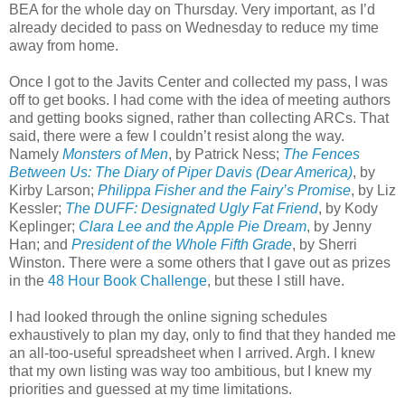
BEA for the whole day on Thursday. Very important, as I’d
already decided to pass on Wednesday to reduce my time
away from home.
Once I got to the Javits Center and collected my pass, I was
off to get books. I had come with the idea of meeting authors
and getting books signed, rather than collecting ARCs. That
said, there were a few I couldn’t resist along the way.
Namely
Monsters of Men
, by Patrick Ness;
The Fences
Between Us: The Diary of Piper Davis (Dear America)
, by
Kirby Larson;
Philippa Fisher and the Fairy’s Promise
, by Liz
Kessler;
The DUFF: Designated Ugly Fat Friend
, by Kody
Keplinger;
Clara Lee and the Apple Pie Dream
, by Jenny
Han; and
President of the Whole Fifth Grade
, by Sherri
Winston. There were a some others that I gave out as prizes
in the
48 Hour Book Challenge
, but these I still have.
I had looked through the online signing schedules
exhaustively to plan my day, only to find that they handed me
an all-too-useful spreadsheet when I arrived. Argh. I knew
that my own listing was way too ambitious, but I knew my
priorities and guessed at my time limitations.