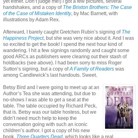
yet either. Don’t judge me!) I got a few pictures, several
handshakes, and a copy of
The Brixton Brothers: The Case
of the Case of Mistaken Identity
, by Mac Barnett, with
illustrations by Adam Rex.
Afterward, I barely caught Gretchen Rubin’s signing of
The
Happiness Project
, but she was very nice about it. And I was
so excited to get the book! I spend the next hour kind of
wandering. I hit a few signings randomly and caught some
good ARCs as publishers were clearing out their stash of
holdbacks (see above). I had been sorry to miss Roger
Sutton’s signing, but a copy of
A Family of Readers
was
among Candlewick’s last handouts. Sweet.
Betsy Bird and I were going to meet up at an
Author’s Tea she was attending, but due to
no-shows I was able to get a seat at the
table. The table occupied by Richard Peck,
that is. Betsy was our table hostess, but we
didn’t need much help to keep the
conversation going with such an iconic
children’s author. I got a copy of his new
book,
Three Quarters Dead
, which looks like a real