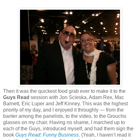
Then it was the quickest food grab ever to make it to the
Guys Read
session with Jon Scieska, Adam Rex, Mac
Barnett, Eric Luper and Jeff Kinney. This was the highest
priority of my day, and I enjoyed it throughly — from the
banter among the panelists, to the video, to the Groucho
glasses on my chair. Having no shame, I marched up to
each of the Guys, introduced myself, and had them sign the
book
Guys Read: Funny Business
. (Yeah, I haven’t read it