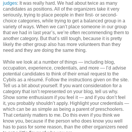
judges
: It was really hard. We had about twice as many
candidates as positions. All of the organizers take it very
seriously, trying to place people in their first- or second-
choice categories, while trying to get a balanced group in a
variety of ways. When we can’t place someone in our group
that we had in last year’s, we’re often recommending them to
another category. But that’s still tough, because it is pretty
likely the other group also has more volunteers than they
need and they are doing the same thing.
While we look at a number of things — including blog,
occupation, experience, credentials, and more — I’d advise
potential candidates to think of their email request to the
Cybils as a résumé. Follow the instructions given on the site.
Tell us a bit about yourself. If you want consideration for a
category that isn’t represented on your blog, tell us why.
Show some enthusiasm if you feel it — and if you don’t feel
it, you probably shouldn’t apply. Highlight your credentials —
which can be as simple as being a parent of preschoolers.
That certainly matters to me. Do this even if you think we
know you, because if the person who does know you well
has to pass for some reason, than the other organizers need