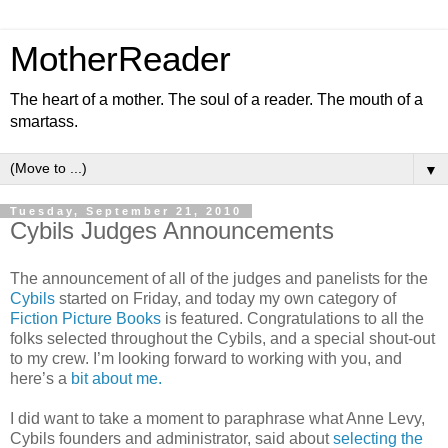
MotherReader
The heart of a mother. The soul of a reader. The mouth of a
smartass.
▼
Tuesday, September 21, 2010
Cybils Judges Announcements
The announcement of all of the judges and panelists for the
Cybils
started on Friday, and today my own category of
Fiction Picture Books
is featured. Congratulations to all the
folks selected throughout the Cybils, and a special shout-out
to my crew. I’m looking forward to working with you, and
here’s a
bit about me.
I did want to take a moment to paraphrase what Anne Levy,
Cybils founders and administrator, said about
selecting the