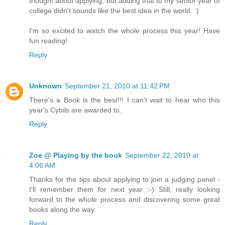
thought about applying, but adding that to my senior year of
college didn't sounds like the best idea in the world. :)
I'm so excited to watch the whole process this year! Have
fun reading!
Reply
Unknown
September 21, 2010 at 11:42 PM
There's a Book is the best!!! I can't wait to hear who this
year's Cybils are awarded to.
Reply
Zoe @ Playing by the book
September 22, 2010 at
4:06 AM
Thanks for the tips about applying to join a judging panel -
I'll remember them for next year :-) Still, really looking
forward to the whole process and discovering some great
books along the way.
Reply