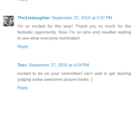
The1stdaughter
September 22, 2010 at 3:37 PM
I'm so excited for this year! Thank you so much for the
fantastic opportunity. Now, I'm on pins and needles waiting
to see what everyone nominates!
Reply
Tess
September 27, 2010 at 4:54 PM
excited to be on your committee! can't wait to get starting
judging some awesome picture books :)
Reply