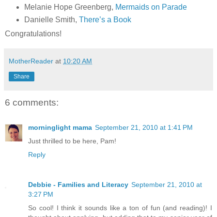
Melanie Hope Greenberg,
Mermaids on Parade
Danielle Smith,
There’s a Book
Congratulations!
MotherReader
at
10:20 AM
Share
6 comments:
morninglight mama
September 21, 2010 at 1:41 PM
Just thrilled to be here, Pam!
Reply
Debbie - Families and Literacy
September 21, 2010 at
3:27 PM
So cool! I think it sounds like a ton of fun (and reading)! I