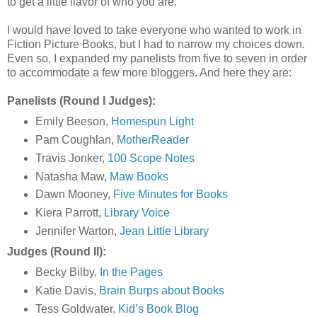
to get a little flavor of who you are.
I would have loved to take everyone who wanted to work in
Fiction Picture Books, but I had to narrow my choices down.
Even so, I expanded my panelists from five to seven in order
to accommodate a few more bloggers. And here they are:
Panelists (Round I Judges):
Emily Beeson,
Homespun Light
Pam Coughlan,
MotherReader
Travis Jonker,
100 Scope Notes
Natasha Maw,
Maw Books
Dawn Mooney,
Five Minutes for Books
Kiera Parrott,
Library Voice
Jennifer Warton,
Jean Little Library
Judges (Round II):
Becky Bilby,
In the Pages
Katie Davis,
Brain Burps about Books
Tess Goldwater,
Kid’s Book Blog