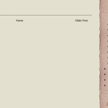
Home
Older Post
►
►
►
►