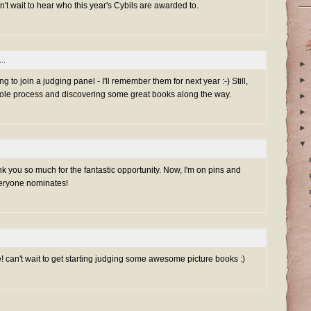
an't wait to hear who this year's Cybils are awarded to.
..
►
►
g to join a judging panel - I'll remember them for next year :-) Still,
whole process and discovering some great books along the way.
►
►
►
▼
ank you so much for the fantastic opportunity. Now, I'm on pins and
veryone nominates!
! can't wait to get starting judging some awesome picture books :)