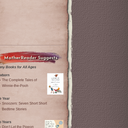
MotherReader Suggests
nny Books for All Ages
wborn
The Complete Tales of
Winnie-the-Pooh
e Year
Snoozers: Seven Short Short
Bedtime Stories
o Years
Don’t Let the Pigeon