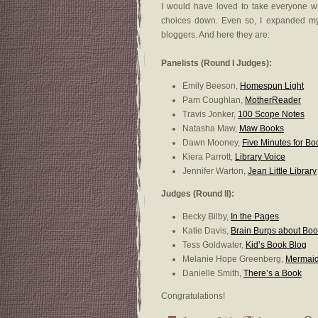
I would have loved to take everyone w
choices down. Even so, I expanded my
bloggers. And here they are:
Panelists (Round I Judges):
Emily Beeson,
Homespun Light
Pam Coughlan,
MotherReader
Travis Jonker,
100 Scope Notes
Natasha Maw,
Maw Books
Dawn Mooney,
Five Minutes for Bo
Kiera Parrott,
Library Voice
Jennifer Warton,
Jean Little Library
Judges (Round II):
Becky Bilby,
In the Pages
Katie Davis,
Brain Burps about Bo
Tess Goldwater,
Kid’s Book Blog
Melanie Hope Greenberg,
Mermaid
Danielle Smith,
There’s a Book
Congratulations!