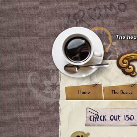
The hear
Home
The Basics