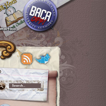
smartass.