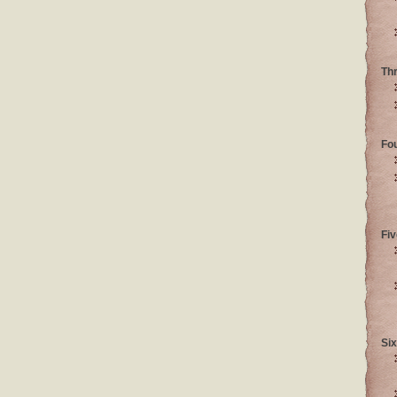
Th
Fo
Fiv
Six