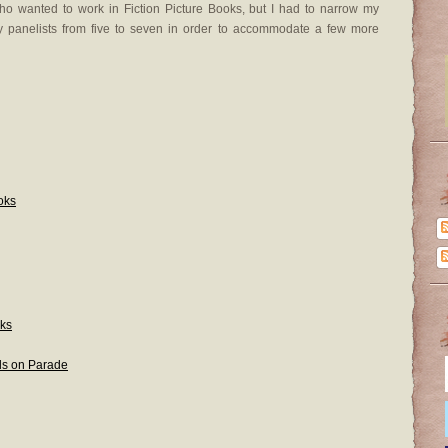
ho wanted to work in Fiction Picture Books, but I had to narrow my
 panelists from five to seven in order to accommodate a few more
oks
oks
s on Parade