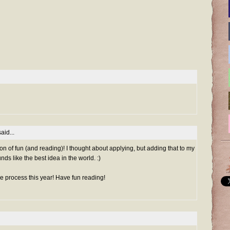
aid...
 ton of fun (and reading)! I thought about applying, but adding that to my
nds like the best idea in the world. :)
le process this year! Have fun reading!