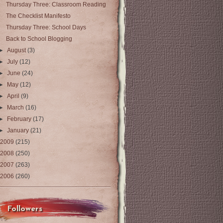
Thursday Three: Classroom Reading
The Checklist Manifesto
Thursday Three: School Days
Back to School Blogging
►
August
(3)
►
July
(12)
►
June
(24)
►
May
(12)
►
April
(9)
►
March
(16)
►
February
(17)
►
January
(21)
2009
(215)
2008
(250)
2007
(263)
2006
(260)
Followers