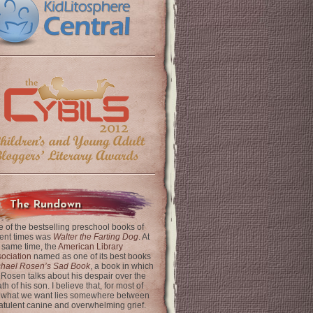
The Rundown
 of the bestselling preschool books of
ent times was
Walter the Farting Dog
. At
 same time, the
American Library
ociation
named as one of its best books
chael Rosen’s Sad Book
, a book in which
 Rosen talks about his despair over the
th of his son. I believe that, for most of
 what we want lies somewhere between
latulent canine and overwhelming grief.