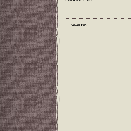
Newer Post