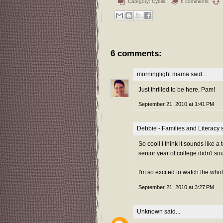
Category:
Cybils
6 comments
6 comments:
morninglight mama
said...
Just thrilled to be here, Pam!
September 21, 2010 at 1:41 PM
Debbie - Families and Literacy
s
So cool! I think it sounds like a
senior year of college didn't sou
I'm so excited to watch the who
September 21, 2010 at 3:27 PM
Unknown
said...