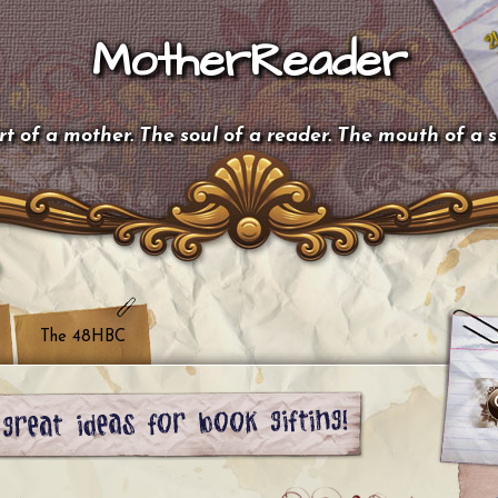
MotherReader
t of a mother. The soul of a reader. The mouth of a 
The 48HBC