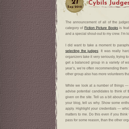
21
Cybils Judg
Sep
2010
The announcement of all of the judges
category of
Fiction Picture Books
is feat
and a special shout-out to my crew. I’m 
I did want to take a moment to paraph
selecting the judges
: It was really ha
organizers take it very seriously, trying t
get a balanced group in a variety of 
year’s, we’re often recommending them to 
other group also has more volunteers th
While we look at a number of things — 
advise potential candidates to think of 
given on the site. Tell us a bit about you
your blog, tell us why. Show some enthus
apply. Highlight your credentials — whi
matters to me. Do this even if you thi
pass for some reason, than the other organ