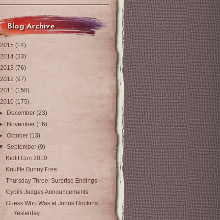
Blog Archive
2015
(14)
2014
(33)
2013
(76)
2012
(97)
2011
(150)
2010
(175)
►
December
(23)
►
November
(16)
►
October
(13)
▼
September
(9)
Kidlit Con 2010
Knuffle Bunny Free
Thursday Three: Surprise Endings
Cybils Judges Announcements
Guess Who Was at Johns Hopkins
Yesterday