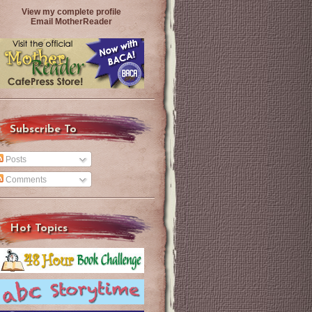
View my complete profile
Email MotherReader
Subscribe To
Posts
Comments
Hot Topics