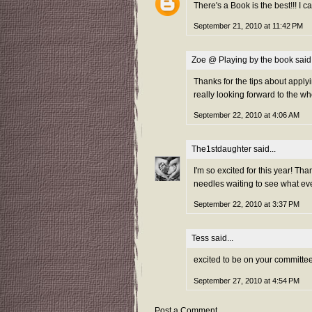
There's a Book is the best!!! I c
September 21, 2010 at 11:42 PM
Zoe @ Playing by the book
said.
Thanks for the tips about applyin
really looking forward to the 
September 22, 2010 at 4:06 AM
The1stdaughter
said...
I'm so excited for this year! Th
needles waiting to see what e
September 22, 2010 at 3:37 PM
Tess
said...
excited to be on your committee
September 27, 2010 at 4:54 PM
Post a Comment