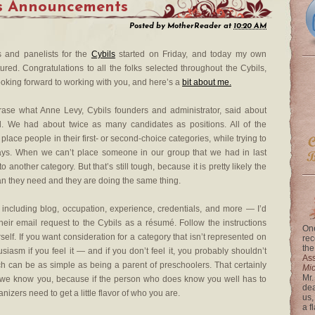
es Announcements
Posted by
MotherReader
at
10:20 AM
 and panelists for the
Cybils
started on Friday, and today my own
ured. Congratulations to all the folks selected throughout the Cybils,
looking forward to working with you, and here’s a
bit about me.
rase what Anne Levy, Cybils founders and administrator, said about
rd. We had about twice as many candidates as positions. All of the
o place people in their first- or second-choice categories, while trying to
ways. When we can’t place someone in our group that we had in last
another category. But that’s still tough, because it is pretty likely the
an they need and they are doing the same thing.
including blog, occupation, experience, credentials, and more — I’d
their email request to the Cybils as a résumé. Follow the instructions
One
rself. If you want consideration for a category that isn’t represented on
rec
the
iasm if you feel it — and if you don’t feel it, you probably shouldn’t
Ass
ch can be as simple as being a parent of preschoolers. That certainly
Mi
Mr.
nk we know you, because if the person who does know you well has to
dea
izers need to get a little flavor of who you are.
us,
a f