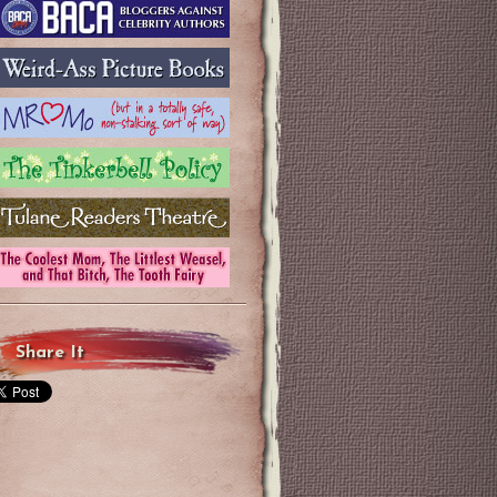
Share It