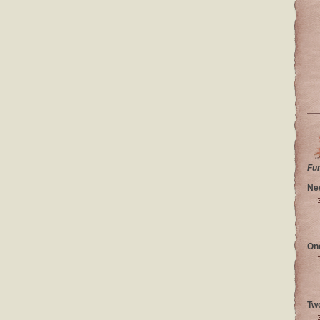
Fu
Ne
On
Tw