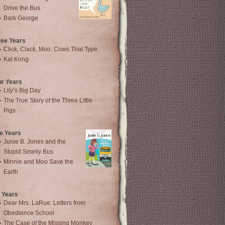
Drive the Bus
Bark George
ree Years
Click, Clack, Moo: Cows That Type
Kat Kong
ur Years
Lily’s Big Day
The True Story of the Three Little
Pigs
e Years
Junie B. Jones and the
Stupid Smelly Bus
Minnie and Moo Save the
Earth
 Years
Dear Mrs. LaRue: Letters from
Obedience School
The Case of the Missing Monkey