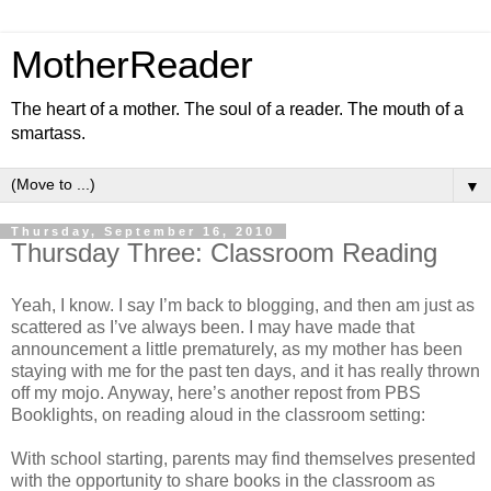
MotherReader
The heart of a mother. The soul of a reader. The mouth of a
smartass.
▼
Thursday, September 16, 2010
Thursday Three: Classroom Reading
Yeah, I know. I say I’m back to blogging, and then am just as
scattered as I’ve always been. I may have made that
announcement a little prematurely, as my mother has been
staying with me for the past ten days, and it has really thrown
off my mojo. Anyway, here’s another repost from PBS
Booklights, on reading aloud in the classroom setting:
With school starting, parents may find themselves presented
with the opportunity to share books in the classroom as