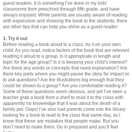
guest readers. It is something I’ve done in my kids’
classrooms from preschool through fifth grade, and have
always enjoyed. While parents are usually aware of reading
with expression and showing the book to the students, there
are other tips that can help you shine as a guest reader:
1. Try it out
Before reading a book aloud to a class, try it on your own
child. As you read, notice factors of the book that are relevant
reading it aloud to a group. Is it appropriate in length and
topic for the age group? Is it is keeping your child’s interest?
Are there any words or concepts that need explanation? Are
there key parts where you might pause the story for impact or
to ask questions? Are the illustrations big enough that they
could be shown to a group? Are you comfortable reading it?
Some of these questions seem obvious, and yet I’ve seen a
teacher grab a book from a shelf to read it to the class with
apparently no knowledge that it was about the death of a
family pet. Oops! I’ve also had parents come into the library
looking for a book to read to the class that same day, so I
know that these are mistakes that people make. But you
don’t need to make them. Go in prepared and you’ll feel