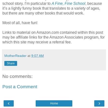
school story. I’m particular to
A Fine, Fine School
, because
it’s a lightly funny book that translates to a variety of ages,
but there are many other books that would work.
Most of all, have fun!
Links to material on Amazon.com contained within this post
may be affiliate links for the Amazon Associates program, for
which this site may receive a referral fee.
MotherReader
at
9:07 AM
Share
No comments:
Post a Comment
‹
›
Home