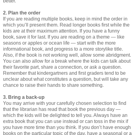
better.
2. Plan the order
If you are reading multiple books, keep in mind the order in
which you’ll present them. Read longer books first while the
kids are at their maximum attention. If you have a funny
book, save it for last. If you are reading on a theme — like
seasons or apples or ocean life — start with the more
informational book, and progress to a more storylike title.
Also, if the book is not working well, allow some abridgment.
You can also allow for a break where the kids can talk about
their favorite part, share a connection, or ask a question.
Remember that kindergartners and first graders tend to be
unclear about what constitutes a question, but will take any
chance to raise their hands to share something.
3. Bring a back-up
You may arrive with your carefully chosen selection to find
that the librarian has read that book the previous day —
which the kids will be delighted to tell you. Always have an
extra book that you can use instead or can toss in the mix if
you have more time than you think. If you don’t have enough
books on the particular topic of the day, have a seasonal or a