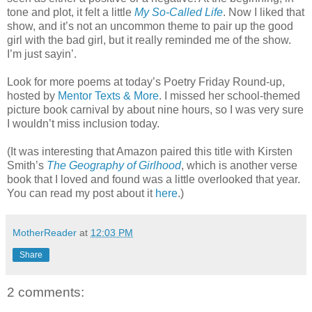
tone and plot, it felt a little
My So-Called Life
. Now I liked that
show, and it’s not an uncommon theme to pair up the good
girl with the bad girl, but it really reminded me of the show.
I’m just sayin’.
Look for more poems at today’s Poetry Friday Round-up,
hosted by
Mentor Texts & More
. I missed her school-themed
picture book carnival by about nine hours, so I was very sure
I wouldn’t miss inclusion today.
(It was interesting that Amazon paired this title with Kirsten
Smith’s
The Geography of Girlhood
, which is another verse
book that I loved and found was a little overlooked that year.
You can read my post about it
here
.)
MotherReader
at
12:03 PM
Share
2 comments: