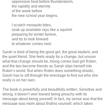
oppressive heat before thunderstorm,
the rapidity and eternity
of the week before
the new school year begins.
I scratch mosquito bites,
soak up available rays like a squirrel
preparing for winter famine,
and try to look forward
to whatever comes next.
Sarah is tired of being the good girl, the great student, and
the quiet friend. She feels ready for a change, but unsure
what that change should be. Along comes bad girl Robin,
and the two become friends as Sarah slips herself into
Robin’s world. But when Robin does something drastic,
Sarah has to sift through the wreckage to find out who she
really is on her own.
The book is powerfully and beautifully written. Sensitive and
strong, it doesn’t veer toward being preachy with its
message about being yourself. In fact, my sense was that the
message was more about
finding
yourself, which takes