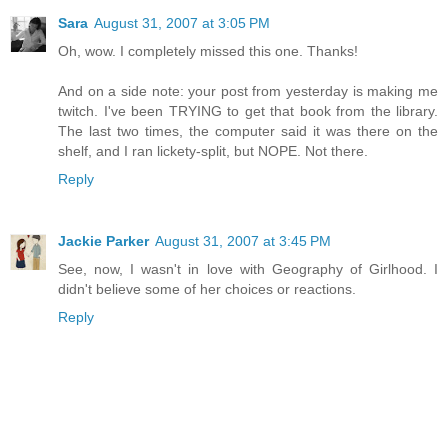
Sara
August 31, 2007 at 3:05 PM
Oh, wow. I completely missed this one. Thanks!
And on a side note: your post from yesterday is making me
twitch. I've been TRYING to get that book from the library.
The last two times, the computer said it was there on the
shelf, and I ran lickety-split, but NOPE. Not there.
Reply
Jackie Parker
August 31, 2007 at 3:45 PM
See, now, I wasn't in love with Geography of Girlhood. I
didn't believe some of her choices or reactions.
Reply