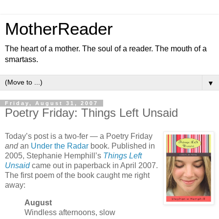
MotherReader
The heart of a mother. The soul of a reader. The mouth of a
smartass.
▼
Friday, August 31, 2007
Poetry Friday: Things Left Unsaid
Today’s post is a two-fer — a Poetry Friday
and
an
Under the Radar
book. Published in
2005, Stephanie Hemphill’s
Things Left
Unsaid
came out in paperback in April 2007.
The first poem of the book caught me right
away:
August
Windless afternoons, slow