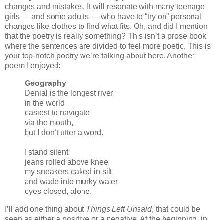
changes and mistakes. It will resonate with many teenage
girls — and some adults — who have to “try on” personal
changes like clothes to find what fits. Oh, and did I mention
that the poetry is really something? This isn’t a prose book
where the sentences are divided to feel more poetic. This is
your top-notch poetry we’re talking about here. Another
poem I enjoyed:
Geography
Denial is the longest river
in the world
easiest to navigate
via the mouth,
but I don’t utter a word.
I stand silent
jeans rolled above knee
my sneakers caked in silt
and wade into murky water
eyes closed, alone.
I’ll add one thing about
Things Left Unsaid
, that could be
seen as either a positive or a negative. At the beginning, in