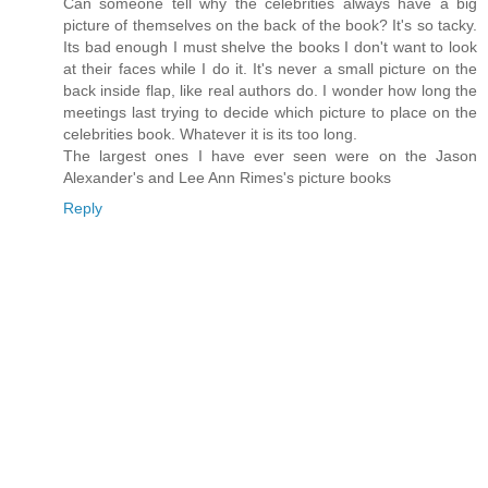
Can someone tell why the celebrities always have a big
picture of themselves on the back of the book? It's so tacky.
Its bad enough I must shelve the books I don't want to look
at their faces while I do it. It's never a small picture on the
back inside flap, like real authors do. I wonder how long the
meetings last trying to decide which picture to place on the
celebrities book. Whatever it is its too long.
The largest ones I have ever seen were on the Jason
Alexander's and Lee Ann Rimes's picture books
Reply