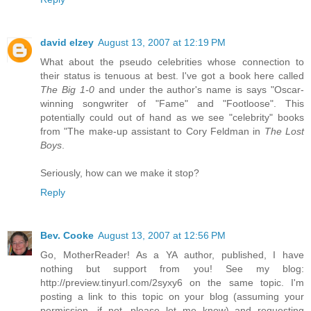
david elzey
August 13, 2007 at 12:19 PM
What about the pseudo celebrities whose connection to
their status is tenuous at best. I've got a book here called
The Big 1-0
and under the author's name is says "Oscar-
winning songwriter of "Fame" and "Footloose". This
potentially could out of hand as we see "celebrity" books
from "The make-up assistant to Cory Feldman in
The Lost
Boys
.
Seriously, how can we make it stop?
Reply
Bev. Cooke
August 13, 2007 at 12:56 PM
Go, MotherReader! As a YA author, published, I have
nothing but support from you! See my blog:
http://preview.tinyurl.com/2syxy6 on the same topic. I'm
posting a link to this topic on your blog (assuming your
permission, if not, please let me know) and requesting