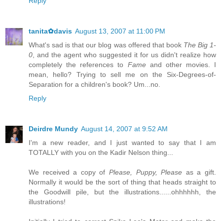
Reply
tanita✿davis
August 13, 2007 at 11:00 PM
What's sad is that our blog was offered that book
The Big 1-
0
, and the agent who suggested it for us didn't realize how
completely the references to
Fame
and other movies. I
mean, hello? Trying to sell me on the Six-Degrees-of-
Separation for a children's book? Um...no.
Reply
Deirdre Mundy
August 14, 2007 at 9:52 AM
I'm a new reader, and I just wanted to say that I am
TOTALLY with you on the Kadir Nelson thing...
We received a copy of
Please, Puppy, Please
as a gift.
Normally it would be the sort of thing that heads straight to
the Goodwill pile, but the illustrations......ohhhhhh, the
illustrations!