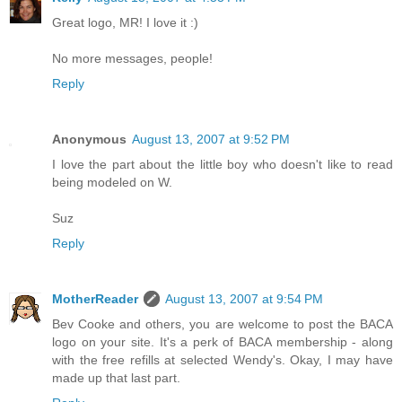
Great logo, MR! I love it :)
No more messages, people!
Reply
Anonymous
August 13, 2007 at 9:52 PM
I love the part about the little boy who doesn't like to read
being modeled on W.
Suz
Reply
MotherReader
August 13, 2007 at 9:54 PM
Bev Cooke and others, you are welcome to post the BACA
logo on your site. It's a perk of BACA membership - along
with the free refills at selected Wendy's. Okay, I may have
made up that last part.