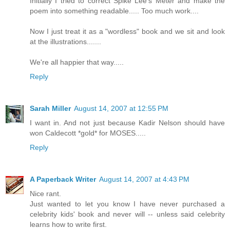
Initially I tried to correct Spike Lee's Meter and make the
poem into something readable..... Too much work....
Now I just treat it as a "wordless" book and we sit and look
at the illustrations.......
We're all happier that way.....
Reply
Sarah Miller
August 14, 2007 at 12:55 PM
I want in. And not just because Kadir Nelson should have
won Caldecott *gold* for MOSES.....
Reply
A Paperback Writer
August 14, 2007 at 4:43 PM
Nice rant.
Just wanted to let you know I have never purchased a
celebrity kids' book and never will -- unless said celebrity
learns how to write first.