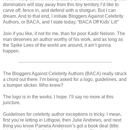
dominators will stay away from this tiny territory I’d like to
carve off, fence in, and defend with a shotgun. But I can
dream. And to that end, I initiate Bloggers Against Celebrity
Authors, or BACA, and I state today, “BACA Off Kids’ Lit!”
Join if you like, if not for me, than for poor Kadir Nelson. The
man deserves an author worthy of his work, and as long as
the Spike Lees of the world are around, it ain’t gonna
happen.
The Bloggers Against Celebrity Authors (BACA) really struck
a chord out there. I’m being asked for a logo, guidelines, and
a bumper sticker. Who knew?
The logo is in the works. I hope. I’ll say no more at this
juncture.
Guidelines for celebrity author exceptions is tricky. I mean,
first you’re letting in Lithgow, then Julie Andrews, and next
thing you know Pamela Anderson’s got a book deal (title: