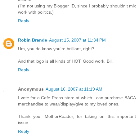
(I'm not using my Blogger ID, since I probably shouldn't mix
work with politics.)
Reply
Robin Brande
August 15, 2007 at 11:34 PM
Um, you do know you're brilliant, right?
And that logo is all kinds of HOT. Good work, Bill.
Reply
Anonymous
August 16, 2007 at 11:19 AM
I vote for a Cafe Press store at which I can purchase BACA
merchandise to wear/display/give to my loved ones.
Thank you, MotherReader, for taking on this important
issue.
Reply