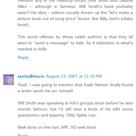
mention any of the celebrity books (Will Smith and Debbie
Allen -- although in fairness, Will Smith's book probably
wasn't his idea -- editors usually dream up the "let's make a
picture book out of song lyrics" books, like Billy Joel's lullaby
book).
The worst offense by these celeb authors is that they all
want to "send a message" to kids. As if didactism is what's
needed in kidlit.
Reply
tanita✿davis
August 13, 2007 at 12:16 PM
Yeah, I was going to mention that Kadir Nelson finally found
a writer worth his art: himself.
Will Smith was speaking to kid's groups since before he was
mondo famous, but I'd still view a book of his with some
queasiness and asperity. Ditto Spike Lee...
Well done on the rant, MR. SO well done.
Reply