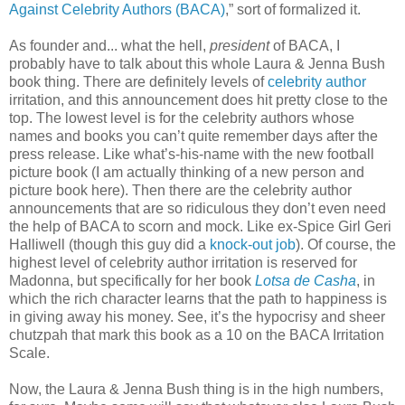
Against Celebrity Authors (BACA)
,” sort of formalized it.
As founder and... what the hell,
president
of BACA, I
probably have to talk about this whole Laura & Jenna Bush
book thing. There are definitely levels of
celebrity author
irritation, and this announcement does hit pretty close to the
top. The lowest level is for the celebrity authors whose
names and books you can’t quite remember days after the
press release. Like what’s-his-name with the new football
picture book (I am actually thinking of a new person and
picture book here). Then there are the celebrity author
announcements that are so ridiculous they don’t even need
the help of BACA to scorn and mock. Like ex-Spice Girl Geri
Halliwell (though this guy did a
knock-out job
). Of course, the
highest level of celebrity author irritation is reserved for
Madonna, but specifically for her book
Lotsa de Casha
, in
which the rich character learns that the path to happiness is
in giving away his money. See, it’s the hypocrisy and sheer
chutzpah that mark this book as a 10 on the BACA Irritation
Scale.
Now, the Laura & Jenna Bush thing is in the high numbers,