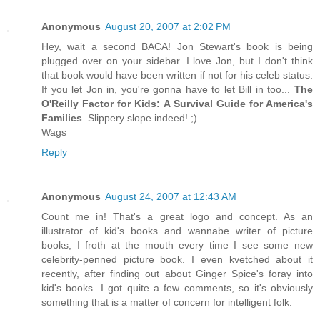
Anonymous
August 20, 2007 at 2:02 PM
Hey, wait a second BACA! Jon Stewart's book is being
plugged over on your sidebar. I love Jon, but I don't think
that book would have been written if not for his celeb status.
If you let Jon in, you're gonna have to let Bill in too...
The
O'Reilly Factor for Kids: A Survival Guide for America's
Families
. Slippery slope indeed! ;)
Wags
Reply
Anonymous
August 24, 2007 at 12:43 AM
Count me in! That's a great logo and concept. As an
illustrator of kid's books and wannabe writer of picture
books, I froth at the mouth every time I see some new
celebrity-penned picture book. I even kvetched about it
recently, after finding out about Ginger Spice's foray into
kid's books. I got quite a few comments, so it's obviously
something that is a matter of concern for intelligent folk.