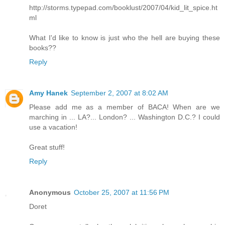
http://storms.typepad.com/booklust/2007/04/kid_lit_spice.ht
ml
What I'd like to know is just who the hell are buying these
books??
Reply
Amy Hanek
September 2, 2007 at 8:02 AM
Please add me as a member of BACA! When are we
marching in ... LA?... London? ... Washington D.C.? I could
use a vacation!
Great stuff!
Reply
Anonymous
October 25, 2007 at 11:56 PM
Doret