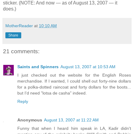
sticker. (NOTE: And now — as of August 13, 2007 — it
does.)
MotherReader
at
10:10 AM
Share
21 comments:
Saints and Spinners
August 13, 2007 at 10:53 AM
I just checked out the website for the English Roses
merchandise. If I wanted, I could shell out forty-nine dollars
for a polka-dotted raincoat and forty dollars for the boots...
but I'd need "lotsa de casha" indeed.
Reply
Anonymous
August 13, 2007 at 11:22 AM
Funny that when I heard him speak in LA, Kadir didn't