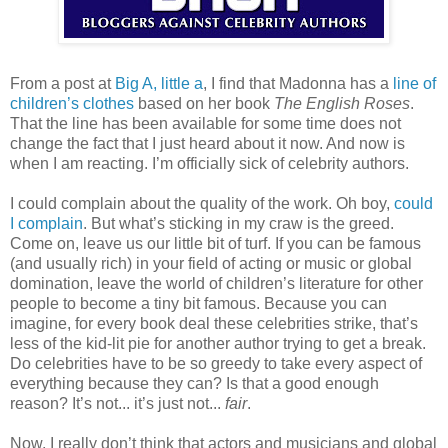
From a post at
Big A, little a
, I find that Madonna has a
line of
children’s clothes
based on her book
The English Roses
.
That the line has been available for some time does not
change the fact that I just heard about it now. And now is
when I am reacting. I’m officially sick of celebrity authors.
I could complain about the quality of the work. Oh boy,
could
I complain
. But what’s sticking in my craw is the greed.
Come on, leave us our little bit of turf. If you can be famous
(and usually rich) in your field of acting or music or global
domination, leave the world of children’s literature for other
people to become a tiny bit famous. Because you can
imagine, for every book deal these celebrities strike, that’s
less of the kid-lit pie for another author trying to get a break.
Do celebrities have to be so greedy to take every aspect of
everything because they can? Is that a good enough
reason? It’s not... it’s just not...
fair
.
Now, I really don’t think that actors and musicians and global