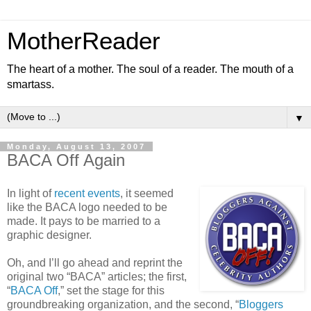
MotherReader
The heart of a mother. The soul of a reader. The mouth of a
smartass.
▼
Monday, August 13, 2007
BACA Off Again
In light of
recent events
, it seemed
like the BACA logo needed to be
made. It pays to be married to a
graphic designer.
Oh, and I’ll go ahead and reprint the
original two “BACA” articles; the first,
“
BACA Off
,” set the stage for this
groundbreaking organization, and the second, “
Bloggers