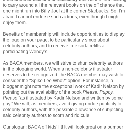
to carry around all the relevant books on the off chance that
one might run into Billy Joel at the corner Starbucks. So, I’m
afraid I cannot endorse such actions, even though I might
enjoy them.
Benefits of membership will include opportunities to display
the logo on your page, to be particularly smug about
celebrity authors, and to receive free soda refills at
participating Wendy’s.
As BACA members, we will strive to shun celebrity authors
in the blogging world. When a non-celebrity illustrator
deserves to be recognized, the BACA member may wish to
consider the “Spike Lee Who?” option. For instance, a
blogger might note the exceptional work of Kadir Nelson by
pointing out the availability of the book
Please, Puppy,
Please
“as illustrated by Kadir Nelson and written by some
guy.” We will, as members, avoid giving undue publicity to
celebrity authors, with the possible allowance of subjecting
said celebrity authors to scorn and ridicule.
Our slogan: BACA off kids’ lit! It will look great on a bumper