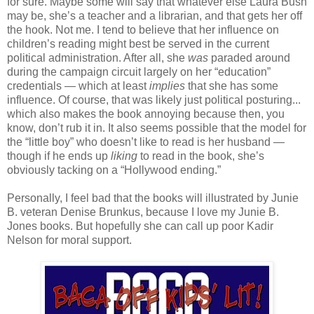
for sure. Maybe some will say that whatever else Laura Bush
may be, she’s a teacher and a librarian, and that gets her off
the hook. Not me. I tend to believe that her influence on
children’s reading might best be served in the current
political administration. After all, she
was
paraded around
during the campaign circuit largely on her “education”
credentials — which at least
implies
that she has some
influence. Of course, that was likely just political posturing...
which also makes the book annoying because then, you
know, don’t rub it in. It also seems possible that the model for
the “little boy” who doesn’t like to read is her husband —
though if he ends up
liking
to read in the book, she’s
obviously tacking on a “Hollywood ending.”
Personally, I feel bad that the books will illustrated by Junie
B. veteran Denise Brunkus, because I love my Junie B.
Jones books. But hopefully she can call up poor Kadir
Nelson for moral support.