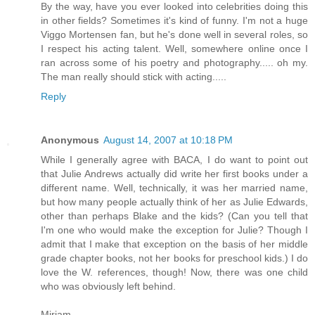
By the way, have you ever looked into celebrities doing this
in other fields? Sometimes it's kind of funny. I'm not a huge
Viggo Mortensen fan, but he's done well in several roles, so
I respect his acting talent. Well, somewhere online once I
ran across some of his poetry and photography..... oh my.
The man really should stick with acting.....
Reply
Anonymous
August 14, 2007 at 10:18 PM
While I generally agree with BACA, I do want to point out
that Julie Andrews actually did write her first books under a
different name. Well, technically, it was her married name,
but how many people actually think of her as Julie Edwards,
other than perhaps Blake and the kids? (Can you tell that
I'm one who would make the exception for Julie? Though I
admit that I make that exception on the basis of her middle
grade chapter books, not her books for preschool kids.) I do
love the W. references, though! Now, there was one child
who was obviously left behind.
Miriam