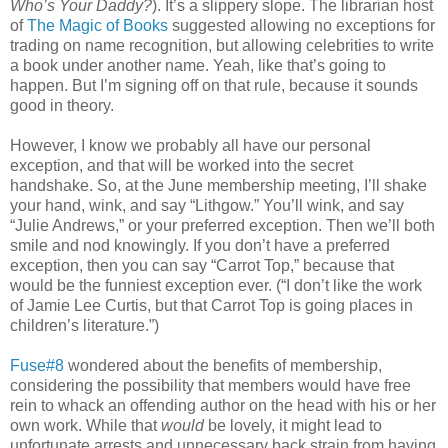
Who’s Your Daddy?
). It’s a slippery slope. The librarian host
of
The Magic of Books
suggested allowing no exceptions for
trading on name recognition, but allowing celebrities to write
a book under another name. Yeah, like that’s going to
happen. But I’m signing off on that rule, because it sounds
good in theory.
However, I know we probably all have our personal
exception, and that will be worked into the secret
handshake. So, at the June membership meeting, I’ll shake
your hand, wink, and say “Lithgow.” You’ll wink, and say
“Julie Andrews,” or your preferred exception. Then we’ll both
smile and nod knowingly. If you don’t have a preferred
exception, then you can say “Carrot Top,” because that
would be the funniest exception ever. (“I don’t like the work
of Jamie Lee Curtis, but that Carrot Top is going places in
children’s literature.”)
Fuse#8
wondered about the benefits of membership,
considering the possibility that members would have free
rein to whack an offending author on the head with his or her
own work. While that
would
be lovely, it might lead to
unfortunate arrests and unnecessary back strain from having