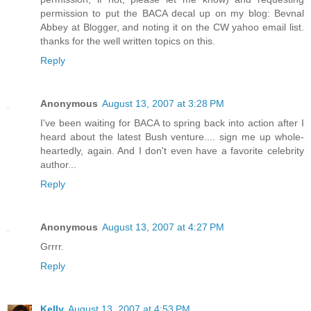
permission to put the BACA decal up on my blog: Bevnal
Abbey at Blogger, and noting it on the CW yahoo email list.
thanks for the well written topics on this.
Reply
Anonymous
August 13, 2007 at 3:28 PM
I've been waiting for BACA to spring back into action after I
heard about the latest Bush venture.... sign me up whole-
heartedly, again. And I don't even have a favorite celebrity
author...
Reply
Anonymous
August 13, 2007 at 4:27 PM
Grrrr.
Reply
Kelly
August 13, 2007 at 4:53 PM