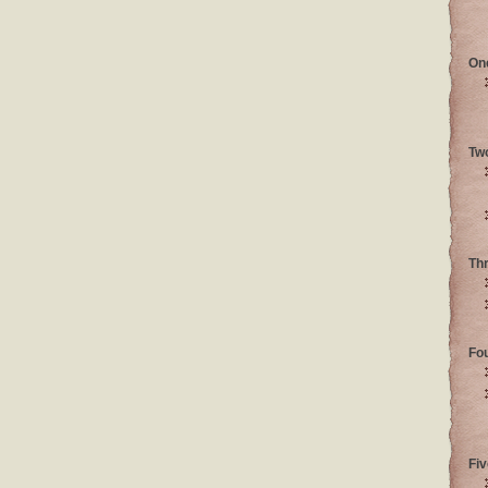
On
Tw
Th
Fo
Fiv