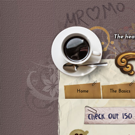
The hear
Home
The Basics