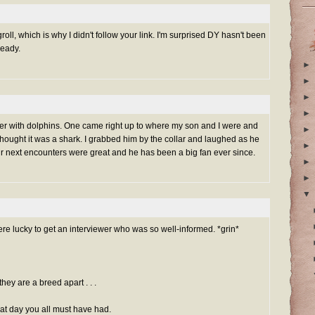
roll, which is why I didn't follow your link. I'm surprised DY hasn't been
eady.
►
►
►
►
ounter with dolphins. One came right up to where my son and I were and
►
 thought it was a shark. I grabbed him by the collar and laughed as he
►
Our next encounters were great and he has been a big fan ever since.
►
►
▼
ere lucky to get an interviewer who was so well-informed. *grin*
they are a breed apart . . .
at day you all must have had.