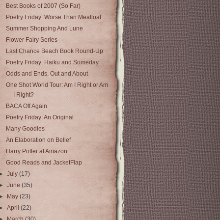
Best Books of 2007 (So Far)
Poetry Friday: Worse Than Meatloaf
Summer Shopping And Lune
Flower Fairy Series
Last Chance Beach Book Round-Up
Poetry Friday: Haiku and Someday
Odds and Ends, Out and About
One Shot World Tour: Am I Right or Am
I Right?
BACA Off Again
Poetry Friday: An Original
Many Goodies
An Elaboration on Belief
Harry Potter at Amazon
Good Reads and JacketFlap
►
July
(17)
►
June
(35)
►
May
(23)
►
April
(22)
►
March
(30)