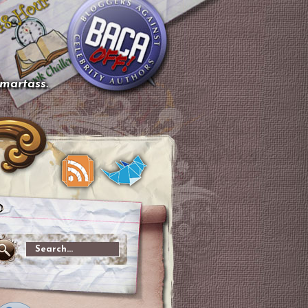
smartass.