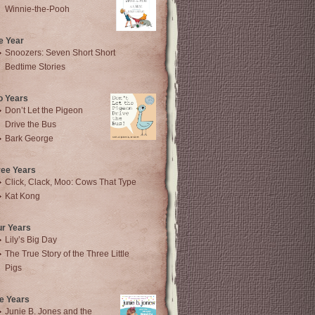
Winnie-the-Pooh
e Year
Snoozers: Seven Short Short
Bedtime Stories
o Years
Don’t Let the Pigeon
Drive the Bus
Bark George
ree Years
Click, Clack, Moo: Cows That Type
Kat Kong
ur Years
Lily’s Big Day
The True Story of the Three Little
Pigs
e Years
Junie B. Jones and the