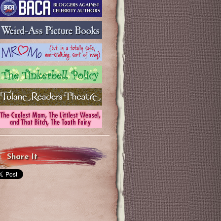
Share It