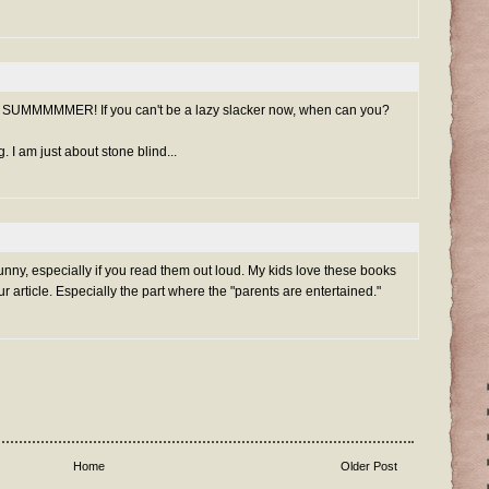
it's SUMMMMMER! If you can't be a lazy slacker now, when can you?
g. I am just about stone blind...
nny, especially if you read them out loud. My kids love these books
r article. Especially the part where the "parents are entertained."
Home
Older Post