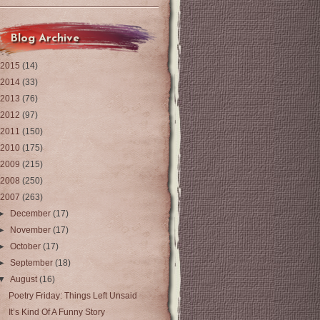
Blog Archive
2015
(14)
2014
(33)
2013
(76)
2012
(97)
2011
(150)
2010
(175)
2009
(215)
2008
(250)
2007
(263)
►
December
(17)
►
November
(17)
►
October
(17)
►
September
(18)
▼
August
(16)
Poetry Friday: Things Left Unsaid
It’s Kind Of A Funny Story