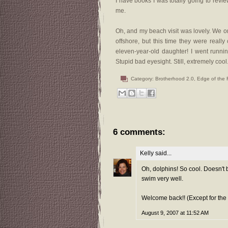
I have books I was totally going to review,
me.
Oh, and my beach visit was lovely. We o
offshore, but this time they were reall
eleven-year-old daughter! I went runnin
Stupid bad eyesight. Still, extremely cool
Category:
Brotherhood 2.0
,
Edge of the 
6 comments:
Kelly
said...
Oh, dolphins! So cool. Doesn't b
swim very well.
Welcome back!! (Except for the 
August 9, 2007 at 11:52 AM