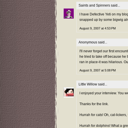
Saints and Spinners
said...
I have Defective Yeti on my blog
snapped up by some bigwig alr
August 9, 2007 at 4:53 PM
Anonymous said...
I'll never forget our first enc
he tried to take off because he
ran in place-it was hilarious. 
August 9, 2007 at 5:08 PM
Little Willow
said...
I enjoyed your interview. You w
Thanks for the link.
Hurrah for cats! Oh, cat-lickers, 
Hurrah for dolphins! What a gre