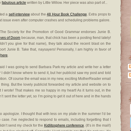
he
fabulous article
written by Little Willow. Her piece was also part of...
uted a
self-interview
about the
48 Hour Book Challenge
. Extra props to
eat issue even after computer crashes and scheduling problems galore.
 The Society for the Promotion of Good Grammar endorses Junie B.
lves of Doom
because, man, that chick has been a posting fiend lately!
n’t you give for that name), they talk about the recent blast on the
rt Junie B. Take that, naysayers! Personally, I am highly in favor of
t
here
.
id I was going to send Barbara Park my article and write her a letter
? I didn’t know where to send it, but her publicist saw my post and told
tention. Of course the email was in my new, exciting MotherReader email
 thing. But the lovely publicist forwarded my article and website on to
 I wrote! That makes me so happy in my heart! As it turns out, in the
t sent the letter yet, so I’m going to get it out of here and in the hands
 to apologize. I thought that with less on my plate in the summer I’d be
case. I’ve neglected to respond to emails, including forgetting that I
didn’t send my check for the
Kidlitosphere conference
. (It’s in the mail!)