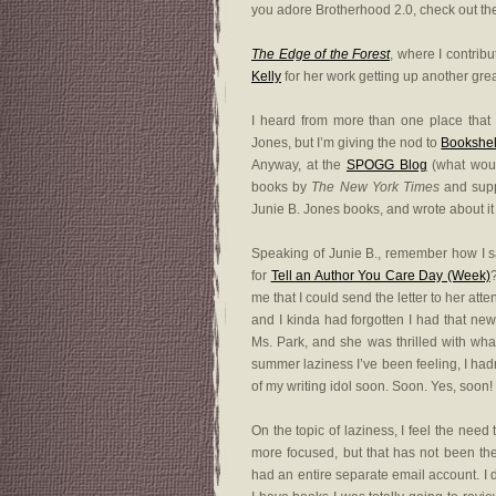
you adore Brotherhood 2.0, check out t
The Edge of the Forest
, where I contrib
Kelly
for her work getting up another gr
I heard from more than one place that
Jones, but I’m giving the nod to
Bookshe
Anyway, at the
SPOGG Blog
(what would
books by
The New York Times
and suppo
Junie B. Jones books, and wrote about i
Speaking of Junie B., remember how I sa
for
Tell an Author You Care Day (Week)
me that I could send the letter to her at
and I kinda had forgotten I had that new
Ms. Park, and she was thrilled with what
summer laziness I’ve been feeling, I hadn’
of my writing idol soon. Soon. Yes, soon!
On the topic of laziness, I feel the need
more focused, but that has not been the 
had an entire separate email account. I 