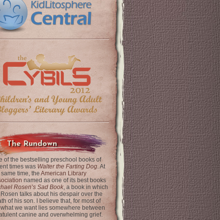
The Rundown
 of the bestselling preschool books of
ent times was
Walter the Farting Dog
. At
 same time, the
American Library
ociation
named as one of its best books
chael Rosen’s Sad Book
, a book in which
 Rosen talks about his despair over the
th of his son. I believe that, for most of
 what we want lies somewhere between
latulent canine and overwhelming grief.