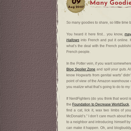
09
Many Goodi
Aug
2007
So many goodies to share, so little time b
You heard it here first... you know,
ma
Hallows
into French and put it online. H
what’s the deal with the French publishi
French people.
In the Potter vein, if you want somewhe
Blog Spoiler Zone
and spill your guts. A
know Hogwarts from genital warts” didn’t
point of view of the Amazon warehouse e
you
realize
what that’s going to do to m
If NerdFighters (do you think that word i
the
Foundation to Decrease WorldSuck
,
find a cat, lick it, wax two limbs of 
McDonald’s.” I don’t care much about the
to a neighbor and introducing himself by 
can make it happen. Oh, and blogbudd