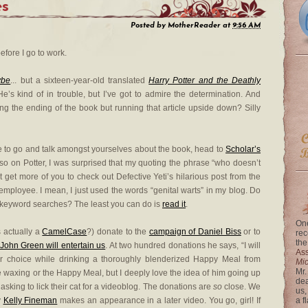
es
Posted by
MotherReader
at
9:56 AM
efore I go to work.
ybe
... but a sixteen-year-old translated
Harry Potter and the Deathly
e’s kind of in trouble, but I’ve got to admire the determination. And
ng the ending of the book but running that article upside down? Silly
re to go and talk amongst yourselves about the book, head to
Scholar’s
lso on Potter, I was surprised that my quoting the phrase “who doesn’t
 get more of you to check out Defective Yeti’s hilarious post from the
mployee. I mean, I just used the words “genital warts” in my blog. Do
y keyword searches? The least you can do is
read it
.
One
s actually a
CamelCase
?) donate to the
campaign of Daniel Biss
or to
rec
the
John Green will entertain us
. At two hundred donations he says, “I will
Ass
your choice while drinking a thoroughly blenderized Happy Meal from
Mi
Mr.
 waxing or the Happy Meal, but I deeply love the idea of him going up
dea
asking to lick their cat for a videoblog. The donations are
so
close. We
us,
y
Kelly Fineman
makes an appearance in a later video. You go, girl! If
a f