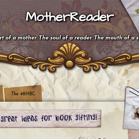
MotherReader
t of a mother. The soul of a reader. The mouth of a 
The 48HBC