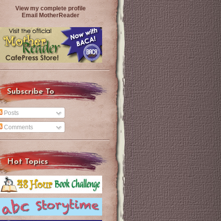
View my complete profile
Email MotherReader
Subscribe To
Posts
Comments
Hot Topics