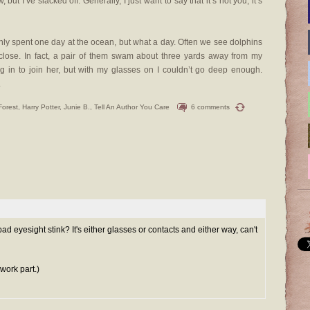
 but I’ve slacked off. Generally, I just want to say that it’s not you, it’s
nly spent one day at the ocean, but what a day. Often we see dolphins
y close. In fact, a pair of them swam about three yards away from my
g in to join her, but with my glasses on I couldn’t go deep enough.
.
Forest
,
Harry Potter
,
Junie B.
,
Tell An Author You Care
6 comments
ad eyesight stink? It's either glasses or contacts and either way, can't
work part.)