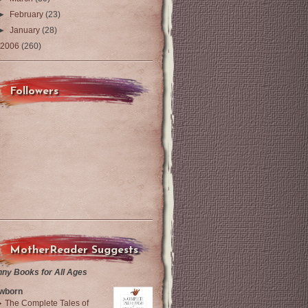
►
February
(23)
►
January
(28)
2006
(260)
Followers
MotherReader Suggests
nny Books for All Ages
wborn
The Complete Tales of