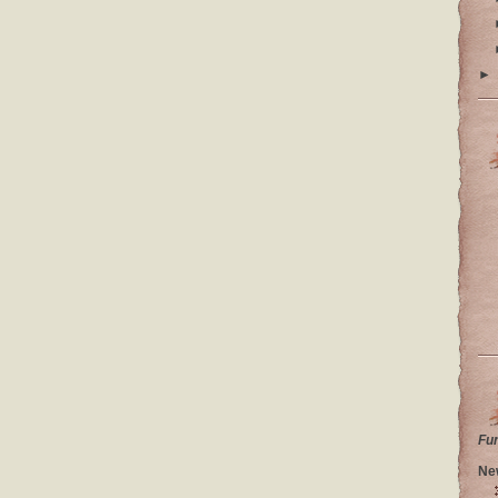
►
Fu
Ne