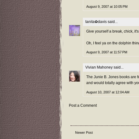
August 9, 2007 at 10:05 PM
tanita✿davis
said...
Give yourself a break, chick, 
Oh, I feel ya on the dolphin thin
August 9, 2007 at 11:57 PM
Vivian Mahoney
said...
The Junie B. Jones books are fu
and would totally agree with you
August 10, 2007 at 12:04 AM
Post a Comment
Newer Post