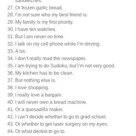
sandwiches.
Or frozen garlic bread.
I’m not sure who my best friend is.
My family is my first priority.
I have ten watches.
But I am never on time.
I talk on my cell phone while I’m driving.
A lot.
I don’t really read the newspaper.
I am trying to do Sudoku, but I’m not very good.
My kitchen has to be clean.
But nothing else is.
I love shopping.
I really love a bargain.
I will never own a bread machine.
Or a quesadilla maker.
I can’t decide whether to go to grad school.
Or whether to get laser surgery on my eyes.
Or what dentist to go to.