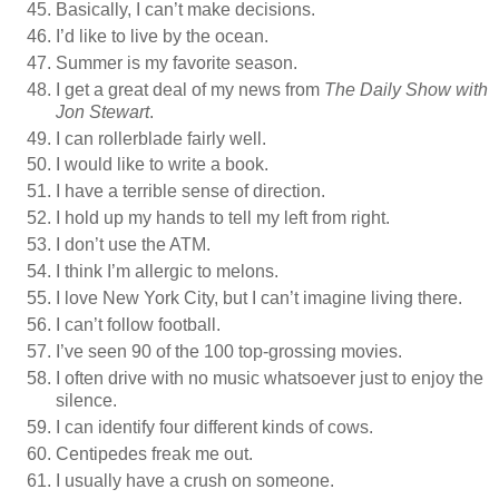
Basically, I can’t make decisions.
I’d like to live by the ocean.
Summer is my favorite season.
I get a great deal of my news from
The Daily Show with
Jon Stewart
.
I can rollerblade fairly well.
I would like to write a book.
I have a terrible sense of direction.
I hold up my hands to tell my left from right.
I don’t use the ATM.
I think I’m allergic to melons.
I love New York City, but I can’t imagine living there.
I can’t follow football.
I’ve seen 90 of the 100 top-grossing movies.
I often drive with no music whatsoever just to enjoy the
silence.
I can identify four different kinds of cows.
Centipedes freak me out.
I usually have a crush on someone.