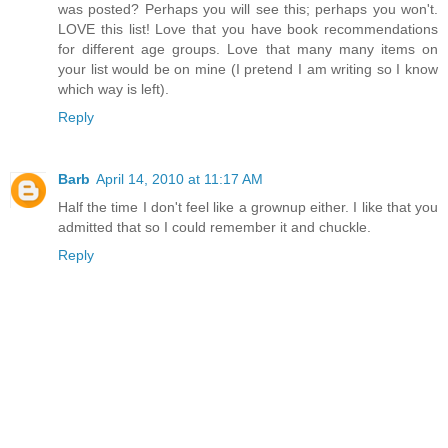
was posted? Perhaps you will see this; perhaps you won't.
LOVE this list! Love that you have book recommendations
for different age groups. Love that many many items on
your list would be on mine (I pretend I am writing so I know
which way is left).
Reply
Barb
April 14, 2010 at 11:17 AM
Half the time I don't feel like a grownup either. I like that you
admitted that so I could remember it and chuckle.
Reply