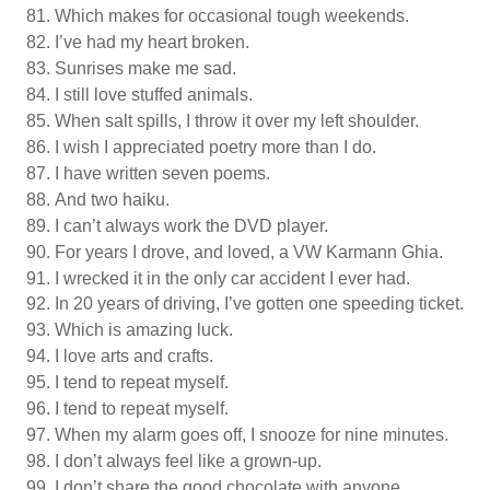
Which makes for occasional tough weekends.
I’ve had my heart broken.
Sunrises make me sad.
I still love stuffed animals.
When salt spills, I throw it over my left shoulder.
I wish I appreciated poetry more than I do.
I have written seven poems.
And two haiku.
I can’t always work the DVD player.
For years I drove, and loved, a VW Karmann Ghia.
I wrecked it in the only car accident I ever had.
In 20 years of driving, I’ve gotten one speeding ticket.
Which is amazing luck.
I love arts and crafts.
I tend to repeat myself.
I tend to repeat myself.
When my alarm goes off, I snooze for nine minutes.
I don’t always feel like a grown-up.
I don’t share the good chocolate with anyone.