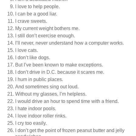
I love to help people.
I can be a good liar.
I crave sweets.
My current weight bothers me.
I still don’t exercise enough.
I’ll never, never understand how a computer works.
I love cats.
I don’t like dogs.
But I’ve been known to make exceptions.
I don’t drive in D.C. because it scares me.
I hum in public places.
And sometimes sing out loud.
Without my glasses, I’m helpless.
I would drive an hour to spend time with a friend.
I hate indoor pools.
I love indoor roller rinks.
I cry too easily.
I don’t get the point of frozen peanut butter and jelly