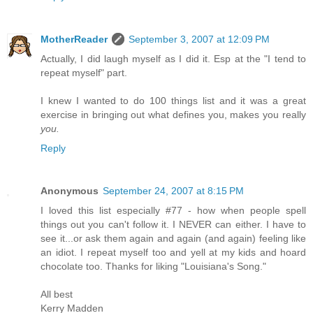
MotherReader
September 3, 2007 at 12:09 PM
Actually, I did laugh myself as I did it. Esp at the "I tend to
repeat myself" part.
I knew I wanted to do 100 things list and it was a great
exercise in bringing out what defines you, makes you really
you.
Reply
Anonymous
September 24, 2007 at 8:15 PM
I loved this list especially #77 - how when people spell
things out you can't follow it. I NEVER can either. I have to
see it...or ask them again and again (and again) feeling like
an idiot. I repeat myself too and yell at my kids and hoard
chocolate too. Thanks for liking "Louisiana's Song."
All best
Kerry Madden