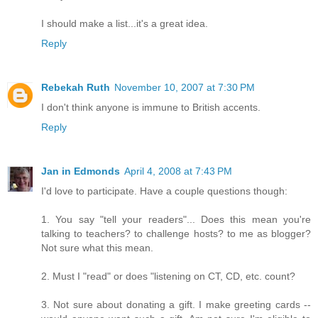
I should make a list...it's a great idea.
Reply
Rebekah Ruth
November 10, 2007 at 7:30 PM
I don't think anyone is immune to British accents.
Reply
Jan in Edmonds
April 4, 2008 at 7:43 PM
I'd love to participate. Have a couple questions though:
1. You say "tell your readers"... Does this mean you're
talking to teachers? to challenge hosts? to me as blogger?
Not sure what this mean.
2. Must I "read" or does "listening on CT, CD, etc. count?
3. Not sure about donating a gift. I make greeting cards --