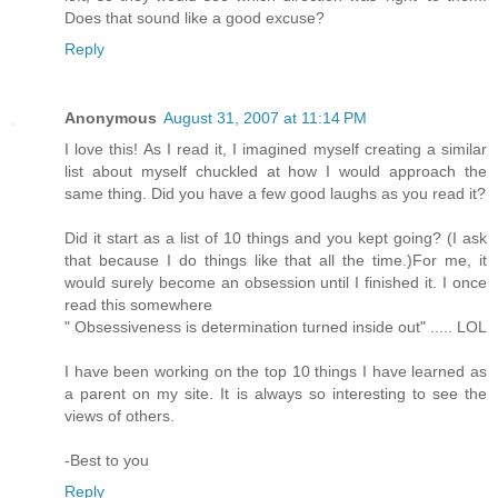
Does that sound like a good excuse?
Reply
Anonymous
August 31, 2007 at 11:14 PM
I love this! As I read it, I imagined myself creating a similar
list about myself chuckled at how I would approach the
same thing. Did you have a few good laughs as you read it?
Did it start as a list of 10 things and you kept going? (I ask
that because I do things like that all the time.)For me, it
would surely become an obsession until I finished it. I once
read this somewhere
" Obsessiveness is determination turned inside out" ..... LOL
I have been working on the top 10 things I have learned as
a parent on my site. It is always so interesting to see the
views of others.
-Best to you
Reply