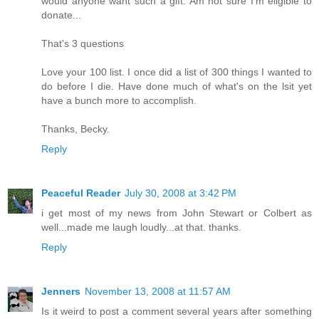
would anyone want such a gift. Am not sure I'm eligible to
donate...
That's 3 questions
Love your 100 list. I once did a list of 300 things I wanted to
do before I die. Have done much of what's on the lsit yet
have a bunch more to accomplish.
Thanks, Becky.
Reply
Peaceful Reader
July 30, 2008 at 3:42 PM
i get most of my news from John Stewart or Colbert as
well...made me laugh loudly...at that. thanks.
Reply
Jenners
November 13, 2008 at 11:57 AM
Is it weird to post a comment several years after something