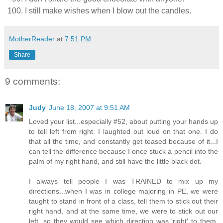
I still make wishes when I blow out the candles.
MotherReader
at
7:51 PM
Share
9 comments:
Judy
June 18, 2007 at 9:51 AM
Loved your list...especially #52, about putting your hands up
to tell left from right. I laughted out loud on that one. I do
that all the time, and constantly get teased because of it...I
can tell the difference because I once stuck a pencil into the
palm of my right hand, and still have the little black dot.
I always tell people I was TRAINED to mix up my
directions...when I was in college majoring in PE, we were
taught to stand in front of a class, tell them to stick out their
right hand, and at the same time, we were to stick out our
left, so they would see which direction was 'right' to them.