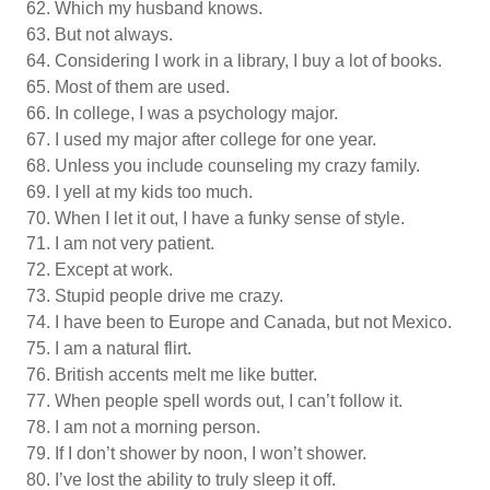
Which my husband knows.
But not always.
Considering I work in a library, I buy a lot of books.
Most of them are used.
In college, I was a psychology major.
I used my major after college for one year.
Unless you include counseling my crazy family.
I yell at my kids too much.
When I let it out, I have a funky sense of style.
I am not very patient.
Except at work.
Stupid people drive me crazy.
I have been to Europe and Canada, but not Mexico.
I am a natural flirt.
British accents melt me like butter.
When people spell words out, I can’t follow it.
I am not a morning person.
If I don’t shower by noon, I won’t shower.
I’ve lost the ability to truly sleep it off.