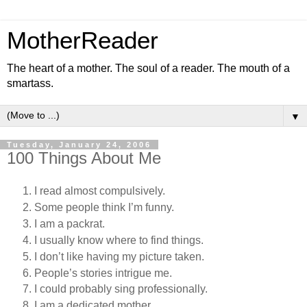
MotherReader
The heart of a mother. The soul of a reader. The mouth of a
smartass.
▼
Tuesday, January 24, 2006
100 Things About Me
I read almost compulsively.
Some people think I’m funny.
I am a packrat.
I usually know where to find things.
I don’t like having my picture taken.
People’s stories intrigue me.
I could probably sing professionally.
I am a dedicated mother.