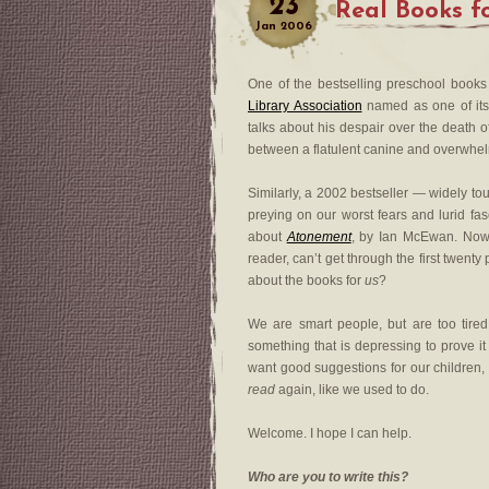
23
Real Books f
Jan
2006
One of the bestselling preschool books
Library Association
named as one of it
talks about his despair over the death o
between a flatulent canine and overwhel
Similarly, a 2002 bestseller — widely 
preying on our worst fears and lurid fa
about
Atonement
, by Ian McEwan. Now, 
reader, can’t get through the first twen
about the books for
us
?
We are smart people, but are too tire
something that is depressing to prove it
want good suggestions for our children, 
read
again, like we used to do.
Welcome. I hope I can help.
Who are you to write this?