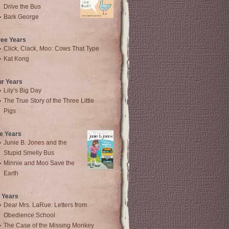
Drive the Bus
Bark George
ree Years
Click, Clack, Moo: Cows That Type
Kat Kong
ur Years
Lily’s Big Day
The True Story of the Three Little
Pigs
e Years
Junie B. Jones and the
Stupid Smelly Bus
Minnie and Moo Save the
Earth
 Years
Dear Mrs. LaRue: Letters from
Obedience School
The Case of the Missing Monkey