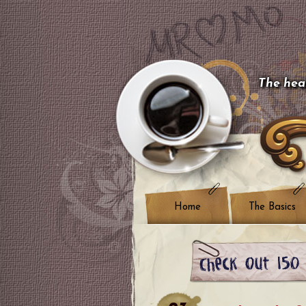
The hear
Home
The Basics