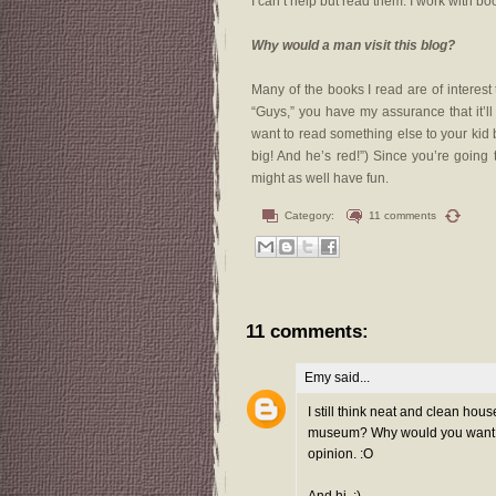
I can’t help but read them. I work with bo
Why would a man visit this blog?
Many of the books I read are of interes
“Guys,” you have my assurance that it’ll 
want to read something else to your kid
big! And he’s red!”) Since you’re going
might as well have fun.
Category:
11 comments
11 comments:
Emy
said...
I still think neat and clean hou
museum? Why would you want to 
opinion. :O