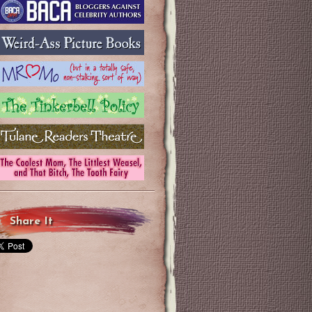
Share It