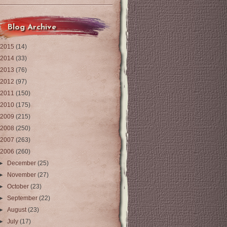
Blog Archive
2015
(14)
2014
(33)
2013
(76)
2012
(97)
2011
(150)
2010
(175)
2009
(215)
2008
(250)
2007
(263)
2006
(260)
►
December
(25)
►
November
(27)
►
October
(23)
►
September
(22)
►
August
(23)
►
July
(17)