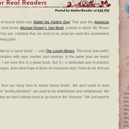
or Real Readers
Posted by
MotherReader
at
8:23 PM
 of recent times was
Walter the Farting Dog
. This year the
American
s best books
Michael Rosen’s Sad Book
, a book in which Mr. Rosen
f his son. I believe that, for most of us, what we want lies somewhere
ming grief.
touted as a “good book” — was
The Lovely Bones
. This book was
awful
,
scination with rape, murder, and revenge. In the same year, we heard
I am sure this is a great book. But if I, a dedicated and in-practice
ty pages, then what hope is there for everyone else? How do we find out
d from our busy lives to tackle heavy books. We don’t want to read
 is “worthy literature”; we want to be entertained and enlightened. We
One
but we don’t always want to go back to the “classics.” We just want to
rec
the
Ass
Mi
Mr.
dea
us,
a f