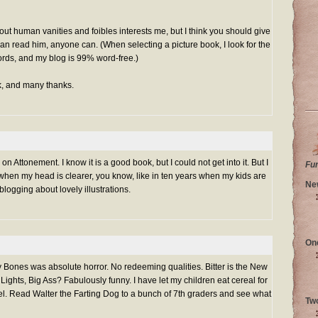
out human vanities and foibles interests me, but I think you should give
n read him, anyone can. (When selecting a picture book, I look for the
ords, and my blog is 99% word-free.)
, and many thanks.
n Attonement. I know it is a good book, but I could not get into it. But I
Fu
when my head is clearer, you know, like in ten years when my kids are
Ne
logging about lovely illustrations.
On
Bones was absolute horror. No redeeming qualities. Bitter is the New
ights, Big Ass? Fabulously funny. I have let my children eat cereal for
vel. Read Walter the Farting Dog to a bunch of 7th graders and see what
Tw