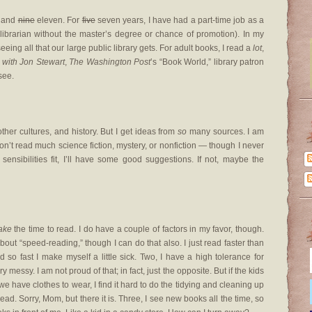
 and
nine
eleven. For
five
seven years, I have had a part-time job as a
’s librarian without the master’s degree or chance of promotion). In my
eeing all that our large public library gets. For adult books, I read a
lot
,
with Jon Stewart
,
The Washington Post
’s “Book World,” library patron
see.
other cultures, and history. But I get ideas from
so
many sources. I am
don’t read much science fiction, mystery, or nonfiction — though I never
r sensibilities fit, I’ll have some good suggestions. If not, maybe the
ake
the time to read. I do have a couple of factors in my favor, though.
about “speed-reading,” though I can do that also. I just read faster than
so fast I make myself a little sick. Two, I have a high tolerance for
ssy. I am not proud of that; in fact, just the opposite. But if the kids
we have clothes to wear, I find it hard to do the tidying and cleaning up
read. Sorry, Mom, but there it is. Three, I see new books all the time, so