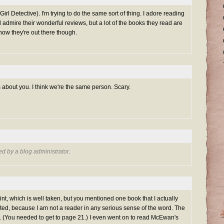
irl Detective). I'm trying to do the same sort of thing. I adore reading
 admire their wonderful reviews, but a lot of the books they read are
now they're out there though.
gs about you. I think we're the same person. Scary.
 by a blog administrator.
point, which is well taken, but you mentioned one book that I actually
ited, because I am not a reader in any serious sense of the word. The
(You needed to get to page 21.) I even went on to read McEwan's