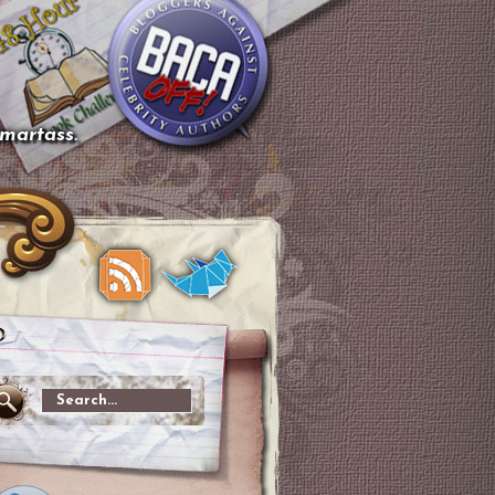
smartass.