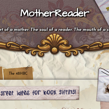
MotherReader
t of a mother. The soul of a reader. The mouth of a 
The 48HBC