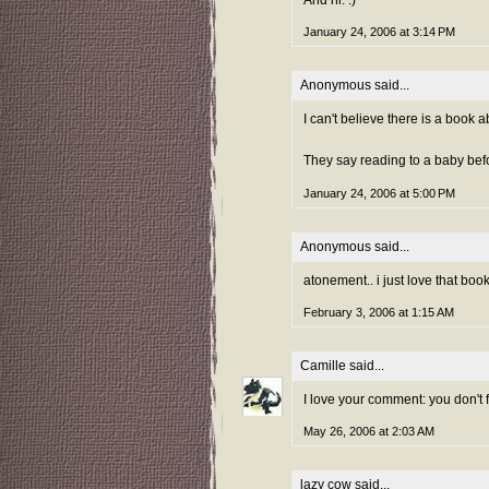
And hi. :)
January 24, 2006 at 3:14 PM
Anonymous said...
I can't believe there is a book 
They say reading to a baby befor
January 24, 2006 at 5:00 PM
Anonymous said...
atonement.. i just love that boo
February 3, 2006 at 1:15 AM
Camille
said...
I love your comment: you don't f
May 26, 2006 at 2:03 AM
lazy cow
said...