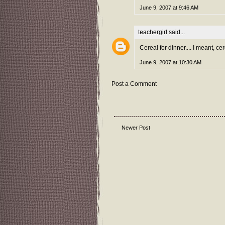
June 9, 2007 at 9:46 AM
teachergirl
said...
Cereal for dinner.... I meant, cer
June 9, 2007 at 10:30 AM
Post a Comment
Newer Post