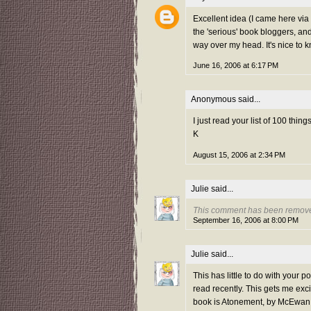
Excellent idea (I came here via G
the 'serious' book bloggers, and
way over my head. It's nice to k
June 16, 2006 at 6:17 PM
Anonymous said...
I just read your list of 100 thin
K
August 15, 2006 at 2:34 PM
Julie
said...
This comment has been removed
September 16, 2006 at 8:00 PM
Julie
said...
This has little to do with your 
read recently. This gets me exc
book is Atonement, by McEwan. 