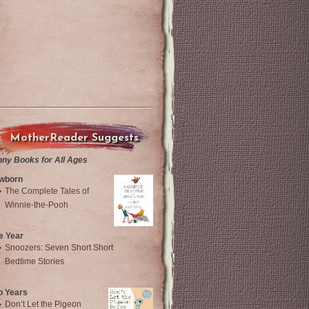
MotherReader Suggests
nny Books for All Ages
wborn
The Complete Tales of
Winnie-the-Pooh
e Year
Snoozers: Seven Short Short
Bedtime Stories
o Years
Don’t Let the Pigeon