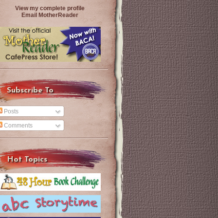
View my complete profile
Email MotherReader
Subscribe To
Posts
Comments
Hot Topics