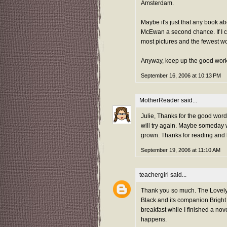
Amsterdam.
Maybe it's just that any book ab
McEwan a second chance. If I ca
most pictures and the fewest w
Anyway, keep up the good work
September 16, 2006 at 10:13 PM
MotherReader
said...
Julie, Thanks for the good word o
will try again. Maybe someday 
grown. Thanks for reading and b
September 19, 2006 at 11:10 AM
teachergirl
said...
Thank you so much. The Lovely 
Black and its companion Bright L
breakfast while I finished a no
happens.