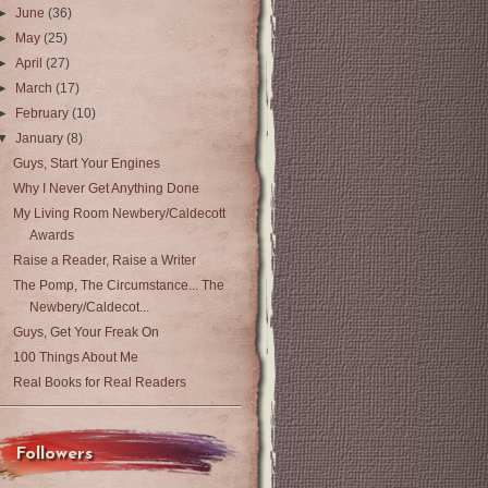
►
June
(36)
►
May
(25)
►
April
(27)
►
March
(17)
►
February
(10)
▼
January
(8)
Guys, Start Your Engines
Why I Never Get Anything Done
My Living Room Newbery/Caldecott
Awards
Raise a Reader, Raise a Writer
The Pomp, The Circumstance... The
Newbery/Caldecot...
Guys, Get Your Freak On
100 Things About Me
Real Books for Real Readers
Followers