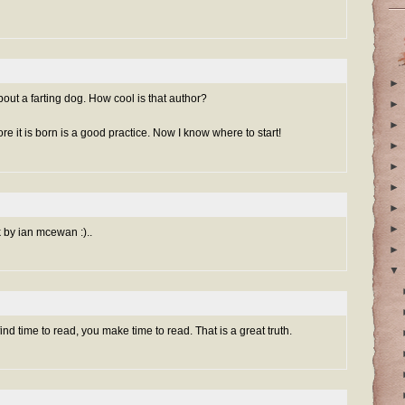
►
about a farting dog. How cool is that author?
►
►
e it is born is a good practice. Now I know where to start!
►
►
►
►
►
k by ian mcewan :)..
►
▼
ind time to read, you make time to read. That is a great truth.