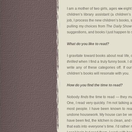
I am a mother of two girls, ages
six
eight
children’s library assistant (a children
job, I process the new children’s books, s
pulling my choices from
The Daily Show 
suggestions, and books I just happen to 
What do
you
like to read?
I gravitate toward books about real life, 
thrilled
when I find a truly funny book. I 
write any of these categories off. If ou
children’s books will resonate with you.
How do you find the time to read?
Nobody
finds
the time to read — they
m
One, I read very quickly. I’m not talking 
most people. I have been known to read 
undone housework. My house can be very me
have been fed, the kitchen is clean, and 
that eats into everyone’s time. I’d rather 