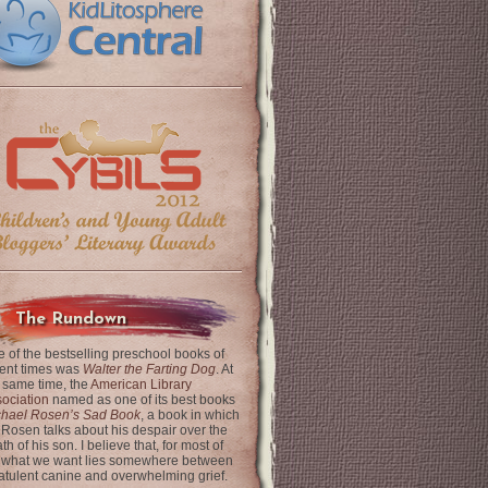
The Rundown
 of the bestselling preschool books of
ent times was
Walter the Farting Dog
. At
 same time, the
American Library
ociation
named as one of its best books
chael Rosen’s Sad Book
, a book in which
 Rosen talks about his despair over the
th of his son. I believe that, for most of
 what we want lies somewhere between
latulent canine and overwhelming grief.