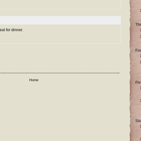
Th
eal for dinner.
Fo
Home
Fiv
Six