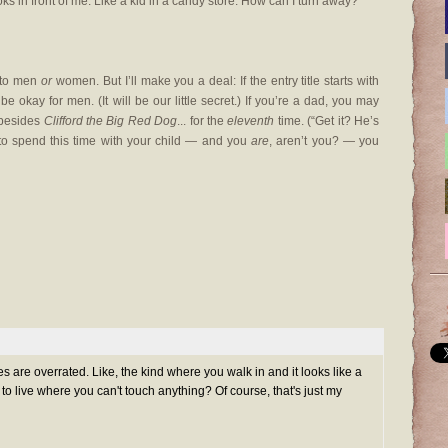
oks in front of me. Like a kid in a candy store. How can I turn away?
t to men
or
women. But I’ll make you a deal: If the entry title starts with
be okay for men. (It will be our little secret.) If you’re a dad, you may
 besides
Clifford the Big Red Dog
... for the
eleventh
time. (“Get it? He’s
 to spend this time with your child — and you
are
, aren’t you? — you
ses are overrated. Like, the kind where you walk in and it looks like a
live where you can't touch anything? Of course, that's just my