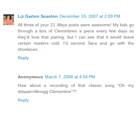
Liz Garton Scanlon
December 19, 2007 at 2:09 PM
All three of your 21 Ways posts were awesome! My kids go
through a box of Clemintines a piece every few days so
they'd love that pairing, but I can see that it would leave
certain readers cold. I'd second Sara and go with the
shoelaces...
Reply
Anonymous
March 7, 2008 at 4:54 PM
How about a recording of that classic song "Oh my
ddaaarrrlliinngg Clementine"?!
Reply