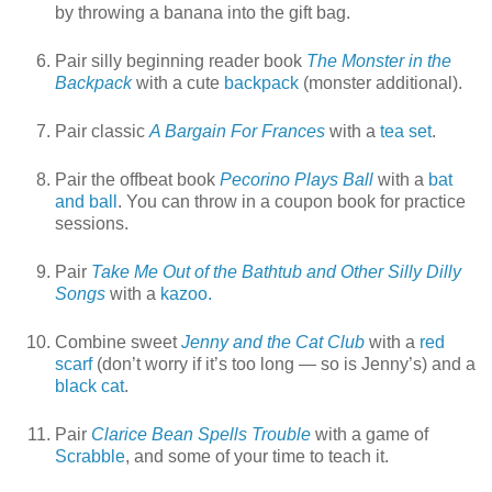
by throwing a banana into the gift bag.
Pair silly beginning reader book
The Monster in the
Backpack
with a cute
backpack
(monster additional).
Pair classic
A Bargain For Frances
with a
tea set
.
Pair the offbeat book
Pecorino Plays Ball
with a
bat
and ball
. You can throw in a coupon book for practice
sessions.
Pair
Take Me Out of the Bathtub and Other Silly Dilly
Songs
with a
kazoo.
Combine sweet
Jenny and the Cat Club
with a
red
scarf
(don’t worry if it’s too long — so is Jenny’s) and a
black cat
.
Pair
Clarice Bean Spells Trouble
with a game of
Scrabble
, and some of your time to teach it.