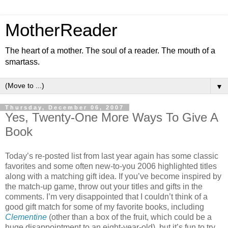
MotherReader
The heart of a mother. The soul of a reader. The mouth of a
smartass.
▼
Thursday, December 06, 2007
Yes, Twenty-One More Ways To Give A
Book
Today’s re-posted list from last year again has some classic
favorites and some often new-to-you 2006 highlighted titles
along with a matching gift idea. If you’ve become inspired by
the match-up game, throw out your titles and gifts in the
comments. I’m very disappointed that I couldn’t think of a
good gift match for some of my favorite books, including
Clementine
(other than a box of the fruit, which could be a
huge disappointment to an eight-year-old), but it’s fun to try.