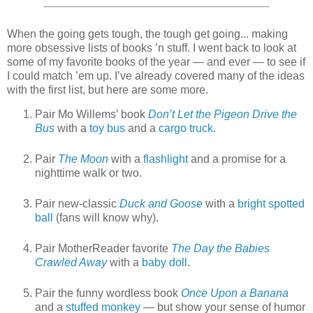
When the going gets tough, the tough get going... making
more obsessive lists of books ’n stuff. I went back to look at
some of my favorite books of the year — and ever — to see if
I could match ’em up. I’ve already covered many of the ideas
with the first list, but here are some more.
Pair Mo Willems’ book
Don’t Let the Pigeon Drive the
Bus
with a
toy bus
and a
cargo truck
.
Pair
The Moon
with a
flashlight
and a promise for a
nighttime walk or two.
Pair new-classic
Duck and Goose
with a
bright spotted
ball
(fans will know why).
Pair MotherReader favorite
The Day the Babies
Crawled Away
with a
baby doll
.
Pair the funny wordless book
Once Upon a Banana
and a
stuffed monkey
— but show your sense of humor