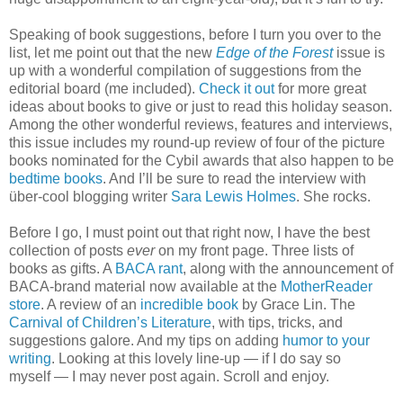
Speaking of book suggestions, before I turn you over to the
list, let me point out that the new
Edge of the Forest
issue is
up with a wonderful compilation of suggestions from the
editorial board (me included).
Check it out
for more great
ideas about books to give or just to read this holiday season.
Among the other wonderful reviews, features and interviews,
this issue includes my round-up review of four of the picture
books nominated for the Cybil awards that also happen to be
bedtime books
. And I’ll be sure to read the interview with
über-cool blogging writer
Sara Lewis Holmes
. She rocks.
Before I go, I must point out that right now, I have the best
collection of posts
ever
on my front page. Three lists of
books as gifts. A
BACA rant
, along with the announcement of
BACA-brand material now available at the
MotherReader
store
. A review of an
incredible book
by Grace Lin. The
Carnival of Children’s Literature
, with tips, tricks, and
suggestions galore. And my tips on adding
humor to your
writing
. Looking at this lovely line-up — if I do say so
myself — I may never post again. Scroll and enjoy.