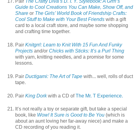
Pair
The Crafty Diva’s D. I. Y. Stylebook: A Grrrl’s
Guide to Cool Creations You Can Make, Show Off, and
Share
or
The Girls’ World Book of Friendship Crafts:
Cool Stuff to Make with Your Best Friends
with a gift
card to a local craft store, and maybe some shopping
and crafting time together.
Pair
Knitgrrl: Learn to Knit With 15 Fun And Funky
Projects
and/or
Chicks with Sticks: It’s a Purl Thing
with yarn, knitting needles, and a promise for some
lessons.
Pair
Ductigami: The Art of Tape
with... well, rolls of duct
tape.
Pair
King Dork
with a CD of
The Mr. T Experience.
It’s not really a toy or separate gift, but take a special
book, like
Wow! It Sure is Good to Be You
(which is
about an aunt loving her far-away niece) and make a
CD recording of you reading it.