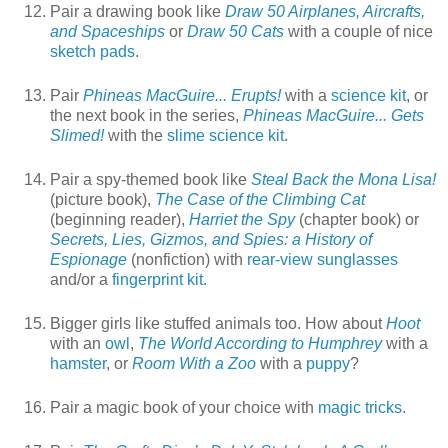
Pair a drawing book like
Draw 50 Airplanes, Aircrafts,
and Spaceships
or
Draw 50 Cats
with a couple of nice
sketch pads
.
Pair
Phineas MacGuire... Erupts!
with a
science kit
, or
the next book in the series,
Phineas MacGuire... Gets
Slimed!
with the
slime science kit
.
Pair a spy-themed book like
Steal Back the Mona Lisa!
(picture book),
The Case of the Climbing Cat
(beginning reader),
Harriet the Spy
(chapter book) or
Secrets, Lies, Gizmos, and Spies: a History of
Espionage
(nonfiction) with
rear-view sunglasses
and/or a
fingerprint kit.
Bigger girls like stuffed animals too. How about
Hoot
with an
owl
,
The World According to Humphrey
with a
hamster
, or
Room With a Zoo
with a
puppy
?
Pair a magic book of your choice with
magic tricks
.