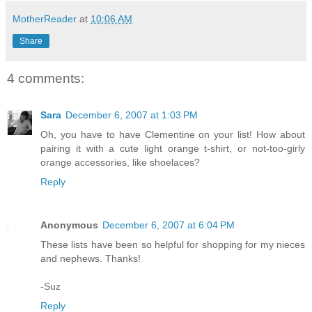
MotherReader
at
10:06 AM
Share
4 comments:
Sara
December 6, 2007 at 1:03 PM
Oh, you have to have Clementine on your list! How about
pairing it with a cute light orange t-shirt, or not-too-girly
orange accessories, like shoelaces?
Reply
Anonymous
December 6, 2007 at 6:04 PM
These lists have been so helpful for shopping for my nieces
and nephews. Thanks!
-Suz
Reply