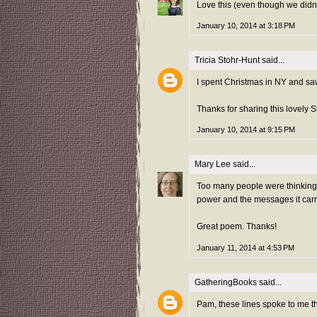
Love this (even though we didn
January 10, 2014 at 3:18 PM
Tricia Stohr-Hunt
said...
I spent Christmas in NY and sa
Thanks for sharing this lovely
January 10, 2014 at 9:15 PM
Mary Lee
said...
Too many people were thinking o
power and the messages it carrie
Great poem. Thanks!
January 11, 2014 at 4:53 PM
GatheringBooks
said...
Pam, these lines spoke to me t