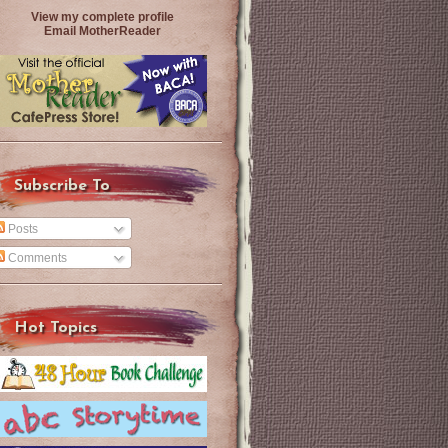
View my complete profile
Email MotherReader
Subscribe To
Posts
Comments
Hot Topics