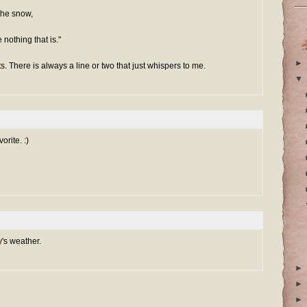
 the snow,
 nothing that is."
►
ts. There is always a line or two that just whispers to me.
▼
orite. :)
y's weather.
►
►
►