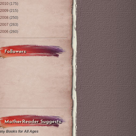
2010
(175)
2009
(215)
2008
(250)
2007
(263)
2006
(260)
Followers
MotherReader Suggests
nny Books for All Ages