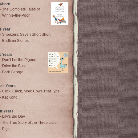
wborn
The Complete Tales of
Winnie-the-Pooh
e Year
Snoozers: Seven Short Short
Bedtime Stories
o Years
Don’t Let the Pigeon
Drive the Bus
Bark George
ree Years
Click, Clack, Moo: Cows That Type
Kat Kong
ur Years
Lily’s Big Day
The True Story of the Three Little
Pigs