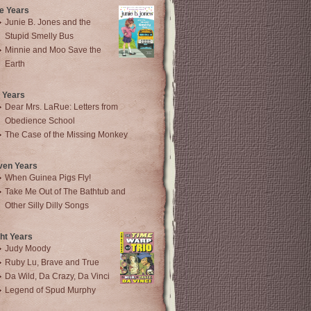
e Years
Junie B. Jones and the
Stupid Smelly Bus
Minnie and Moo Save the
Earth
 Years
Dear Mrs. LaRue: Letters from
Obedience School
The Case of the Missing Monkey
ven Years
When Guinea Pigs Fly!
Take Me Out of The Bathtub and
Other Silly Dilly Songs
ht Years
Judy Moody
Ruby Lu, Brave and True
Da Wild, Da Crazy, Da Vinci
Legend of Spud Murphy