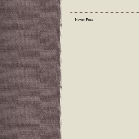
Newer Post