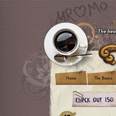
The hear
Home
The Basics