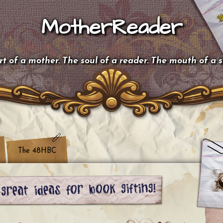
MotherReader
t of a mother. The soul of a reader. The mouth of a 
The 48HBC