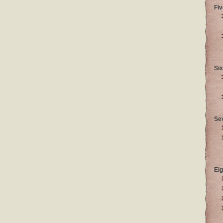
Fiv
Six
Se
Eig