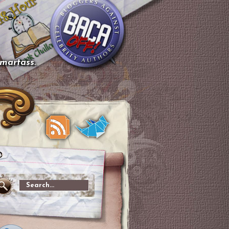
smartass.