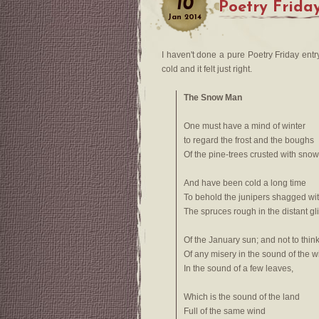
10
Poetry Frida
Jan
2014
I haven't done a pure Poetry Friday entr
cold and it felt just right.
The Snow Man
One must have a mind of winter
to regard the frost and the boughs
Of the pine-trees crusted with snow
And have been cold a long time
To behold the junipers shagged wit
The spruces rough in the distant gli
Of the January sun; and not to thin
Of any misery in the sound of the w
In the sound of a few leaves,
Which is the sound of the land
Full of the same wind