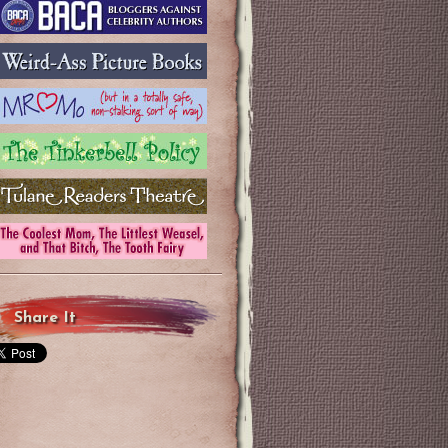
Share It