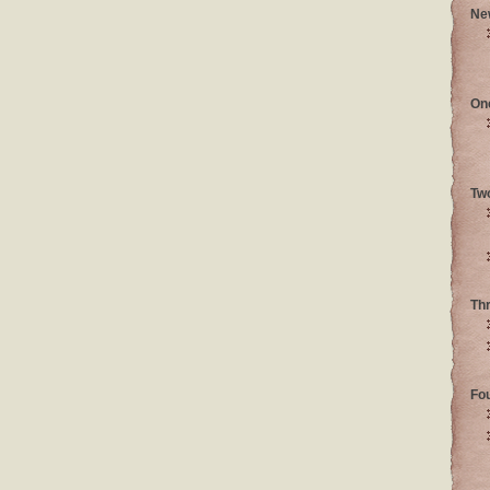
Ne
On
Tw
Th
Fo