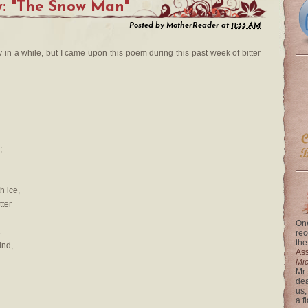
y: "The Snow Man"
Posted by
MotherReader
at
11:33 AM
y in a while, but I came upon this poem during this past week of bitter
;
h ice,
tter
One
k
rec
the
ind,
Ass
Mi
Mr.
dea
us,
a f