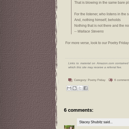
That is blowing in the same bare p
For the listener, who listens in the 
And, nothing himself, beholds
Nothing that is not there and the not
-- Wallace Stevens
For more verse, look to our Poetry Friday
Links to material on Amazon.com contained w
which this site may receive a referral fee.
Category:
Poetry Friday
6 comment
6 comments:
Stacey Shubitz
said...