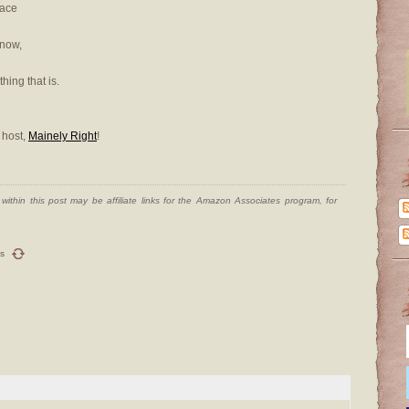
lace
snow,
hing that is.
 host,
Mainely Right
!
ithin this post may be affiliate links for the Amazon Associates program, for
s