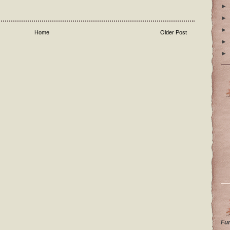
►
►
►
Home
Older Post
►
►
Fu