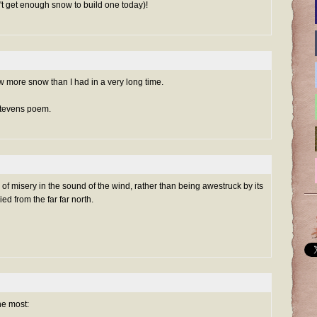
't get enough snow to build one today)!
w more snow than I had in a very long time.
 Stevens poem.
f misery in the sound of the wind, rather than being awestruck by its
d from the far far north.
he most: