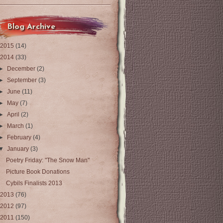
Blog Archive
2015
(14)
2014
(33)
►
December
(2)
►
September
(3)
►
June
(11)
►
May
(7)
►
April
(2)
►
March
(1)
►
February
(4)
▼
January
(3)
Poetry Friday: "The Snow Man"
Picture Book Donations
Cybils Finalists 2013
2013
(76)
2012
(97)
2011
(150)