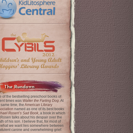
The Rundown
 of the bestselling preschool books of
ent times was
Walter the Farting Dog
. At
 same time, the
American Library
ociation
named as one of its best books
chael Rosen’s Sad Book
, a book in which
 Rosen talks about his despair over the
th of his son. I believe that, for most of
 what we want lies somewhere between
latulent canine and overwhelming grief.