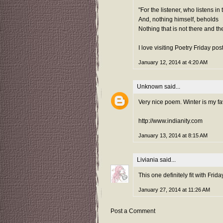
"For the listener, who listens in
And, nothing himself, beholds
Nothing that is not there and the
I love visiting Poetry Friday pos
January 12, 2014 at 4:20 AM
Unknown
said...
Very nice poem. Winter is my fav
http://www.indianity.com
January 13, 2014 at 8:15 AM
Liviania
said...
This one definitely fit with Frida
January 27, 2014 at 11:26 AM
Post a Comment