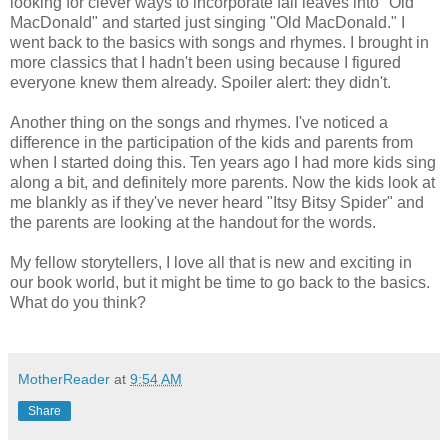
looking for clever ways to incorporate fall leaves into "Old
MacDonald" and started just singing "Old MacDonald." I
went back to the basics with songs and rhymes. I brought in
more classics that I hadn't been using because I figured
everyone knew them already. Spoiler alert: they didn't.
Another thing on the songs and rhymes. I've noticed a
difference in the participation of the kids and parents from
when I started doing this. Ten years ago I had more kids sing
along a bit, and definitely more parents. Now the kids look at
me blankly as if they've never heard "Itsy Bitsy Spider" and
the parents are looking at the handout for the words.
My fellow storytellers, I love all that is new and exciting in
our book world, but it might be time to go back to the basics.
What do you think?
MotherReader
at
9:54 AM
Share