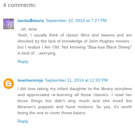
4 comments:
tanita✿davis
September 10, 2014 at 7:27 PM
...oh, wow.
Yeah, I usually think of classic films and tweens and am
shocked by the lack of knowledge of John Hughes movies -
but I realize I Am Old. Not knowing "Baa-baa Black Sheep"
is kind of ...worrying.
Reply
teacherninja
September 11, 2014 at 12:02 PM
I did love taking my infant daughter to the library storytime
and appreciated re-learning all those classics. I read her
those things but didn't sing much and she loved the
librarian's puppets and hand motions. So yes, it's worth
being the one to cover those basics.
Reply