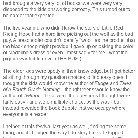
had brought a very very lot of books, we were very very
disposed to the kids answering correctly. This turned out to
be harder that expected.
The five year old who didn't know the story of Little Red
Riding Hood had a hard time picking out the wolf as the bad
guy. A preschooler couldn't identify "wool" as the product that
the black sheep might provide. I gave up on asking the color
of Madeline's dress or even - most sadly for me - what the
pigeon wanted to drive. (THE BUS!)
The older kids were spotty in their knowledge, but I got better
at sifting through my question choices to find easy ones. I
thought the kids would know the author of
Fudge
and
Tales
of a Fourth Grade Nothing
. I thought teens would know the
author of
Twlight.
These were the questions I thought were
fairly easy - and were multiple choice, by the way - but
instead revealed the Book Bubble that we occupy where
everyone is a reader.
I helped at this festival last year as well, finding the same
thing, and it changed the way I do story times. I stopped