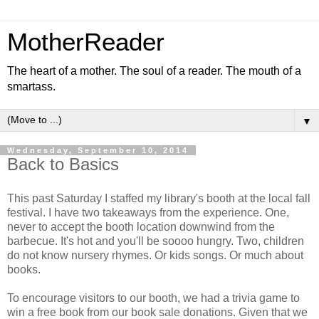
MotherReader
The heart of a mother. The soul of a reader. The mouth of a
smartass.
▼
Wednesday, September 10, 2014
Back to Basics
This past Saturday I staffed my library's booth at the local fall
festival. I have two takeaways from the experience. One,
never to accept the booth location downwind from the
barbecue. It's hot and you'll be soooo hungry. Two, children
do not know nursery rhymes. Or kids songs. Or much about
books.
To encourage visitors to our booth, we had a trivia game to
win a free book from our book sale donations. Given that we