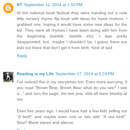
KT
September 11, 2014 at 1:50 PM
At the national book festival they were handing out a cute
little nursery rhyme flip book with ideas for hand motions. I
grabbed one, hoping it would have some new ideas for the
kid. They were all rhymes I have been doing with him from
the beginning (twinkle, twinkle etc). I was pretty
disappointed, but...maybe I shouldn't be. I guess there are
kids out there that don't get it from birth. Kind of sad.
Reply
Reading is my Life
September 17, 2014 at 5:24 PM
I've noticed this in my storytimes too. Even more worrying, if
you read "Brown Bear, Brown Bear what do you see? I see
a..." and turn the page, the two year olds all stare blankly at
me.
Even five years ago, I would have had a few kids yelling out
"A bird!" and maybe even one or two with "A red bird!".
Now? Blank stares and silence.