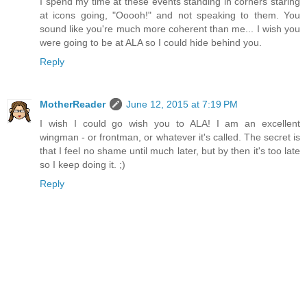
I spend my time at these events standing in corners staring
at icons going, "Ooooh!" and not speaking to them. You
sound like you're much more coherent than me... I wish you
were going to be at ALA so I could hide behind you.
Reply
MotherReader
June 12, 2015 at 7:19 PM
I wish I could go wish you to ALA! I am an excellent
wingman - or frontman, or whatever it's called. The secret is
that I feel no shame until much later, but by then it's too late
so I keep doing it. ;)
Reply