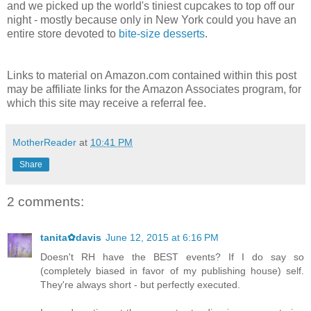
and we picked up the world's tiniest cupcakes to top off our
night - mostly because only in New York could you have an
entire store devoted to
bite-size desserts
.
Links to material on Amazon.com contained within this post
may be affiliate links for the Amazon Associates program, for
which this site may receive a referral fee.
MotherReader
at
10:41 PM
Share
2 comments:
tanita✿davis
June 12, 2015 at 6:16 PM
Doesn't RH have the BEST events? If I do say so
(completely biased in favor of my publishing house) self.
They're always short - but perfectly executed.