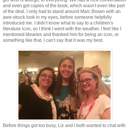
and even got copies of the book, which wasn't even like part
of the deal. I only had to stand around Marc Brown with an
awe-struck look in my eyes, before someone helpfully
introduced me. I didn't know what to say to a children's
literature icon, so I think I went with the weather. I feel like I
mentioned libraries and thanked him for being an icon, or
something like that. I can't say that it was my best.
Before things got too busy, Liz and I both wanted to chat with