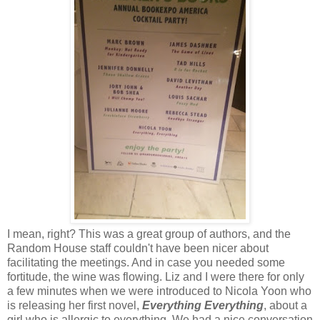
I mean, right? This was a great group of authors, and the
Random House staff couldn't have been nicer about
facilitating the meetings. And in case you needed some
fortitude, the wine was flowing. Liz and I were there for only
a few minutes when we were introduced to Nicola Yoon who
is releasing her first novel,
Everything Everything
, about a
girl who is allergic to everything. We had a nice conversation