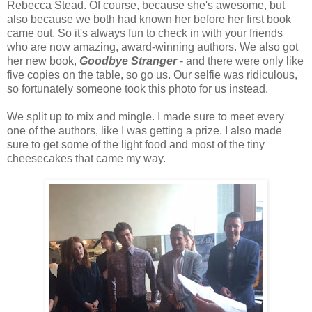
Rebecca Stead. Of course, because she's awesome, but
also because we both had known her before her first book
came out. So it's always fun to check in with your friends
who are now amazing, award-winning authors. We also got
her new book,
Goodbye Stranger
- and there were only like
five copies on the table, so go us. Our selfie was ridiculous,
so fortunately someone took this photo for us instead.
We split up to mix and mingle. I made sure to meet every
one of the authors, like I was getting a prize. I also made
sure to get some of the light food and most of the tiny
cheesecakes that came my way.