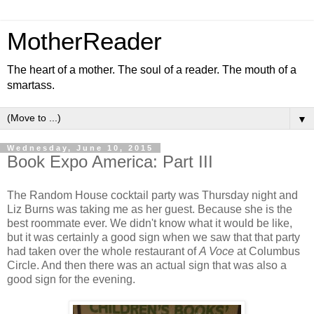
MotherReader
The heart of a mother. The soul of a reader. The mouth of a
smartass.
▼
Wednesday, June 10, 2015
Book Expo America: Part III
The Random House cocktail party was Thursday night and
Liz Burns was taking me as her guest. Because she is the
best roommate ever. We didn't know what it would be like,
but it was certainly a good sign when we saw that that party
had taken over the whole restaurant of
A Voce
at Columbus
Circle. And then there was an actual sign that was also a
good sign for the evening.