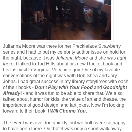
Julianna Moore was there for her Freckleface Strawberry
series and I had to put my celebrity author issue on hold for
the night, because it was
Julianna Moore
and she was
right
there
. I talked to Tad Hills about his new Rocket book and
his last visit to Virginia. Very nice guy. One of my favorite
conversations of the night was with Bob Shea and Jory
Johns. I had great success in my library storytimes with each
of their books -
Don't Play with Your Food
and
Goodnight
Already
!
- and it was fun to be able to share that. We also
talked about humor for kids, the value of art and theatre, the
importance of good design, and fart jokes. Now I'm looking
forward to their book,
I Will Chomp You
.
The event was over too quickly, but we both were so happy
to have been there. Our hotel was only a short walk away