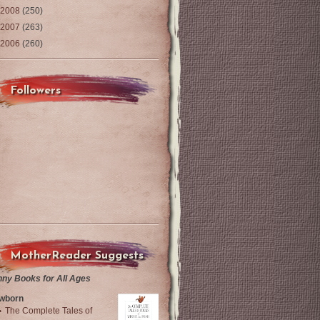
2008
(250)
2007
(263)
2006
(260)
Followers
MotherReader Suggests
nny Books for All Ages
wborn
The Complete Tales of