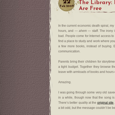
22
The Library: 
Feb
2009
Are Free
In the current economic death spiral, my 
hours, and —
ahem
— staff. The irony 
bad. People come for Internet access to 
find a place to study and work where you
a few more books, instead of buying. E
communication.
Parents bring their children for storyt
a tight budget. Together they browse t
leave with armloads of books and hours of
Amazing.
I was going through some very old saved e
in a while, though now that the song is
There’s better quality at the
original site
,
a bit odd, but the message couldn’t be bet