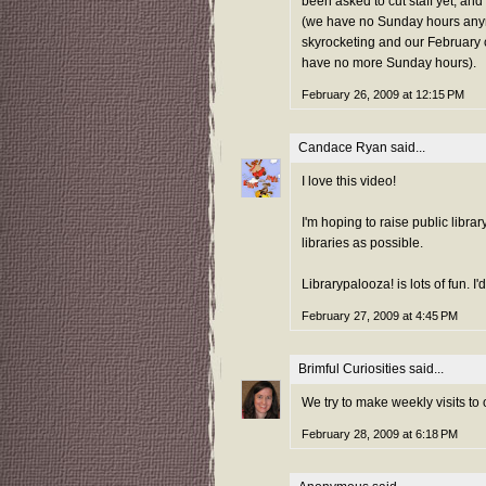
been asked to cut staff yet, and
(we have no Sunday hours anym
skyrocketing and our February 
have no more Sunday hours).
February 26, 2009 at 12:15 PM
Candace Ryan
said...
I love this video!
I'm hoping to raise public libr
libraries as possible.
Librarypalooza! is lots of fun. I'
February 27, 2009 at 4:45 PM
Brimful Curiosities
said...
We try to make weekly visits to 
February 28, 2009 at 6:18 PM