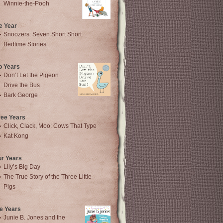
Winnie-the-Pooh
e Year
Snoozers: Seven Short Short
Bedtime Stories
o Years
Don’t Let the Pigeon
Drive the Bus
Bark George
ree Years
Click, Clack, Moo: Cows That Type
Kat Kong
ur Years
Lily’s Big Day
The True Story of the Three Little
Pigs
e Years
Junie B. Jones and the