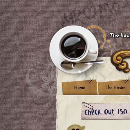
The hear
Home
The Basics