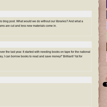
this blog post. What would we do without our libraries? And what a
ams are cut and less new materials come in.
over the last year. It started with needing books on tape for the national
ey, I can borrow books to read and save money!" Brilliant! Yat for