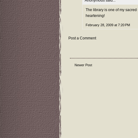
Anonymous said...
The library is one of my sacred s
heartening!
February 28, 2009 at 7:20 PM
Post a Comment
Newer Post