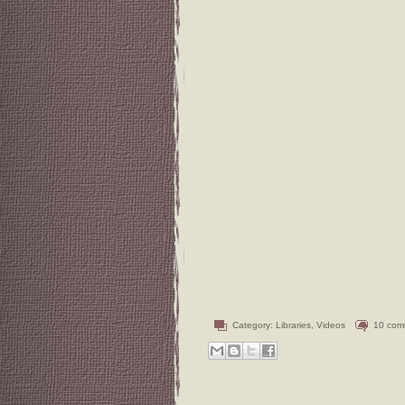
Category:
Libraries
,
Videos
10 com