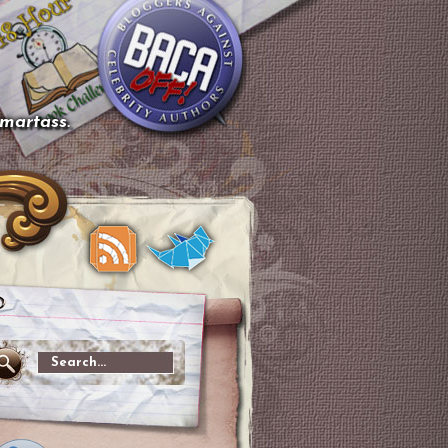
smartass.