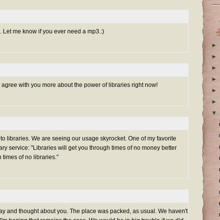
. Let me know if you ever need a mp3.:)
►
►
►
►
n't agree with you more about the power of libraries right now!
►
►
▼
to libraries. We are seeing our usage skyrocket. One of my favorite
ary service: "Libraries will get you through times of no money better
times of no libraries."
 day and thought about you. The place was packed, as usual. We haven't