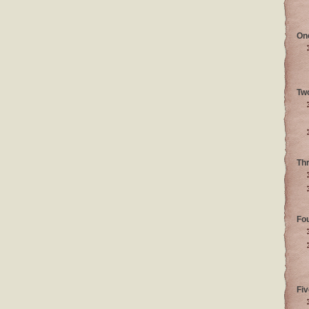
On
Tw
Th
Fo
Fiv