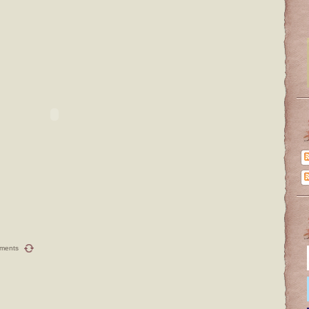
ments