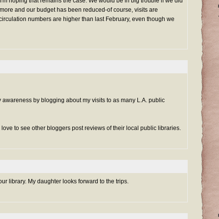
 I'm hoping that remains the case. We would be in big trouble if we did
ore and our budget has been reduced-of course, visits are
circulation numbers are higher than last February, even though we
ary awareness by blogging about my visits to as many L.A. public
d love to see other bloggers post reviews of their local public libraries.
our library. My daughter looks forward to the trips.