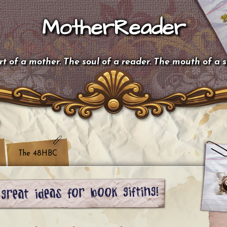
MotherReader
t of a mother. The soul of a reader. The mouth of a 
The 48HBC