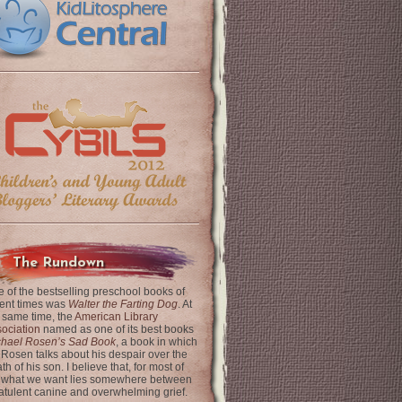
The Rundown
 of the bestselling preschool books of
ent times was
Walter the Farting Dog
. At
 same time, the
American Library
ociation
named as one of its best books
chael Rosen’s Sad Book
, a book in which
 Rosen talks about his despair over the
th of his son. I believe that, for most of
 what we want lies somewhere between
latulent canine and overwhelming grief.