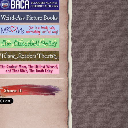
Share It