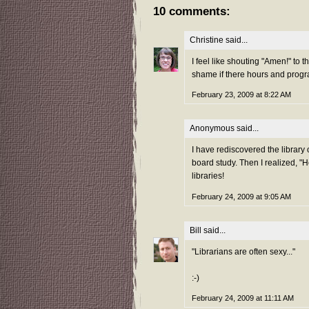
10 comments:
Christine
said...
I feel like shouting "Amen!" to 
shame if there hours and progr
February 23, 2009 at 8:22 AM
Anonymous said...
I have rediscovered the library 
board study. Then I realized, "H
libraries!
February 24, 2009 at 9:05 AM
Bill
said...
"Librarians are often sexy..."
:-)
February 24, 2009 at 11:11 AM