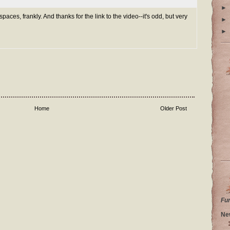
►
paces, frankly. And thanks for the link to the video--it's odd, but very
►
►
Home
Older Post
Fu
Ne