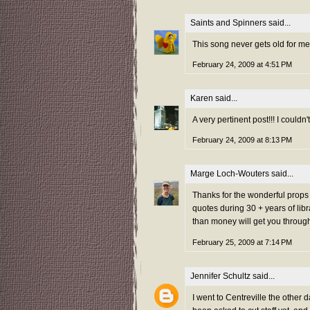
Saints and Spinners
said...
This song never gets old for me
February 24, 2009 at 4:51 PM
Karen
said...
A very pertinent post!!! I could
February 24, 2009 at 8:13 PM
Marge Loch-Wouters
said...
Thanks for the wonderful props 
quotes during 30 + years of libr
than money will get you through 
February 25, 2009 at 7:14 PM
Jennifer Schultz
said...
I went to Centreville the other