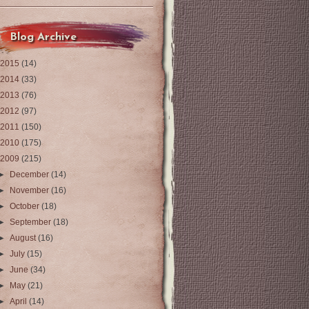
Blog Archive
2015
(14)
2014
(33)
2013
(76)
2012
(97)
2011
(150)
2010
(175)
2009
(215)
►
December
(14)
►
November
(16)
►
October
(18)
►
September
(18)
►
August
(16)
►
July
(15)
►
June
(34)
►
May
(21)
►
April
(14)