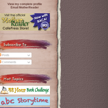
View my complete profile
Email MotherReader
Subscribe To
Posts
Comments
Hot Topics