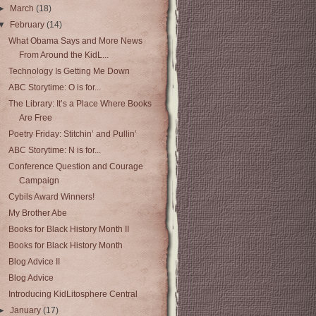
►
March
(18)
▼
February
(14)
What Obama Says and More News
From Around the KidL...
Technology Is Getting Me Down
ABC Storytime: O is for...
The Library: It’s a Place Where Books
Are Free
Poetry Friday: Stitchin’ and Pullin’
ABC Storytime: N is for...
Conference Question and Courage
Campaign
Cybils Award Winners!
My Brother Abe
Books for Black History Month II
Books for Black History Month
Blog Advice II
Blog Advice
Introducing KidLitosphere Central
►
January
(17)