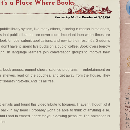
It’s a Place Where Books
Posted by
MotherReader
at
5:05 PM
public library system, like many others, is facing cutbacks in materials,
is that public libraries are never more important then when times are
look for jobs, submit applications, and rewrite their résumés. Students
 don’t have to spend five bucks on a cup of coffee. Book lovers borrow
nglish language learners join conversation groups to improve their
imes, book groups, puppet shows, science programs — entertainment on
he shelves, read on the couches, and get away from the house. They
 something-to-do. And it’s all free.
One
rec
the
mails and found this video tribute to libraries. I haven’t thought of it
Ass
 back in my head I probably won’t be able to think of anything else.
Mi
Mr.
 but I had to embed it here for your viewing pleasure. The animation is
dea
ter.
us,
a f