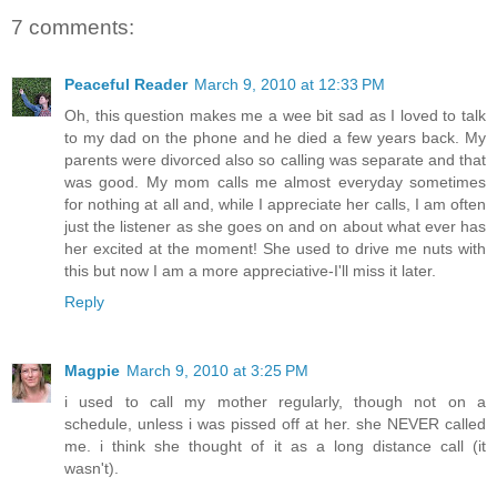
7 comments:
Peaceful Reader
March 9, 2010 at 12:33 PM
Oh, this question makes me a wee bit sad as I loved to talk
to my dad on the phone and he died a few years back. My
parents were divorced also so calling was separate and that
was good. My mom calls me almost everyday sometimes
for nothing at all and, while I appreciate her calls, I am often
just the listener as she goes on and on about what ever has
her excited at the moment! She used to drive me nuts with
this but now I am a more appreciative-I'll miss it later.
Reply
Magpie
March 9, 2010 at 3:25 PM
i used to call my mother regularly, though not on a
schedule, unless i was pissed off at her. she NEVER called
me. i think she thought of it as a long distance call (it
wasn't).