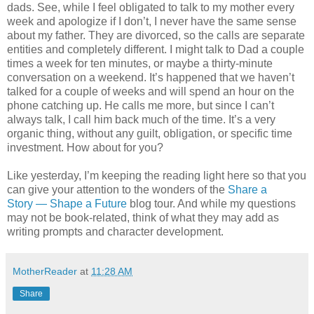
dads. See, while I feel obligated to talk to my mother every
week and apologize if I don’t, I never have the same sense
about my father. They are divorced, so the calls are separate
entities and completely different. I might talk to Dad a couple
times a week for ten minutes, or maybe a thirty-minute
conversation on a weekend. It’s happened that we haven’t
talked for a couple of weeks and will spend an hour on the
phone catching up. He calls me more, but since I can’t
always talk, I call him back much of the time. It’s a very
organic thing, without any guilt, obligation, or specific time
investment. How about for you?
Like yesterday, I’m keeping the reading light here so that you
can give your attention to the wonders of the
Share a
Story — Shape a Future
blog tour. And while my questions
may not be book-related, think of what they may add as
writing prompts and character development.
MotherReader
at
11:28 AM
Share