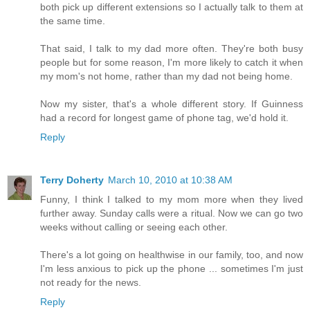
both pick up different extensions so I actually talk to them at
the same time.
That said, I talk to my dad more often. They're both busy
people but for some reason, I'm more likely to catch it when
my mom's not home, rather than my dad not being home.
Now my sister, that's a whole different story. If Guinness
had a record for longest game of phone tag, we'd hold it.
Reply
Terry Doherty
March 10, 2010 at 10:38 AM
Funny, I think I talked to my mom more when they lived
further away. Sunday calls were a ritual. Now we can go two
weeks without calling or seeing each other.
There's a lot going on healthwise in our family, too, and now
I'm less anxious to pick up the phone ... sometimes I'm just
not ready for the news.
Reply