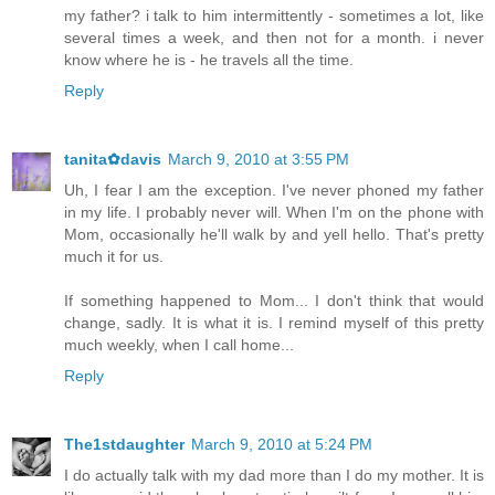
my father? i talk to him intermittently - sometimes a lot, like
several times a week, and then not for a month. i never
know where he is - he travels all the time.
Reply
tanita✿davis
March 9, 2010 at 3:55 PM
Uh, I fear I am the exception. I've never phoned my father
in my life. I probably never will. When I'm on the phone with
Mom, occasionally he'll walk by and yell hello. That's pretty
much it for us.
If something happened to Mom... I don't think that would
change, sadly. It is what it is. I remind myself of this pretty
much weekly, when I call home...
Reply
The1stdaughter
March 9, 2010 at 5:24 PM
I do actually talk with my dad more than I do my mother. It is