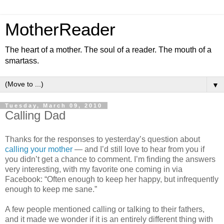
MotherReader
The heart of a mother. The soul of a reader. The mouth of a
smartass.
▼
Tuesday, March 09, 2010
Calling Dad
Thanks for the responses to yesterday’s question about
calling your mother
— and I’d still love to hear from you if
you didn’t get a chance to comment. I’m finding the answers
very interesting, with my favorite one coming in via
Facebook: “Often enough to keep her happy, but infrequently
enough to keep me sane.”
A few people mentioned calling or talking to their fathers,
and it made we wonder if it is an entirely different thing with