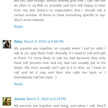
like you said though, almost entirely guilt free. I can call him
as often or as little as possible and he's still happy to hear
from me and there's no expectation that I should call a
certain number of times or have something specific to say.
Much more relaxed.
Reply
Abby
March 9, 2010 at 6:06 PM
My parents are together, so usually when I call (or visit) I
talk to (or see) them both. Actually, if I need to call and talk
to them I'm more likely to call my dad because they only
have cell phones now and my dad can usually get to his
faster. My mom usually can't get to it in time, so I have to
call and let it ring and then she calls me back or I
immediately call her back. :)
Reply
Jennie
March 9, 2010 at 8:24 PM
My parents are together and living, and when I call, they'll