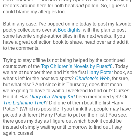
records around here for both heat
and
pollen. So, I guess I
could blame my allergies too.
But in any case, I’ve popped online today to post my favorite
poetry collections over at
Booklights
, with the plan to post
some favorite single-author titles in the next weeks. If you
have a great collection book to share, head over and add it
to the comments.
Trying to stay offline is not being helped by the continued
countdown of the
Top Children’s Novels by Fuse#8
. Today
we are at number three and it’s the first
Harry Potter
book, so
what’s left for the next two spots?
Charlotte’s Web
, for sure,
but what else? And since it is Thursday, does that mean
we’re going to have to wait all weekend to find out? Curses!
Hold it. Has
Diary of a Wimpy Kid
been mentioned yet? Or
The Lightning Thief
? Did one of them beat the first Harry
Potter? (Which is possible if you think that people may have
picked a different Harry Potter to put on their list.) You see,
there goes my day as I figure out which book it could be
instead of simply waiting until tomorrow to find out. I say
again, curses!