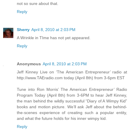
not so sure about that.
Reply
Sherry
April 8, 2010 at 2:03 PM
A Wrinkle in TIme has not yet appeared.
Reply
Anonymous
April 8, 2010 at 2:03 PM
Jeff Kinney Live on ‘The American Entrepreneur’ radio at
http://www.TAEradio.com today (April 8th) from 3-6pm EST
Tune into Ron Morris’ The American Entrepreneur’ Radio
Program Today (April 8th) from 3-6PM to hear Jeff Kinney,
the man behind the wildly successful “Diary of A Wimpy Kid”
books and motion picture. We’ll ask Jeff about the behind-
the-scenes experience of creating such a popular entity,
and what the future holds for his inner wimpy kid.
Reply