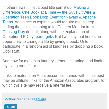
In other news, I’ll let a post title sum it up:
Making a
Difference, One Book at a Time — the Guys Lit Wire &
Operation Teen Book Drop Event for Navajo & Apache
Teens
. And since to explain would require me to keep
coding the links, I’m going to let Colleen Mondor from
Chasing Ray
do that, along with the explanation of
Operation TBD by
readergirlz
. But I will say that here’s an
opportunity to change a life by giving a book. Or to
participate in a random act of kindness by dropping a book.
Cool stuff.
And now for me, on to laundry, general cleaning, and finding
my living room floor.
Links to material on Amazon.com contained within this post
may be affiliate links for the Amazon Associates program, for
which this site may receive a referral fee.
MotherReader
at
11:09 AM
Share