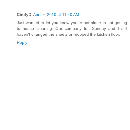
CindyD
April 9, 2010 at 11:40 AM
Just wanted to let you know you're not alone in not getting
to house cleaning. Our company left Sunday and I still
haven't changed the sheets or mopped the kitchen floor.
Reply