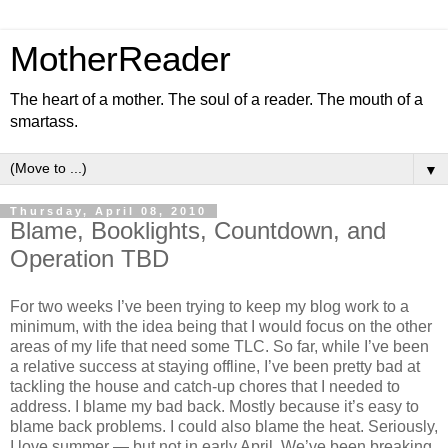
MotherReader
The heart of a mother. The soul of a reader. The mouth of a
smartass.
▼
Thursday, April 08, 2010
Blame, Booklights, Countdown, and
Operation TBD
For two weeks I’ve been trying to keep my blog work to a
minimum, with the idea being that I would focus on the other
areas of my life that need some TLC. So far, while I’ve been
a relative success at staying offline, I’ve been pretty bad at
tackling the house and catch-up chores that I needed to
address. I blame my bad back. Mostly because it’s easy to
blame back problems. I could also blame the heat. Seriously,
I love summer — but not in early April. We’ve been breaking