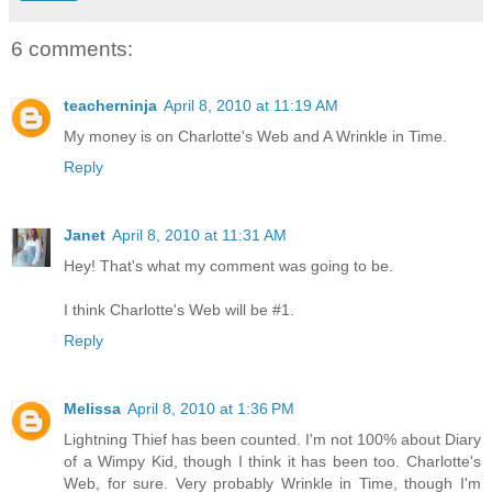
6 comments:
teacherninja
April 8, 2010 at 11:19 AM
My money is on Charlotte's Web and A Wrinkle in Time.
Reply
Janet
April 8, 2010 at 11:31 AM
Hey! That's what my comment was going to be.
I think Charlotte's Web will be #1.
Reply
Melissa
April 8, 2010 at 1:36 PM
Lightning Thief has been counted. I'm not 100% about Diary
of a Wimpy Kid, though I think it has been too. Charlotte's
Web, for sure. Very probably Wrinkle in Time, though I'm