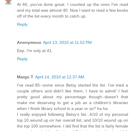
At 66, you've done great. I counted up the ones I've read
and my total was almost 40. Now I want to read a few books
off of the list every month to catch up.
Reply
Anonymous
April 13, 2010 at 11:52 PM
Eep. I'm only at 41.
Reply
Margo T
April 14, 2010 at 12:37 AM
I've read 85--some since Betsy started the list. I've tried a
couple others and didn't like them, I have to admit! I feel
pretty good about my percentage though--doesn't that
make me deserving to get a job as a children's librarian
when I finish library school in a year or so? ha ha
I really enjoyed following Betsy's list...4/10 of my personal
top 10 wound up on her overall list, and 10/10 wound up on
the top 100 somewhere. I did find that the list is fairly female