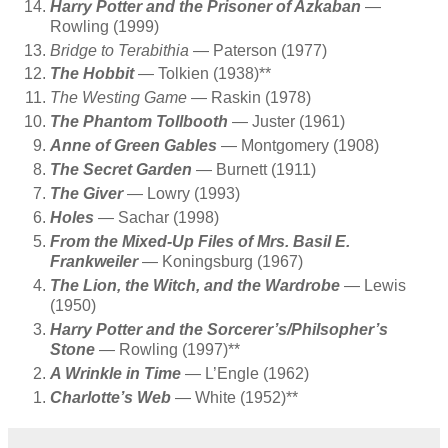
Harry Potter and the Prisoner of Azkaban
—
Rowling (1999)
Bridge to Terabithia
— Paterson (1977)
The Hobbit
— Tolkien (1938)**
The Westing Game
— Raskin (1978)
The Phantom Tollbooth
— Juster (1961)
Anne of Green Gables
— Montgomery (1908)
The Secret Garden
— Burnett (1911)
The Giver
— Lowry (1993)
Holes
— Sachar (1998)
From the Mixed-Up Files of Mrs. Basil E.
Frankweiler
— Koningsburg (1967)
The Lion, the Witch, and the Wardrobe
— Lewis
(1950)
Harry Potter and the Sorcerer’s/Philsopher’s
Stone
— Rowling (1997)**
A Wrinkle in Time
— L’Engle (1962)
Charlotte’s Web
— White (1952)**