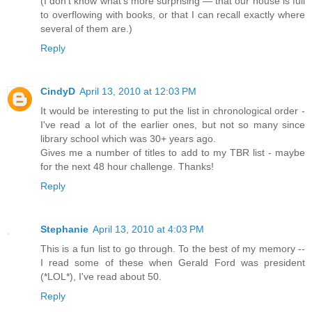
(I don’t know what's more surprising — that our house is full
to overflowing with books, or that I can recall exactly where
several of them are.)
Reply
CindyD
April 13, 2010 at 12:03 PM
It would be interesting to put the list in chronological order -
I've read a lot of the earlier ones, but not so many since
library school which was 30+ years ago.
Gives me a number of titles to add to my TBR list - maybe
for the next 48 hour challenge. Thanks!
Reply
Stephanie
April 13, 2010 at 4:03 PM
This is a fun list to go through. To the best of my memory --
I read some of these when Gerald Ford was president
(*LOL*), I've read about 50.
Reply