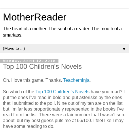
MotherReader
The heart of a mother. The soul of a reader. The mouth of a
smartass.
▼
Monday, April 12, 2010
Top 100 Children’s Novels
Oh, I love this game. Thanks,
Teacherninja
.
So which of the
Top 100 Children’s Novels
have you read? I
put the ones I’ve read in bold and put asterisks by the ones
that I submitted to the poll. Nine out of my ten are on the list,
but I’m far less proportionately represented in the books I’ve
read from the list. There were a fair number that I wasn’t sure
about, but my best guess puts me at 66/100. I feel like I may
have some reading to do.