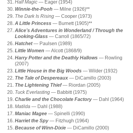
Half Magic
— Eager (1954)
Winnie-the-Pooh
— Milne (1926)**
The Dark Is Rising
— Cooper (1973)
A Little Princess
— Burnett (1905)**
Alice’s Adventures in Wonderland / Through the
Looking-Glass
— Carroll (1865/72)
Hatchet
— Paulsen (1989)
Little Women
— Alcott (1868/9)
Harry Potter and the Deathly Hallows
— Rowling
(2007)
Little House in the Big Woods
— Wilder (1932)
The Tale of Despereaux
— DiCamillo (2003)
The Lightening Thief
— Riordan (2005)
Tuck Everlasting
— Babbitt (1975)
Charlie and the Chocolate Factory
— Dahl (1964)
Matilda
— Dahl (1988)
Maniac Magee
— Spinelli (1990)
Harriet the Spy
— Fitzhugh (1964)
Because of Winn-Dixie
— DiCamillo (2000)