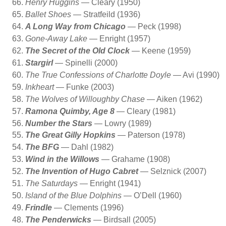
Henry Huggins
— Cleary (1950)
Ballet Shoes
— Stratfeild (1936)
A Long Way from Chicago
— Peck (1998)
Gone-Away Lake
— Enright (1957)
The Secret of the Old Clock
— Keene (1959)
Stargirl
— Spinelli (2000)
The True Confessions of Charlotte Doyle
— Avi (1990)
Inkheart
— Funke (2003)
The Wolves of Willoughby Chase
— Aiken (1962)
Ramona Quimby, Age 8
— Cleary (1981)
Number the Stars
— Lowry (1989)
The Great Gilly Hopkins
— Paterson (1978)
The BFG
— Dahl (1982)
Wind in the Willows
— Grahame (1908)
The Invention of Hugo Cabret
— Selznick (2007)
The Saturdays
— Enright (1941)
Island of the Blue Dolphins
— O’Dell (1960)
Frindle
— Clements (1996)
The Penderwicks
— Birdsall (2005)