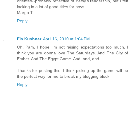
oriented--probably reflective of Betsy's readership, but I felt
lacking in a lot of good titles for boys.
Margo T
Reply
Els Kushner
April 16, 2010 at 1:04 PM
Oh, Pam, I hope I'm not raising expectations too much, I
think you are gonna love The Saturdays. And The City of
Ember. And The Egypt Game. And, and, and...
Thanks for posting this. I think picking up the game will be
the perfect way for me to break my blogging block!
Reply