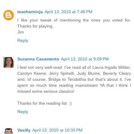
teacherninja
April 13, 2010 at 7:46 PM
I like your tweak of mentioning the ones you voted for.
Thanks for playing,
Jim
Reply
Suzanne Casamento
April 13, 2010 at 9:09 PM
I feel not very well-read. I've read all of Laura Ingalls Wilder,
Carolyn Keene, Jerry Spinelli, Judy Blume, Beverly Cleary
and, of course, Bridge to Terabithia but that's about it. I've
spent so much time reading mainstream YA that I think I
missed some serious classics!
Thanks for the reading list. :)
Reply
Vasilly
April 13, 2010 at 10:33 PM