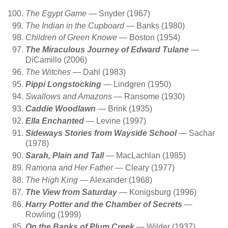
The Egypt Game
— Snyder (1967)
The Indian in the Cupboard
— Banks (1980)
Children of Green Knowe
— Boston (1954)
The Miraculous Journey of Edward Tulane
—
DiCamillo (2006)
The Witches
— Dahl (1983)
Pippi Longstocking
— Lindgren (1950)
Swallows and Amazons
— Ransome (1930)
Caddie Woodlawn
— Brink (1935)
Ella Enchanted
— Levine (1997)
Sideways Stories from Wayside School
— Sachar
(1978)
Sarah, Plain and Tall
— MacLachlan (1985)
Ramona and Her Father
— Cleary (1977)
The High King
— Alexander (1968)
The View from Saturday
— Konigsburg (1996)
Harry Potter and the Chamber of Secrets
—
Rowling (1999)
On the Banks of Plum Creek
— Wilder (1937)