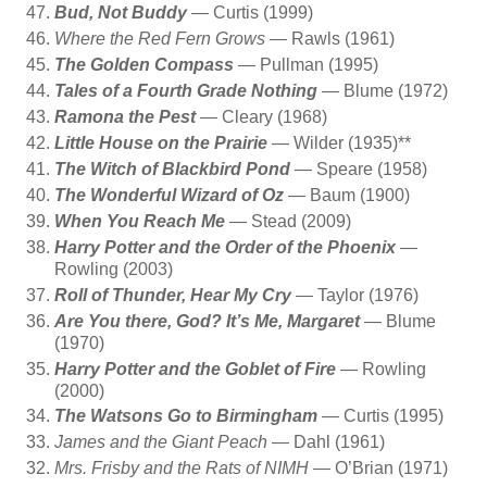
Bud, Not Buddy
— Curtis (1999)
Where the Red Fern Grows
— Rawls (1961)
The Golden Compass
— Pullman (1995)
Tales of a Fourth Grade Nothing
— Blume (1972)
Ramona the Pest
— Cleary (1968)
Little House on the Prairie
— Wilder (1935)**
The Witch of Blackbird Pond
— Speare (1958)
The Wonderful Wizard of Oz
— Baum (1900)
When You Reach Me
— Stead (2009)
Harry Potter and the Order of the Phoenix
—
Rowling (2003)
Roll of Thunder, Hear My Cry
— Taylor (1976)
Are You there, God? It’s Me, Margaret
— Blume
(1970)
Harry Potter and the Goblet of Fire
— Rowling
(2000)
The Watsons Go to Birmingham
— Curtis (1995)
James and the Giant Peach
— Dahl (1961)
Mrs. Frisby and the Rats of NIMH
— O’Brian (1971)