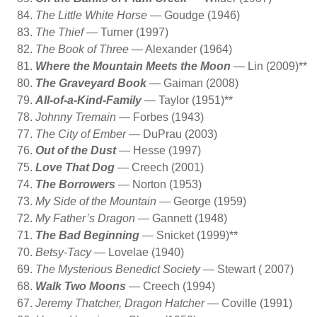
The Little White Horse
— Goudge (1946)
The Thief
— Turner (1997)
The Book of Three
— Alexander (1964)
Where the Mountain Meets the Moon
— Lin (2009)**
The Graveyard Book
— Gaiman (2008)
All-of-a-Kind-Family
— Taylor (1951)**
Johnny Tremain
— Forbes (1943)
The City of Ember
— DuPrau (2003)
Out of the Dust
— Hesse (1997)
Love That Dog
— Creech (2001)
The Borrowers
— Norton (1953)
My Side of the Mountain
— George (1959)
My Father’s Dragon
— Gannett (1948)
The Bad Beginning
— Snicket (1999)**
Betsy-Tacy
— Lovelae (1940)
The Mysterious Benedict Society
— Stewart ( 2007)
Walk Two Moons
— Creech (1994)
Jeremy Thatcher, Dragon Hatcher
— Coville (1991)