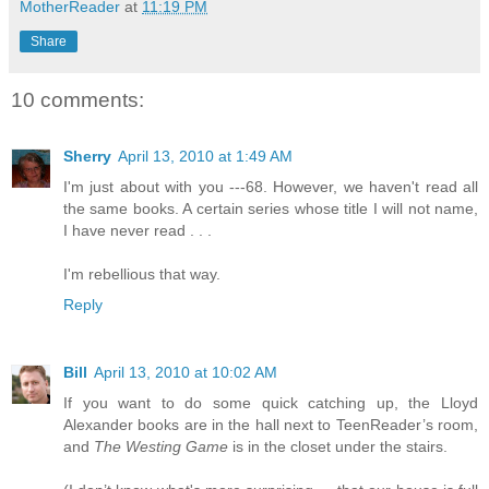
MotherReader
at
11:19 PM
Share
10 comments:
Sherry
April 13, 2010 at 1:49 AM
I'm just about with you ---68. However, we haven't read all
the same books. A certain series whose title I will not name,
I have never read . . .
I'm rebellious that way.
Reply
Bill
April 13, 2010 at 10:02 AM
If you want to do some quick catching up, the Lloyd
Alexander books are in the hall next to TeenReader’s room,
and
The Westing Game
is in the closet under the stairs.