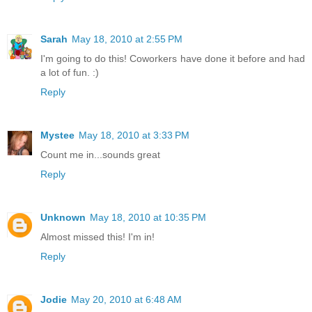
Sarah
May 18, 2010 at 2:55 PM
I'm going to do this! Coworkers have done it before and had
a lot of fun. :)
Reply
Mystee
May 18, 2010 at 3:33 PM
Count me in...sounds great
Reply
Unknown
May 18, 2010 at 10:35 PM
Almost missed this! I'm in!
Reply
Jodie
May 20, 2010 at 6:48 AM