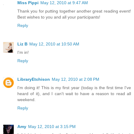
Miss Pippi
May 12, 2010 at 9:47 AM
Thank you for putting together another great reading event!
Best wishes to you and all your participants!
Reply
Liz B
May 12, 2010 at 10:50 AM
I'm in!
Reply
LibraryEtchison
May 12, 2010 at 2:08 PM
I'm doing it! This is my first year (today is the first time I've
heard of it), and I can't wait to have a reason to read all
weekend.
Reply
Amy
May 12, 2010 at 3:15 PM