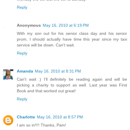
Reply
Anonymous
May 16, 2010 at 6:19 PM
With my son out for his senior class day and his senior
prom, I should actually have time this year since my taxi
service will be down. Can't wait.
Reply
Amanda
May 16, 2010 at 8:31 PM
Can't wait :) I'll definitely be reading again and will be
picking a charity to support as well. Last year was First
Book and that worked out great!
Reply
Charlotte
May 16, 2010 at 8:57 PM
I am so in!!!! Thanks, Pam!