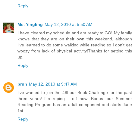
Reply
Ms. Yingling
May 12, 2010 at 5:50 AM
I have cleared my schedule and am ready to GO! My family
knows that they are on their own this weekend, although
I've learned to do some walking while reading so I don't get
woozy from lack of physical activity!Thanks for setting this
up.
Reply
brnh
May 12, 2010 at 9:47 AM
I've wanted to join the 48hour Book Challenge for the past
three years! I'm roping it off now. Bonus: our Summer
Reading Program has an adult component and starts June
1st.
Reply