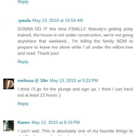
Reply
:paula
May 13, 2010 at 10:54 AM
GONNA DO IT this time FINALLY. Nobody's getting potty
trained, the house is not under construction, we're not going
anywhere that weekend... I'm telling the family NOW to
prepare to leave me alone while I sit under the willow tree
and read. Thank you!
Reply
melissa @ 1lbr
May 13, 2010 at 5:22 PM
I think I'll go for the plunge and sign up. I think I can hack
out at least 12 hours :)
Reply
Karen
May 13, 2010 at 8:15 PM
I can't wait. This is absolutely one of my favorite things to