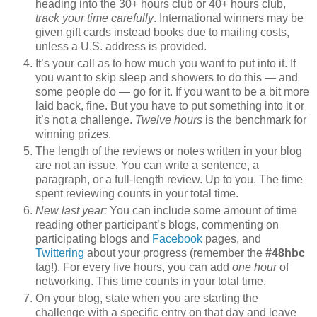
heading into the 30+ hours club or 40+ hours club,
track your time carefully
. International winners may be
given gift cards instead books due to mailing costs,
unless a U.S. address is provided.
It’s your call as to how much you want to put into it. If
you want to skip sleep and showers to do this — and
some people do — go for it. If you want to be a bit more
laid back, fine. But you have to put something into it or
it’s not a challenge.
Twelve hours
is the benchmark for
winning prizes.
The length of the reviews or notes written in your blog
are not an issue. You can write a sentence, a
paragraph, or a full-length review. Up to you. The time
spent reviewing counts in your total time.
New last year:
You can include some amount of time
reading other participant’s blogs, commenting on
participating blogs and
Facebook
pages, and
Twittering
about your progress (remember the
#48hbc
tag!). For every five hours, you can add
one hour
of
networking. This time counts in your total time.
On your blog, state when you are starting the
challenge with a specific entry on that day and leave