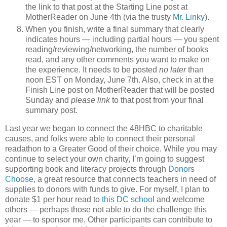
the link to that post at the Starting Line post at
MotherReader on June 4th (via the trusty
Mr. Linky
).
When you finish, write a final summary that clearly
indicates hours — including partial hours — you spent
reading/reviewing/networking, the number of books
read, and any other comments you want to make on
the experience. It needs to be posted
no later
than
noon EST on Monday, June 7th. Also, check in at the
Finish Line post on MotherReader that will be posted
Sunday and
please link
to that post from your final
summary post.
Last year we began to connect the 48HBC to charitable
causes, and folks were able to connect their personal
readathon to a Greater Good of their choice. While you may
continue to select your own charity, I’m going to suggest
supporting book and literacy projects through
Donors
Choose
, a great resource that connects teachers in need of
supplies to donors with funds to give. For myself, I plan to
donate $1 per hour read to
this DC school
and welcome
others — perhaps those not able to do the challenge this
year — to sponsor me. Other participants can contribute to