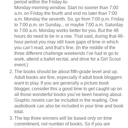
period within the Friday-to-
Monday-morning window. Start no sooner than 7:00
a.m. on Friday the fourth and end no later than 7:00
a.m. Monday the seventh. So, go from 7:00 p.m. Friday
to 7:00 p.m. on Sunday... or maybe 7:00 a.m. Saturday
to 7:00 a.m. Monday works better for you. But the 48
hours do need to be in a row. That said, during that 48-
hour period you may still have gaps of time in which
you can’t read, and that’s fine. (In the middle of the
three different challenge weekends I’ve had to go to
work, attend a ballet recital, and drive for a Girl Scout
event.)
The books should be about fifth-grade level and up.
Adult books are fine, especially if adult book bloggers
want to play. If you are generally a picture book
blogger, consider this a good time to get caught up on
all those wonderful books you’ve been hearing about.
Graphic novels can be included in the reading. One
audiobook can also be included in your time and book
total.
The top three winners will be based
only
on time
commitment, not number of books. So if you are