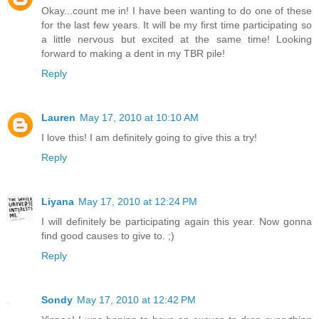
Okay...count me in! I have been wanting to do one of these
for the last few years. It will be my first time participating so
a little nervous but excited at the same time! Looking
forward to making a dent in my TBR pile!
Reply
Lauren
May 17, 2010 at 10:10 AM
I love this! I am definitely going to give this a try!
Reply
Liyana
May 17, 2010 at 12:24 PM
I will definitely be participating again this year. Now gonna
find good causes to give to. ;)
Reply
Sondy
May 17, 2010 at 12:42 PM