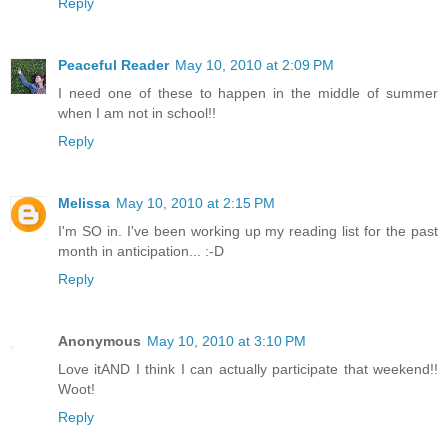
Reply
Peaceful Reader
May 10, 2010 at 2:09 PM
I need one of these to happen in the middle of summer
when I am not in school!!
Reply
Melissa
May 10, 2010 at 2:15 PM
I'm SO in. I've been working up my reading list for the past
month in anticipation... :-D
Reply
Anonymous
May 10, 2010 at 3:10 PM
Love itAND I think I can actually participate that weekend!!
Woot!
Reply