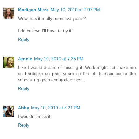
Madigan Mirza
May 10, 2010 at 7:07 PM
Wow, has it really been five years?
I do believe I'll have to try it!
Reply
Jennie
May 10, 2010 at 7:35 PM
Like I would dream of missing it! Work might not make me
as hardcore as past years so I'm off to sacrifice to the
scheduling gods and goddesses...
Reply
Abby
May 10, 2010 at 8:21 PM
I wouldn't miss it!
Reply