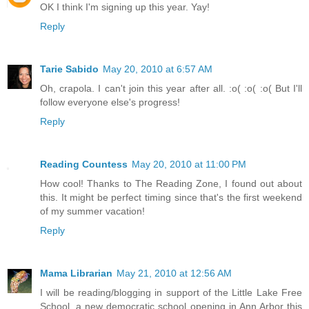
OK I think I'm signing up this year. Yay!
Reply
Tarie Sabido
May 20, 2010 at 6:57 AM
Oh, crapola. I can't join this year after all. :o( :o( :o( But I'll
follow everyone else's progress!
Reply
Reading Countess
May 20, 2010 at 11:00 PM
How cool! Thanks to The Reading Zone, I found out about
this. It might be perfect timing since that's the first weekend
of my summer vacation!
Reply
Mama Librarian
May 21, 2010 at 12:56 AM
I will be reading/blogging in support of the Little Lake Free
School, a new democratic school opening in Ann Arbor this