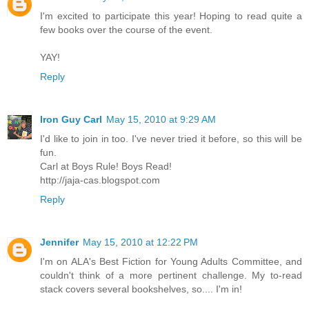
I'm excited to participate this year! Hoping to read quite a
few books over the course of the event.
YAY!
Reply
Iron Guy Carl
May 15, 2010 at 9:29 AM
I'd like to join in too. I've never tried it before, so this will be
fun.
Carl at Boys Rule! Boys Read!
http://jaja-cas.blogspot.com
Reply
Jennifer
May 15, 2010 at 12:22 PM
I'm on ALA's Best Fiction for Young Adults Committee, and
couldn't think of a more pertinent challenge. My to-read
stack covers several bookshelves, so.... I'm in!