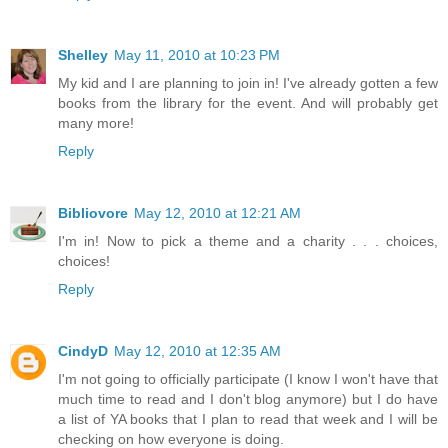
Shelley
May 11, 2010 at 10:23 PM
My kid and I are planning to join in! I've already gotten a few
books from the library for the event. And will probably get
many more!
Reply
Bibliovore
May 12, 2010 at 12:21 AM
I'm in! Now to pick a theme and a charity . . . choices,
choices!
Reply
CindyD
May 12, 2010 at 12:35 AM
I'm not going to officially participate (I know I won't have that
much time to read and I don't blog anymore) but I do have
a list of YA books that I plan to read that week and I will be
checking on how everyone is doing.