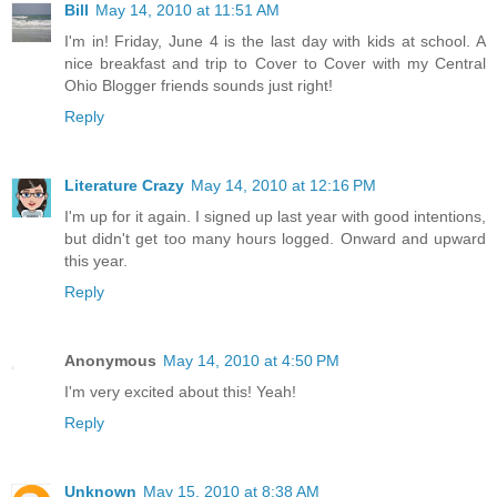
Bill
May 14, 2010 at 11:51 AM
I'm in! Friday, June 4 is the last day with kids at school. A
nice breakfast and trip to Cover to Cover with my Central
Ohio Blogger friends sounds just right!
Reply
Literature Crazy
May 14, 2010 at 12:16 PM
I'm up for it again. I signed up last year with good intentions,
but didn't get too many hours logged. Onward and upward
this year.
Reply
Anonymous
May 14, 2010 at 4:50 PM
I'm very excited about this! Yeah!
Reply
Unknown
May 15, 2010 at 8:38 AM