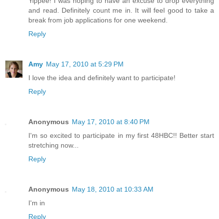
Yippee! I was hoping to have an excuse to drop everything
and read. Definitely count me in. It will feel good to take a
break from job applications for one weekend.
Reply
Amy
May 17, 2010 at 5:29 PM
I love the idea and definitely want to participate!
Reply
Anonymous
May 17, 2010 at 8:40 PM
I'm so excited to participate in my first 48HBC!! Better start
stretching now...
Reply
Anonymous
May 18, 2010 at 10:33 AM
I'm in
Reply