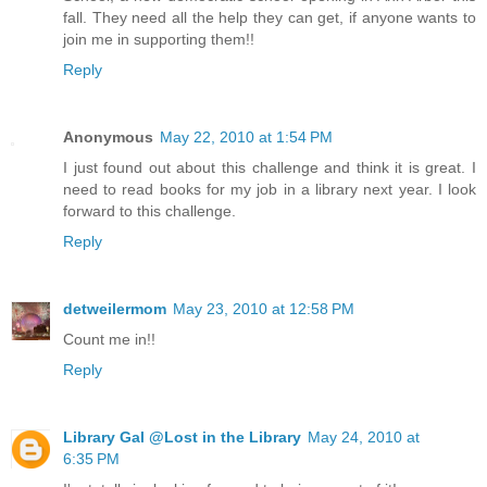
fall. They need all the help they can get, if anyone wants to
join me in supporting them!!
Reply
Anonymous
May 22, 2010 at 1:54 PM
I just found out about this challenge and think it is great. I
need to read books for my job in a library next year. I look
forward to this challenge.
Reply
detweilermom
May 23, 2010 at 12:58 PM
Count me in!!
Reply
Library Gal @Lost in the Library
May 24, 2010 at
6:35 PM