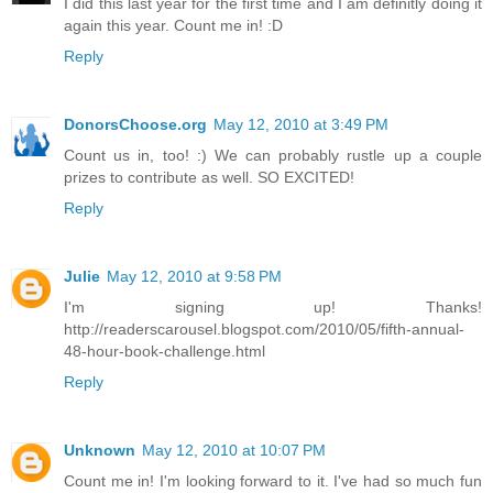
I did this last year for the first time and I am definitly doing it
again this year. Count me in! :D
Reply
DonorsChoose.org
May 12, 2010 at 3:49 PM
Count us in, too! :) We can probably rustle up a couple
prizes to contribute as well. SO EXCITED!
Reply
Julie
May 12, 2010 at 9:58 PM
I'm signing up! Thanks!
http://readerscarousel.blogspot.com/2010/05/fifth-annual-
48-hour-book-challenge.html
Reply
Unknown
May 12, 2010 at 10:07 PM
Count me in! I'm looking forward to it. I've had so much fun