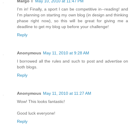
Margo T
May 10, 2010 at 11:47 PM
I'm in! Finally, a sport I can be competitive in--reading! and
I'm planning on starting my own blog (in design and thinking
phase right now), so this will be great for giving me a
deadline to get my blog up before your challenge!
Reply
Anonymous
May 11, 2010 at 9:28 AM
I borrowed all the rules and such to post and advertise on
both blogs.
Reply
Anonymous
May 11, 2010 at 11:27 AM
Wow! This looks fantastic!
Good luck everyone!
Reply