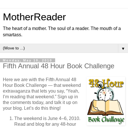
MotherReader
The heart of a mother. The soul of a reader. The mouth of a
smartass.
▼
Monday, May 10, 2010
Fifth Annual 48 Hour Book Challenge
Here we are with the Fifth Annual 48
Hour Book Challenge — that weekend
extravaganza that lets you say, “Yeah,
I’m reading that weekend.” Sign up in
the comments today, and talk it up on
your blog. Let’s do this thing!
The weekend is June 4–6, 2010.
Read and blog for any 48-hour