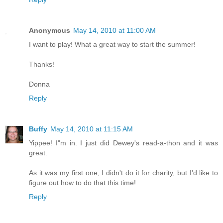
Anonymous
May 14, 2010 at 11:00 AM
I want to play! What a great way to start the summer!
Thanks!
Donna
Reply
Buffy
May 14, 2010 at 11:15 AM
Yippee! I"m in. I just did Dewey's read-a-thon and it was
great.
As it was my first one, I didn't do it for charity, but I'd like to
figure out how to do that this time!
Reply