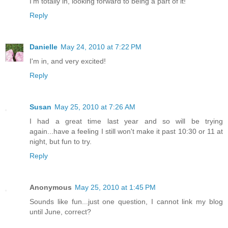
I'm totally in, looking forward to being a part of it!
Reply
Danielle
May 24, 2010 at 7:22 PM
I'm in, and very excited!
Reply
Susan
May 25, 2010 at 7:26 AM
I had a great time last year and so will be trying
again...have a feeling I still won't make it past 10:30 or 11 at
night, but fun to try.
Reply
Anonymous
May 25, 2010 at 1:45 PM
Sounds like fun...just one question, I cannot link my blog
until June, correct?