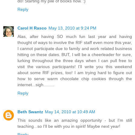
do! Starting my pile of books now. :)
Reply
Carol H Rasco
May 13, 2010 at 9:24 PM
Alas, after having SO much fun last year and having
thought of ways to involve the RIF staff even more this year,
I cannot participate due to family and work related business
hitting on these dates. BUT, I will be a cheerleader for sure,
lurking throughout the three days when I can pull free to
visit the various participants! I'll write you this weekend
about some RIF prizes, too! I am trying hard to figure out
how to serve warm chocolate chip cookies through the
internet...sigh.........
Reply
Beth Swantz
May 14, 2010 at 10:49 AM
This sounds like an amazing opportunity - but I'm still
teaching...so I'll be with you in spirit! Maybe next year!
Reply