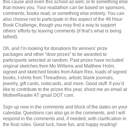
this cause and even this school as well, or to something else
that moves you. Your readathon can be based on sponsors,
comments, books read, or something else entirely. You can
also choose not to participate in this aspect of the 48 Hour
Book Challenge, though you may find a way to support
others’ efforts by leaving comments (if that’s what is being
tallied).
Oh, and I’m looking for donations for winners’ prize
packages and other “door prizes” to be awarded to
participants selected at random. Past prizes have included
original sketches from Mo Willems and Matthew Holm,
signed and sketched books from Adam Rex, loads of signed
books, t-shirts from Threadless, artistic blank journals,
jewelry, gift cards, notecards, and more. Good stuff. If you’d
like to contribute to the prizes this year, shoot me an email at
MotherReader AT gmail DOT com.
Sign up now in the comments and block of the dates on your
calendar. Questions can also go in the comments, and I will
respond in the comments and, if needed, with clarification in
the final rules. Good luck, have fun, and happy reading!