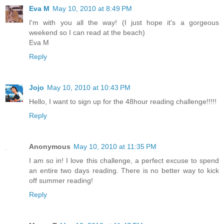
Eva M
May 10, 2010 at 8:49 PM
I'm with you all the way! (I just hope it's a gorgeous
weekend so I can read at the beach)
Eva M
Reply
Jojo
May 10, 2010 at 10:43 PM
Hello, I want to sign up for the 48hour reading challenge!!!!!
Reply
Anonymous
May 10, 2010 at 11:35 PM
I am so in! I love this challenge, a perfect excuse to spend
an entire two days reading. There is no better way to kick
off summer reading!
Reply