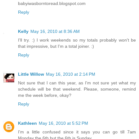
babyiwasborntoread.blogspot.com
Reply
Kelly
May 16, 2010 at 8:36 AM
I'll try. :) I work weekends so my totals probably won't be
that impressive, but I'm a total joiner. :)
Reply
Little Willow
May 16, 2010 at 2:14 PM
Not sure that I can this year, as I'm not sure yet what my
schedule will be that weekend. Please, someone, remind
me the week before, okay?
Reply
Kathleen
May 16, 2010 at 5:52 PM
I'm a little confused since it says you can go till 7am
Monday the 6th but the 6th is Sunday.