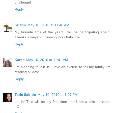
challenge!
Reply
Kristin
May 10, 2010 at 11:40 AM
My favorite time of the year! I will be participating again.
Thanks always for running this challenge.
Reply
Karen
May 10, 2010 at 11:41 AM
I'm planning to join in. I love an excuse to tell my family I'm
reading all day!
Reply
Tarie Sabido
May 10, 2010 at 1:07 PM
I'm in! This will be my first time and I am a little nervous.
LOL!