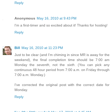
Reply
Anonymous
May 16, 2010 at 9:43 PM
I'm a first-timer and so excited about it! Thanks for hosting!
Reply
Bill
May 16, 2010 at 11:23 PM
Just to be clear (and I'm chiming in since MR is away for the
weekend), the final completion time should be 7:00 am
Monday the
seventh
, not the
sixth
. (You can pick any
continuous 48 hour period from 7:00 a.m. on Friday through
7:00 a.m. Monday.)
I've corrected the original post with the correct date for
Monday.
Reply