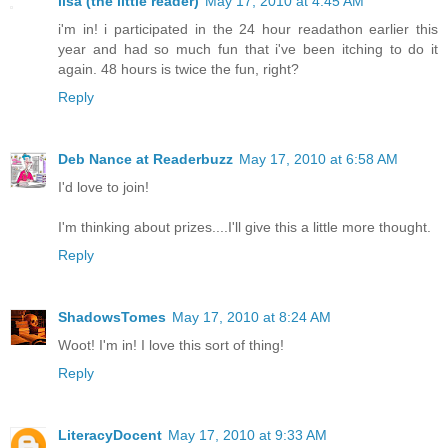
lisa (the little reader)
May 17, 2010 at 4:45 AM
i'm in! i participated in the 24 hour readathon earlier this
year and had so much fun that i've been itching to do it
again. 48 hours is twice the fun, right?
Reply
Deb Nance at Readerbuzz
May 17, 2010 at 6:58 AM
I'd love to join!
I'm thinking about prizes....I'll give this a little more thought.
Reply
ShadowsTomes
May 17, 2010 at 8:24 AM
Woot! I'm in! I love this sort of thing!
Reply
LiteracyDocent
May 17, 2010 at 9:33 AM