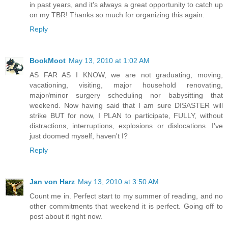
in past years, and it's always a great opportunity to catch up
on my TBR! Thanks so much for organizing this again.
Reply
BookMoot
May 13, 2010 at 1:02 AM
AS FAR AS I KNOW, we are not graduating, moving,
vacationing, visiting, major household renovating,
major/minor surgery scheduling nor babysitting that
weekend. Now having said that I am sure DISASTER will
strike BUT for now, I PLAN to participate, FULLY, without
distractions, interruptions, explosions or dislocations. I've
just doomed myself, haven't I?
Reply
Jan von Harz
May 13, 2010 at 3:50 AM
Count me in. Perfect start to my summer of reading, and no
other commitments that weekend it is perfect. Going off to
post about it right now.