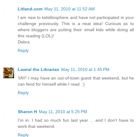
Litland.com
May 11, 2010 at 11:52 AM
I am new to kidslitosphere and have not participated in your
challenge previously. This is a neat idea! Curiouis as to
where bloggers are putting their small kids while doing all
this reading (LOL)!
Debra
Reply
Lawral the Librarian
May 11, 2010 at 1:45 PM
YAY! I may have an out-of-town guest that weekend, but he
can fend for himself while I read. :)
Reply
Sharon H
May 11, 2010 at 5:25 PM
I'm in. I had so much fun last year ... and I don't have to
work that weekend.
Reply