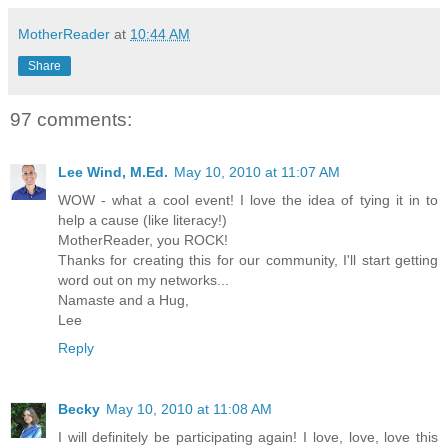
MotherReader
at
10:44 AM
Share
97 comments:
Lee Wind, M.Ed.
May 10, 2010 at 11:07 AM
WOW - what a cool event! I love the idea of tying it in to
help a cause (like literacy!)
MotherReader, you ROCK!
Thanks for creating this for our community, I'll start getting
word out on my networks...
Namaste and a Hug,
Lee
Reply
Becky
May 10, 2010 at 11:08 AM
I will definitely be participating again! I love, love, love this