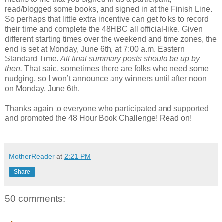
read/blogged some books, and signed in at the Finish Line.
So perhaps that little extra incentive can get folks to record
their time and complete the 48HBC all official-like. Given
different starting times over the weekend and time zones, the
end is set at Monday, June 6th, at 7:00 a.m. Eastern
Standard Time.
All final summary posts should be up by
then.
That said, sometimes there are folks who need some
nudging, so I won’t announce any winners until after noon
on Monday, June 6th.
Thanks again to everyone who participated and supported
and promoted the 48 Hour Book Challenge! Read on!
MotherReader
at
2:21 PM
Share
50 comments: