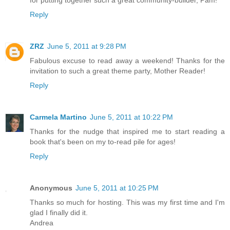
Reply
ZRZ
June 5, 2011 at 9:28 PM
Fabulous excuse to read away a weekend! Thanks for the
invitation to such a great theme party, Mother Reader!
Reply
Carmela Martino
June 5, 2011 at 10:22 PM
Thanks for the nudge that inspired me to start reading a
book that's been on my to-read pile for ages!
Reply
Anonymous
June 5, 2011 at 10:25 PM
Thanks so much for hosting. This was my first time and I'm
glad I finally did it.
Andrea