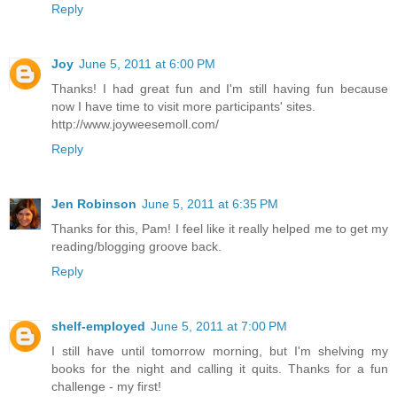
Reply
Joy
June 5, 2011 at 6:00 PM
Thanks! I had great fun and I'm still having fun because
now I have time to visit more participants' sites.
http://www.joyweesemoll.com/
Reply
Jen Robinson
June 5, 2011 at 6:35 PM
Thanks for this, Pam! I feel like it really helped me to get my
reading/blogging groove back.
Reply
shelf-employed
June 5, 2011 at 7:00 PM
I still have until tomorrow morning, but I'm shelving my
books for the night and calling it quits. Thanks for a fun
challenge - my first!