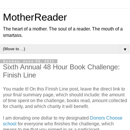
MotherReader
The heart of a mother. The soul of a reader. The mouth of a
smartass.
▼
Sunday, June 05, 2011
Sixth Annual 48 Hour Book Challenge:
Finish Line
You made it! On this Finish Line post, leave the direct link to
your final summary page, which should include: the amount
of time spent on the challenge, books read, amount collected
for charity, and which charity it will benefit.
I am donating one dollar to my designated
Donors Choose
school
for everyone who finishes the challenge, which
means to me that you signed in as a participant,