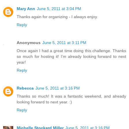
Mary Ann
June 5, 2011 at 3:04 PM
Thanks again for organizing - I always enjoy.
Reply
Anonymous
June 5, 2011 at 3:11 PM
Once again I had a great time doing this challenge. Thanks
so much for hosting it! I'm already looking forward to next
year!
Reply
Rebecca
June 5, 2011 at 3:16 PM
Thanks so much! It was a fantastic weekend, and already
looking forward to next year. :)
Reply
Michelle Stockard Miller
June 5, 2011 at 3:16 PM