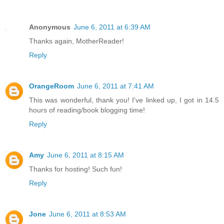
Anonymous
June 6, 2011 at 6:39 AM
Thanks again, MotherReader!
Reply
OrangeRoom
June 6, 2011 at 7:41 AM
This was wonderful, thank you! I've linked up, I got in 14.5
hours of reading/book blogging time!
Reply
Amy
June 6, 2011 at 8:15 AM
Thanks for hosting! Such fun!
Reply
Jone
June 6, 2011 at 8:53 AM