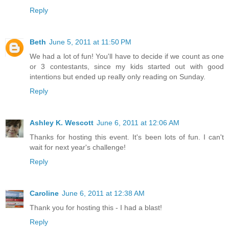
Reply
Beth
June 5, 2011 at 11:50 PM
We had a lot of fun! You'll have to decide if we count as one
or 3 contestants, since my kids started out with good
intentions but ended up really only reading on Sunday.
Reply
Ashley K. Wescott
June 6, 2011 at 12:06 AM
Thanks for hosting this event. It's been lots of fun. I can't
wait for next year's challenge!
Reply
Caroline
June 6, 2011 at 12:38 AM
Thank you for hosting this - I had a blast!
Reply