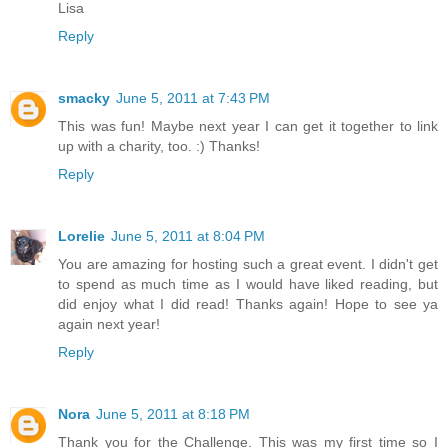
Lisa
Reply
smacky
June 5, 2011 at 7:43 PM
This was fun! Maybe next year I can get it together to link
up with a charity, too. :) Thanks!
Reply
Lorelie
June 5, 2011 at 8:04 PM
You are amazing for hosting such a great event. I didn't get
to spend as much time as I would have liked reading, but
did enjoy what I did read! Thanks again! Hope to see ya
again next year!
Reply
Nora
June 5, 2011 at 8:18 PM
Thank you for the Challenge. This was my first time so I