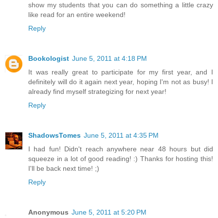
show my students that you can do something a little crazy
like read for an entire weekend!
Reply
Bookologist
June 5, 2011 at 4:18 PM
It was really great to participate for my first year, and I
definitely will do it again next year, hoping I'm not as busy! I
already find myself strategizing for next year!
Reply
ShadowsTomes
June 5, 2011 at 4:35 PM
I had fun! Didn't reach anywhere near 48 hours but did
squeeze in a lot of good reading! :) Thanks for hosting this!
I'll be back next time! ;)
Reply
Anonymous
June 5, 2011 at 5:20 PM