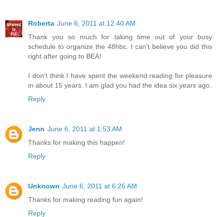
Roberta
June 6, 2011 at 12:40 AM
Thank you so much for taking time out of your busy
schedule to organize the 48hbc. I can't believe you did this
right after going to BEA!
I don't think I have spent the weekend reading for pleasure
in about 15 years. I am glad you had the idea six years ago.
Reply
Jenn
June 6, 2011 at 1:53 AM
Thanks for making this happen!
Reply
Unknown
June 6, 2011 at 6:26 AM
Thanks for making reading fun again!
Reply