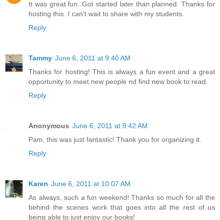
It was great fun. Got started later than planned. Thanks for
hosting this. I can't wait to share with my students.
Reply
Tammy
June 6, 2011 at 9:40 AM
Thanks for hosting! This is always a fun event and a great
opportunity to meet new people nd find new book to read.
Reply
Anonymous
June 6, 2011 at 9:42 AM
Pam, this was just fantastic! Thank you for organizing it.
Reply
Karen
June 6, 2011 at 10:07 AM
As always, such a fun weekend! Thanks so much for all the
behind the scenes work that goes into all the rest of us
being able to just enjoy our books!