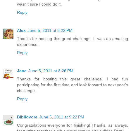
wasn't sure I could do it.
Reply
Alex
June 5, 2011 at 8:22 PM
Thanks for hosting this great challenge. It was an amazing
experience.
Reply
Jana
June 5, 2011 at 8:26 PM
Thanks for hosting this great challenge. I had fun
participating for the first time and look forward to next year's
challenge.
Reply
Bibliovore
June 5, 2011 at 9:22 PM
Congratulations everyone for finishing! Thanks, as always,
for putting together such a great community-builder, Pam!