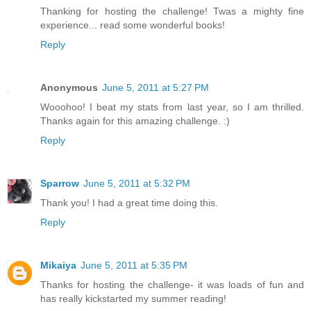
Thanking for hosting the challenge! Twas a mighty fine
experience... read some wonderful books!
Reply
Anonymous
June 5, 2011 at 5:27 PM
Wooohoo! I beat my stats from last year, so I am thrilled.
Thanks again for this amazing challenge. :)
Reply
Sparrow
June 5, 2011 at 5:32 PM
Thank you! I had a great time doing this.
Reply
Mikaiya
June 5, 2011 at 5:35 PM
Thanks for hosting the challenge- it was loads of fun and
has really kickstarted my summer reading!