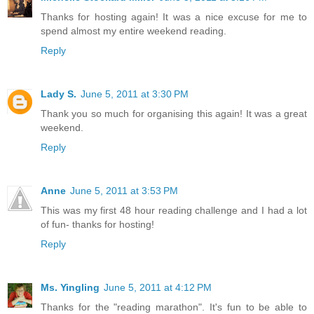
Thanks for hosting again! It was a nice excuse for me to
spend almost my entire weekend reading.
Reply
Lady S.
June 5, 2011 at 3:30 PM
Thank you so much for organising this again! It was a great
weekend.
Reply
Anne
June 5, 2011 at 3:53 PM
This was my first 48 hour reading challenge and I had a lot
of fun- thanks for hosting!
Reply
Ms. Yingling
June 5, 2011 at 4:12 PM
Thanks for the "reading marathon". It's fun to be able to