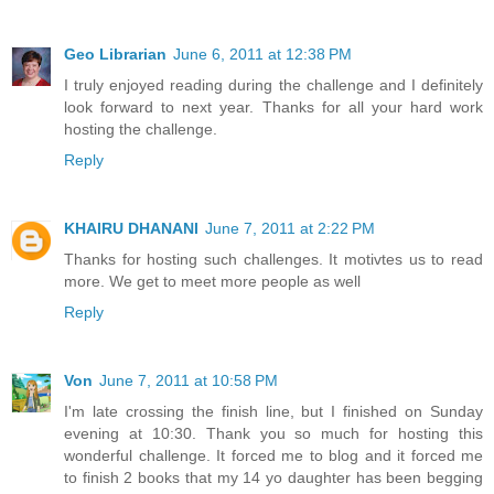
Geo Librarian
June 6, 2011 at 12:38 PM
I truly enjoyed reading during the challenge and I definitely
look forward to next year. Thanks for all your hard work
hosting the challenge.
Reply
KHAIRU DHANANI
June 7, 2011 at 2:22 PM
Thanks for hosting such challenges. It motivtes us to read
more. We get to meet more people as well
Reply
Von
June 7, 2011 at 10:58 PM
I'm late crossing the finish line, but I finished on Sunday
evening at 10:30. Thank you so much for hosting this
wonderful challenge. It forced me to blog and it forced me
to finish 2 books that my 14 yo daughter has been begging