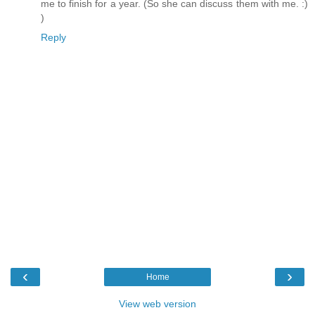
me to finish for a year. (So she can discuss them with me. :)
)
Reply
‹
›
Home
View web version