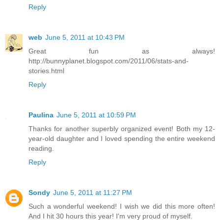
Reply
web
June 5, 2011 at 10:43 PM
Great fun as always!
http://bunnyplanet.blogspot.com/2011/06/stats-and-
stories.html
Reply
Paulina
June 5, 2011 at 10:59 PM
Thanks for another superbly organized event! Both my 12-
year-old daughter and I loved spending the entire weekend
reading.
Reply
Sondy
June 5, 2011 at 11:27 PM
Such a wonderful weekend! I wish we did this more often!
And I hit 30 hours this year! I'm very proud of myself.