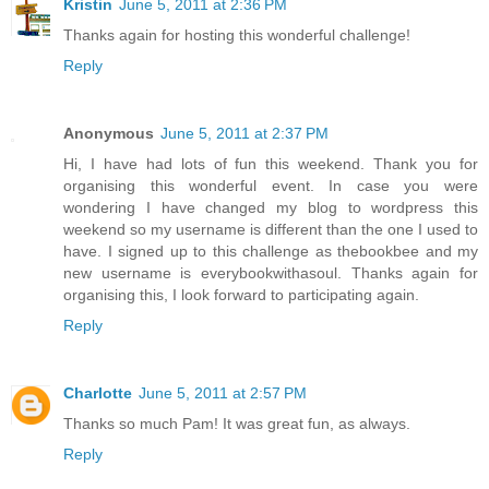
Kristin
June 5, 2011 at 2:36 PM
Thanks again for hosting this wonderful challenge!
Reply
Anonymous
June 5, 2011 at 2:37 PM
Hi, I have had lots of fun this weekend. Thank you for
organising this wonderful event. In case you were
wondering I have changed my blog to wordpress this
weekend so my username is different than the one I used to
have. I signed up to this challenge as thebookbee and my
new username is everybookwithasoul. Thanks again for
organising this, I look forward to participating again.
Reply
Charlotte
June 5, 2011 at 2:57 PM
Thanks so much Pam! It was great fun, as always.
Reply