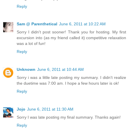
Reply
Sam @ Parenthetical
June 6, 2011 at 10:22 AM
Sorry I didn't post sooner! Thank you for hosting. My first
excursion into (as my friend called it) competitive relaxation
was a lot of fun!
Reply
Unknown
June 6, 2011 at 10:44 AM
Sorry i was a little late posting my summary. I didn't realize
the duetime was 7:00 am. I hope a few hours later is ok!
Reply
Jojo
June 6, 2011 at 11:30 AM
Sorry I was late posting my final summary. Thanks again!
Reply