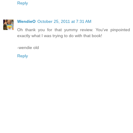
Reply
WendieO
October 25, 2011 at 7:31 AM
Oh thank you for that yummy review. You've pinpointed
exactly what I was trying to do with that book!
-wendie old
Reply