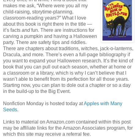
makes me ask, “Where were you all my
child-raising, storytime-planning,
classroom-reading years?” What I love
about this book is right there in the title —
it’s facts
and
fun. There are instructions for
carving a pumpkin and having a Halloween
party. There are safety tips and riddles.
There are chapters about traditions, witches, jack-o-lanterns,
Dracula, and more. There’s even a full-page bibliography if
you want to expand your Halloween research. It’s the kind of
book that you can pull out each season, whether at home or
a classroom or a library, which is why I can’t believe that I
wasn’t able to benefit from its perfection for all those years.
Starting now, you can plan to dole out a chapter or so a day
in the build-up to the Big Event.
Nonfiction Monday is hosted today at
Apples with Many
Seeds
.
Links to material on Amazon.com contained within this post
may be affiliate links for the Amazon Associates program, for
which this site may receive a referral fee.