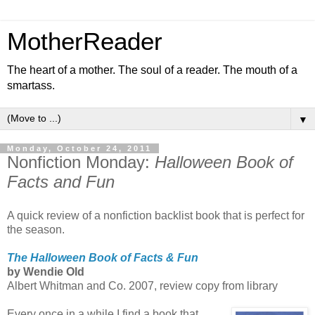
MotherReader
The heart of a mother. The soul of a reader. The mouth of a
smartass.
▼
Monday, October 24, 2011
Nonfiction Monday:
Halloween Book of
Facts and Fun
A quick review of a nonfiction backlist book that is perfect for
the season.
The Halloween Book of Facts & Fun
by Wendie Old
Albert Whitman and Co. 2007, review copy from library
Every once in a while I find a book that