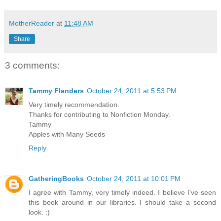
MotherReader
at
11:48 AM
Share
3 comments:
Tammy Flanders
October 24, 2011 at 5:53 PM
Very timely recommendation.
Thanks for contributing to Nonfiction Monday.
Tammy
Apples with Many Seeds
Reply
GatheringBooks
October 24, 2011 at 10:01 PM
I agree with Tammy, very timely indeed. I believe I've seen
this book around in our libraries. I should take a second
look. :)