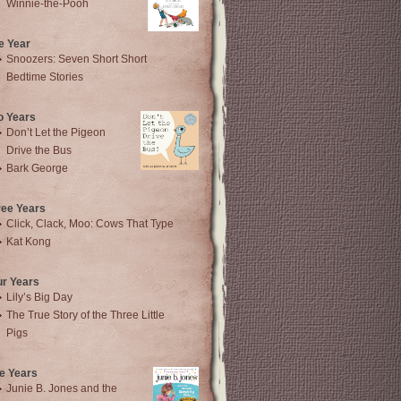
Winnie-the-Pooh
e Year
Snoozers: Seven Short Short
Bedtime Stories
o Years
Don’t Let the Pigeon
Drive the Bus
Bark George
ree Years
Click, Clack, Moo: Cows That Type
Kat Kong
ur Years
Lily’s Big Day
The True Story of the Three Little
Pigs
e Years
Junie B. Jones and the