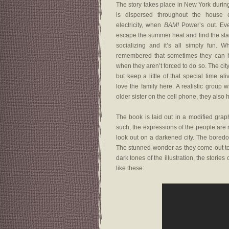
The story takes place in New York durin
is dispersed throughout the house e
electricity, when
BAM!
Power’s out. Eve
escape the summer heat and find the star
socializing and it’s all simply fun. 
remembered that sometimes they can ha
when they aren’t forced to do so. The cit
but keep a little of that special time al
love the family here. A realistic grou
older sister on the cell phone, they also h
The book is laid out in a modified grap
such, the expressions of the people are n
look out on a darkened city. The boredom
The stunned wonder as they come out to t
dark tones of the illustration, the storie
like these: