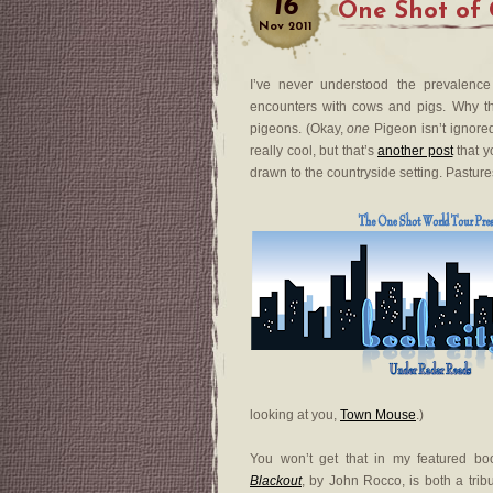
16
One Shot of 
Nov
2011
I’ve never understood the prevalence
encounters with cows and pigs. Why th
pigeons. (Okay,
one
Pigeon isn’t ignored
really cool, but that’s
another post
that y
drawn to the countryside setting. Pastures
looking at you,
Town Mouse
.)
You won’t get that in my featured bo
Blackout
, by John Rocco, is both a tribu