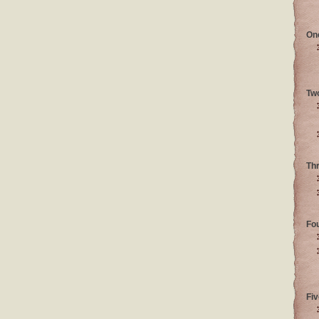
On
Tw
Th
Fo
Fiv