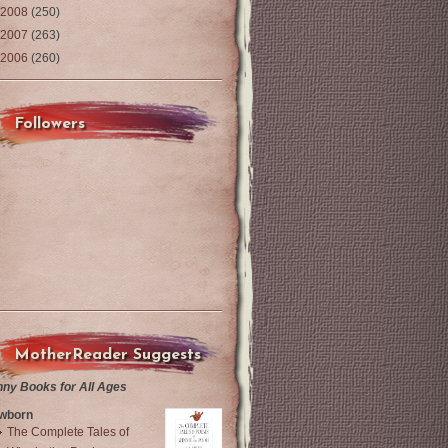
2008
(250)
2007
(263)
2006
(260)
Followers
MotherReader Suggests
nny Books for All Ages
wborn
The Complete Tales of