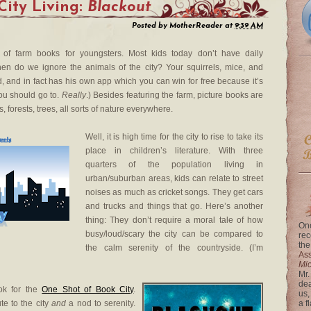
City Living:
Blackout
Posted by
MotherReader
at
9:39 AM
 of farm books for youngsters. Most kids today don’t have daily
en do we ignore the animals of the city? Your squirrels, mice, and
, and in fact has his own app which you can win for free because it’s
ou should go to.
Really
.) Besides featuring the farm, picture books are
, forests, trees, all sorts of nature everywhere.
Well, it is high time for the city to rise to take its
place in children’s literature. With three
quarters of the population living in
urban/suburban areas, kids can relate to street
noises as much as cricket songs. They get cars
and trucks and things that go. Here’s another
thing: They don’t require a moral tale of how
One
busy/loud/scary the city can be compared to
rec
the
the calm serenity of the countryside. (I’m
Ass
Mi
Mr.
dea
ok for the
One Shot of Book City
.
us,
te to the city
and
a nod to serenity.
a f