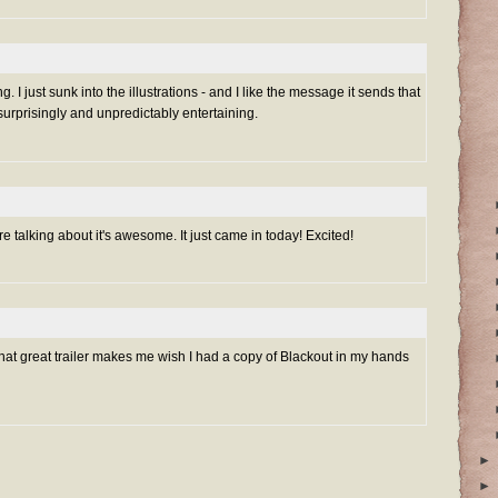
g. I just sunk into the illustrations - and I like the message it sends that
rprisingly and unpredictably entertaining.
re talking about it's awesome. It just came in today! Excited!
 that great trailer makes me wish I had a copy of Blackout in my hands
►
►