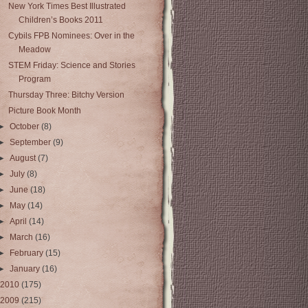
New York Times Best Illustrated
Children’s Books 2011
Cybils FPB Nominees: Over in the
Meadow
STEM Friday: Science and Stories
Program
Thursday Three: Bitchy Version
Picture Book Month
►
October
(8)
►
September
(9)
►
August
(7)
►
July
(8)
►
June
(18)
►
May
(14)
►
April
(14)
►
March
(16)
►
February
(15)
►
January
(16)
2010
(175)
2009
(215)