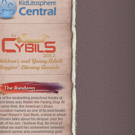
The Rundown
 of the bestselling preschool books of
ent times was
Walter the Farting Dog
. At
 same time, the
American Library
ociation
named as one of its best books
chael Rosen’s Sad Book
, a book in which
 Rosen talks about his despair over the
th of his son. I believe that, for most of
 what we want lies somewhere between
latulent canine and overwhelming grief.