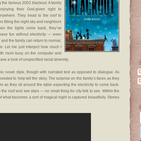
g the famous 2003 blackout. A family
njoying their God-given right to
rywhere. They head to the roof to
s filling the night sky and neighbors
When the lights come back, they’ve
ve fun without electricity — even
y and the family can return to normal,
ive. Let me just interject how much I
p with mom busy on the computer and
ave a look of unspecified racial diversity.
hic novel style, though with narrated text as opposed to dialogue. As
eeded to help tell the story. The surprise on the family’s faces as they
 as they sit around the table expecting the electricity to come back.
he roof and see stars — no small thing for city folk to see. Within the
s of what becomes a sort of magical night is captured beautifully. Stories