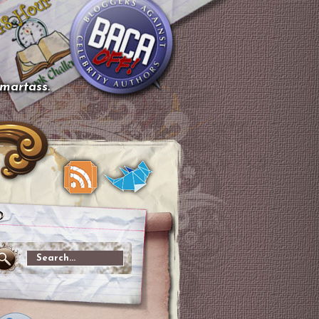
smartass.