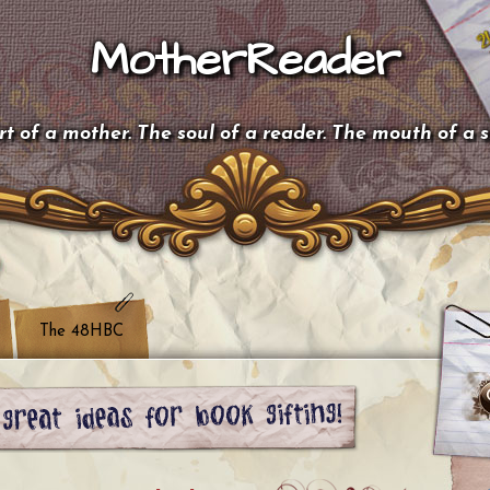
MotherReader
t of a mother. The soul of a reader. The mouth of a 
The 48HBC