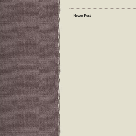
Newer Post