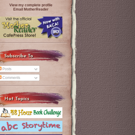
View my complete profile
Email MotherReader
Subscribe To
Posts
Comments
Hot Topics