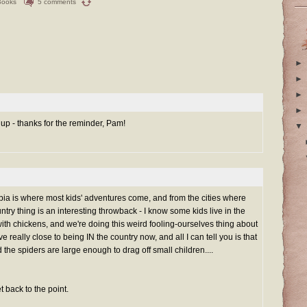
Books
5 comments
►
►
►
►
 up - thanks for the reminder, Pam!
▼
ia is where most kids' adventures come, and from the cities where
untry thing is an interesting throwback - I know some kids live in the
with chickens, and we're doing this weird fooling-ourselves thing about
ive really close to being IN the country now, and all I can tell you is that
 the spiders are large enough to drag off small children....
 back to the point.