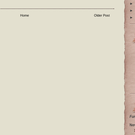
►
►
Home
Older Post
►
Fu
Ne