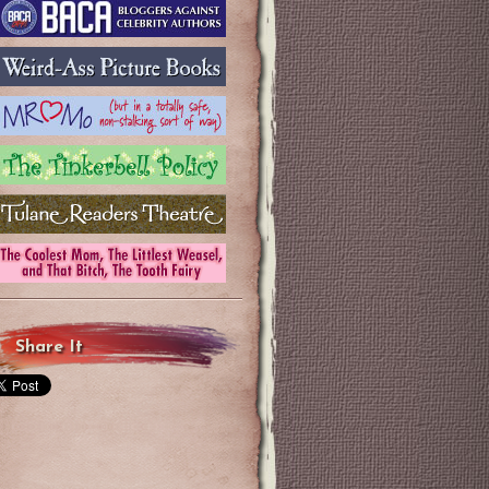
Share It