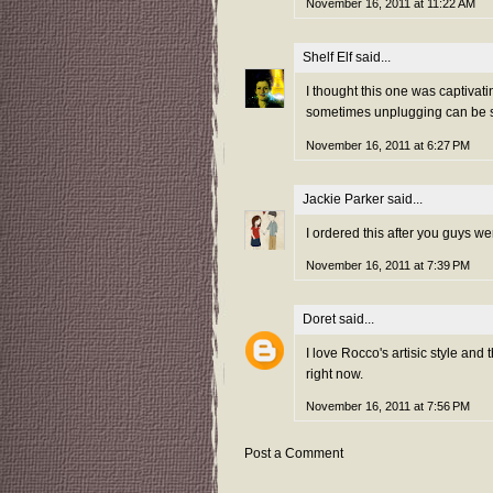
November 16, 2011 at 11:22 AM
Shelf Elf
said...
I thought this one was captivatin
sometimes unplugging can be su
November 16, 2011 at 6:27 PM
Jackie Parker
said...
I ordered this after you guys we
November 16, 2011 at 7:39 PM
Doret
said...
I love Rocco's artisic style and
right now.
November 16, 2011 at 7:56 PM
Post a Comment