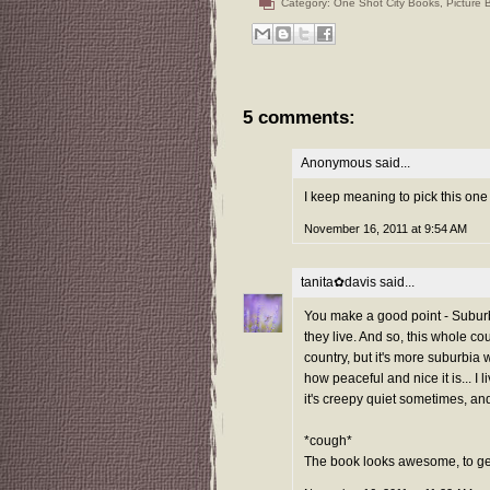
Category:
One Shot City Books
,
Picture 
5 comments:
Anonymous said...
I keep meaning to pick this one
November 16, 2011 at 9:54 AM
tanita✿davis
said...
You make a good point - Suburb
they live. And so, this whole co
country, but it's more suburbia 
how peaceful and nice it is... I l
it's creepy quiet sometimes, and
*cough*
The book looks awesome, to get