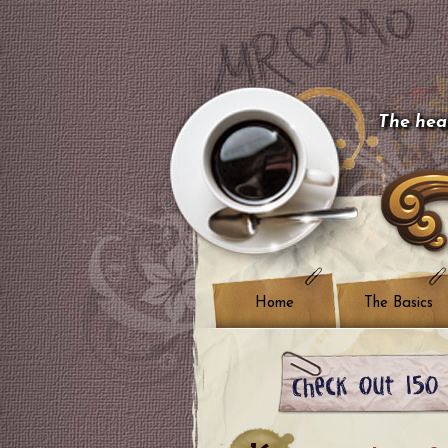
The hear
Home
The Basics