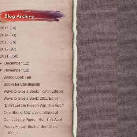
Blog Archive
2015
(14)
2014
(33)
2013
(76)
2012
(97)
2011
(150)
►
December
(12)
▼
November
(13)
Ballou Book Fair
Books for Christmas!!!
Ways to Give a Book: T-Shirt Edition
Ways to Give a Book: 2011 Edition
“Don’t Let the Pigeon Win This App!”
One Shot of City Living: Blackout
Don’t Let the Pigeon Run This App!
Poetry Friday: Brother Sun, Sister
Moon