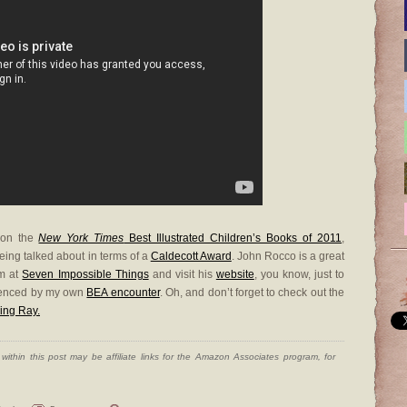
on the
New York Times
Best Illustrated Children’s Books of 2011
,
eing talked about in terms of a
Caldecott Award
. John Rocco is a great
im at
Seven Impossible Things
and visit his
website
, you know, just to
idenced by my own
BEA encounter
. Oh, and don’t forget to check out the
ing Ray.
ithin this post may be affiliate links for the Amazon Associates program, for