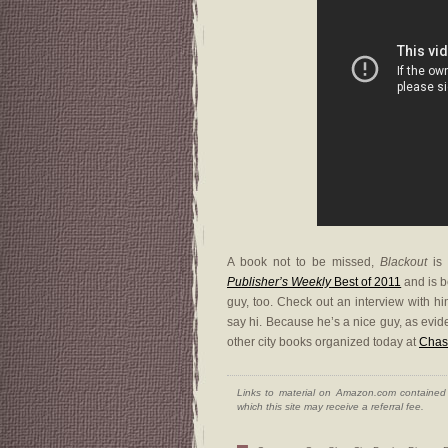
A book not to be missed,
Blackout
is 
Publisher’s Weekly
Best of 2011
and is b
guy, too. Check out an interview with h
say hi. Because he’s a nice guy, as ev
other city books organized today at
Chas
Links to material on Amazon.com contained w
which this site may receive a referral fee.