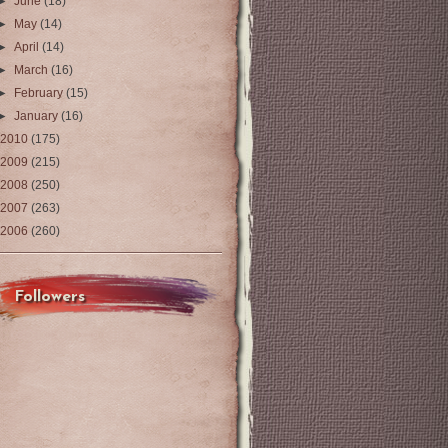
►
June
(18)
►
May
(14)
►
April
(14)
►
March
(16)
►
February
(15)
►
January
(16)
2010
(175)
2009
(215)
2008
(250)
2007
(263)
2006
(260)
Followers