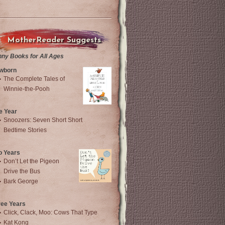
MotherReader Suggests
nny Books for All Ages
wborn
The Complete Tales of
Winnie-the-Pooh
e Year
Snoozers: Seven Short Short
Bedtime Stories
o Years
Don’t Let the Pigeon
Drive the Bus
Bark George
ree Years
Click, Clack, Moo: Cows That Type
Kat Kong