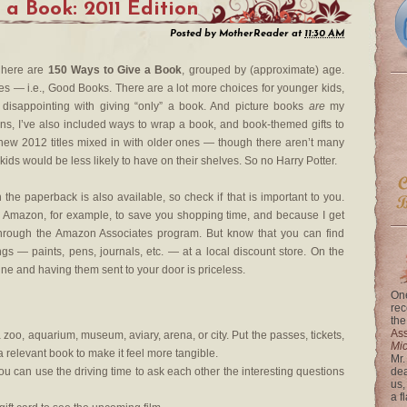
 a Book: 2011 Edition
Posted by
MotherReader
at
11:30 AM
, here are
150 Ways to Give a Book
, grouped by (approximate) age.
es — i.e., Good Books. There are a lot more choices for younger kids,
 disappointing with giving “only” a book. And picture books
are
my
tions, I’ve also included ways to wrap a book, and book-themed gifts to
e new 2012 titles mixed in with older ones — though there aren’t many
t kids would be less likely to have on their shelves. So no Harry Potter.
e paperback is also available, so check if that is important to you.
ugh Amazon, for example, to save you shopping time, and because I get
through the Amazon Associates program. But know that you can find
gs — paints, pens, journals, etc. — at a local discount store. On the
ine and having them sent to your door is priceless.
One
rec
the
Ass
a zoo, aquarium, museum, aviary, arena, or city. Put the passes, tickets,
Mi
a relevant book to make it feel more tangible.
Mr.
u can use the driving time to ask each other the interesting questions
dea
us,
a f