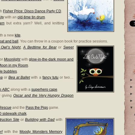
th
Fisher Price: Disco Dance Party CD
.
ity
with an
old-time tin drum
.
arn
but extra yarn? Well, and knitting
ith a new
kite
.
bat and ball
. You can throw in a coupon book for practice sessions.
e Owl’s Night
,
A Bedtime for Bear
or
Sweet
or
Moonlight
with
glow-in-the-dark moon and
Moon in my Room
.
le bubbles
.
na
or
Bea at Ballet
with a
fancy tutu
or two…
►
►
o ABC
along with a
superhero cape
.
►
y giving
Oscar and the Very Hungry Dragon
►
 Rescue
and the
Pass the Pigs
game.
▼
D sidewalk chalk
.
ruction Site
or
Building with Dad
with
r!
with the
Moody Monsters Memory