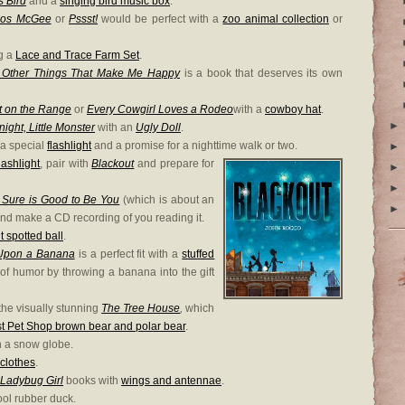
s Bird
and a
singing bird music box
.
mos McGee
or
Pssst!
would be perfect with a
zoo animal collection
or
g a
Lace and Trace Farm Set
.
d Other Things That Make Me Happy
is a book that deserves its own
t on the Range
or
Every Cowgirl Loves a Rodeo
with a
cowboy hat
.
►
ight, Little Monster
with an
Ugly Doll
.
 a special
flashlight
and a promise for a nighttime walk or two.
►
flashlight
, pair with
Blackout
and prepare for
►
►
 Sure is Good to Be You
(which is about an
►
and make a CD recording of you reading it.
t spotted ball
.
Upon a Banana
is a perfect fit with a
stuffed
f humor by throwing a banana into the gift
the visually stunning
The Tree House
,
which
est Pet Shop brown bear and polar bear
.
h a snow globe.
clothes
.
Ladybug Girl
books with
wings and antennae
.
ool rubber duck.