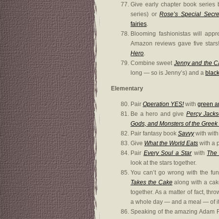
Give early chapter book series
series) or
Rose’s Special Secre
fairies
.
Blooming fashionistas will appr
Amazon reviews gave five stars
Hero
.
Combine sweet
Jenny and the C
long — so is Jenny’s) and a
black
Elementary
Pair
Operation YES!
with
green 
Be a hero and give
Percy Jack
Gods, and Monsters of the Greek
Pair fantasy book
Savvy
with with
Give
What the World Eats
with a p
Pair
Every Soul a Star
with
The 
look at the stars together.
You can’t go wrong with the fu
Takes the Cake
along with a cak
together. As a matter of fact, thr
a whole day — and a meal — of it
Speaking of the amazing Adam R