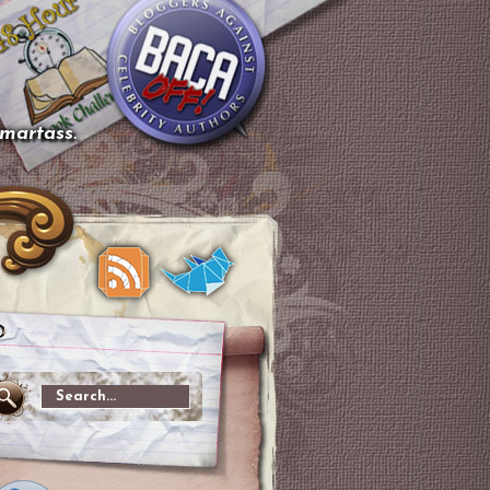
smartass.