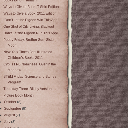
Books for Christmas!!!
Ways to Give a Book: T-Shirt Edition
Ways to Give a Book: 2011 Edition
“Don’t Let the Pigeon Win This App!”
One Shot of City Living: Blackout
Don’t Let the Pigeon Run This App!
Poetry Friday: Brother Sun, Sister
Moon
New York Times Best Illustrated
Children’s Books 2011
Cybils FPB Nominees: Over in the
Meadow
STEM Friday: Science and Stories
Program
Thursday Three: Bitchy Version
Picture Book Month
►
October
(8)
►
September
(9)
►
August
(7)
►
July
(8)