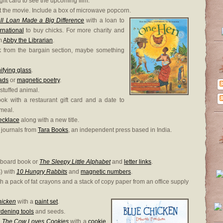
ift card to see the upcoming film.
ent the movie. Include a box of microwave popcorn.
 Loan Made a Big Difference
with a loan to
ernational
to buy chicks. For more charity and
om
Abby the Librarian
.
k from the bargain section, maybe something
fying glass
.
ads
or
magnetic poetry
.
 stuffed animal.
book with a restaurant gift card and a date to
 meal.
ecklace
along with a new title.
l journals from
Tara Books
, an independent press based in India.
board book or
The Sleepy Little Alphabet
and
letter links
.
) with
10 Hungry Rabbits
and
magnetic numbers
.
h a pack of fat crayons and a stack of copy paper from an office supply
hicken
with a
paint set
.
dening tools
and seeds.
e
The Cow Loves Cookies
with a
cookie