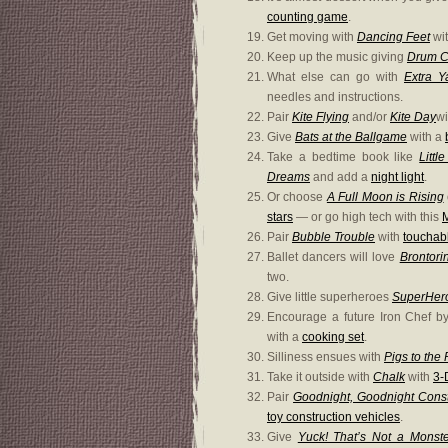
counting game
.
Get moving with
Dancing Feet
wi
Keep up the music giving
Drum C
What else can go with
Extra Y
needles and instructions.
Pair
Kite Flying
and/or
Kite Day
w
Give
Bats at the Ballgame
with a
Take a bedtime book like
Littl
Dreams
and add a
night light
.
Or choose
A Full Moon is Rising
stars
— or go high tech with this
Pair
Bubble Trouble
with
touchab
Ballet dancers will love
Brontori
two.
Give little superheroes
SuperHer
Encourage a future Iron Chef b
with a
cooking set
.
Silliness ensues with
Pigs to the
Take it outside with
Chalk
with
3-
Pair
Goodnight, Goodnight Const
toy construction vehicles
.
Give
Yuck! That’s Not a Monste