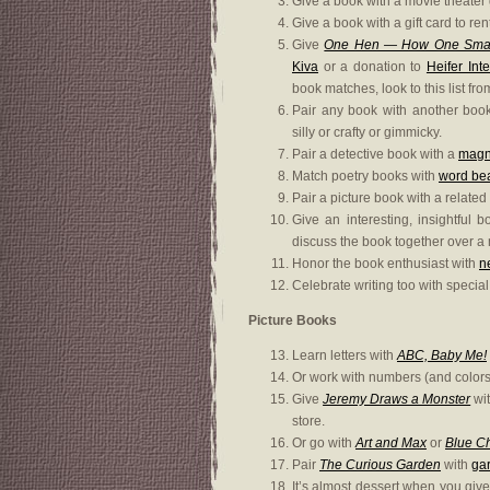
Give a book with a movie theater g
Give a book with a gift card to r
Give
One Hen — How One Small
Kiva
or a donation to
Heifer Int
book matches, look to this list fr
Pair any book with another boo
silly or crafty or gimmicky.
Pair a detective book with a
magni
Match poetry books with
word be
Pair a picture book with a related
Give an interesting, insightful 
discuss the book together over a
Honor the book enthusiast with
n
Celebrate writing too with specia
Picture Books
Learn letters with
ABC, Baby Me!
Or work with numbers (and colors
Give
Jeremy Draws a Monster
wit
store.
Or go with
Art and Max
or
Blue C
Pair
The Curious Garden
with
gar
It’s almost dessert when you giv