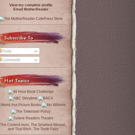
View my complete profile
Email MotherReader
Subscribe To
Posts
Comments
Hot Topics