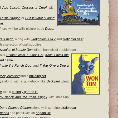
of
Abe Lincoln Crosses a Creek
with
 Little Dragon
or
Guess What I Found
on
.
There will be with picture book
Doctor
re! Fuego!
along with
Firefighters A to Z
and
firefighter gear
.
h a selection of craft supplies.
nvention of Bubble Gum
other than lots of bubble gum.
books
I Don’t Want a Cool Cat
,
Katie Loves the
card game
.
harlie the Ranch Dog
, and
If You Give a Dog a
s
.
eck, Architect
and a
building set
.
gs
along with a guidebook like
Backyard Birds
ee
with a
butterfly garden kit
.
cy Nancy and the Posh Puppy
with dress-up
 Don’t Change Diapers
along with genuine
pirate gear
.
Friends
and pair it with an
origami kit
.