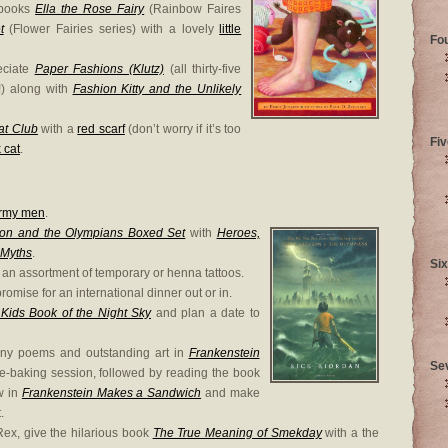
 books
Ella the Rose Fairy
(Rainbow Faires
t
(Flower Fairies series) with a lovely
little
Fo
eciate
Paper Fashions (Klutz)
(all thirty-five
!) along with
Fashion Kitty and the Unlikely
at Club
with a
red scarf
(don’t worry if it’s too
Fiv
 cat
.
army men
.
son and the Olympians Boxed Set
with
Heroes,
 Myths
.
Six
 an assortment of temporary or henna tattoos.
romise for an international dinner out or in.
Kids Book of the Night Sky
and plan a date to
nny poems and outstanding art in
Frankenstein
Se
e-baking session, followed by reading the book
ow in
Frankenstein Makes a Sandwich
and make
.
ex, give the hilarious book
The True Meaning of Smekday
with a the