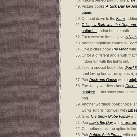
Make a perfect pairing with
Elsie’
Picture books
A Sick Day for A
game
.
Or head down to the
Farm
, addin
Taking a Bath with the Dog an
bathrobe
and/or bubble bath.
For a western theme, give
A Nigh
Another nighttime choice is
Goodn
Give picture book
The Moon
with
Or for a different angle with that
indoor fun with the lights out.
Take a special book, like
Wow! It
aunt loving her far-away niece), 
Pair
Duck and Goose
with a
brigh
The funny wordless book
Once 
monkey
— but show your sense o
bag.
Another wordless book choice is 
works surprisingly well with
Littl
Give
The Snow Globe Family
wit
Pair
Lilly’s Big Day
with
dress-up 
Or another dress-up option is the
Pair
Bubble Bath Pirates
with a c