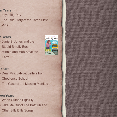
ur Years
Lily’s Big Day
The True Story of the Three Little
Pigs
e Years
Junie B. Jones and the
Stupid Smelly Bus
Minnie and Moo Save the
Earth
 Years
Dear Mrs. LaRue: Letters from
Obedience School
The Case of the Missing Monkey
ven Years
When Guinea Pigs Fly!
Take Me Out of The Bathtub and
Other Silly Dilly Songs