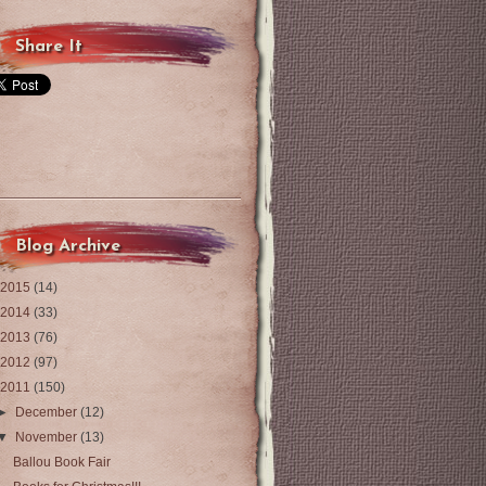
Share It
Blog Archive
2015
(14)
2014
(33)
2013
(76)
2012
(97)
2011
(150)
►
December
(12)
▼
November
(13)
Ballou Book Fair