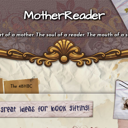
MotherReader
t of a mother. The soul of a reader. The mouth of a 
The 48HBC