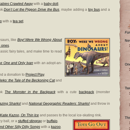
Babies Crawled Away
with a
baby doll
.
ook
Don’t Let the Pigeon Drive the Bus
, maybe adding a
toy bus
and a
es
with a
tea set
.
Fu
saurs, like
Boy! Were We Wrong About
Ne
c ones
.
assic fairy tales, and make time to read
e One and Only Ivan
with an adopt-an-
On
d a donation to
Project Play
.
eko: the Tale of the Beckoning Cat
and
Tw
ook
The Monster in the Backpack
with a cute
backpack
(monster
zing Sharks!
and
National Geographic Readers: Sharks!
and throw in
Katie Kazoo, On Thin Ice
and passes to the local ice-skating rink.
Th
y ball, or a
stuffed stingray
or
buffalo
.
nd Other Silly Dilly Songs
with a
kazoo
.