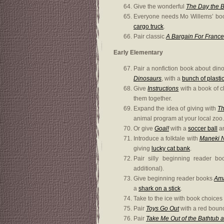
Give the wonderful
The Day the 
Everyone needs Mo Willems’ b
cargo truck
.
Pair classic
A Bargain For Franc
Early Elementary
Pair a nonfiction book about dino
Dinosaurs
, with a
bunch of plasti
Give
Instructions
with a book of cl
them together.
Expand the idea of giving with
Th
animal program at your local zoo.
Or give
Goal!
with a
soccer ball
an
Introduce a folktale with
Maneki N
giving
lucky cat bank
.
Pair silly beginning reader b
additional).
Give beginning reader books
Ama
a
shark on a stick
.
Take to the ice with book choices
Pair
Toys Go Out
with a red bounc
Pair
Take Me Out of the Bathtub a