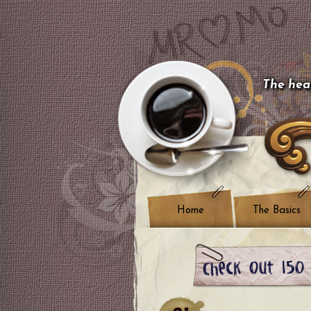
The hear
Home
The Basics