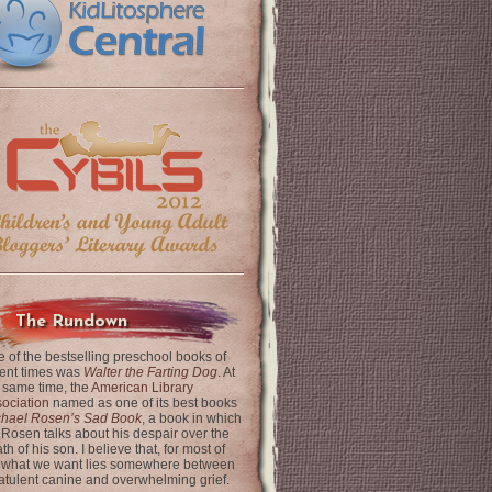
The Rundown
 of the bestselling preschool books of
ent times was
Walter the Farting Dog
. At
 same time, the
American Library
ociation
named as one of its best books
chael Rosen’s Sad Book
, a book in which
 Rosen talks about his despair over the
th of his son. I believe that, for most of
 what we want lies somewhere between
latulent canine and overwhelming grief.