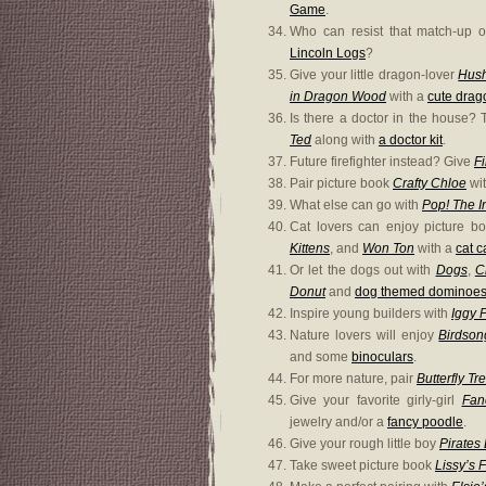
Game
.
Who can resist that match-up 
Lincoln Logs
?
Give your little dragon-lover
Hush
in Dragon Wood
with a
cute drag
Is there a doctor in the house? 
Ted
along with
a doctor kit
.
Future firefighter instead? Give
Fi
Pair picture book
Crafty Chloe
wit
What else can go with
Pop! The I
Cat lovers can enjoy picture 
Kittens
, and
Won Ton
with a
cat 
Or let the dogs out with
Dogs
,
C
Donut
and
dog themed dominoe
Inspire young builders with
Iggy P
Nature lovers will enjoy
Birdson
and some
binoculars
.
For more nature, pair
Butterfly Tr
Give your favorite girly-girl
Fan
jewelry and/or a
fancy poodle
.
Give your rough little boy
Pirates
Take sweet picture book
Lissy’s 