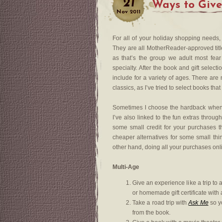
21
Ways to Give
Nov
2011
For all of your holiday shopping needs
They are all MotherReader-approved titl
as that’s the group we adult most fear
specialty. After the book and gift selec
include for a variety of ages. There ar
classics, as I’ve tried to select books tha
Sometimes I choose the hardback when th
I’ve also linked to the fun extras thro
some small credit for your purchases 
cheaper alternatives for some small thin
other hand, doing all your purchases onl
Multi-Age
Give an experience like a trip to 
or homemade gift certificate with 
Take a road trip with
Ask Me
so yo
from the book.