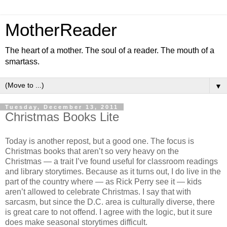
MotherReader
The heart of a mother. The soul of a reader. The mouth of a
smartass.
▼
Tuesday, December 13, 2011
Christmas Books Lite
Today is another repost, but a good one. The focus is
Christmas books that aren’t so very heavy on the
Christmas — a trait I’ve found useful for classroom readings
and library storytimes. Because as it turns out, I do live in the
part of the country where — as Rick Perry see it — kids
aren’t allowed to celebrate Christmas. I say that with
sarcasm, but since the D.C. area is culturally diverse, there
is great care to not offend. I agree with the logic, but it sure
does make seasonal storytimes difficult.