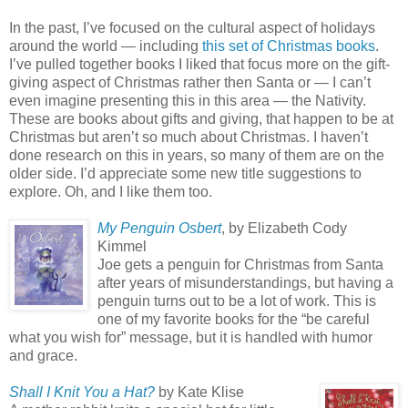
In the past, I’ve focused on the cultural aspect of holidays
around the world — including
this set of Christmas books
.
I’ve pulled together books I liked that focus more on the gift-
giving aspect of Christmas rather then Santa or — I can’t
even imagine presenting this in this area — the Nativity.
These are books about gifts and giving, that happen to be at
Christmas but aren’t so much about Christmas. I haven’t
done research on this in years, so many of them are on the
older side. I’d appreciate some new title suggestions to
explore. Oh, and I like them too.
My Penguin Osbert
, by Elizabeth Cody
Kimmel
Joe gets a penguin for Christmas from Santa
after years of misunderstandings, but having a
penguin turns out to be a lot of work. This is
one of my favorite books for the “be careful
what you wish for” message, but it is handled with humor
and grace.
Shall I Knit You a Hat?
by Kate Klise