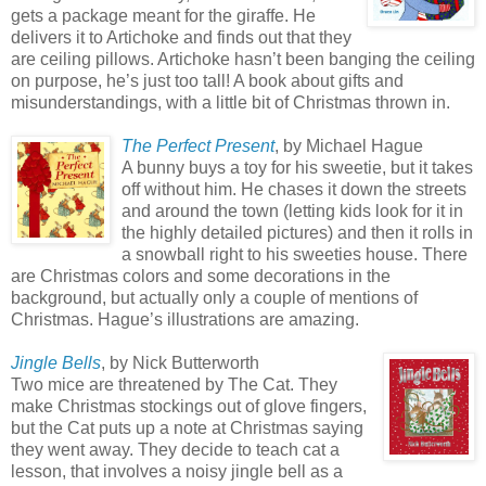
gets a package meant for the giraffe. He
delivers it to Artichoke and finds out that they
are ceiling pillows. Artichoke hasn’t been banging the ceiling
on purpose, he’s just too tall! A book about gifts and
misunderstandings, with a little bit of Christmas thrown in.
The Perfect Present
, by Michael Hague
A bunny buys a toy for his sweetie, but it takes
off without him. He chases it down the streets
and around the town (letting kids look for it in
the highly detailed pictures) and then it rolls in
a snowball right to his sweeties house. There
are Christmas colors and some decorations in the
background, but actually only a couple of mentions of
Christmas. Hague’s illustrations are amazing.
Jingle Bells
, by Nick Butterworth
Two mice are threatened by The Cat. They
make Christmas stockings out of glove fingers,
but the Cat puts up a note at Christmas saying
they went away. They decide to teach cat a
lesson, that involves a noisy jingle bell as a