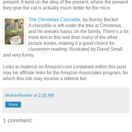
present. A twist on the idea of the present, where the present
they give the cat is actually much better for the mice.
The Christmas Crocodile
, by Bonny Becker
A crocodile is left under the tree at Christmas
and he wreaks havoc on the family. There’s a lot
more text to this one than many of the other
picture books, making it a good choice for
classroom reading. Illustrated by David Small
and very funny.
Links to material on Amazon.com contained within this post
may be affiliate links for the Amazon Associates program, for
which this site may receive a referral fee.
MotherReader
at
2:36 PM
Share
1 comment: