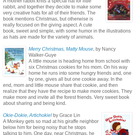
A mother rabbit knits a special hat for little
rabbit, and together they decide to make some
very creative hats for all of their friends. The
book mentions Christmas, but otherwise is
really focused on the giving aspect. A cute
book, sweet and simple, with some humor in the illustrations
as hats are made for the variety of animals.
Merry Christmas, Matty Mouse
, by Nancy
Walker-Guye
A little mouse is heading home from school with
six Christmas cookies for his mom. On his way
home he runs into some hungry friends and, one
by one, gives all but one cookie away. In the
end, mom and little mouse share that cookie, and then
realize that they have the recipe to make more cookies. They
make more and invite all the forest friends. Very sweet book
about sharing and being kind.
Okie-Dokie, Artichokie!
by Grace Lin
A Monkey gets so mad at his giraffe neighbor
below him for being noisy that he stops
talking to him. One day, near Christmas, he