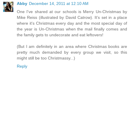
Abby
December 14, 2011 at 12:10 AM
One I've shared at our schools is Merry Un-Christmas by
Mike Reiss (illustrated by David Catrow). It's set in a place
where it's Christmas every day and the most special day of
the year is Un-Christmas when the mail finally comes and
the family gets to undecorate and eat leftovers!
(But I am definitely in an area where Christmas books are
pretty much demanded by every group we visit, so this
might still be too Christmassy...)
Reply