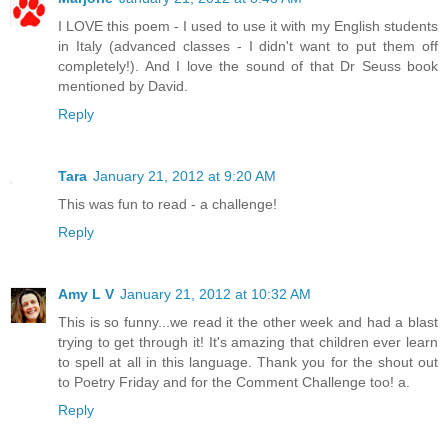
I LOVE this poem - I used to use it with my English students
in Italy (advanced classes - I didn't want to put them off
completely!). And I love the sound of that Dr Seuss book
mentioned by David.
Reply
Tara
January 21, 2012 at 9:20 AM
This was fun to read - a challenge!
Reply
Amy L V
January 21, 2012 at 10:32 AM
This is so funny...we read it the other week and had a blast
trying to get through it! It's amazing that children ever learn
to spell at all in this language. Thank you for the shout out
to Poetry Friday and for the Comment Challenge too! a.
Reply