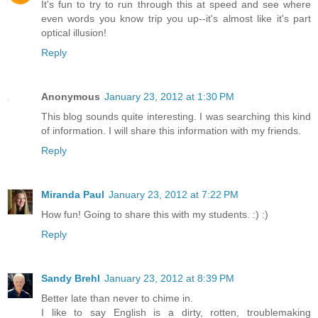
It's fun to try to run through this at speed and see where
even words you know trip you up--it's almost like it's part
optical illusion!
Reply
Anonymous
January 23, 2012 at 1:30 PM
This blog sounds quite interesting. I was searching this kind
of information. I will share this information with my friends.
Reply
Miranda Paul
January 23, 2012 at 7:22 PM
How fun! Going to share this with my students. :) :)
Reply
Sandy Brehl
January 23, 2012 at 8:39 PM
Better late than never to chime in.
I like to say English is a dirty, rotten, troublemaking