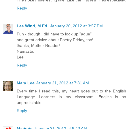
Reply
Lee Wind, M.Ed.
January 20, 2012 at 3:57 PM
Fun - though I did have to look up "ague"
and great advice about Poetry Friday, too!
thanks, Mother Reader!
Namaste,
Lee
Reply
Mary Lee
January 21, 2012 at 7:31 AM
Every time I read this, my heart goes out to the English
Language Learners in my classroom. English is so
unpredictable!
Reply
Marjorie
January 21, 2012 at 8:43 AM