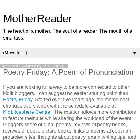
MotherReader
The heart of a mother. The soul of a reader. The mouth of a
smartass.
▼
Friday, January 20, 2012
Poetry Friday: A Poem of Pronunciation
If you are looking for a way to be more connected to other
kidlit bloggers, I can suggest no easier starting point than
Poetry Friday
. Started over five years ago, the meme host
changes every week with the schedule available at
KidLitosphere Central
. The rotation allows more contributors
to feature their site while sharing the workload of the event.
Bloggers share original poems, reviews of poetry books,
reviews of poetic picture books, links to poems at copyright
protected sites, thoughts about poetry, poem writing tips, and