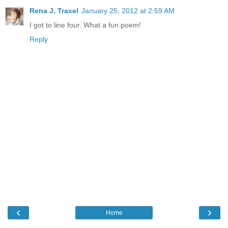
Rena J. Traxel
January 25, 2012 at 2:59 AM
I got to line four. What a fun poem!
Reply
‹
›
Home