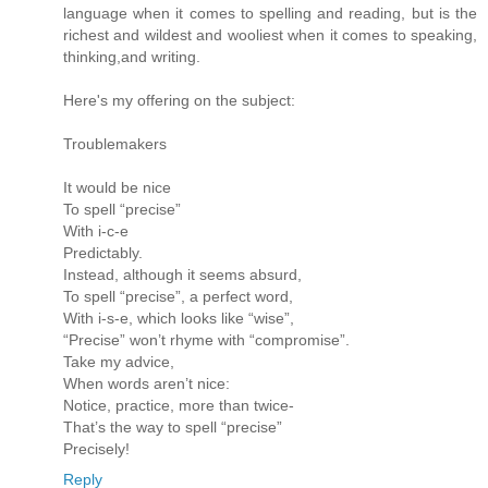
language when it comes to spelling and reading, but is the
richest and wildest and wooliest when it comes to speaking,
thinking,and writing.
Here's my offering on the subject:
Troublemakers
It would be nice
To spell “precise”
With i-c-e
Predictably.
Instead, although it seems absurd,
To spell “precise”, a perfect word,
With i-s-e, which looks like “wise”,
“Precise” won’t rhyme with “compromise”.
Take my advice,
When words aren’t nice:
Notice, practice, more than twice-
That’s the way to spell “precise”
Precisely!
Reply