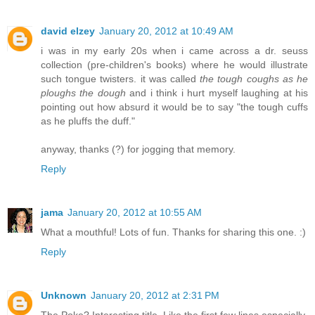
david elzey
January 20, 2012 at 10:49 AM
i was in my early 20s when i came across a dr. seuss
collection (pre-children's books) where he would illustrate
such tongue twisters. it was called
the tough coughs as he
ploughs the dough
and i think i hurt myself laughing at his
pointing out how absurd it would be to say "the tough cuffs
as he pluffs the duff."
anyway, thanks (?) for jogging that memory.
Reply
jama
January 20, 2012 at 10:55 AM
What a mouthful! Lots of fun. Thanks for sharing this one. :)
Reply
Unknown
January 20, 2012 at 2:31 PM
The Poke? Interesting title. Like the first few lines especially.