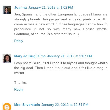
Joanna
January 21, 2012 at 1:02 PM
Jen, Spanish and the other European languages I know are
strongly phonetic languages and so, yes, predictable. If I
come across a new word in those languages I know how to
pronounce it, not so with many new English words.
Grammar, of course, is a different issue ;)
Reply
Mary Jo Guglielmo
January 21, 2012 at 9:07 PM
I can not tell a lie...first I read it to myself and thought what's
the big deal. Then I read it out loud and it felt like a tongue
twister.
Thanks.
Reply
Mrs. Silverstein
January 22, 2012 at 12:31 PM