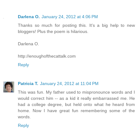
Darlena O.
January 24, 2012 at 4:06 PM
Thanks so much for posting this. It's a big help to new
bloggers! Plus the poem is hilarious.
Darlena O.
http://enoughofthecattalk.com
Reply
Patricia T.
January 24, 2012 at 11:04 PM
This was fun. My father used to mispronounce words and I
would correct him -- as a kid it really embarrassed me. He
had a college degree, but held onto what he heard from
home. Now I have great fun remembering some of the
words.
Reply