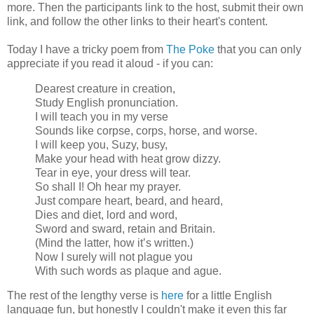
more. Then the participants link to the host, submit their own
link, and follow the other links to their heart's content.
Today I have a tricky poem from
The Poke
that you can only
appreciate if you read it aloud - if you can:
Dearest creature in creation,
Study English pronunciation.
I will teach you in my verse
Sounds like corpse, corps, horse, and worse.
I will keep you, Suzy, busy,
Make your head with heat grow dizzy.
Tear in eye, your dress will tear.
So shall I! Oh hear my prayer.
Just compare heart, beard, and heard,
Dies and diet, lord and word,
Sword and sward, retain and Britain.
(Mind the latter, how it’s written.)
Now I surely will not plague you
With such words as plaque and ague.
The rest of the lengthy verse is
here
for a little English
language fun, but honestly I couldn't make it even this far