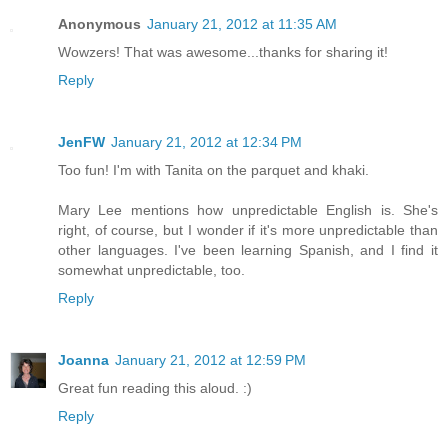
Anonymous
January 21, 2012 at 11:35 AM
Wowzers! That was awesome...thanks for sharing it!
Reply
JenFW
January 21, 2012 at 12:34 PM
Too fun! I'm with Tanita on the parquet and khaki.
Mary Lee mentions how unpredictable English is. She's
right, of course, but I wonder if it's more unpredictable than
other languages. I've been learning Spanish, and I find it
somewhat unpredictable, too.
Reply
Joanna
January 21, 2012 at 12:59 PM
Great fun reading this aloud. :)
Reply