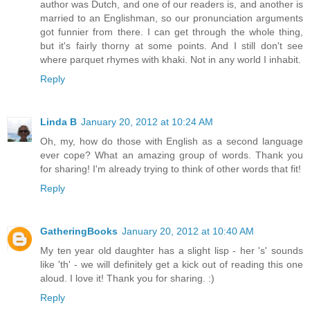
author was Dutch, and one of our readers is, and another is
married to an Englishman, so our pronunciation arguments
got funnier from there. I can get through the whole thing,
but it's fairly thorny at some points. And I still don't see
where parquet rhymes with khaki. Not in any world I inhabit.
Reply
Linda B
January 20, 2012 at 10:24 AM
Oh, my, how do those with English as a second language
ever cope? What an amazing group of words. Thank you
for sharing! I'm already trying to think of other words that fit!
Reply
GatheringBooks
January 20, 2012 at 10:40 AM
My ten year old daughter has a slight lisp - her 's' sounds
like 'th' - we will definitely get a kick out of reading this one
aloud. I love it! Thank you for sharing. :)
Reply