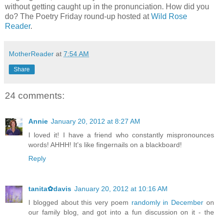
without getting caught up in the pronunciation. How did you
do? The Poetry Friday round-up hosted at
Wild Rose
Reader
.
MotherReader
at
7:54 AM
Share
24 comments:
Annie
January 20, 2012 at 8:27 AM
I loved it! I have a friend who constantly mispronounces
words! AHHH! It's like fingernails on a blackboard!
Reply
tanita✿davis
January 20, 2012 at 10:16 AM
I blogged about this very poem
randomly in December
on
our family blog, and got into a fun discussion on it - the