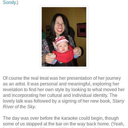
Sondy
.)
Of course the real treat was her presentation of her journey
as an artist. It was personal and meaningful, exploring her
revelation to find her own style by looking to what moved her
and incorporating her cultural and individual identity. The
lovely talk was followed by a signing of her new book,
Starry
River of the Sky.
The day was over before the karaoke could begin, though
some of us stopped at the bar on the way back home. (Yeah,