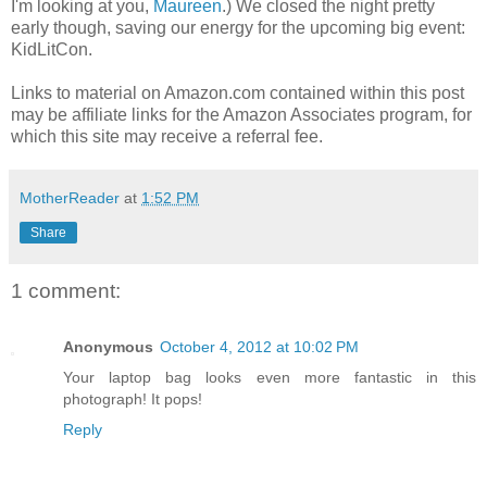
I'm looking at you,
Maureen
.) We closed the night pretty
early though, saving our energy for the upcoming big event:
KidLitCon.
Links to material on Amazon.com contained within this post
may be affiliate links for the Amazon Associates program, for
which this site may receive a referral fee.
MotherReader
at
1:52 PM
Share
1 comment:
Anonymous
October 4, 2012 at 10:02 PM
Your laptop bag looks even more fantastic in this
photograph! It pops!
Reply