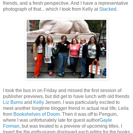
friends, and a fresh perspective. And I have a representative
photograph of that... which I took from Kelly at
Stacked
.
I took the bus in on Friday and missed the first session of
publisher previews, but did get to have lunch with old friends
Liz Burns
and
Kelly
Jensen. I was particularly excited to
meet another longtime blogger friend in actual real life, Leila
from
Bookshelves of Doom
. Then it was off to Penguin,
where I was unfortunately late for guest author
Gayle
Forman
, but was treated to a preview of upcoming titles. I
loved the the enthusiasm displayed each editor for the books