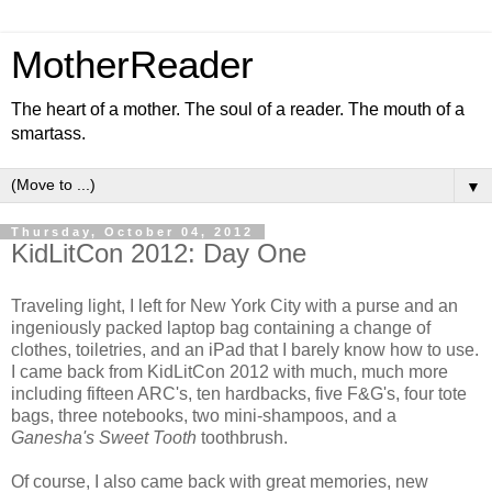
MotherReader
The heart of a mother. The soul of a reader. The mouth of a
smartass.
▼
Thursday, October 04, 2012
KidLitCon 2012: Day One
Traveling light, I left for New York City with a purse and an
ingeniously packed laptop bag containing a change of
clothes, toiletries, and an iPad that I barely know how to use.
I came back from KidLitCon 2012 with much, much more
including fifteen ARC's, ten hardbacks, five F&G's, four tote
bags, three notebooks, two mini-shampoos, and a
Ganesha's Sweet Tooth
toothbrush.
Of course, I also came back with great memories, new