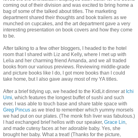
coming out of their division and was excited to bring home a
bag of some of the talked about titles. The marketing
department shared their thoughts and book trailers as we
munched on cupcakes, and the art department gave a very
interesting presentation on book covers and how they come
to be.
After talking to a few other bloggers, I headed to the hotel
room that I shared with Liz and Kelly, where I met up with
Lelia and her charming friend Amanda, and we all traded
books from our various previews. Reviewing middle-grade
and picture books like I do, I got more books than I could
take home, but I also gave away most of my YA titles.
After a brief tidying up, we headed to the KidLit dinner at
Ichi
Umi
, which features the longest buffet of sushi and such
ever. I was able to touch base and share table space with
Greg Pincus
as we tried to remember which yummy morsels
we had put on our plates. (The monk fish liver was fabulous.)
I had exchanged brief hellos with our speaker,
Grace Lin
,
and made cutesy faces at her adorable baby. Yes, she
brought her baby. What a treat! (Thanks for the picture,