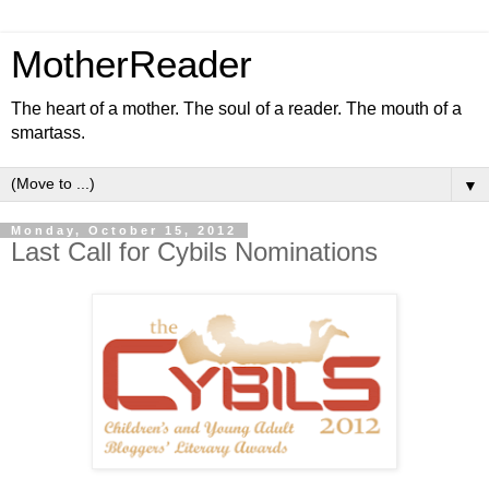
MotherReader
The heart of a mother. The soul of a reader. The mouth of a
smartass.
▼
Monday, October 15, 2012
Last Call for Cybils Nominations