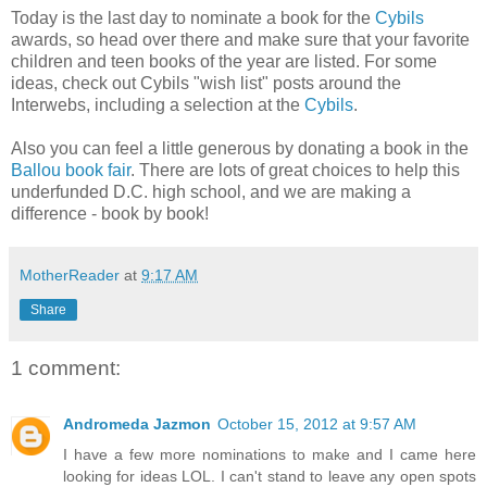
Today is the last day to nominate a book for the
Cybils
awards, so head over there and make sure that your favorite
children and teen books of the year are listed. For some
ideas, check out Cybils "wish list" posts around the
Interwebs, including a selection at the
Cybils
.
Also you can feel a little generous by donating a book in the
Ballou book fair
. There are lots of great choices to help this
underfunded D.C. high school, and we are making a
difference - book by book!
MotherReader
at
9:17 AM
Share
1 comment:
Andromeda Jazmon
October 15, 2012 at 9:57 AM
I have a few more nominations to make and I came here
looking for ideas LOL. I can't stand to leave any open spots