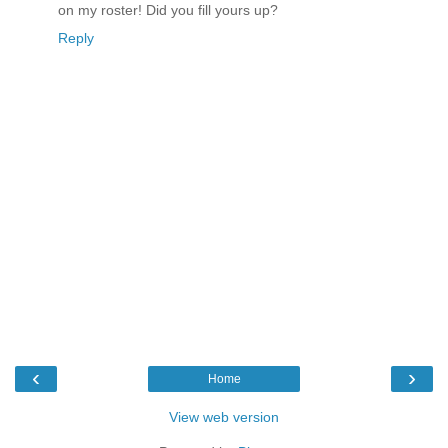
on my roster! Did you fill yours up?
Reply
‹
›
Home
View web version