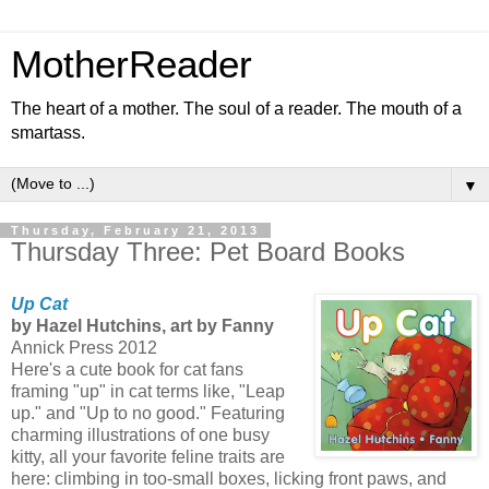
MotherReader
The heart of a mother. The soul of a reader. The mouth of a
smartass.
▼
Thursday, February 21, 2013
Thursday Three: Pet Board Books
Up Cat
by Hazel Hutchins, art by Fanny
Annick Press 2012
Here's a cute book for cat fans
framing "up" in cat terms like, "Leap
up." and "Up to no good." Featuring
charming illustrations of one busy
kitty, all your favorite feline traits are
here: climbing in too-small boxes, licking front paws, and