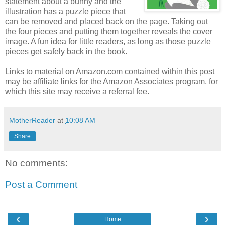
statement about a bunny and the
illustration has a puzzle piece that
can be removed and placed back on the page. Taking out
the four pieces and putting them together reveals the cover
image. A fun idea for little readers, as long as those puzzle
pieces get safely back in the book.
Links to material on Amazon.com contained within this post
may be affiliate links for the Amazon Associates program, for
which this site may receive a referral fee.
MotherReader
at
10:08 AM
Share
No comments:
Post a Comment
‹
›
Home