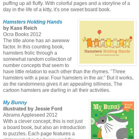
puffing up all fluffy. With colorful pages and a storyline of a
day in the life of a kitty, it's one sweet board book.
Hamsters Holding Hands
by Kass Reich
Ocra Books 2012
The title alone has an awwww
factor. In this counting book,
hamsters frolic through a
somewhat random collection of
number concepts that seem to
have little relation to each other than the rhymes. "Three
hamsters with a pear. Four hamsters in the air." But it works,
as the randomness gives it an appealing silliness. The
cartoon hamsters are darling in all their activities.
My Bunny
illustrated by Jessie Ford
Abrams Appleseed 2012
With a clever concept, this is not just
a board book, but also an introduction
to puzzles. Each page features a