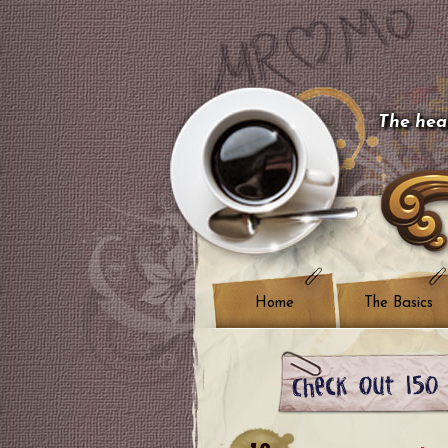
The hear
Home
The Basics