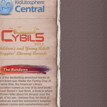
The Rundown
 of the bestselling preschool books of
ent times was
Walter the Farting Dog
. At
 same time, the
American Library
ociation
named as one of its best books
chael Rosen’s Sad Book
, a book in which
 Rosen talks about his despair over the
th of his son. I believe that, for most of
 what we want lies somewhere between
latulent canine and overwhelming grief.