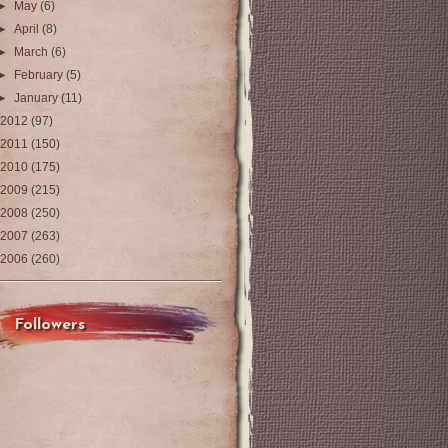
►
May
(6)
►
April
(8)
►
March
(6)
►
February
(5)
►
January
(11)
2012
(97)
2011
(150)
2010
(175)
2009
(215)
2008
(250)
2007
(263)
2006
(260)
Followers