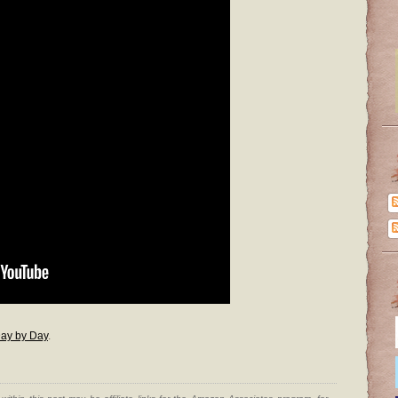
ay by Day
.