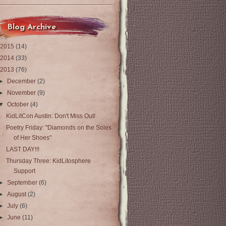
Blog Archive
2015
(14)
2014
(33)
2013
(76)
►
December
(2)
►
November
(9)
▼
October
(4)
KidLitCon Austin: Don't Miss Out!
Poetry Friday: "Diamonds on the Soles
of Her Shoes"
LAST DAY!!!
Thursday Three: KidLitosphere
Support
►
September
(6)
►
August
(2)
►
July
(6)
►
June
(11)