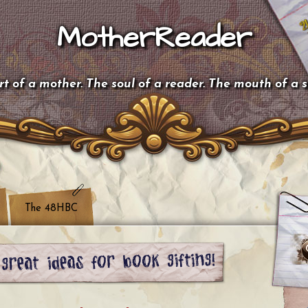
MotherReader
t of a mother. The soul of a reader. The mouth of a 
The 48HBC