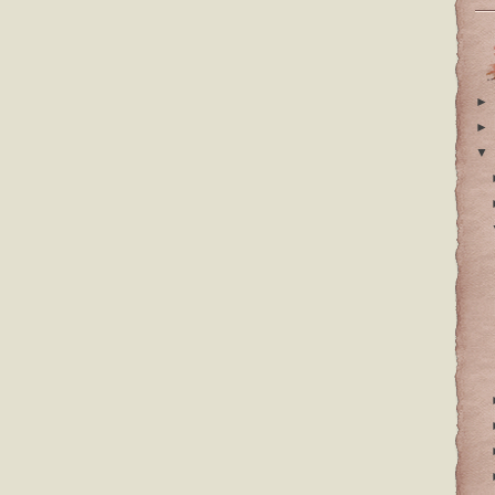
►
►
▼