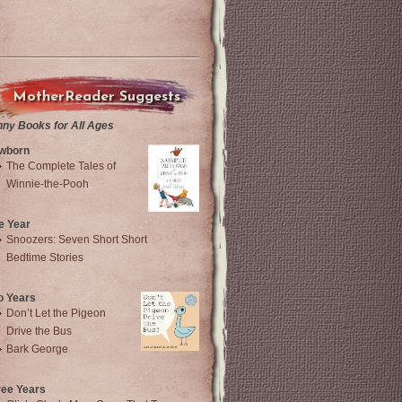
MotherReader Suggests
nny Books for All Ages
wborn
The Complete Tales of
Winnie-the-Pooh
e Year
Snoozers: Seven Short Short
Bedtime Stories
o Years
Don’t Let the Pigeon
Drive the Bus
Bark George
ree Years