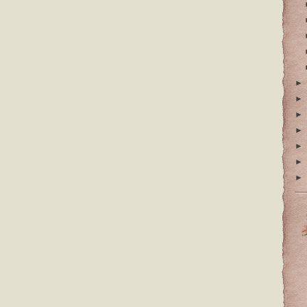
►
►
►
►
►
►
►