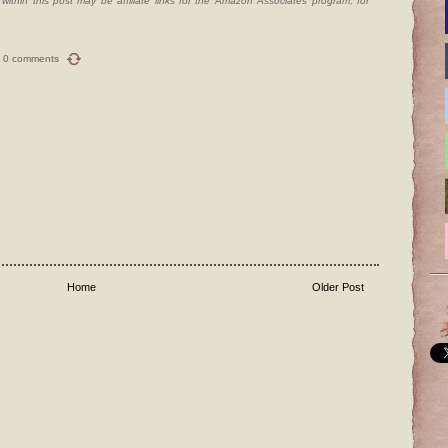
ithin this post may be affiliate links for the Amazon Associates program, for
0 comments
Home
Older Post