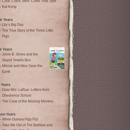
Click, Clack, Moo: Cows That Type
Kat Kong
ur Years
Lily’s Big Day
The True Story of the Three Little
Pigs
e Years
Junie B. Jones and the
Stupid Smelly Bus
Minnie and Moo Save the
Earth
 Years
Dear Mrs. LaRue: Letters from
Obedience School
The Case of the Missing Monkey
ven Years
When Guinea Pigs Fly!
Take Me Out of The Bathtub and