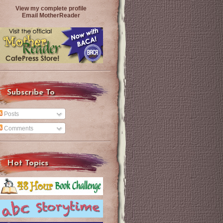
View my complete profile
Email MotherReader
Subscribe To
Posts
Comments
Hot Topics