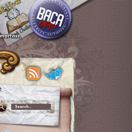
smartass.