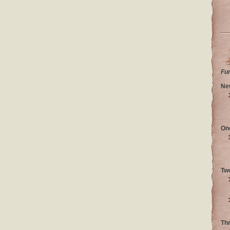
Fu
Ne
On
Tw
Th