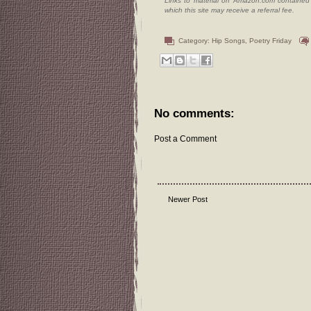
Links to material on Amazon.com contained w
which this site may receive a referral fee.
Category:
Hip Songs
,
Poetry Friday
No comments:
Post a Comment
Newer Post