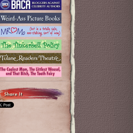
Share It