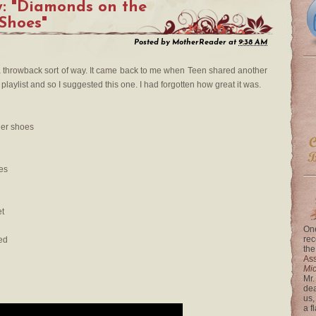
y: "Diamonds on the
 Shoes"
Posted by
MotherReader
at
9:38 AM
 a throwback sort of way. It came back to me when Teen shared another
laylist and so I suggested this one. I had forgotten how great it was.
her shoes
es
et
One
rec
ed
the
Ass
Mi
Mr.
dea
us,
a f