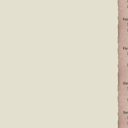
Fo
Fiv
Six
Se