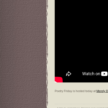
Poetry Friday is hosted today at
Merely D