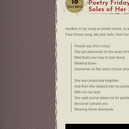
18
Poetry Frida
Oct
2013
Soles of Her
Another in my song as poetry series, in
Paul Simon song, Me and Julio, from her p
People say she's crazy
She got diamonds on the soles of 
Well that's one way to lose these
Walking blues
Diamonds on the soles of your sho
She was physically forgotten
And then she slipped into my pock
With my car keys
She said you've taken me for grant
Because I please you
Wearing these diamonds