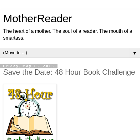
MotherReader
The heart of a mother. The soul of a reader. The mouth of a
smartass.
▼
Friday, May 15, 2015
Save the Date: 48 Hour Book Challenge