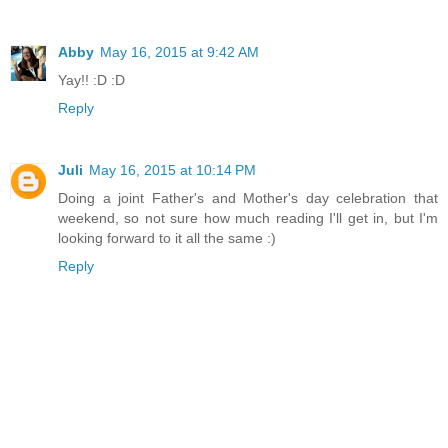
Abby
May 16, 2015 at 9:42 AM
Yay!! :D :D
Reply
Juli
May 16, 2015 at 10:14 PM
Doing a joint Father's and Mother's day celebration that
weekend, so not sure how much reading I'll get in, but I'm
looking forward to it all the same :)
Reply