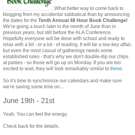
What better way to come back to
blogging from my accidental sabbatical than by announcing
the dates for the
Tenth Annual 48 Hour Book Challenge!
We're going a touch later in the month of June than in
previous years, but still before the ALA Conference.
Hopefully everyone will be done with school and ready to
relax with a bit - or a lot - of reading. It will be a low-key affair,
but even the most casual of gatherings needs some
established rules - that's why we don't double-dip our chips
at parties - so those will go up on Monday. If you are too
excited to wait, they will look remarkably similar to
these
.
So it's time to synchronize our calendars and make sure
we're saving some time on...
June 19th - 21st
Yeah. You can feel the energy.
Check back for the details.