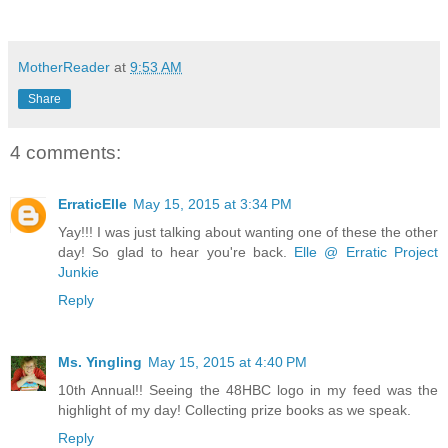
MotherReader
at
9:53 AM
Share
4 comments:
ErraticElle
May 15, 2015 at 3:34 PM
Yay!!! I was just talking about wanting one of these the other
day! So glad to hear you're back.
Elle @ Erratic Project
Junkie
Reply
Ms. Yingling
May 15, 2015 at 4:40 PM
10th Annual!! Seeing the 48HBC logo in my feed was the
highlight of my day! Collecting prize books as we speak.
Reply