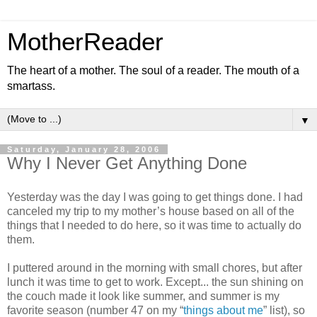
MotherReader
The heart of a mother. The soul of a reader. The mouth of a
smartass.
▼
Saturday, January 28, 2006
Why I Never Get Anything Done
Yesterday was the day I was going to get things done. I had
canceled my trip to my mother’s house based on all of the
things that I needed to do here, so it was time to actually do
them.
I puttered around in the morning with small chores, but after
lunch it was time to get to work. Except... the sun shining on
the couch made it look like summer, and summer is my
favorite season (number 47 on my “
things about me
” list), so