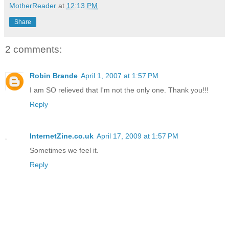
MotherReader
at
12:13 PM
Share
2 comments:
Robin Brande
April 1, 2007 at 1:57 PM
I am SO relieved that I'm not the only one. Thank you!!!
Reply
InternetZine.co.uk
April 17, 2009 at 1:57 PM
Sometimes we feel it.
Reply