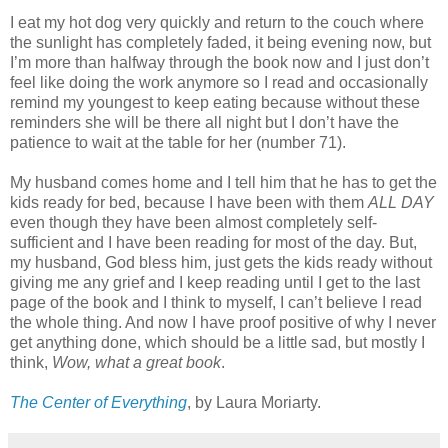
I eat my hot dog very quickly and return to the couch where
the sunlight has completely faded, it being evening now, but
I’m more than halfway through the book now and I just don’t
feel like doing the work anymore so I read and occasionally
remind my youngest to keep eating because without these
reminders she will be there all night but I don’t have the
patience to wait at the table for her (number 71).
My husband comes home and I tell him that he has to get the
kids ready for bed, because I have been with them
ALL DAY
even though they have been almost completely self-
sufficient and I have been reading for most of the day. But,
my husband, God bless him, just gets the kids ready without
giving me any grief and I keep reading until I get to the last
page of the book and I think to myself, I can’t believe I read
the whole thing. And now I have proof positive of why I never
get anything done, which should be a little sad, but mostly I
think,
Wow, what a great book
.
The Center of Everything
, by Laura Moriarty.