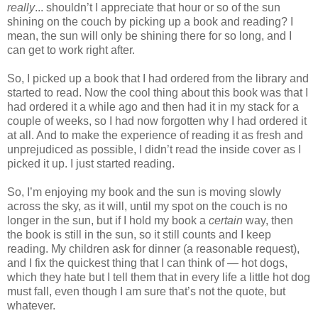
really
... shouldn’t I appreciate that hour or so of the sun
shining on the couch by picking up a book and reading? I
mean, the sun will only be shining there for so long, and I
can get to work right after.
So, I picked up a book that I had ordered from the library and
started to read. Now the cool thing about this book was that I
had ordered it a while ago and then had it in my stack for a
couple of weeks, so I had now forgotten why I had ordered it
at all. And to make the experience of reading it as fresh and
unprejudiced as possible, I didn’t read the inside cover as I
picked it up. I just started reading.
So, I’m enjoying my book and the sun is moving slowly
across the sky, as it will, until my spot on the couch is no
longer in the sun, but if I hold my book a
certain
way, then
the book is still in the sun, so it still counts and I keep
reading. My children ask for dinner (a reasonable request),
and I fix the quickest thing that I can think of — hot dogs,
which they hate but I tell them that in every life a little hot dog
must fall, even though I am sure that’s not the quote, but
whatever.