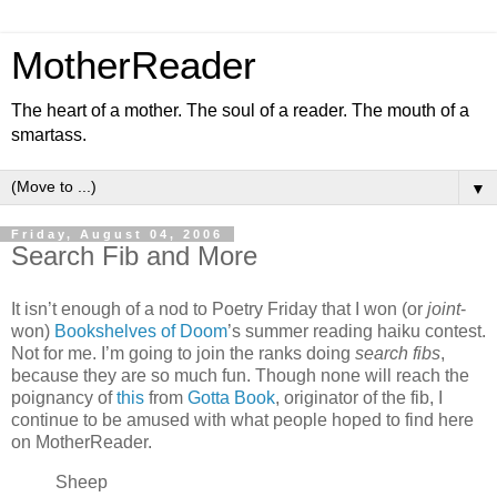
MotherReader
The heart of a mother. The soul of a reader. The mouth of a
smartass.
▼
Friday, August 04, 2006
Search Fib and More
It isn’t enough of a nod to Poetry Friday that I won (or
joint
-
won)
Bookshelves of Doom
’s summer reading haiku contest.
Not for me. I’m going to join the ranks doing
search fibs
,
because they are so much fun. Though none will reach the
poignancy of
this
from
Gotta Book
, originator of the fib, I
continue to be amused with what people hoped to find here
on MotherReader.
Sheep