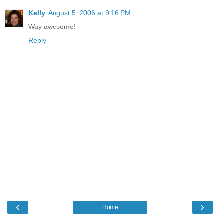
Kelly
August 5, 2006 at 9:16 PM
Way awesome!
Reply
‹
›
Home