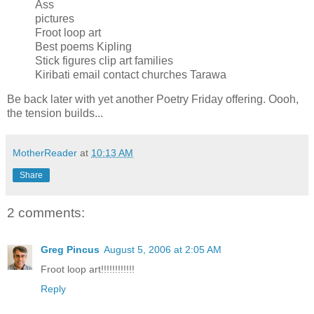
Ass
pictures
Froot loop art
Best poems Kipling
Stick figures clip art families
Kiribati email contact churches Tarawa
Be back later with yet another Poetry Friday offering. Oooh,
the tension builds...
MotherReader
at
10:13 AM
Share
2 comments:
Greg Pincus
August 5, 2006 at 2:05 AM
Froot loop art!!!!!!!!!!!!
Reply