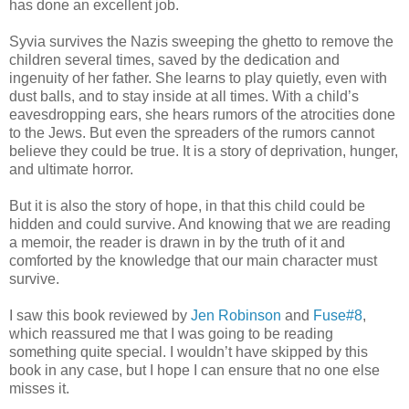
has done an excellent job.
Syvia survives the Nazis sweeping the ghetto to remove the
children several times, saved by the dedication and
ingenuity of her father. She learns to play quietly, even with
dust balls, and to stay inside at all times. With a child’s
eavesdropping ears, she hears rumors of the atrocities done
to the Jews. But even the spreaders of the rumors cannot
believe they could be true. It is a story of deprivation, hunger,
and ultimate horror.
But it is also the story of hope, in that this child could be
hidden and could survive. And knowing that we are reading
a memoir, the reader is drawn in by the truth of it and
comforted by the knowledge that our main character must
survive.
I saw this book reviewed by
Jen Robinson
and
Fuse#8
,
which reassured me that I was going to be reading
something quite special. I wouldn’t have skipped by this
book in any case, but I hope I can ensure that no one else
misses it.