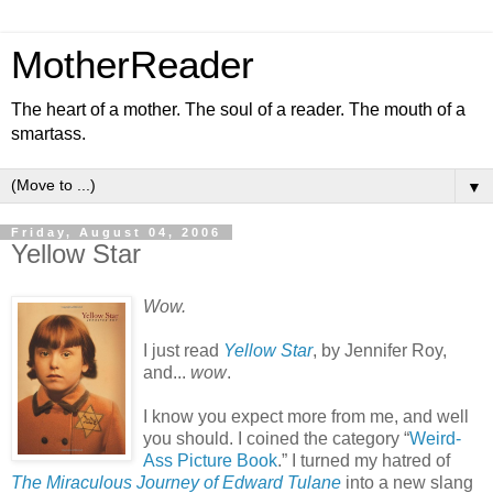
MotherReader
The heart of a mother. The soul of a reader. The mouth of a
smartass.
▼
Friday, August 04, 2006
Yellow Star
Wow.
I just read
Yellow Star
, by Jennifer Roy,
and...
wow
.
I know you expect more from me, and well
you should. I coined the category “
Weird-
Ass Picture Book
.” I turned my hatred of
The Miraculous Journey of Edward Tulane
into a new slang