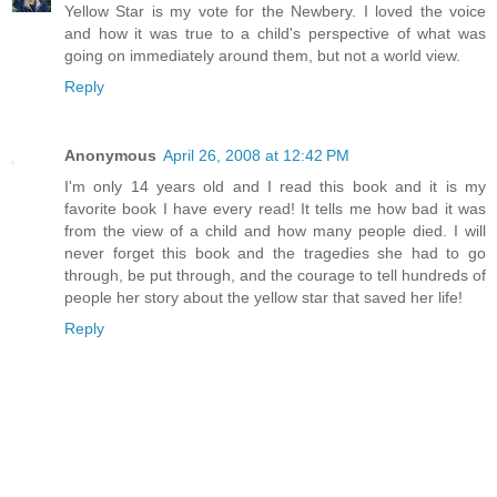
Yellow Star is my vote for the Newbery. I loved the voice
and how it was true to a child's perspective of what was
going on immediately around them, but not a world view.
Reply
Anonymous
April 26, 2008 at 12:42 PM
I'm only 14 years old and I read this book and it is my
favorite book I have every read! It tells me how bad it was
from the view of a child and how many people died. I will
never forget this book and the tragedies she had to go
through, be put through, and the courage to tell hundreds of
people her story about the yellow star that saved her life!
Reply