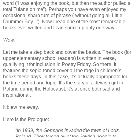
word (“I was enjoying the book, but then the author pulled a
total Tulane on me”). Perhaps you have even enjoyed my
occasional sharp turn of phrase (“without going all Little
Drummer Boy...”). Now I read one of the most remarkable
books ever written and I can sum it up only one way.
Wow.
Let me take a step back and cover the basics. The book (for
upper elementary school readers) is written in verse,
qualifying it for inclusion in Poetry Friday. So there. It
features the sepia-toned cover all the rage in children’s
books these days. In this case, it’s actually appropriate for
the time period and topic. It’s the story of a Jewish girl in
Poland during the Holocaust. It’s at once both sad and
inspirational.
It blew me away.
Here is the Prologue:
“In 1939, the Germans invaded the town of Lodz,
Poland. They forced all of the Jewish people to