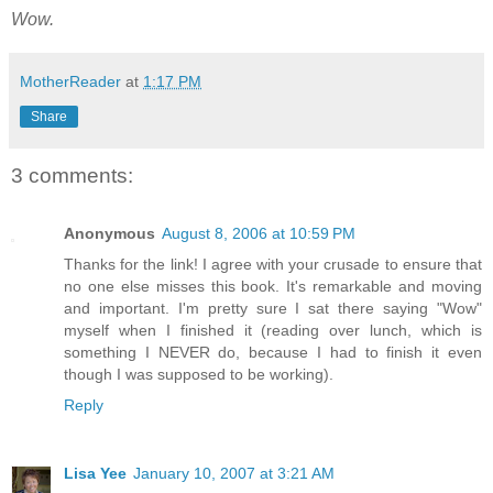
Wow.
MotherReader
at
1:17 PM
Share
3 comments:
Anonymous
August 8, 2006 at 10:59 PM
Thanks for the link! I agree with your crusade to ensure that
no one else misses this book. It's remarkable and moving
and important. I'm pretty sure I sat there saying "Wow"
myself when I finished it (reading over lunch, which is
something I NEVER do, because I had to finish it even
though I was supposed to be working).
Reply
Lisa Yee
January 10, 2007 at 3:21 AM