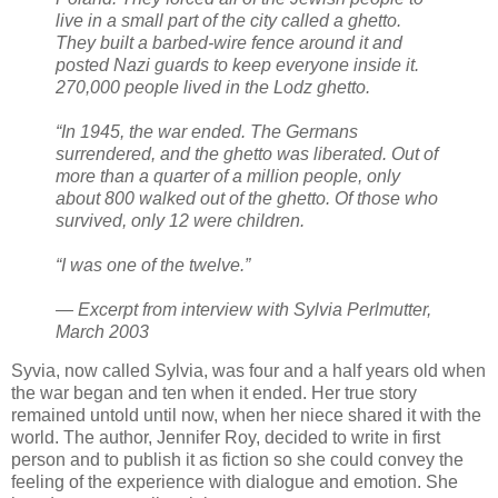
live in a small part of the city called a ghetto.
They built a barbed-wire fence around it and
posted Nazi guards to keep everyone inside it.
270,000 people lived in the Lodz ghetto.
“In 1945, the war ended. The Germans
surrendered, and the ghetto was liberated. Out of
more than a quarter of a million people, only
about 800 walked out of the ghetto. Of those who
survived, only 12 were children.
“I was one of the twelve.”
— Excerpt from interview with Sylvia Perlmutter,
March 2003
Syvia, now called Sylvia, was four and a half years old when
the war began and ten when it ended. Her true story
remained untold until now, when her niece shared it with the
world. The author, Jennifer Roy, decided to write in first
person and to publish it as fiction so she could convey the
feeling of the experience with dialogue and emotion. She