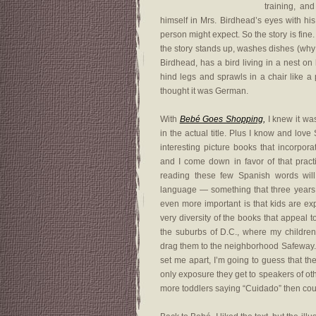
training, an
himself in Mrs. Birdhead’s eyes with his
person might expect. So the story is fine. 
the story stands up, washes dishes (why 
Birdhead, has a bird living in a nest o
hind legs and sprawls in a chair like a p
thought it was German.
With
Bebé Goes Shopping,
I knew it wa
in the actual title. Plus I know and lo
interesting picture books that incorpora
and I come down in favor of that practic
reading these few Spanish words wil
language — something that three years o
even more important is that kids are e
very diversity of the books that appeal t
the suburbs of D.C., where my children
drag them to the neighborhood Safeway. 
set me apart, I’m going to guess that th
only exposure they get to speakers of ot
more toddlers saying “Cuidado” then cou