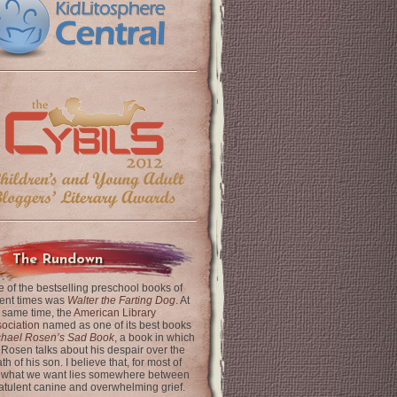
The Rundown
 of the bestselling preschool books of
ent times was
Walter the Farting Dog
. At
 same time, the
American Library
ociation
named as one of its best books
chael Rosen’s Sad Book
, a book in which
 Rosen talks about his despair over the
th of his son. I believe that, for most of
 what we want lies somewhere between
latulent canine and overwhelming grief.