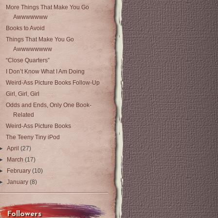
More Things That Make You Go
Awwwwwww
Books to Avoid
Things That Make You Go
Awwwwwwww
“Close Quarters”
I Don’t Know What I Am Doing
Weird-Ass Picture Books Follow-Up
Girl, Girl, Girl
Odds and Ends, Only One Book-
Related
Weird-Ass Picture Books
The Teeny Tiny iPod
►
April
(27)
►
March
(17)
►
February
(10)
►
January
(8)
Followers