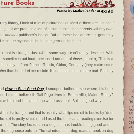
cture Books
Posted by
MotherReader
at
8:29 AM
my library, I look at a lot of picture books. Most of them are just shelf
hing — if we produce a ton of picture books, then parents will buy
ours
ead
another
publisher’s books. But as these books are not generally
nd continue my search for the true gems in the bunch.
ok that is strange. Just
off
in some way I can’t really describe. With
 (or sometimes out loud, because I am one of
those
people), “This is a
ld, it usually is from France, Russia, China, Germany (they make some
ther
than here. Let me restate: It’s not that the books are bad. But they
ead
How to Be a Good Dog
, I snooped further to see where this book
d I didn’t believe it. Gail Page lives in Brooksville, Maine. Really?
One
 written and illustrated one weird-ass book. But in a good way.
rec
the
Ass
ext that is strange, and that is usually what tips me off to books by “dem
Mi
Mr.
The text is pretty simple, and I used the book as a reading exercise for
dea
r-old. The story focuses on a dog that has trouble being good and is
us,
in the doghouse outside. The cat misses the dog, reads a book on dog
a f