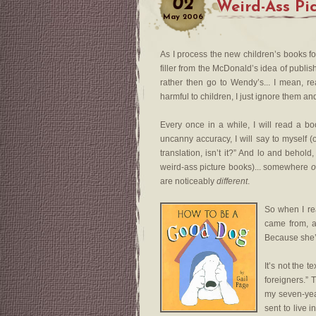
02
Weird-Ass Pi
May
2006
As I process the new children’s books for 
filler from the McDonald’s idea of publis
rather then go to Wendy’s... I mean, r
harmful to children, I just ignore them a
Every once in a while, I will read a bo
uncanny accuracy, I will say to myself
translation, isn’t it?” And lo and beho
weird-ass picture books)... somewhere
o
are noticeably
different
.
So when I r
came from, an
Because she’s
It’s not the t
foreigners.” 
my seven-yea
sent to live 