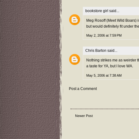
bookstore girl
said...
Meg Rosoff (Meet Wild Boars) is 
but would definitely fit under t
May 2, 2006 at 7:59 PM
Chris Barton
said...
Nothing strikes me as weirder th
a taste for YA, but I love WA.
May 5, 2006 at 7:38 AM
Post a Comment
Newer Post