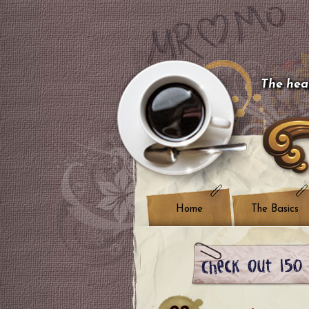
The hear
Home
The Basics