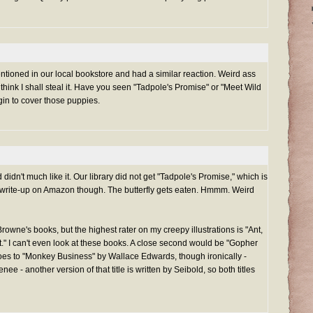
entioned in our local bookstore and had a similar reaction. Weird ass
I think I shall steal it. Have you seen "Tadpole's Promise" or "Meet Wild
in to cover those puppies.
 didn't much like it. Our library did not get "Tadpole's Promise," which is
the write-up on Amazon though. The butterfly gets eaten. Hmmm. Weird
owne's books, but the highest rater on my creepy illustrations is "Ant,
ut." I can't even look at these books. A close second would be "Gopher
oes to "Monkey Business" by Wallace Edwards, though ironically -
 - another version of that title is written by Seibold, so both titles