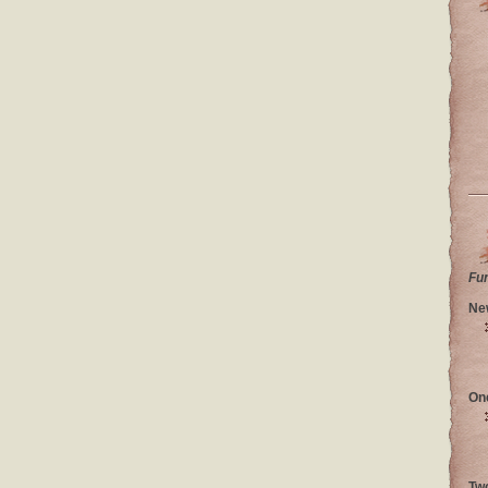
Fu
Ne
On
Tw