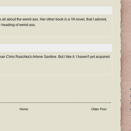
all about the weird-ass. Her other book is a YA novel, that I adored,
he heading of weird-ass.
an Chris Raschka's Arlene Sardine. But I like it. I haven't yet acquired
Home
Older Post