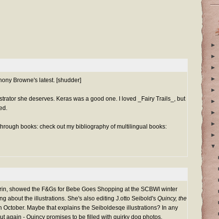
►
►
►
►
hony Browne's latest. [shudder]
►
ustrator she deserves. Keras was a good one. I loved _Fairy Trails_, but
►
red.
►
►
 through books: check out my bibliography of multilingual books:
►
▼
rin, showed the F&Gs for Bebe Goes Shopping at the SCBWI winter
ng about the illustrations. She's also editing J.otto Seibold's
Quincy, the
in October. Maybe that explains the Seiboldesqe illustrations? In any
t again - Quincy promises to be filled with quirky dog photos.