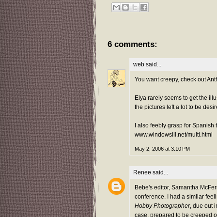
6 comments:
web
said...
You want creepy, check out Ant
Elya rarely seems to get the ill
the pictures left a lot to be desi
I also feebly grasp for Spanish
www.windowsill.net/multi.html
May 2, 2006 at 3:10 PM
Renee
said...
Bebe's editor, Samantha McFer
conference. I had a similar feeli
Hobby Photographer
, due out 
case, prepared to be creeped ou