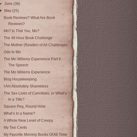
►
June
(36)
▼
May
(25)
Book Reviews? What Are Book
Reviews?
Mo? Is That You, Mo?
The 48 Hour Book Challenge
The Mother (Reader) of All Challenges
Ode to Mo
The Mo Willems Experience Part II:
The Speech
The Mo Willems Experience
Blog Housekeeping
I Am Absolutely Shameless
The Sex Lives of Cannibals, or What’s
In a Title?
Square Peg, Round Hole
What’s In a Name?
A Whole New Level of Creepy
My Two Cents
My Favorite Mommy Books Of All Time