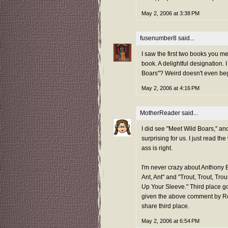
May 2, 2006 at 3:38 PM
fusenumber8
said...
I saw the first two books you m
book. A delightful designation. 
Boars"? Weird doesn't even beg
May 2, 2006 at 4:16 PM
MotherReader
said...
I did see "Meet Wild Boars," and
surprising for us. I just read 
ass is right.
I'm never crazy about Anthony Br
Ant, Ant" and "Trout, Trout, Tro
Up Your Sleeve." Third place g
given the above comment by Renee
share third place.
May 2, 2006 at 6:54 PM