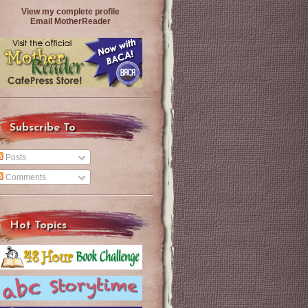
View my complete profile
Email MotherReader
Subscribe To
Posts
Comments
Hot Topics