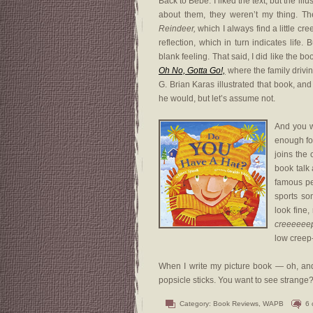
Back to Bebé. I liked the text, but the illu
about them, they weren’t my thing. Th
Reindeer,
which I always find a little cre
reflection, which in turn indicates life
blank feeling. That said, I did like the b
Oh No, Gotta Go!,
where the family drivin
G. Brian Karas illustrated that book, an
he would, but let’s assume not.
And you w
enough for
joins the
book talk 
famous peo
sports so
look fine,
creeeeee
low creep-o
When I write my picture book — oh, and I
popsicle sticks. You want to see strange? 
Category:
Book Reviews
,
WAPB
6