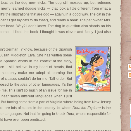
d teaches the dog new tricks. The dog still messes up, but redeems
 newly learned doggie tricks — that look a little different from what a
It’s the illustrations that are odd — again, in a good way. The cat in the
can’t I get my cats to do that?), and reads a book. The pet owner, Mrs.
n her head. Why? I don’t know. The dog in question also stands on his
erson. I liked the book. I thought it was clever and funny. I just also
sn’t German. Y’know, because of the Spanish
ve Susan Middleton Elya. She has written some
te Spanish words in the context of the story,
e. I still believe in my heart of hearts, that
l suddenly make me adept at learning the
f classes couldn’t do for me. Tall order. But
xposed to the
idea
of other languages. It’s the
o me. This isn’t so much of an issue for me in
 hear seven different languages when I just
But having come from a part of Virginia where being from New Jersey
ere are lots of places in the country for whom
Dora the Explorer
is the
her languages. Not that I’m going to knock Dora, who is responsible for
ld have ever been predicted.