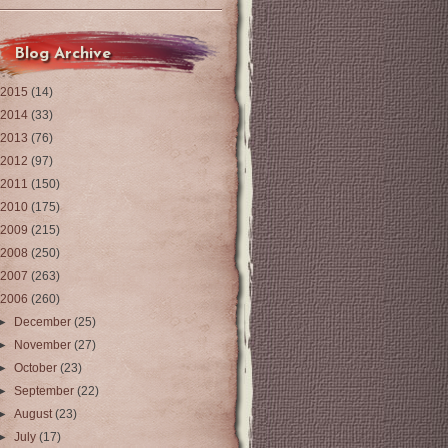
Blog Archive
2015
(14)
2014
(33)
2013
(76)
2012
(97)
2011
(150)
2010
(175)
2009
(215)
2008
(250)
2007
(263)
2006
(260)
►
December
(25)
►
November
(27)
►
October
(23)
►
September
(22)
►
August
(23)
►
July
(17)