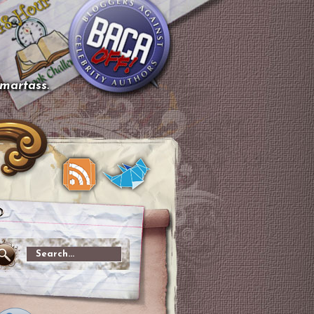
smartass.