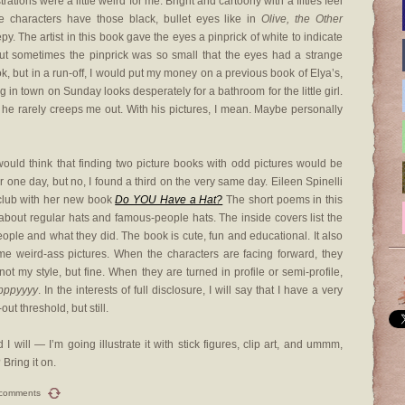
strations were a little weird for me. Bright and cartoony with a fifties feel
e characters have those black, bullet eyes like in
Olive, the Other
epy. The artist in this book gave the eyes a pinprick of white to indicate
. But sometimes the pinprick was so small that the eyes had a strange
ook, but in a run-off, I would put my money on a previous book of Elya’s,
g in town on Sunday looks desperately for a bathroom for the little girl.
d he rarely creeps me out. With his pictures, I mean. Maybe personally
ould think that finding two picture books with odd pictures would be
 one day, but no, I found a third on the very same day. Eileen Spinelli
 club with her new book
Do YOU Have a Hat?
The short poems in this
about regular hats and famous-people hats. The inside covers list the
ple and what they did. The book is cute, fun and educational. It also
me weird-ass pictures. When the characters are facing forward, they
 not my style, but fine. When they are turned in profile or semi-profile,
pppyyyy
. In the interests of full disclosure, I will say that I have a very
ut threshold, but still.
 will — I’m going illustrate it with stick figures, clip art, and ummm,
Bring it on.
 comments