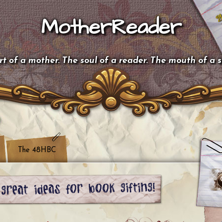
MotherReader
t of a mother. The soul of a reader. The mouth of a 
The 48HBC