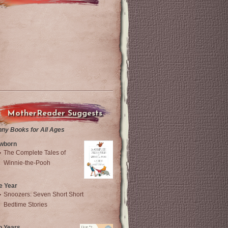
MotherReader Suggests
nny Books for All Ages
wborn
The Complete Tales of
Winnie-the-Pooh
e Year
Snoozers: Seven Short Short
Bedtime Stories
o Years