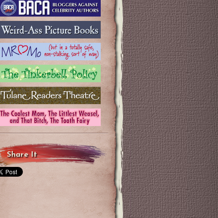
Share It