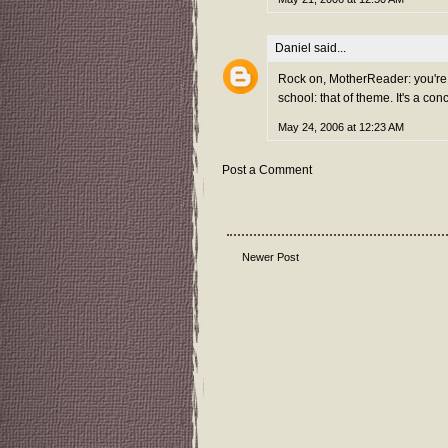
Daniel
said...
Rock on, MotherReader: you're st
school: that of theme. It's a co
May 24, 2006 at 12:23 AM
Post a Comment
Newer Post