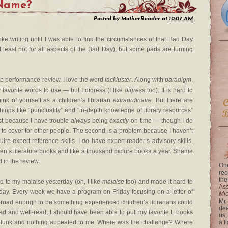
 Name?
Posted by
MotherReader
at
10:07 AM
l like writing until I was able to find the circumstances of that Bad Day
least not for all aspects of the Bad Day), but some parts are turning
ob performance review. I love the word
lackluster
. Along with
paradigm
,
y favorite words to use — but I digress (I like
digress
too). It is hard to
ink of yourself as a children’s librarian
extraordinaire
. But there are
 things like “punctuality” and “in-depth knowledge of library resources”
rst because I have trouble
always
being
exactly
on time — though I do
 to cover for other people. The second is a problem because I haven’t
ire expert reference skills. I
do
have expert reader’s advisory skills,
ren’s literature books and like a thousand picture books a year. Shame
 in the review.
One
rec
the
ed to my malaise yesterday (oh, I like
malaise
too) and made it hard to
Ass
day. Every week we have a program on Friday focusing on a letter of
Mi
Mr.
 broad enough to be something experienced children’s librarians could
dea
ced and well-read, I should have been able to pull my favorite L books
us,
 a funk and nothing appealed to me. Where was the challenge? Where
a f