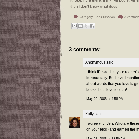
it. Stop right there. If my “All Louie, Al
then I don’t know what does.
Category:
Book Reviews
3 commen
3 comments:
Anonymous said...
I think it's sad that your reader
bureaucracy. But have I mentio
about words that you love is gre
books, but I love to idea!
May 20, 2006 at 4:58 PM
Kelly
said...
I agree with Jen. Who are these
on your blog (and earned the mos
May 21, 2006 at 12:50 AM