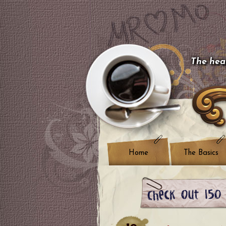
The hear
Home
The Basics