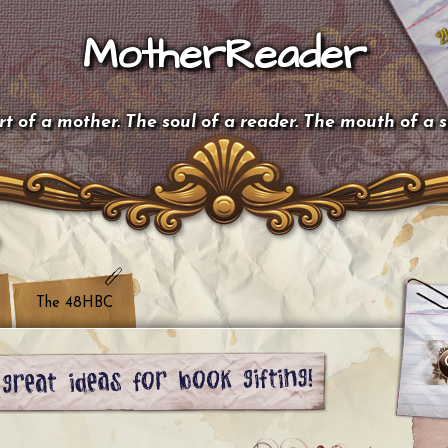
MotherReader
t of a mother. The soul of a reader. The mouth of a 
The 48HBC