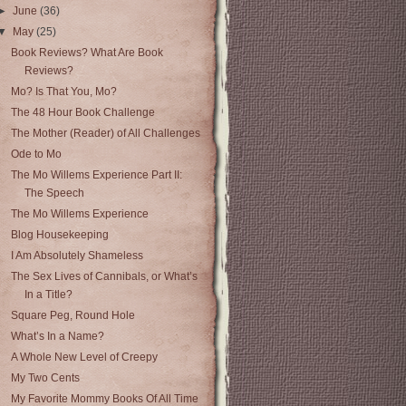
►
June
(36)
▼
May
(25)
Book Reviews? What Are Book
Reviews?
Mo? Is That You, Mo?
The 48 Hour Book Challenge
The Mother (Reader) of All Challenges
Ode to Mo
The Mo Willems Experience Part II:
The Speech
The Mo Willems Experience
Blog Housekeeping
I Am Absolutely Shameless
The Sex Lives of Cannibals, or What’s
In a Title?
Square Peg, Round Hole
What’s In a Name?
A Whole New Level of Creepy
My Two Cents
My Favorite Mommy Books Of All Time