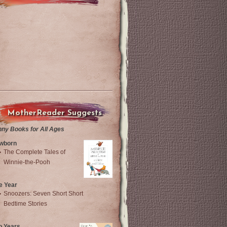
MotherReader Suggests
nny Books for All Ages
wborn
The Complete Tales of
Winnie-the-Pooh
e Year
Snoozers: Seven Short Short
Bedtime Stories
o Years