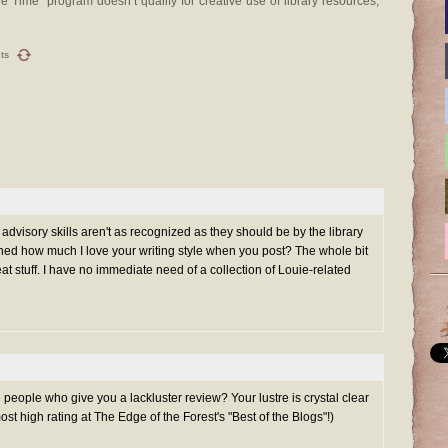
l the Time” program doesn’t qualify for creative use of library resources,
ts
's advisory skills aren't as recognized as they should be by the library
ned how much I love your writing style when you post? The whole bit
at stuff. I have no immediate need of a collection of Louie-related
 people who give you a lackluster review? Your lustre is crystal clear
t high rating at The Edge of the Forest's "Best of the Blogs"!)