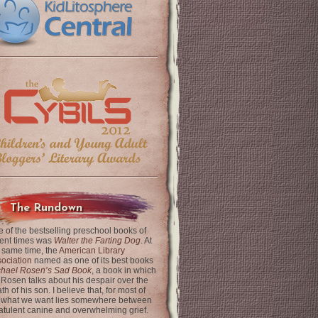
The Rundown
 of the bestselling preschool books of
ent times was
Walter the Farting Dog
. At
 same time, the
American Library
ociation
named as one of its best books
chael Rosen’s Sad Book
, a book in which
 Rosen talks about his despair over the
th of his son. I believe that, for most of
 what we want lies somewhere between
latulent canine and overwhelming grief.