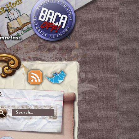
smartass.