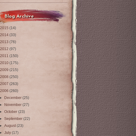
Blog Archive
2015
(14)
2014
(33)
2013
(76)
2012
(97)
2011
(150)
2010
(175)
2009
(215)
2008
(250)
2007
(263)
2006
(260)
►
December
(25)
►
November
(27)
►
October
(23)
►
September
(22)
►
August
(23)
►
July
(17)