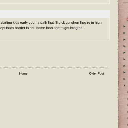
arting kids early upon a path that I'll pick up when they're in high
►
ncept that's harder to drill home than one might imagine!
►
►
►
►
►
►
►
Home
Older Post
►
▼