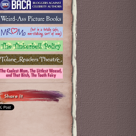
Share It