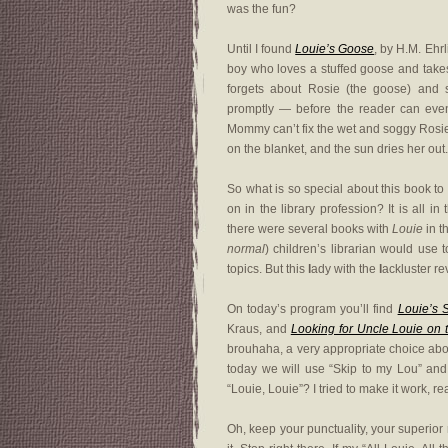
was the fun?
Until I found
Louie’s Goose
, by H.M. Ehrl
boy who loves a stuffed goose and takes
forgets about Rosie (the goose) and
promptly — before the reader can eve
Mommy can’t fix the wet and soggy Rosie,
on the blanket, and the sun dries her out. 
So what is so special about this book t
on in the library profession? It is all in
there were several books with
Louie
in t
normal
) children’s librarian would use 
topics. But this
l
ady with the
l
ackluster re
On today’s program you’ll find
Louie’s 
Kraus, and
Looking for Uncle Louie on t
brouhaha, a very appropriate choice abou
today we will use “Skip to my Lou” and 
“Louie, Louie”? I tried to make it work, real
Oh, keep your punctuality, your superior r