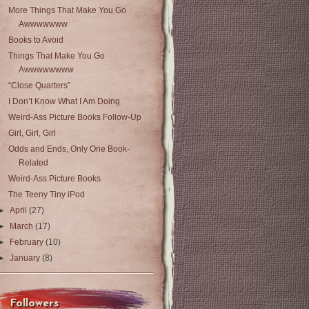
More Things That Make You Go
Awwwwwww
Books to Avoid
Things That Make You Go
Awwwwwwww
“Close Quarters”
I Don’t Know What I Am Doing
Weird-Ass Picture Books Follow-Up
Girl, Girl, Girl
Odds and Ends, Only One Book-
Related
Weird-Ass Picture Books
The Teeny Tiny iPod
►
April
(27)
►
March
(17)
►
February
(10)
►
January
(8)
Followers