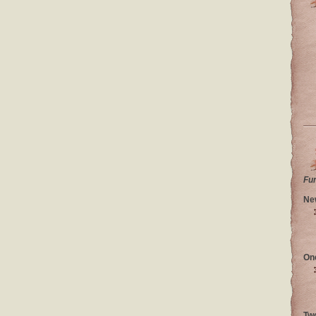
Fu
Ne
On
Tw