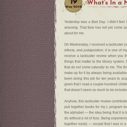
19
What’s In a
May
2006
Yesterday was a
Bad Day
. I didn’t fee
amusing. That time has not yet come (at 
about for me.
On Wednesday, I received a lackluster j
trifecta
, and
juxtaposition
, it is one of m
receive a lackluster review when you th
things that matter to the library system,
that do not come naturally to me. The fi
make up for it by
always
being available
been doing this job for ten years to acqu
given that I read a couple hundred child
that doesn’t seem so much to be included
Anyhow, this lackluster review contribut
pull together books for my L program to
the alphabet — the idea being that it is
do without a lot of fuss. Being experien
together easily — except that I was in