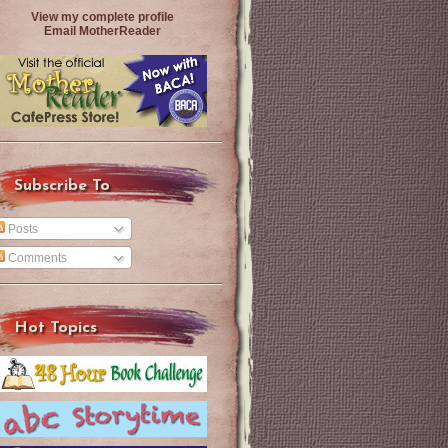
View my complete profile
Email MotherReader
Subscribe To
Posts
Comments
Hot Topics