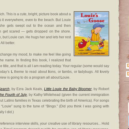
ich. This is a cute, bright, picture book about a
 it everywhere, even to the beach. But Louie
 she gets swept out to the ocean and then
n get scared — gets dropped on the shore.
 but Louie can. He hugs her and lets her rest
All better.
o change my mood, to make me feel like going
 the name. In finding this book, I realized that
he title, and that is all I am reading today. Your regular (some would say
today’s
L
theme to read about
l
ions, or
l
ambs, or
l
adybugs. All
l
ovely
view is going to do a program all about
L
ouie.
Search
, by Ezra Jack Keats,
Little Louie the Baby Bloomer
, by Robert
he Fourth of July
, by Kathy Whitehead (given the current immigration
t Latino families in Texas celebrating the birth of America). For songs
“Louie” sung to the tune of “Bingo.” (Did you think I was going with
ly I did.)
eference interview skills, your creative use of library resources... Hold