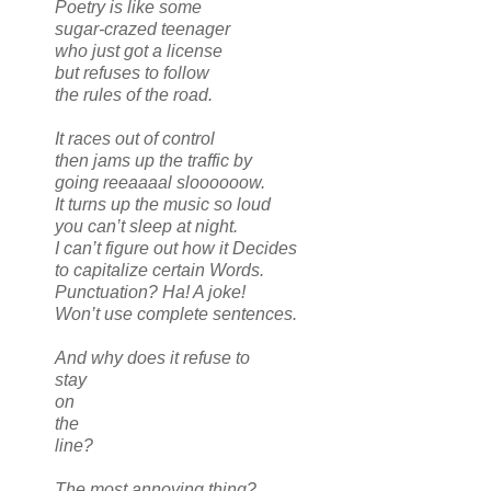
Poetry is like some
sugar-crazed teenager
who just got a license
but refuses to follow
the rules of the road.
It races out of control
then jams up the traffic by
going reeaaaal sloooooow.
It turns up the music so loud
you can’t sleep at night.
I can’t figure out how it Decides
to capitalize certain Words.
Punctuation? Ha! A joke!
Won’t use complete sentences.
And why does it refuse to
stay
on
the
line?
The most annoying thing?