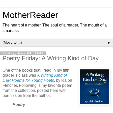
MotherReader
The heart of a mother. The soul of a reader. The mouth of a
smartass.
▼
Friday, May 04, 2007
Poetry Friday: A Writing Kind of Day
One of the books that I read in my fifth
grader’s class was
A Writing Kind of
Day: Poems for Young Poets
, by Ralph
Fletcher. Following is my favorite poem
from the collection, posted here with
permission from the author.
Poetry