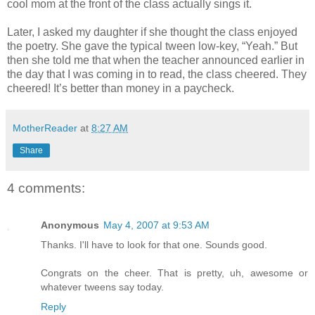
cool mom at the front of the class actually sings it.
Later, I asked my daughter if she thought the class enjoyed
the poetry. She gave the typical tween low-key, “Yeah.” But
then she told me that when the teacher announced earlier in
the day that I was coming in to read, the class cheered. They
cheered! It’s better than money in a paycheck.
MotherReader
at
8:27 AM
Share
4 comments:
Anonymous
May 4, 2007 at 9:53 AM
Thanks. I'll have to look for that one. Sounds good.
Congrats on the cheer. That is pretty, uh, awesome or
whatever tweens say today.
Reply