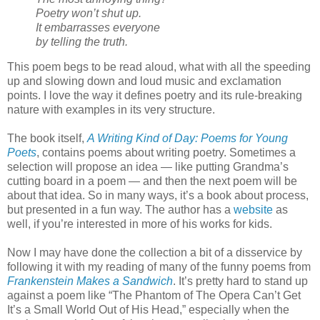
Poetry won’t shut up.
It embarrasses everyone
by telling the truth.
This poem begs to be read aloud, what with all the speeding
up and slowing down and loud music and exclamation
points. I love the way it defines poetry and its rule-breaking
nature with examples in its very structure.
The book itself,
A Writing Kind of Day: Poems for Young
Poets
, contains poems about writing poetry. Sometimes a
selection will propose an idea — like putting Grandma’s
cutting board in a poem — and then the next poem will be
about that idea. So in many ways, it’s a book about process,
but presented in a fun way. The author has a
website
as
well, if you’re interested in more of his works for kids.
Now I may have done the collection a bit of a disservice by
following it with my reading of many of the funny poems from
Frankenstein Makes a Sandwich
. It’s pretty hard to stand up
against a poem like “The Phantom of The Opera Can’t Get
It’s a Small World Out of His Head,” especially when the