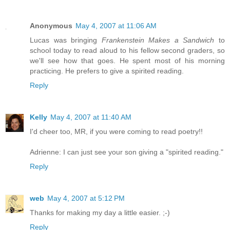
Anonymous
May 4, 2007 at 11:06 AM
Lucas was bringing
Frankenstein Makes a Sandwich
to
school today to read aloud to his fellow second graders, so
we'll see how that goes. He spent most of his morning
practicing. He prefers to give a spirited reading.
Reply
Kelly
May 4, 2007 at 11:40 AM
I'd cheer too, MR, if you were coming to read poetry!!
Adrienne: I can just see your son giving a "spirited reading."
Reply
web
May 4, 2007 at 5:12 PM
Thanks for making my day a little easier. ;-)
Reply