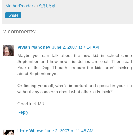
MotherReader
at
9:31 AM
Share
2 comments:
Vivian Mahoney
June 2, 2007 at 7:14 AM
Maybe you can talk about the new kid in school come
September and how new friendships are cool. Then read
Year of the Dog. Though I'm sure the kids aren't thinking
about September yet.
Or finding yourself, what's important and special in your life
without any concerns about what other kids think?
Good luck MR.
Reply
Little Willow
June 2, 2007 at 11:48 AM