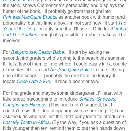
the story, shows Clementine’s personality, and displays the
humor of the book. I’ll probably go from that right into
Phineas MacGuire Erupts!
as another book with humor and
personality, but this time a boy. I’m not sure how I’ll start
The
Year of the Dog
; I’m only sure that I’ll use it. Ditto for
Akimbo
and The Snakes
, though it’s possible a rubber snake will be
involved.
For
Babymouse: Beach Babe
, I’ll start by asking the
second/third graders who’s going to the beach this summer.
If I let a few of them tell me where, I could easily kill a couple
of minutes. If I can find
Are You Quite Polite
in time, I’ll sing
one of the songs — probably the one from the library. If I
locate
Once I Ate a Pie
, I’ll read a poem or two.
For first grade and maybe some kindergarten, I’ll start with
fake sneezing/coughing to introduce
Sniffles, Sneezes,
Coughs and Hiccups
. (This one I didn’t suggest, but I
couldn’t resist the idea of opening with a sneezing fit.) I can
ask the kids who has lost their first baby tooth to introduce
I
Lost My Tooth in Africa
. (By the way, if you ask a question of
kids younger then ten, remind them to put their hands down