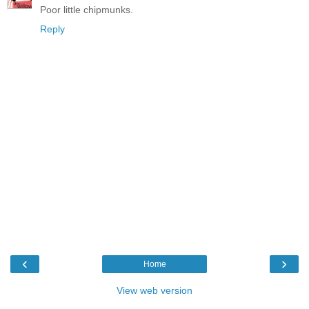
Poor little chipmunks.
Reply
‹
›
Home
View web version