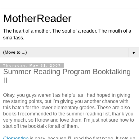
MotherReader
The heart of a mother. The soul of a reader. The mouth of a
smartass.
▼
Thursday, May 31, 2007
Summer Reading Program Booktalking
II
Okay, you guys weren’t as helpful as I had hoped in giving
me starting points, but I’m giving you another chance with
this batch for the lower elementary grades. These are also
books I recommended to the summer reading list, thank you
very much, so I know and love them. I’m just not sure how to
start off the booktalk for all of them.
Clementine
is easy, because I’ll read the first page. It sets up