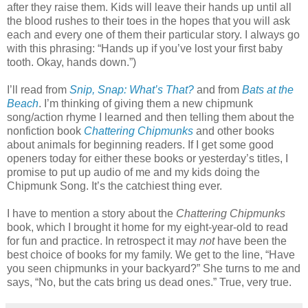
after they raise them. Kids will leave their hands up until all
the blood rushes to their toes in the hopes that you will ask
each and every one of them their particular story. I always go
with this phrasing: “Hands up if you’ve lost your first baby
tooth. Okay, hands down.”)
I’ll read from
Snip, Snap: What’s That?
and from
Bats at the
Beach
. I’m thinking of giving them a new chipmunk
song/action rhyme I learned and then telling them about the
nonfiction book
Chattering Chipmunks
and other books
about animals for beginning readers. If I get some good
openers today for either these books or yesterday’s titles, I
promise to put up audio of me and my kids doing the
Chipmunk Song. It’s the catchiest thing ever.
I have to mention a story about the
Chattering Chipmunks
book, which I brought it home for my eight-year-old to read
for fun and practice. In retrospect it may
not
have been the
best choice of books for my family. We get to the line, “Have
you seen chipmunks in your backyard?” She turns to me and
says, “No, but the cats bring us dead ones.” True, very true.