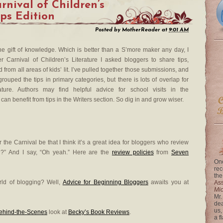
nival of Children’s
ips Edition
Posted by
MotherReader
at
9:01 AM
he gift of knowledge. Which is better than a S’more maker any day, I
 Carnival of Children’s Literature I asked bloggers to share tips,
from all areas of kids’ lit. I’ve pulled together those submissions, and
rouped the tips in primary categories, but there is lots of overlap for
rature. Authors may find helpful advice for school visits in the
an benefit from tips in the Writers section. So dig in and grow wiser.
 the Carnival be that I think it’s a great idea for bloggers who review
g?” And I say, “Oh yeah.” Here are the
review policies
from
Seven
One
rec
the
orld of blogging? Well,
Advice for Beginning Bloggers
awaits you at
Ass
Mi
Mr.
dea
us,
ehind-the-Scenes
look at
Becky’s Book Reviews
.
a f