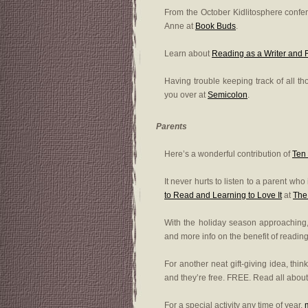
From the October Kidlitosphere conf
Anne at
Book Buds
.
Learn about
Reading as a Writer and
Having trouble keeping track of all 
you over at
Semicolon
.
Parents
Here’s a wonderful contribution of
Ten
It never hurts to listen to a parent wh
to Read and Learning to Love It
at
The
With the holiday season approachin
and more info on the benefit of readin
For another neat gift-giving idea, thin
and they’re free. FREE. Read all about 
For a special activity any time of year,