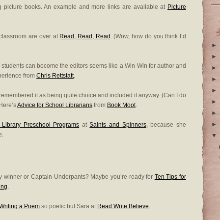
ing picture books. An example and more links are available at
Picture
e classroom are over at
Read, Read, Read
. (Wow, how do you think I’d
►
►
o students can become the editors seems like a Win-Win for author and
►
xperience from
Chris Rettstatt
.
►
►
I remembered it as being quite choice and included it anyway. (Can I do
►
) Here’s
Advice for School Librarians
from
Book Moot
.
►
►
g Library Preschool Programs
at
Saints and Spinners
, because she
e.
▼
ry winner or Captain Underpants? Maybe you’re ready for
Ten Tips for
ing
.
Writing a Poem
so poetic but Sara at
Read Write Believe
.