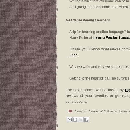
Writing advice that everyone can bene
am I going to do for comic relief when t
Readers/Lifelong Learners
A tip for learning another language? I
Harry Potter at
Learn a Foreign Langu
Finally, you’ll know what makes comics
Ends
.
Why we write and why we share books 
Getting to the heart of it all, no surpris
The next Carnival will be hosted by
Big
reviews of your favorites or get re
contributions.
Category:
Carnival of Children's Literatur