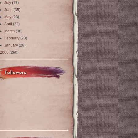
►
July
(17)
►
June
(35)
►
May
(23)
►
April
(22)
►
March
(30)
►
February
(23)
►
January
(28)
2006
(260)
Followers