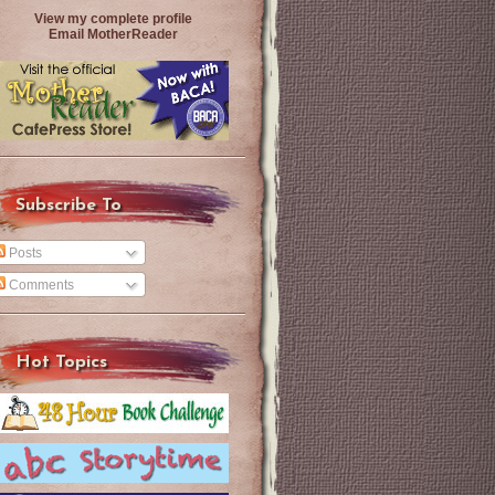
View my complete profile
Email MotherReader
Subscribe To
Posts
Comments
Hot Topics