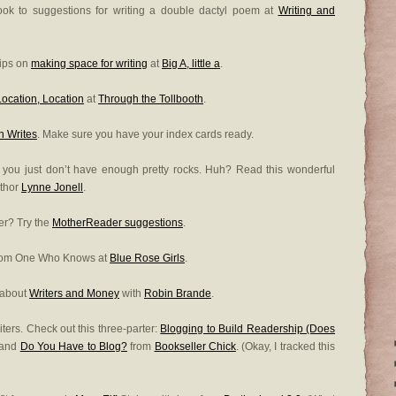
look to suggestions for writing a double dactyl poem at
Writing and
tips on
making space for writing
at
Big A, little a
.
Location, Location
at
Through the Tollbooth
.
 Writes
. Make sure you have your index cards ready.
be you just don’t have enough pretty rocks. Huh? Read this wonderful
uthor
Lynne Jonell
.
ier? Try the
MotherReader suggestions
.
from One Who Knows at
Blue Rose Girls
.
 about
Writers and Money
with
Robin Brande
.
ters. Check out this three-parter:
Blogging to Build Readership (Does
 and
Do You Have to Blog?
from
Bookseller Chick
. (Okay, I tracked this