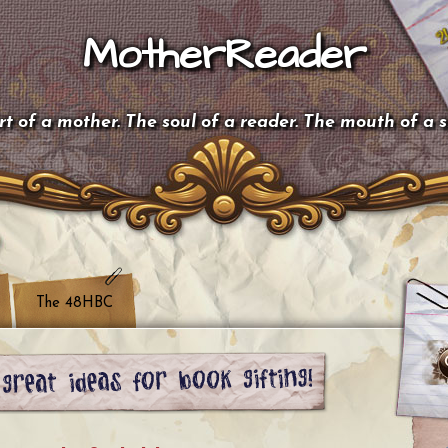
MotherReader
t of a mother. The soul of a reader. The mouth of a 
The 48HBC