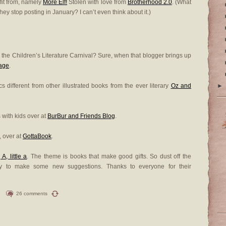
fit from, namely
More Elf!
Stolen with love from
Brotherhood 2.0
. (What
hey stop posting in January? I can’t even think about it.)
n the Children’s Literature Carnival? Sure, when that blogger brings up
age
.
 different from other illustrated books from the ever literary
Oz and
►
with kids over at
BurBur and Friends Blog
.
e, over at
GottaBook
.
 A, little a
. The theme is books that make good gifts. So dust off the
ady to make some new suggestions. Thanks to everyone for their
e
26 comments