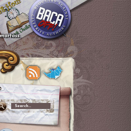
smartass.