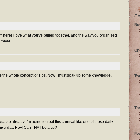
Fu
Ne
f here! I love what you've pulled together, and the way you organized
rnival.
On
love the whole concept of Tips. Now I must soak up some knowledge.
Tw
Th
able already. I'm going to treat this carnival like one of those daily
ip a day. Hey! Can THAT be a tip?
Fo