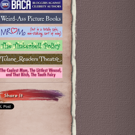
Share It