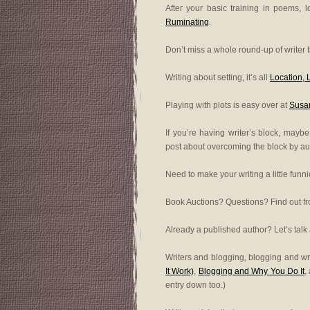
After your basic training in poems, 
Ruminating
.
Don’t miss a whole round-up of writer 
Writing about setting, it’s all
Location, 
Playing with plots is easy over at
Susan
If you’re having writer’s block, may
post about overcoming the block by a
Need to make your writing a little funn
Book Auctions? Questions? Find out 
Already a published author? Let’s talk
Writers and blogging, blogging and wri
It Work)
,
Blogging and Why You Do It
,
entry down too.)