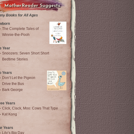
MotherReader Suggests
nny Books for All Ages
wborn
The Complete Tales of
Winnie-the-Pooh
e Year
Snoozers: Seven Short Short
Bedtime Stories
o Years
Don’t Let the Pigeon
Drive the Bus
Bark George
ree Years
Click, Clack, Moo: Cows That Type
Kat Kong
ur Years
Lily’s Big Day