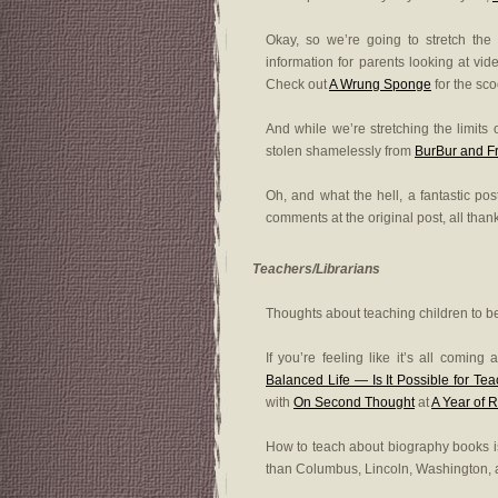
Okay, so we’re going to stretch the
information for parents looking at v
Check out
A Wrung Sponge
for the sco
And while we’re stretching the limits o
stolen shamelessly from
BurBur and F
Oh, and what the hell, a fantastic pos
comments at the original post, all than
Teachers/Librarians
Thoughts about teaching children to be
If you’re feeling like it’s all comin
Balanced Life — Is It Possible for Te
with
On Second Thought
at
A Year of 
How to teach about biography books i
than Columbus, Lincoln, Washington,