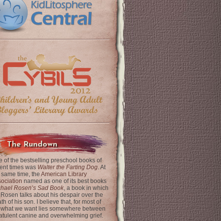
The Rundown
 of the bestselling preschool books of
ent times was
Walter the Farting Dog
. At
 same time, the
American Library
ociation
named as one of its best books
chael Rosen’s Sad Book
, a book in which
 Rosen talks about his despair over the
th of his son. I believe that, for most of
 what we want lies somewhere between
latulent canine and overwhelming grief.