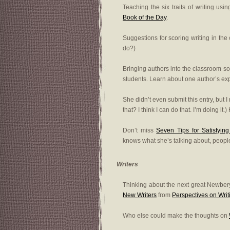
Teaching the six traits of writing us
Book of the Day
.
Suggestions for scoring writing in th
do?)
Bringing authors into the classroom s
students. Learn about one author’s e
She didn’t even submit this entry, but 
that? I think I can do that. I’m doing it.
Don’t miss
Seven Tips for Satisfyin
knows what she’s talking about, peopl
Writers
Thinking about the next great Newbe
New Writers
from
Perspectives on Writ
Who else could make the thoughts on