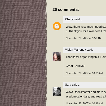
26 comments:
Cheryl
said...
Wow, there is so much good stuf
it. Thank you for a wonderful Ca
November 28, 2007 at 9:53 AM
Vivian Mahoney
said...
Thanks for organizing this. I 
Great Carnival!
November 28, 2007 at 10:09 AM
Sara
said...
Wow! I feel smarter and more cap
wisdom calendars, and read a t
November 28, 2007 at 10:16 AM