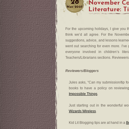
28
November Car
Nov
2007
Literature: T
For the upcoming holidays, I give you t
think we’d all agree. For the November
suggestions, advice, and lessons learned 
went out searching for even more. I’ve g
everyone involved in children’s lite
Teachers/Librarians sections. Reviewers c
Reviewers/Bloggers
Jules asks, “Can my submission/tip for
books to have a policy on reviewin
Impossible Things
.
Just starting out in the wonderful w
Wizards Wireless
.
Kid Lit Blogging tips are at hand in a
B