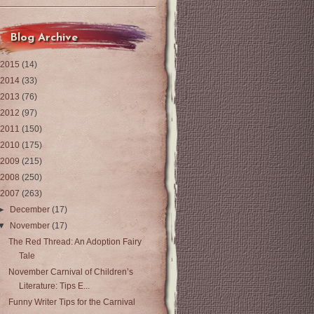
Blog Archive
2015
(14)
2014
(33)
2013
(76)
2012
(97)
2011
(150)
2010
(175)
2009
(215)
2008
(250)
2007
(263)
►
December
(17)
▼
November
(17)
The Red Thread: An Adoption Fairy
Tale
November Carnival of Children’s
Literature: Tips E...
Funny Writer Tips for the Carnival