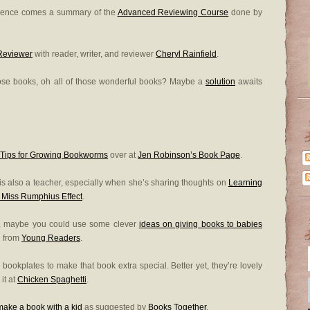
erence comes a summary of the
Advanced Reviewing Course
done by
 Reviewer
with reader, writer, and reviewer
Cheryl Rainfield
.
those books, oh all of those wonderful books? Maybe a
solution
awaits
 Tips for Growing Bookworms
over at
Jen Robinson’s Book Page
.
o is also a teacher, especially when she’s sharing thoughts on
Learning
 Miss Rumphius Effect
.
g, maybe you could use some clever
ideas on giving books to babies
g from
Young Readers
.
k bookplates to make that book extra special. Better yet, they’re lovely
it at
Chicken Spaghetti
.
make a book with a kid
as suggested by
Books Together
.