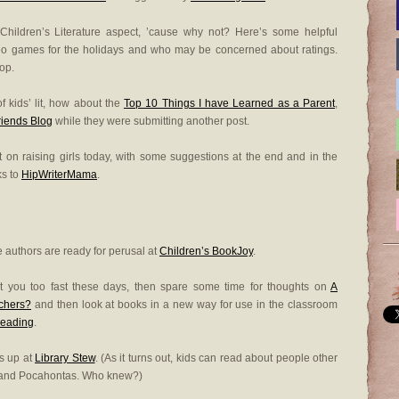
 Children’s Literature aspect, ’cause why not? Here’s some helpful
ideo games for the holidays and who may be concerned about ratings.
op.
f kids’ lit, how about the
Top 10 Things I have Learned as a Parent
,
riends Blog
while they were submitting another post.
t on raising girls today, with some suggestions at the end and in the
ks to
HipWriterMama
.
 authors are ready for perusal at
Children’s BookJoy
.
g at you too fast these days, then spare some time for thoughts on
A
achers?
and then look at books in a new way for use in the classroom
Reading
.
s up at
Library Stew
. (As it turns out, kids can read about people other
 and Pocahontas. Who knew?)