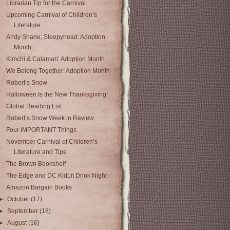
Librarian Tip for the Carnival
Upcoming Carnival of Children’s
Literature
Andy Shane; Sleepyhead: Adoption
Month
Kimchi & Calamari: Adoption Month
We Belong Together: Adoption Month
Robert’s Snow
Halloween Is the New Thanksgiving!
Global Reading List
Robert’s Snow Week in Review
Four IMPORTANT Things
November Carnival of Children’s
Literature and Tips
The Brown Bookshelf
The Edge and DC KidLit Drink Night
Amazon Bargain Books
►
October
(17)
►
September
(18)
►
August
(16)