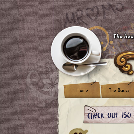
The hear
Home
The Basics