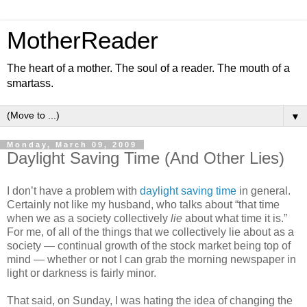
MotherReader
The heart of a mother. The soul of a reader. The mouth of a
smartass.
▼
Monday, March 09, 2009
Daylight Saving Time (And Other Lies)
I don’t have a problem with
daylight saving time
in general.
Certainly not like my husband, who talks about “that time
when we as a society collectively
lie
about what time it is.”
For me, of all of the things that we collectively lie about as a
society — continual growth of the stock market being top of
mind — whether or not I can grab the morning newspaper in
light or darkness is fairly minor.
That said, on Sunday, I was hating the idea of changing the