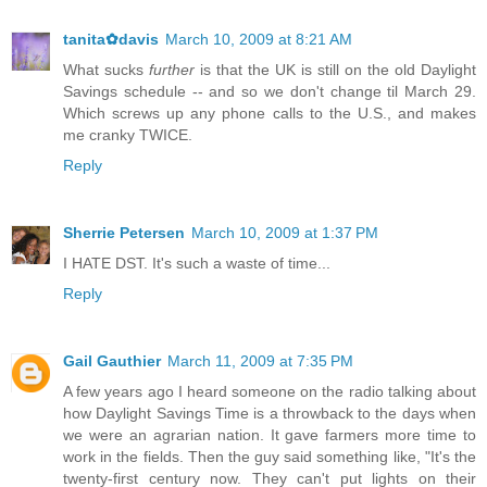
tanita✿davis
March 10, 2009 at 8:21 AM
What sucks
further
is that the UK is still on the old Daylight
Savings schedule -- and so we don't change til March 29.
Which screws up any phone calls to the U.S., and makes
me cranky TWICE.
Reply
Sherrie Petersen
March 10, 2009 at 1:37 PM
I HATE DST. It's such a waste of time...
Reply
Gail Gauthier
March 11, 2009 at 7:35 PM
A few years ago I heard someone on the radio talking about
how Daylight Savings Time is a throwback to the days when
we were an agrarian nation. It gave farmers more time to
work in the fields. Then the guy said something like, "It's the
twenty-first century now. They can't put lights on their