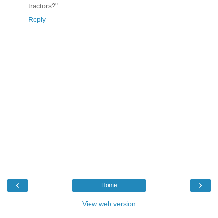
tractors?"
Reply
‹
›
Home
View web version