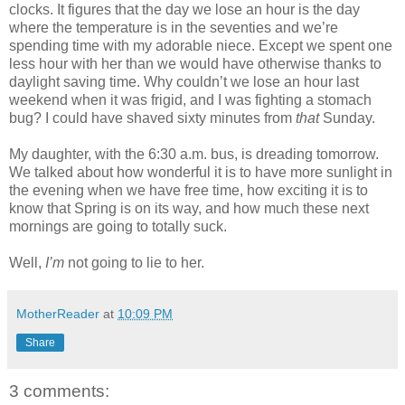
clocks. It figures that the day we lose an hour is the day
where the temperature is in the seventies and we’re
spending time with my adorable niece. Except we spent one
less hour with her than we would have otherwise thanks to
daylight saving time. Why couldn’t we lose an hour last
weekend when it was frigid, and I was fighting a stomach
bug? I could have shaved sixty minutes from
that
Sunday.
My daughter, with the 6:30 a.m. bus, is dreading tomorrow.
We talked about how wonderful it is to have more sunlight in
the evening when we have free time, how exciting it is to
know that Spring is on its way, and how much these next
mornings are going to totally suck.
Well,
I’m
not going to lie to her.
MotherReader
at
10:09 PM
Share
3 comments: