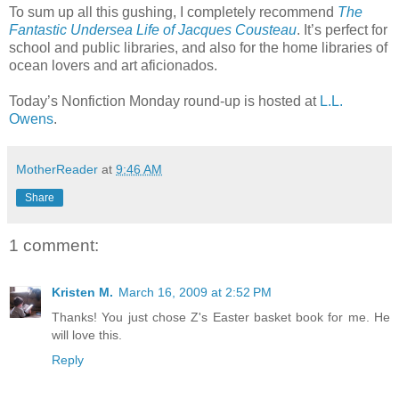
To sum up all this gushing, I completely recommend
The
Fantastic Undersea Life of Jacques Cousteau
. It’s perfect for
school and public libraries, and also for the home libraries of
ocean lovers and art aficionados.
Today’s Nonfiction Monday round-up is hosted at
L.L.
Owens
.
MotherReader
at
9:46 AM
Share
1 comment:
Kristen M.
March 16, 2009 at 2:52 PM
Thanks! You just chose Z's Easter basket book for me. He
will love this.
Reply