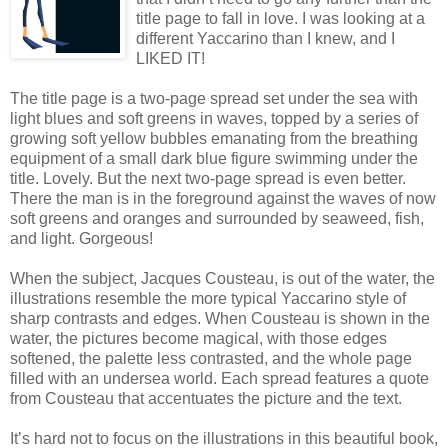
title page to fall in love. I was looking at a
different Yaccarino than I knew, and I
LIKED IT!
The title page is a two-page spread set under the sea with
light blues and soft greens in waves, topped by a series of
growing soft yellow bubbles emanating from the breathing
equipment of a small dark blue figure swimming under the
title. Lovely. But the next two-page spread is even better.
There the man is in the foreground against the waves of now
soft greens and oranges and surrounded by seaweed, fish,
and light. Gorgeous!
When the subject, Jacques Cousteau, is out of the water, the
illustrations resemble the more typical Yaccarino style of
sharp contrasts and edges. When Cousteau is shown in the
water, the pictures become magical, with those edges
softened, the palette less contrasted, and the whole page
filled with an undersea world. Each spread features a quote
from Cousteau that accentuates the picture and the text.
It’s hard not to focus on the illustrations in this beautiful book,