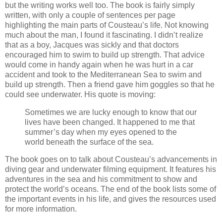
but the writing works well too. The book is fairly simply
written, with only a couple of sentences per page
highlighting the main parts of Cousteau’s life. Not knowing
much about the man, I found it fascinating. I didn’t realize
that as a boy, Jacques was sickly and that doctors
encouraged him to swim to build up strength. That advice
would come in handy again when he was hurt in a car
accident and took to the Mediterranean Sea to swim and
build up strength. Then a friend gave him goggles so that he
could see underwater. His quote is moving:
Sometimes we are lucky enough to know that our
lives have been changed. It happened to me that
summer’s day when my eyes opened to the
world beneath the surface of the sea.
The book goes on to talk about Cousteau’s advancements in
diving gear and underwater filming equipment. It features his
adventures in the sea and his commitment to show and
protect the world’s oceans. The end of the book lists some of
the important events in his life, and gives the resources used
for more information.