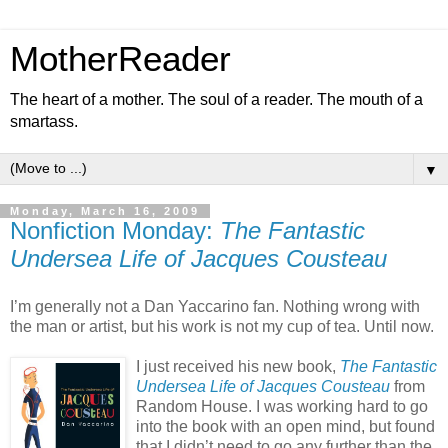
MotherReader
The heart of a mother. The soul of a reader. The mouth of a
smartass.
▼
Monday, March 16, 2009
Nonfiction Monday:
The Fantastic
Undersea Life of Jacques Cousteau
I’m generally not a Dan Yaccarino fan. Nothing wrong with
the man or artist, but his work is not my cup of tea. Until now.
I just received his new book,
The Fantastic
Undersea Life of Jacques Cousteau
from
Random House. I was working hard to go
into the book with an open mind, but found
that I didn’t need to go any further than the