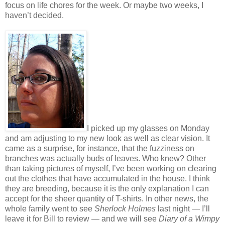
focus on life chores for the week. Or maybe two weeks, I
haven’t decided.
I picked up my glasses on Monday
and am adjusting to my new look as well as clear vision. It
came as a surprise, for instance, that the fuzziness on
branches was actually buds of leaves. Who knew? Other
than taking pictures of myself, I’ve been working on clearing
out the clothes that have accumulated in the house. I think
they are breeding, because it is the only explanation I can
accept for the sheer quantity of T-shirts. In other news, the
whole family went to see
Sherlock Holmes
last night — I’ll
leave it for Bill to review — and we will see
Diary of a Wimpy