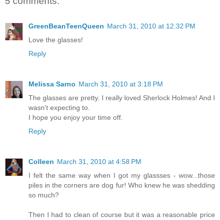
5 comments:
GreenBeanTeenQueen
March 31, 2010 at 12:32 PM
Love the glasses!
Reply
Melissa Sarno
March 31, 2010 at 3:18 PM
The glasses are pretty. I really loved Sherlock Holmes! And I
wasn't expecting to.
I hope you enjoy your time off.
Reply
Colleen
March 31, 2010 at 4:58 PM
I felt the same way when I got my glassses - wow...those
piles in the corners are dog fur! Who knew he was shedding
so much?
Then I had to clean of course but it was a reasonable price