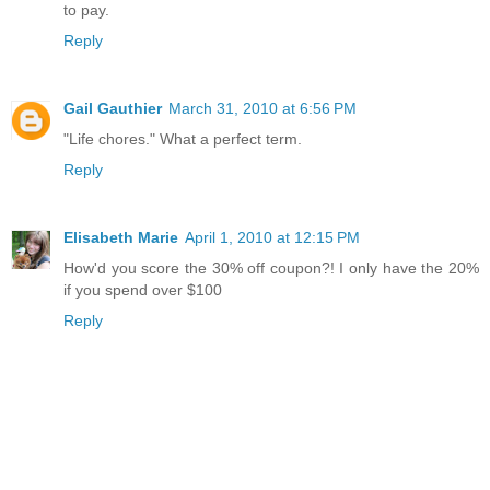
to pay.
Reply
Gail Gauthier
March 31, 2010 at 6:56 PM
"Life chores." What a perfect term.
Reply
Elisabeth Marie
April 1, 2010 at 12:15 PM
How'd you score the 30% off coupon?! I only have the 20%
if you spend over $100
Reply