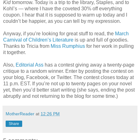
Kid
tomorrow. Today is a trip to the library, Staples, and to
Kohl’s — where I have the coveted 30% off everything
coupon. I hear that it is supposed to warm up today and I
couldn’t be happier, as you can tell by my expression.
Anyway, if you’re looking for great stuff to read, the
March
Carnival of Children’s Literature
is up and full of goodies.
Thanks to Tricia from
Miss Rumphius
for her work in pulling
it together.
Also,
Editorial Ass
has a contest giving away a twenty-page
critique to a random winner. Enter by posting the contest on
your blog, Facebook, or Twitter. The contest closes today at
11 p.m. EST. If you’re not up to twenty pages on your novel
yet, then you’d better start writing (she says, ending the post
abruptly and not returning to the blog for some time.)
MotherReader
at
12:26 PM
Share