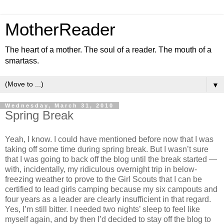
MotherReader
The heart of a mother. The soul of a reader. The mouth of a
smartass.
▼
Wednesday, March 31, 2010
Spring Break
Yeah, I know. I could have mentioned before now that I was
taking off some time during spring break. But I wasn’t sure
that I was going to back off the blog until the break started —
with, incidentally, my ridiculous overnight trip in below-
freezing weather to prove to the Girl Scouts that I can be
certified to lead girls camping because my six campouts and
four years as a leader are clearly insufficient in that regard.
Yes, I’m still bitter. I needed two nights’ sleep to feel like
myself again, and by then I’d decided to stay off the blog to