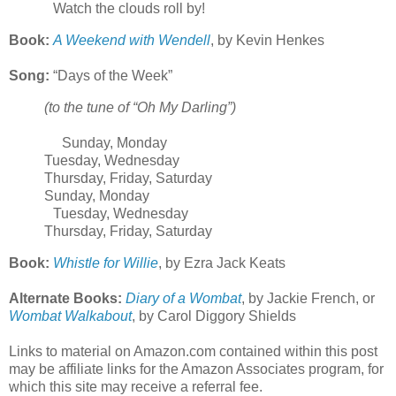
Watch the clouds roll by!
Book:
A Weekend with Wendell
, by Kevin Henkes
Song:
“Days of the Week”
(to the tune of “Oh My Darling”)
Sunday, Monday
Tuesday, Wednesday
Thursday, Friday, Saturday
Sunday, Monday
Tuesday, Wednesday
Thursday, Friday, Saturday
Book:
Whistle for Willie
, by Ezra Jack Keats
Alternate Books:
Diary of a Wombat
, by Jackie French, or
Wombat Walkabout
, by Carol Diggory Shields
Links to material on Amazon.com contained within this post
may be affiliate links for the Amazon Associates program, for
which this site may receive a referral fee.