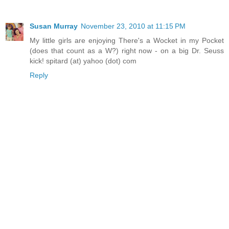
Susan Murray
November 23, 2010 at 11:15 PM
My little girls are enjoying There's a Wocket in my Pocket
(does that count as a W?) right now - on a big Dr. Seuss
kick! spitard (at) yahoo (dot) com
Reply