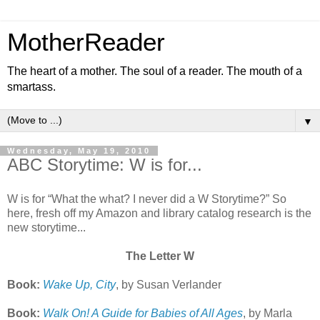
MotherReader
The heart of a mother. The soul of a reader. The mouth of a
smartass.
▼
Wednesday, May 19, 2010
ABC Storytime: W is for...
W is for “What the what? I never did a W Storytime?” So
here, fresh off my Amazon and library catalog research is the
new storytime...
The Letter W
Book:
Wake Up, City
, by Susan Verlander
Book:
Walk On! A Guide for Babies of All Ages
, by Marla