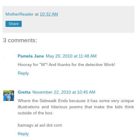
MotherReader
at
10:32 AM
Share
3 comments:
Pamela Jane
May 20, 2010 at 11:48 AM
Hooray for "W"! And thanks for the detective Work!
Reply
Gretta
November 22, 2010 at 10:45 AM
Where the Sidewalk Ends because it has some very unique
illustrations and hilarious poems that make the kids think
outside of the box.
bamagv at aol dot com
Reply