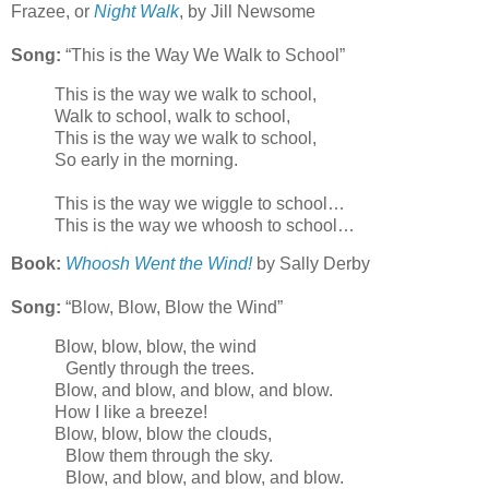
Frazee, or
Night Walk
, by Jill Newsome
Song:
“This is the Way We Walk to School”
This is the way we walk to school,
Walk to school, walk to school,
This is the way we walk to school,
So early in the morning.
This is the way we wiggle to school…
This is the way we whoosh to school…
Book:
Whoosh Went the Wind!
by Sally Derby
Song:
“Blow, Blow, Blow the Wind”
Blow, blow, blow, the wind
Gently through the trees.
Blow, and blow, and blow, and blow.
How I like a breeze!
Blow, blow, blow the clouds,
Blow them through the sky.
Blow, and blow, and blow, and blow.