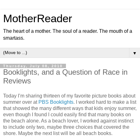
MotherReader
The heart of a mother. The soul of a reader. The mouth of a
smartass.
▼
Thursday, July 08, 2010
Booklights, and a Question of Race in
Reviews
Today I’m sharing thirteen of my favorite picture books about
summer over at
PBS Booklights
. I worked hard to make a list
that showed the many different ways that kids enjoy summer,
even though I found I could easily find that many books on
the beach alone. As a beach lover, I worked against instinct
to include only two, maybe three choices that covered the
shore. Maybe the next list will be all beach books.