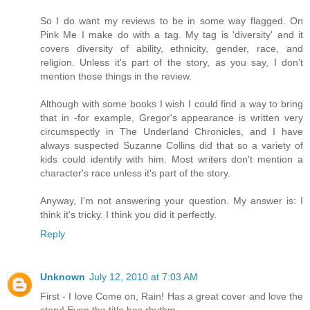
So I do want my reviews to be in some way flagged. On
Pink Me I make do with a tag. My tag is 'diversity' and it
covers diversity of ability, ethnicity, gender, race, and
religion. Unless it's part of the story, as you say, I don't
mention those things in the review.
Although with some books I wish I could find a way to bring
that in -for example, Gregor's appearance is written very
circumspectly in The Underland Chronicles, and I have
always suspected Suzanne Collins did that so a variety of
kids could identify with him. Most writers don't mention a
character's race unless it's part of the story.
Anyway, I'm not answering your question. My answer is: I
think it's tricky. I think you did it perfectly.
Reply
Unknown
July 12, 2010 at 7:03 AM
First - I love Come on, Rain! Has a great cover and love the