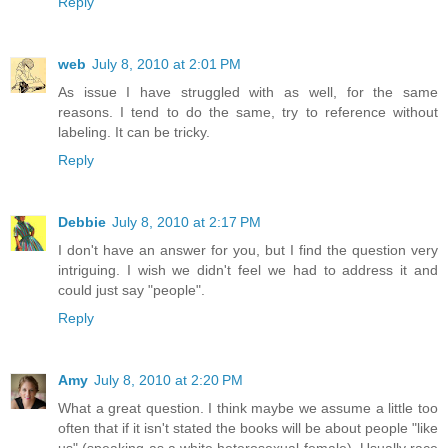
Reply
web
July 8, 2010 at 2:01 PM
As issue I have struggled with as well, for the same
reasons. I tend to do the same, try to reference without
labeling. It can be tricky.
Reply
Debbie
July 8, 2010 at 2:17 PM
I don't have an answer for you, but I find the question very
intriguing. I wish we didn't feel we had to address it and
could just say "people".
Reply
Amy
July 8, 2010 at 2:20 PM
What a great question. I think maybe we assume a little too
often that if it isn't stated the books will be about people "like