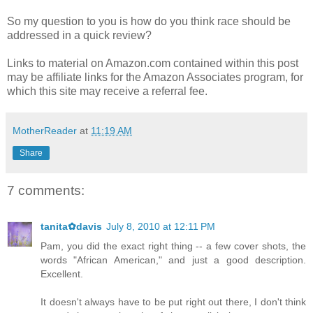
So my question to you is how do you think race should be
addressed in a quick review?
Links to material on Amazon.com contained within this post
may be affiliate links for the Amazon Associates program, for
which this site may receive a referral fee.
MotherReader
at
11:19 AM
Share
7 comments:
tanita✿davis
July 8, 2010 at 12:11 PM
Pam, you did the exact right thing -- a few cover shots, the
words "African American," and just a good description.
Excellent.
It doesn't always have to be put right out there, I don't think