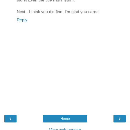
story! Even the title has rhythm.
Next - I think you did fine. I'm glad you cared.
Reply
‹
›
Home
View web version