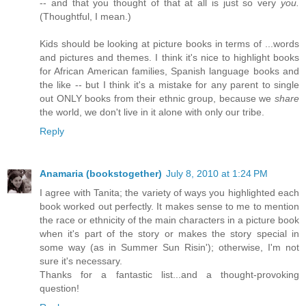
-- and that you thought of that at all is just so very
you.
(Thoughtful, I mean.)
Kids should be looking at picture books in terms of ...words
and pictures and themes. I think it's nice to highlight books
for African American families, Spanish language books and
the like -- but I think it's a mistake for any parent to single
out ONLY books from their ethnic group, because we
share
the world, we don't live in it alone with only our tribe.
Reply
Anamaria (bookstogether)
July 8, 2010 at 1:24 PM
I agree with Tanita; the variety of ways you highlighted each
book worked out perfectly. It makes sense to me to mention
the race or ethnicity of the main characters in a picture book
when it's part of the story or makes the story special in
some way (as in Summer Sun Risin'); otherwise, I'm not
sure it's necessary.
Thanks for a fantastic list...and a thought-provoking
question!