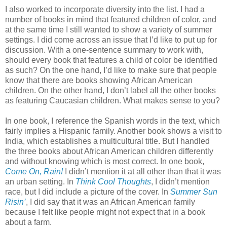
I also worked to incorporate diversity into the list. I had a
number of books in mind that featured children of color, and
at the same time I still wanted to show a variety of summer
settings. I did come across an issue that I’d like to put up for
discussion. With a one-sentence summary to work with,
should every book that features a child of color be identified
as such? On the one hand, I’d like to make sure that people
know that there are books showing African American
children. On the other hand, I don’t label all the other books
as featuring Caucasian children. What makes sense to you?
In one book, I reference the Spanish words in the text, which
fairly implies a Hispanic family. Another book shows a visit to
India, which establishes a multicultural title. But I handled
the three books about African American children differently
and without knowing which is most correct. In one book,
Come On, Rain!
I didn’t mention it at all other than that it was
an urban setting. In
Think Cool Thoughts
, I didn’t mention
race, but I did include a picture of the cover. In
Summer Sun
Risin’
, I did say that it was an African American family
because I felt like people might not expect that in a book
about a farm.