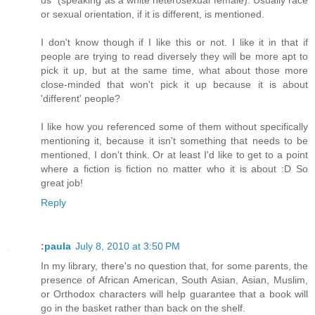
us" (speaking as a white heterosexual female). Usually race
or sexual orientation, if it is different, is mentioned.
I don't know though if I like this or not. I like it in that if
people are trying to read diversely they will be more apt to
pick it up, but at the same time, what about those more
close-minded that won't pick it up because it is about
'different' people?
I like how you referenced some of them without specifically
mentioning it, because it isn't something that needs to be
mentioned, I don't think. Or at least I'd like to get to a point
where a fiction is fiction no matter who it is about :D So
great job!
Reply
:paula
July 8, 2010 at 3:50 PM
In my library, there's no question that, for some parents, the
presence of African American, South Asian, Asian, Muslim,
or Orthodox characters will help guarantee that a book will
go in the basket rather than back on the shelf.